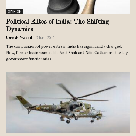
OPINION
Political Elites of India: The Shifting
Dynamics
Umesh Prasad
-
7 June 2019
The composition of power elites in India has significantly changed.
Now, former businessmen like Amit Shah and Nitin Gadkari are the key
government functionaries...