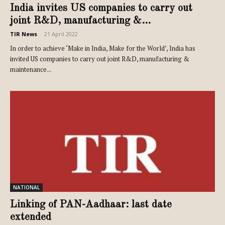
India invites US companies to carry out
joint R&D, manufacturing &...
TIR News
-
21 April 2022
In order to achieve ‘Make in India, Make for the World’, India has
invited US companies to carry out joint R&D, manufacturing &
maintenance...
NATIONAL
Linking of PAN-Aadhaar: last date
extended