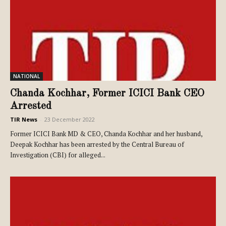
NATIONAL
Chanda Kochhar, Former ICICI Bank CEO
Arrested
TIR News
-
23 December 2022
Former ICICI Bank MD & CEO, Chanda Kochhar and her husband,
Deepak Kochhar has been arrested by the Central Bureau of
Investigation (CBI) for alleged...