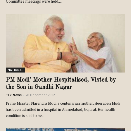
Committee meetings were held....
NATIONAL
PM Modi’ Mother Hospitalised, Visted by
the Son in Gandhi Nagar
TIR News
-
28 December 2022
Prime Minister Narendra Modi’s centenarian mother, Heeraben Modi
has been admitted in a hospital in Ahmedabad, Gujarat. Her health
condition is said to be...