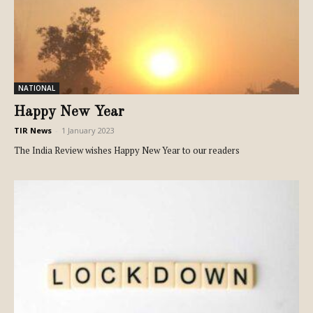
NATIONAL
Happy New Year
TIR News
-
1 January 2023
The India Review wishes Happy New Year to our readers