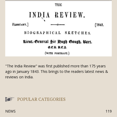
"The India Review" was first published more than 175 years
ago in January 1843. This brings to the readers latest news &
reviews on India.
POPULAR CATEGORIES
NEWS
119