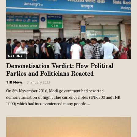
NATIONAL
Demonetisation Verdict: How Political
Parties and Politicians Reacted
TIR News
-
3 January 2023
On 8th November 2016, Modi government had resorted
demonetarisation of high value currency notes (INR 500 and INR
1000) which had inconvenienced many people....