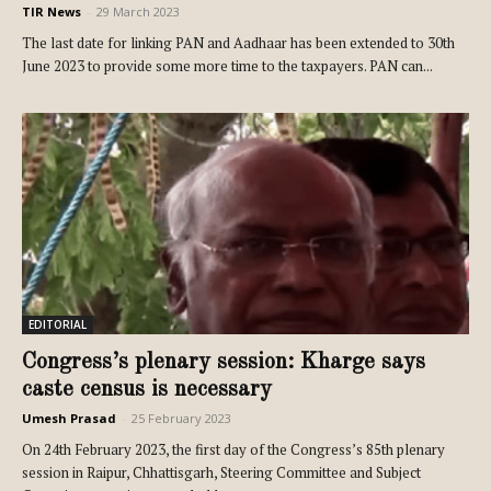
TIR News
-
29 March 2023
The last date for linking PAN and Aadhaar has been extended to 30th
June 2023 to provide some more time to the taxpayers. PAN can...
EDITORIAL
Congress’s plenary session: Kharge says
caste census is necessary
Umesh Prasad
-
25 February 2023
On 24th February 2023, the first day of the Congress’s 85th plenary
session in Raipur, Chhattisgarh, Steering Committee and Subject