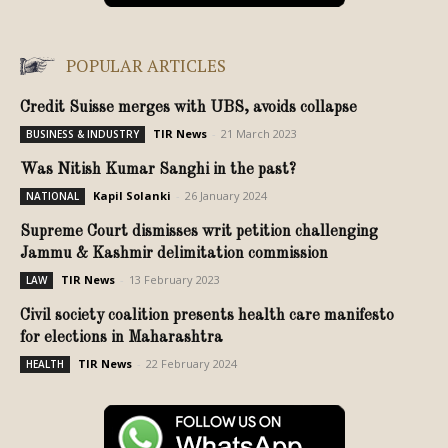
POPULAR ARTICLES
Credit Suisse merges with UBS, avoids collapse
TIR News
-
21 March 2023
BUSINESS & INDUSTRY
Was Nitish Kumar Sanghi in the past?
Kapil Solanki
-
26 January 2024
NATIONAL
Supreme Court dismisses writ petition challenging
Jammu & Kashmir delimitation commission
TIR News
-
13 February 2023
LAW
Civil society coalition presents health care manifesto
for elections in Maharashtra
TIR News
-
22 February 2024
HEALTH