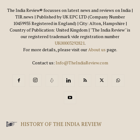
The India Review® focusses on latest news and reviews on India |
TIR.news | Published by UK EPC LTD (Company Number
10459935 Registered in England) | City: Alton, Hampshire |
Country of Publication: United Kingdom | ''The India Review'' is
our registered trademark vide registration number
UK00003292821
.
For more details, please visit our
About us
page.
Contact us:
Info@TheIndiaReview.com
HISTORY OF THE INDIA REVIEW