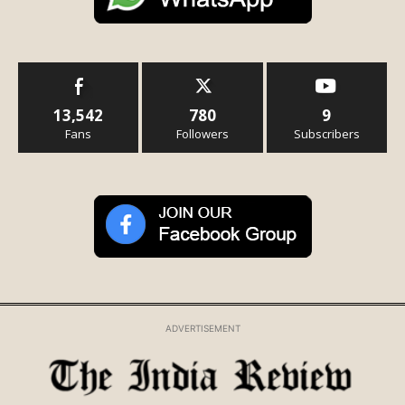
13,542
780
9
Fans
Followers
Subscribers
ADVERTISEMENT