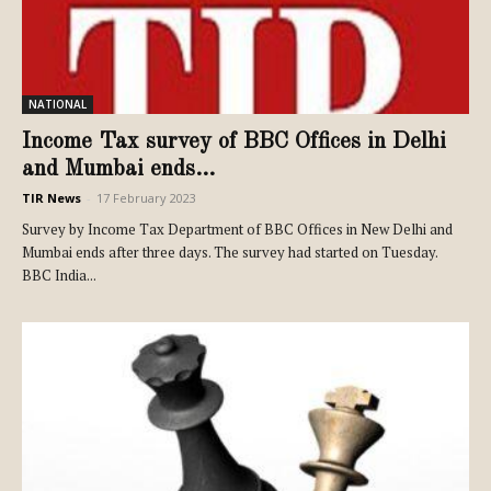
NATIONAL
Income Tax survey of BBC Offices in Delhi
and Mumbai ends...
TIR News
-
17 February 2023
Survey by Income Tax Department of BBC Offices in New Delhi and
Mumbai ends after three days. The survey had started on Tuesday.
BBC India...