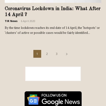
Coronavirus Lockdown in India: What After
14 April ?
TIR News
-
6 April 2020
By the time lockdown reaches its end date of 14 April, the ‘hotspots’ or
‘clusters’ of active or possible cases would be fairly identified...
1
2
3