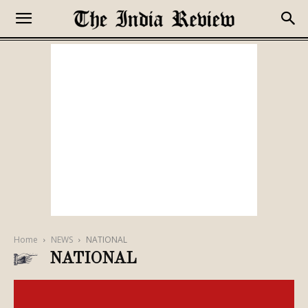
Home
NEWS
NATIONAL
NATIONAL