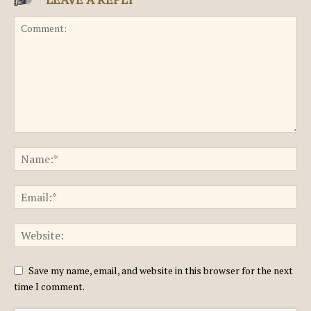
Save my name, email, and website in this browser for the next
time I comment.