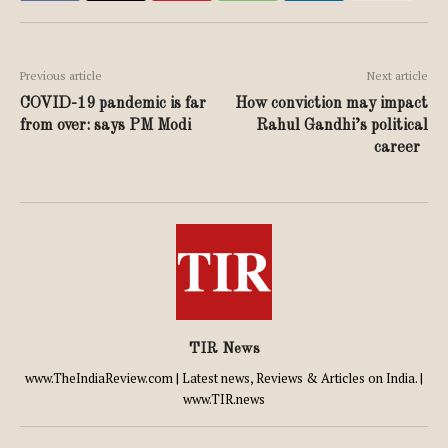
Previous article
Next article
COVID-19 pandemic is far
How conviction may impact
from over: says PM Modi
Rahul Gandhi’s political
career
TIR News
www.TheIndiaReview.com | Latest news, Reviews & Articles on India. |
www.TIR.news