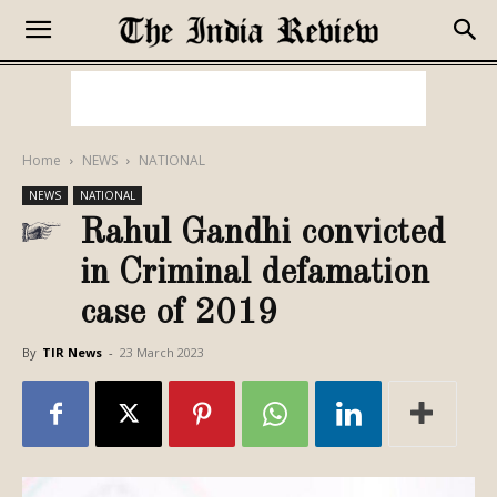
Home
NEWS
NATIONAL
NEWS
NATIONAL
Rahul Gandhi convicted
in Criminal defamation
case of 2019
By
TIR News
-
23 March 2023