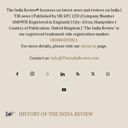
The India Review® focusses on latest news and reviews on India |
TIR.news | Published by UK EPC LTD (Company Number
10459935 Registered in England) | City: Alton, Hampshire |
Country of Publication: United Kingdom | ''The India Review'' is
our registered trademark vide registration number
UK00003292821
.
For more details, please visit our
About us
page.
Contact us:
Info@TheIndiaReview.com
HISTORY OF THE INDIA REVIEW