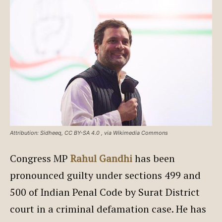
Attribution: Sidheeq, CC BY-SA 4.0
, via Wikimedia Commons
Congress MP
Rahul Gandhi
has been
pronounced guilty under sections 499 and
500 of Indian Penal Code by Surat District
court in a criminal defamation case. He has