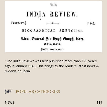
"The India Review" was first published more than 175 years
ago in January 1843. This brings to the readers latest news &
reviews on India.
POPULAR CATEGORIES
NEWS
119