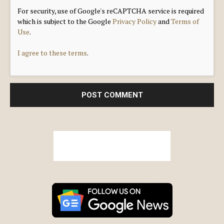
For security, use of Google's reCAPTCHA service is required
which is subject to the Google
Privacy Policy
and
Terms of
Use
.
I agree to these terms
.