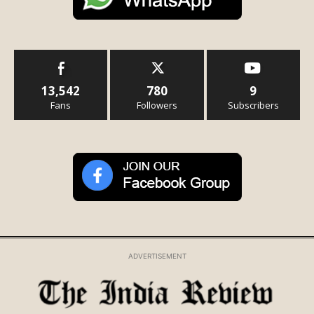
13,542
780
9
Fans
Followers
Subscribers
ADVERTISEMENT