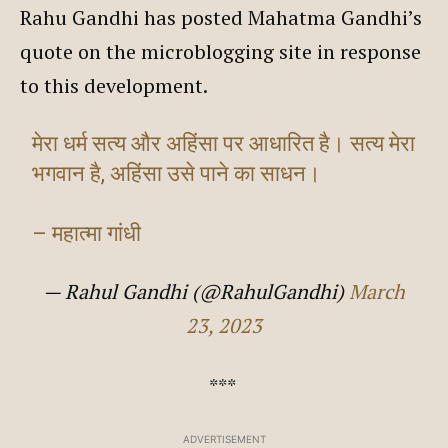
Rahu Gandhi has posted Mahatma Gandhi’s
quote on the microblogging site in response
to this development.
मेरा धर्म सत्य और अहिंसा पर आधारित है। सत्य मेरा
भगवान है, अहिंसा उसे पाने का साधन।
– महात्मा गांधी
— Rahul Gandhi (@RahulGandhi)
March
23, 2023
***
ADVERTISEMENT