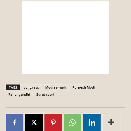
TAGS
congress
Modi remark
Purnesh Modi
Rahul gandhi
Surat court