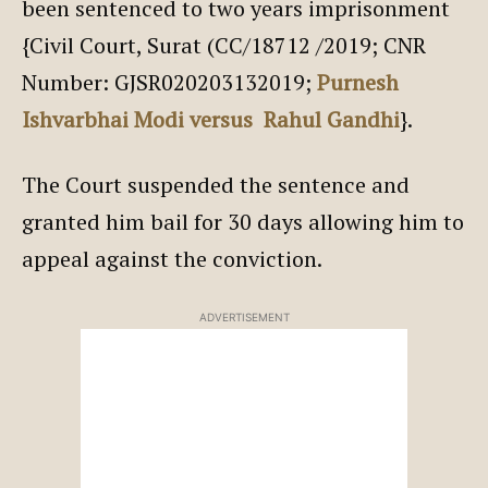
been sentenced to two years imprisonment
{Civil Court, Surat (CC/18712 /2019; CNR
Number: GJSR020203132019;
Purnesh
Ishvarbhai Modi versus Rahul Gandhi
}.
The Court suspended the sentence and
granted him bail for 30 days allowing him to
appeal against the conviction.
ADVERTISEMENT