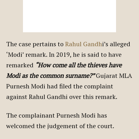
The case pertains to
Rahul Gandh
i’s alleged
‘Modi’ remark. In 2019, he is said to have
remarked
“How come all the thieves have
Modi as the common surname?”
Gujarat MLA
Purnesh Modi had filed the complaint
against Rahul Gandhi over this remark.
The complainant Purnesh Modi has
welcomed the judgement of the court.