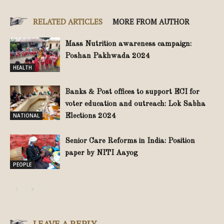
RELATED ARTICLES
MORE FROM AUTHOR
Mass Nutrition awareness campaign:
Poshan Pakhwada 2024
HEALTH
Banks & Post offices to support ECI for
voter education and outreach: Lok Sabha
NATIONAL
Elections 2024
Senior Care Reforms in India: Position
paper by NITI Aayog
PEOPLE
LEAVE A REPLY