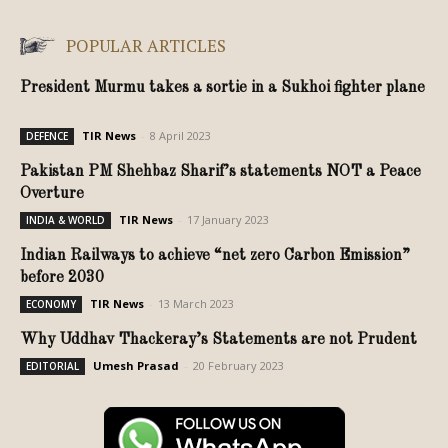
POPULAR ARTICLES
President Murmu takes a sortie in a Sukhoi fighter plane
TIR News
-
8 April 2023
DEFENCE
Pakistan PM Shehbaz Sharif’s statements NOT a Peace
Overture
TIR News
-
17 January 2023
INDIA & WORLD
Indian Railways to achieve “net zero Carbon Emission”
before 2030
TIR News
-
13 March 2023
ECONOMY
Why Uddhav Thackeray’s Statements are not Prudent
Umesh Prasad
-
20 February 2023
EDITORIAL