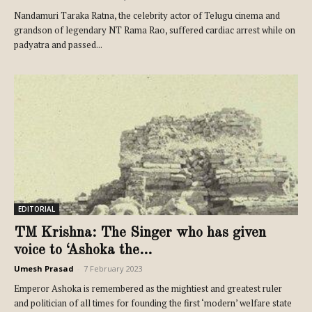
Nandamuri Taraka Ratna, the celebrity actor of Telugu cinema and
grandson of legendary NT Rama Rao, suffered cardiac arrest while on
padyatra and passed...
EDITORIAL
TM Krishna: The Singer who has given
voice to ‘Ashoka the...
Umesh Prasad
-
7 February 2023
Emperor Ashoka is remembered as the mightiest and greatest ruler
and politician of all times for founding the first ‘modern’ welfare state