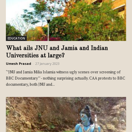
EDUCATION
What ails JNU and Jamia and Indian
Universities at large?
Umesh Prasad
-
27 January 2023
‘’JNU and Jamia Milia Islamia witness ugly scenes over screening of
BBC Documentary’’ - nothing surprising actually. CAA protests to BBC
documentary, both JNU and...