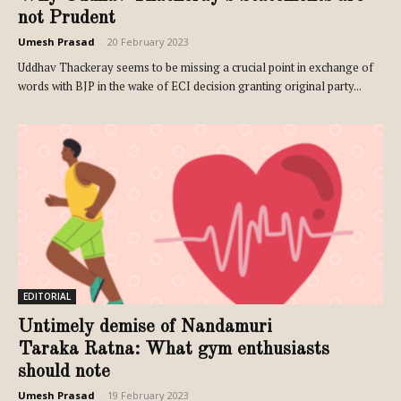
not Prudent
Umesh Prasad
-
20 February 2023
Uddhav Thackeray seems to be missing a crucial point in exchange of
words with BJP in the wake of ECI decision granting original party...
EDITORIAL
Untimely demise of Nandamuri
Taraka Ratna: What gym enthusiasts
should note
Umesh Prasad
-
19 February 2023