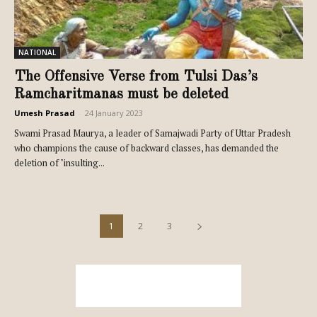
NATIONAL
The Offensive Verse from Tulsi Das’s
Ramcharitmanas must be deleted
Umesh Prasad
-
24 January 2023
Swami Prasad Maurya, a leader of Samajwadi Party of Uttar Pradesh
who champions the cause of backward classes, has demanded the
deletion of "insulting...
1
2
3