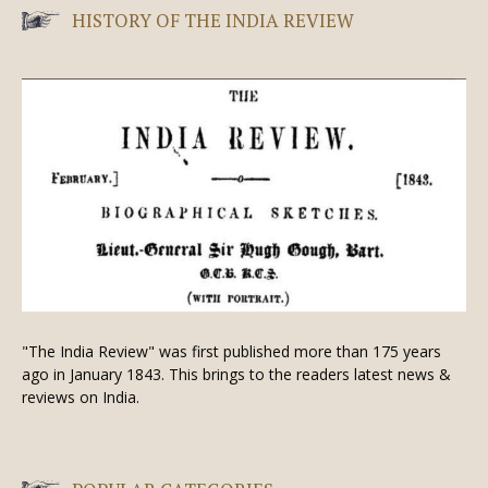
HISTORY OF THE INDIA REVIEW
"The India Review" was first published more than 175 years
ago in January 1843. This brings to the readers latest news &
reviews on India.