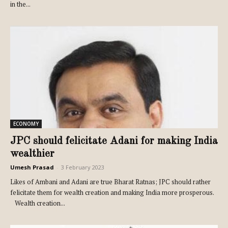
in the...
ECONOMY
JPC should felicitate Adani for making India
wealthier
Umesh Prasad
-
3 February 2023
Likes of Ambani and Adani are true Bharat Ratnas; JPC should rather
felicitate them for wealth creation and making India more prosperous.
Wealth creation...