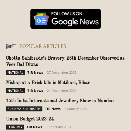
POPULAR ARTICLES
Chotta Sahibzade’s Bravery: 26th December Observed as
Veer Bal Diwas
TIR News
-
27 December 2022
NATIONAL
Mishap at a Brick kiln in Motihari, Bihar
TIR News
-
24 December 2022
NATIONAL
15th India International Jewellery Show in Mumbai
TIR News
-
5 January 2023
BUSINESS & INDUSTRY
Union Budget 2023-24
TIR News
-
1 February 2023
ECONOMY