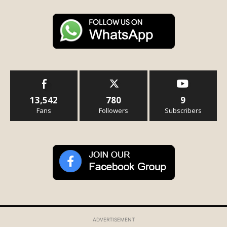
13,542
780
9
Fans
Followers
Subscribers
ADVERTISEMENT