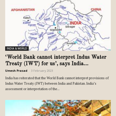
INDIA & WORLD
‘World Bank cannot interpret Indus Water
Treaty (IWT) for us’, says India...
Umesh Prasad
-
3 February 2023
India has reiterated that the World Bank cannot interpret provisions of
Indus Water Treaty (IWT) between India and Pakistan. India’s
assessment or interpretation of the...