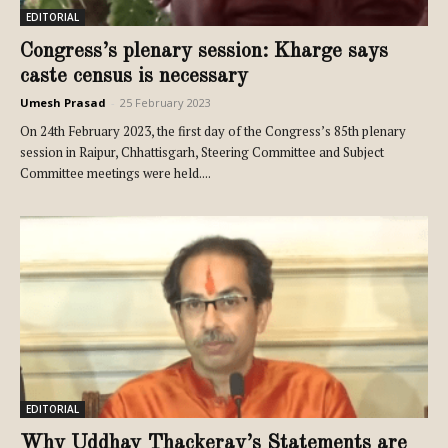
EDITORIAL
Congress’s plenary session: Kharge says
caste census is necessary
Umesh Prasad
-
25 February 2023
On 24th February 2023, the first day of the Congress’s 85th plenary
session in Raipur, Chhattisgarh, Steering Committee and Subject
Committee meetings were held....
EDITORIAL
Why Uddhav Thackeray’s Statements are