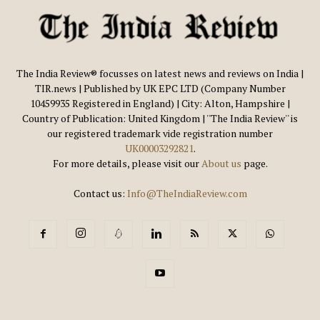
The India Review® focusses on latest news and reviews on India |
TIR.news | Published by UK EPC LTD (Company Number
10459935 Registered in England) | City: Alton, Hampshire |
Country of Publication: United Kingdom | ''The India Review'' is
our registered trademark vide registration number
UK00003292821
.
For more details, please visit our
About us
page.
Contact us:
Info@TheIndiaReview.com