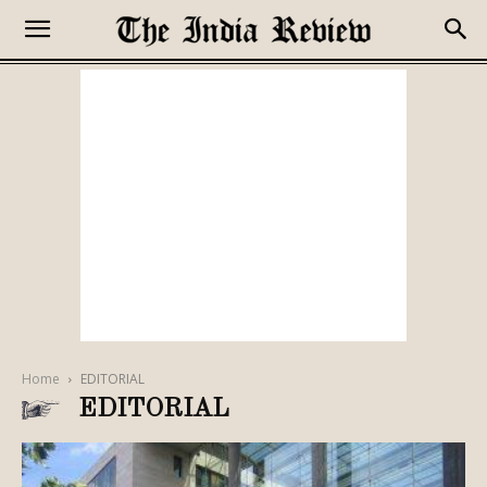
Home
EDITORIAL
EDITORIAL