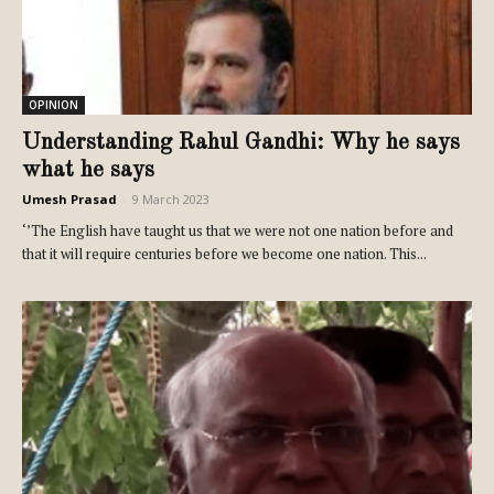
OPINION
Understanding Rahul Gandhi: Why he says
what he says
Umesh Prasad
-
9 March 2023
‘’The English have taught us that we were not one nation before and
that it will require centuries before we become one nation. This...