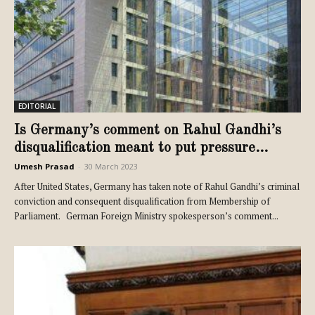
EDITORIAL
Is Germany’s comment on Rahul Gandhi’s
disqualification meant to put pressure...
Umesh Prasad
-
30 March 2023
After United States, Germany has taken note of Rahul Gandhi’s criminal
conviction and consequent disqualification from Membership of
Parliament. German Foreign Ministry spokesperson’s comment...