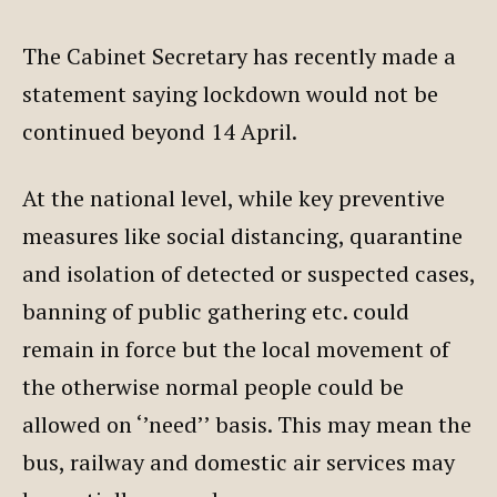
The Cabinet Secretary has recently made a
statement saying lockdown would not be
continued beyond 14 April.
At the national level, while key preventive
measures like social distancing, quarantine
and isolation of detected or suspected cases,
banning of public gathering etc. could
remain in force but the local movement of
the otherwise normal people could be
allowed on ‘’need’’ basis. This may mean the
bus, railway and domestic air services may