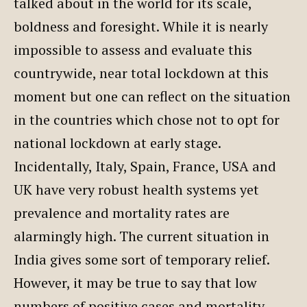
talked about in the world for its scale,
boldness and foresight. While it is nearly
impossible to assess and evaluate this
countrywide, near total lockdown at this
moment but one can reflect on the situation
in the countries which chose not to opt for
national lockdown at early stage.
Incidentally, Italy, Spain, France, USA and
UK have very robust health systems yet
prevalence and mortality rates are
alarmingly high. The current situation in
India gives some sort of temporary relief.
However, it may be true to say that low
numbers of positive cases and mortality