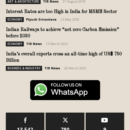
TIR News
-
31 August 2018
ART & ARCHITECTURE
Interest Rates are too High in India for MSME Sector
Piyush Srivastava
-
25 May 2020
ECONOMY
Indian Railways to achieve “net zero Carbon Emission”
before 2030
TIR News
-
13 March 2023
ECONOMY
India’s overall exports cross an all-time high of US$ 750
Billion
TIR News
-
28 March 2023
BUSINESS & INDUSTRY
13,542
780
9