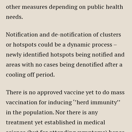
other measures depending on public health
needs.
Notification and de-notification of clusters
or hotspots could be a dynamic process –
newly identified hotspots being notified and
areas with no cases being denotified after a
cooling off period.
There is no approved vaccine yet to do mass
vaccination for inducing ‘’herd immunity’’
in the population. Nor there is any
treatment yet established in medical