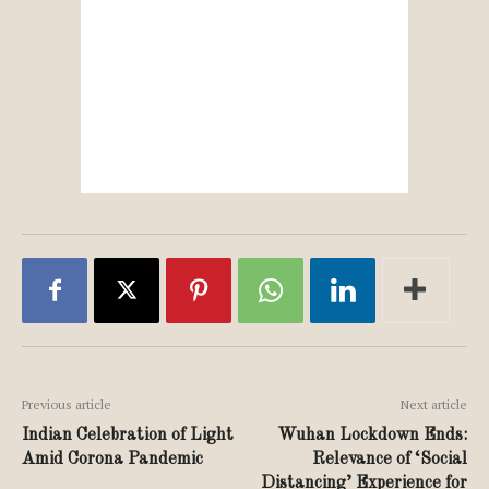
Previous article
Next article
Indian Celebration of Light
Wuhan Lockdown Ends:
Amid Corona Pandemic
Relevance of ‘Social
Distancing’ Experience for