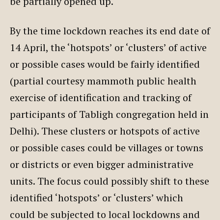
be partially opened up.
By the time lockdown reaches its end date of
14 April, the ‘hotspots’ or ‘clusters’ of active
or possible cases would be fairly identified
(partial courtesy mammoth public health
exercise of identification and tracking of
participants of Tabligh congregation held in
Delhi). These clusters or hotspots of active
or possible cases could be villages or towns
or districts or even bigger administrative
units. The focus could possibly shift to these
identified ‘hotspots’ or ‘clusters’ which
could be subjected to local lockdowns and