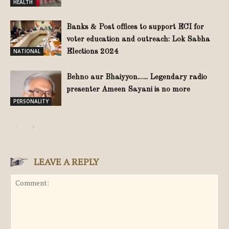
HEALTH
Banks & Post offices to support ECI for
voter education and outreach: Lok Sabha
NATIONAL
Elections 2024
Behno aur Bhaiyyon.….. Legendary radio
presenter Ameen Sayani is no more
PERSONALITY
LEAVE A REPLY