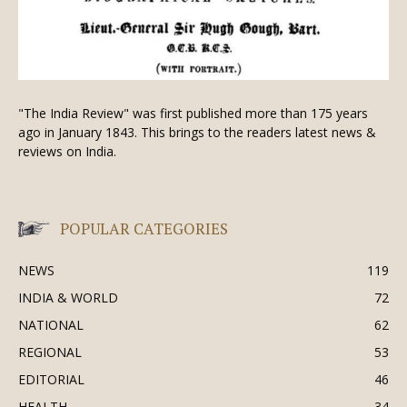
"The India Review" was first published more than 175 years
ago in January 1843. This brings to the readers latest news &
reviews on India.
POPULAR CATEGORIES
NEWS
119
INDIA & WORLD
72
NATIONAL
62
REGIONAL
53
EDITORIAL
46
HEALTH
34