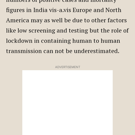
figures in India vis-a.vis Europe and North
America may as well be due to other factors
like low screening and testing but the role of
lockdown in containing human to human
transmission can not be underestimated.
ADVERTISEMENT