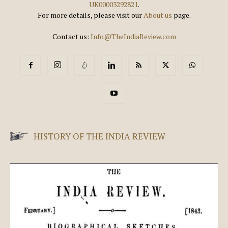
UK00003292821
.
For more details, please visit our
About us
page.
Contact us:
Info@TheIndiaReview.com
HISTORY OF THE INDIA REVIEW