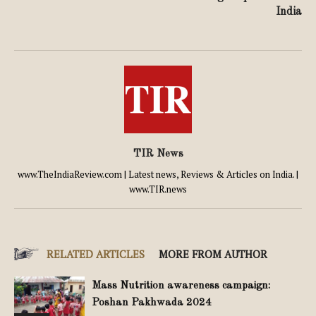
India
TIR News
www.TheIndiaReview.com | Latest news, Reviews & Articles on India. |
www.TIR.news
RELATED ARTICLES
MORE FROM AUTHOR
Mass Nutrition awareness campaign:
Poshan Pakhwada 2024