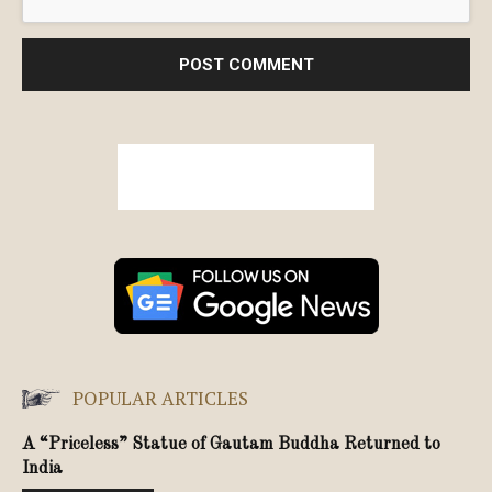
POPULAR ARTICLES
A “Priceless” Statue of Gautam Buddha Returned to
India