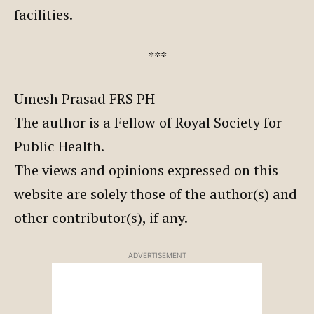
facilities.
***
Umesh Prasad FRS PH
The author is a Fellow of Royal Society for
Public Health.
The views and opinions expressed on this
website are solely those of the author(s) and
other contributor(s), if any.
ADVERTISEMENT