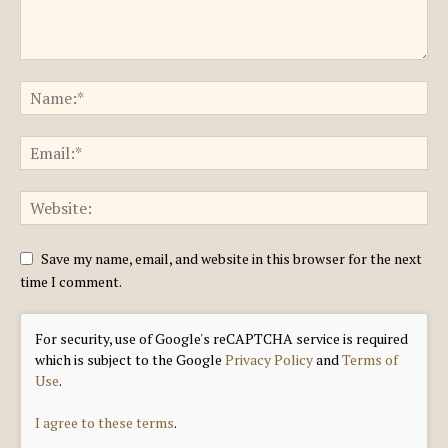
Save my name, email, and website in this browser for the next
time I comment.
For security, use of Google's reCAPTCHA service is required
which is subject to the Google
Privacy Policy
and
Terms of
Use
.
I agree to these terms
.