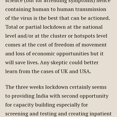
science (but for attending symptoms) hence
containing human to human transmission
of the virus is the best that can be actioned.
Total or partial lockdown at the national
level and/or at the cluster or hotspots level
comes at the cost of freedom of movement
and loss of economic opportunities but it
will save lives. Any skeptic could better
learn from the cases of UK and USA.
The three weeks lockdown certainly seems
to providing India with second opportunity
for capacity building especially for
screening and testing and creating inpatient