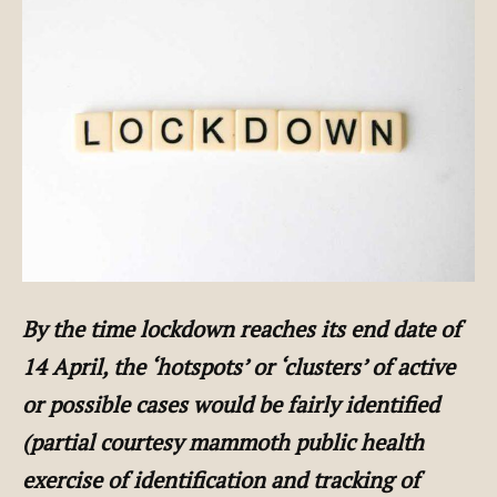
By the time lockdown reaches its end date of
14 April, the ‘hotspots’ or ‘clusters’ of active
or possible cases would be fairly identified
(partial courtesy mammoth public health
exercise of identification and tracking of