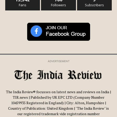
Fans
Followers
Subscribers
ADVERTISEMENT
The India Review® focusses on latest news and reviews on India |
TIR.news | Published by UK EPC LTD (Company Number
10459935 Registered in England) | City: Alton, Hampshire |
Country of Publication: United Kingdom | ''The India Review'' is
our registered trademark vide registration number