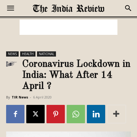
NEWS
HEALTH
NATIONAL
Coronavirus Lockdown in
India: What After 14
April ?
By
TIR News
-
6 April 2020