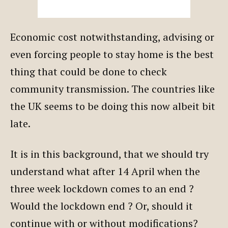
Economic cost notwithstanding, advising or
even forcing people to stay home is the best
thing that could be done to check
community transmission. The countries like
the UK seems to be doing this now albeit bit
late.
It is in this background, that we should try
understand what after 14 April when the
three week lockdown comes to an end ?
Would the lockdown end ? Or, should it
continue with or without modifications?