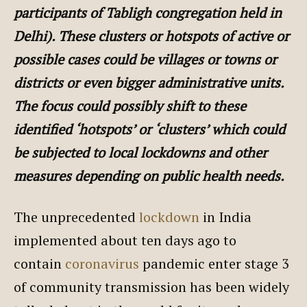
participants of Tabligh congregation held in
Delhi). These clusters or hotspots of active or
possible cases could be villages or towns or
districts or even bigger administrative units.
The focus could possibly shift to these
identified ‘hotspots’ or ‘clusters’ which could
be subjected to local lockdowns and other
measures depending on public health needs.
The unprecedented
lockdown
in India
implemented about ten days ago to
contain
coronavirus
pandemic enter stage 3
of community transmission has been widely