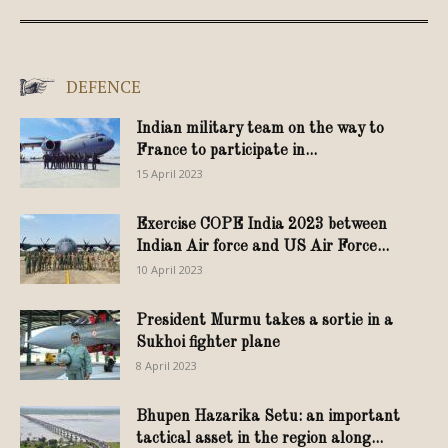
DEFENCE
Indian military team on the way to
France to participate in...
15 April 2023
Exercise COPE India 2023 between
Indian Air force and US Air Force...
10 April 2023
President Murmu takes a sortie in a
Sukhoi fighter plane
8 April 2023
Bhupen Hazarika Setu: an important
tactical asset in the region along...