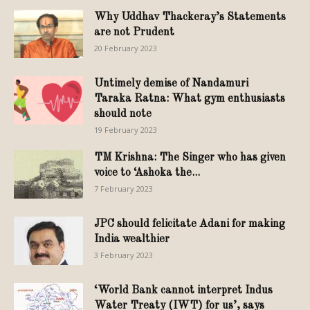
Why Uddhav Thackeray’s Statements
are not Prudent
20 February 2023
Untimely demise of Nandamuri
Taraka Ratna: What gym enthusiasts
should note
19 February 2023
TM Krishna: The Singer who has given
voice to ‘Ashoka the...
7 February 2023
JPC should felicitate Adani for making
India wealthier
3 February 2023
‘World Bank cannot interpret Indus
Water Treaty (IWT) for us’, says