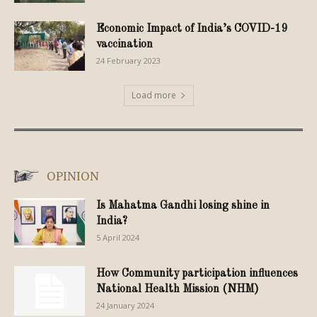
Economic Impact of India’s COVID-19
vaccination
24 February 2023
Load more
OPINION
Is Mahatma Gandhi losing shine in
India?
5 April 2024
How Community participation influences
National Health Mission (NHM)
24 January 2024