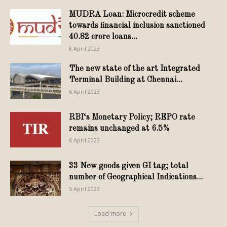
MUDRA Loan: Microcredit scheme
towards financial inclusion sanctioned
40.82 crore loans...
8 April 2023
The new state of the art Integrated
Terminal Building at Chennai...
6 April 2023
RBI‘s Monetary Policy; REPO rate
remains unchanged at 6.5%
6 April 2023
33 New goods given GI tag; total
number of Geographical Indications...
5 April 2023
Load more