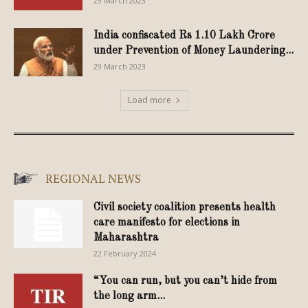
29 March 2023
India confiscated Rs 1.10 Lakh Crore
under Prevention of Money Laundering...
29 March 2023
Load more
REGIONAL NEWS
Civil society coalition presents health
care manifesto for elections in
Maharashtra
22 February 2024
“You can run, but you can’t hide from
the long arm...