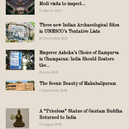
Modi visits to inspect...
31 March 2023
Three new Indian Archaeological Sites
in UNESCO’s Tentative Lists
20 December 2022
Emperor Ashoka’s Choice of Rampurva
in Champaran: India Should Restore
the...
29 June 2020
The Scenic Beauty of Mahabalipuram
1 September 2018
A “Priceless” Statue of Gautam Buddha
Returned to India
31 August 2018