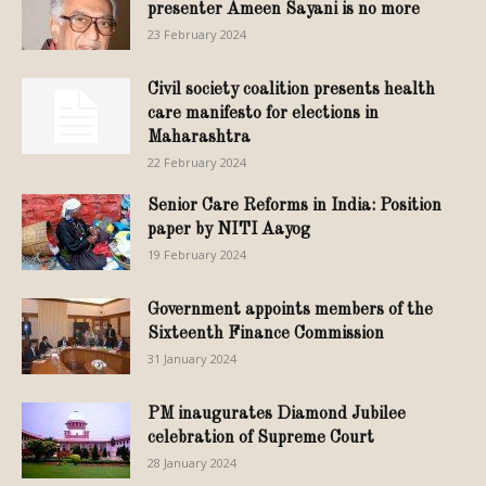
presenter Ameen Sayani is no more
23 February 2024
Civil society coalition presents health
care manifesto for elections in
Maharashtra
22 February 2024
Senior Care Reforms in India: Position
paper by NITI Aayog
19 February 2024
Government appoints members of the
Sixteenth Finance Commission
31 January 2024
PM inaugurates Diamond Jubilee
celebration of Supreme Court
28 January 2024