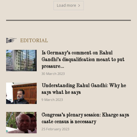
Load more
EDITORIAL
Is Germany’s comment on Rahul
Gandhi’s disqualification meant to put
pressure...
30 March 2023
Understanding Rahul Gandhi: Why he
says what he says
9 March 2023
Congress’s plenary session: Kharge says
caste census is necessary
25 February 2023