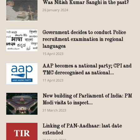
Was Nitish Kumar Sanghi in the past?
26 January 2024
Government decides to conduct Police
recruitment examination in regional
languages
15 April 2023
AAP becomes a national party; CPI and
TMC derecognised as national...
11 April 2023
New building of Parliament of India: PM
Modi visits to inspect...
31 March 2023
Linking of PAN-Aadhaar: last date
extended