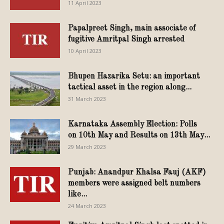
11 April 2023
Papalpreet Singh, main associate of
fugitive Amritpal Singh arrested
10 April 2023
Bhupen Hazarika Setu: an important
tactical asset in the region along...
31 March 2023
Karnataka Assembly Election: Polls
on 10th May and Results on 13th May...
29 March 2023
Punjab: Anandpur Khalsa Fauj (AKF)
members were assigned belt numbers
like...
24 March 2023