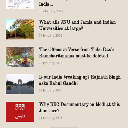
India...
3 February 2023
What ails JNU and Jamia and Indian
Universities at large?
27 January 2023
The Offensive Verse from Tulsi Das’s
Ramcharitmanas must be deleted
24 January 2023
Is our India breaking up? Rajnath Singh
asks Rahul Gandhi
22 January 2023
Why BBC Documentary on Modi at this
Juncture?
21 January 2023