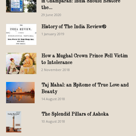
in Champaran: India Should Restore
the...
29 June 2020
History of The India Review®
1 January 2019
How a Mughal Crown Prince Fell Victim
to Intolerance
2 November 2018
Taj Mahal: an Epitome of True Love and
Beauty
14 August 2018
The Splendid Pillars of Ashoka
10 August 2018