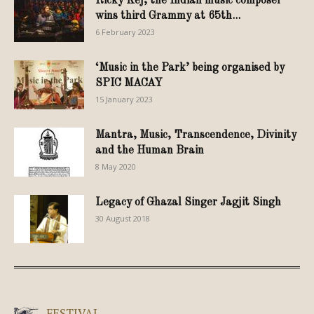
Ricky Kej, the Indian music composer
wins third Grammy at 65th...
6 February 2023
‘Music in the Park’ being organised by
SPIC MACAY
15 January 2023
Mantra, Music, Transcendence, Divinity
and the Human Brain
8 May 2020
Legacy of Ghazal Singer Jagjit Singh
30 August 2018
FESTIVAL