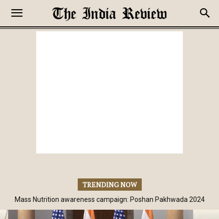
TRENDING NOW
Mass Nutrition awareness campaign: Poshan Pakhwada 2024