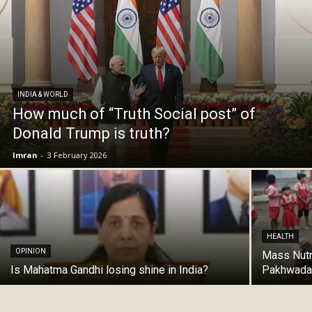
INDIA & WORLD
How much of “Truth Social post” of
Donald Trump is truth?
Imran
-
3 February 2026
HEALTH
OPINION
Mass Nutr
Is Mahatma Gandhi losing shine in India?
Pakhwada