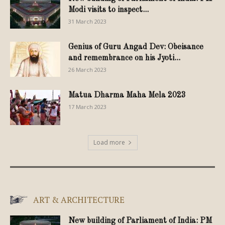
Modi visits to inspect...
31 March 2023
Genius of Guru Angad Dev: Obeisance
and remembrance on his Jyoti...
26 March 2023
Matua Dharma Maha Mela 2023
17 March 2023
Load more
ART & ARCHITECTURE
New building of Parliament of India: PM