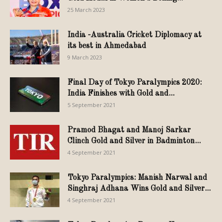
25 March 2023
India -Australia Cricket Diplomacy at
its best in Ahmedabad
9 March 2023
Final Day of Tokyo Paralympics 2020:
India Finishes with Gold and...
5 September 2021
Pramod Bhagat and Manoj Sarkar
Clinch Gold and Silver in Badminton...
4 September 2021
Tokyo Paralympics: Manish Narwal and
Singhraj Adhana Wins Gold and Silver...
4 September 2021