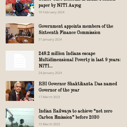
paper by NITI Aayog
19 February 2024
Government appoints members of the
Sixteenth Finance Commission
31 January 2024
248.2 million Indians escape
Multidimensional Poverty in last 9 years:
NITI...
24 January 2024
RBI Governor Shaktikanta Das named
Governor of the year
17 March 2023
Indian Railways to achieve “net zero
Carbon Emission” before 2030
13 March 2023