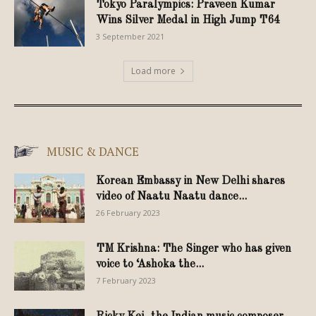
Tokyo Paralympics: Praveen Kumar
Wins Silver Medal in High Jump T64
3 September 2021
Load more
MUSIC & DANCE
Korean Embassy in New Delhi shares
video of Naatu Naatu dance...
26 February 2023
TM Krishna: The Singer who has given
voice to ‘Ashoka the...
7 February 2023