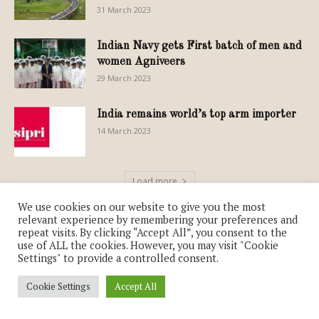
31 March 2023
Indian Navy gets First batch of men and
women Agniveers
29 March 2023
India remains world’s top arm importer
14 March 2023
Load more
We use cookies on our website to give you the most
relevant experience by remembering your preferences and
repeat visits. By clicking “Accept All”, you consent to the
use of ALL the cookies. However, you may visit "Cookie
Settings" to provide a controlled consent.
FOOD & CUISINE
Cookie Settings
Accept All
Standards for Millets, the Nutri-Cereals