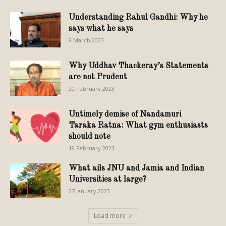
Understanding Rahul Gandhi: Why he
says what he says
9 March 2023
Why Uddhav Thackeray’s Statements
are not Prudent
20 February 2023
Untimely demise of Nandamuri
Taraka Ratna: What gym enthusiasts
should note
19 February 2023
What ails JNU and Jamia and Indian
Universities at large?
27 January 2023
Load more