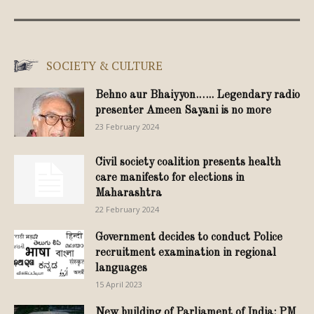
SOCIETY & CULTURE
Behno aur Bhaiyyon.….. Legendary radio
presenter Ameen Sayani is no more
23 February 2024
Civil society coalition presents health
care manifesto for elections in
Maharashtra
22 February 2024
Government decides to conduct Police
recruitment examination in regional
languages
15 April 2023
New building of Parliament of India: PM