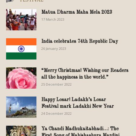
Matua Dharma Maha Mela 2023
17 March 2023
India celebrates 74th Republic Day
26 January 2023
“Merry Christmas! Wishing our Readers
all the happiness in the world.”
25 December 2022
Happy Losar! Ladakh’s Losar
Festival mark Ladakhi New Year
24 December 2022
Ya Chandi Madhukaitabhadi…: The
First Song of Mahishashura Mardini