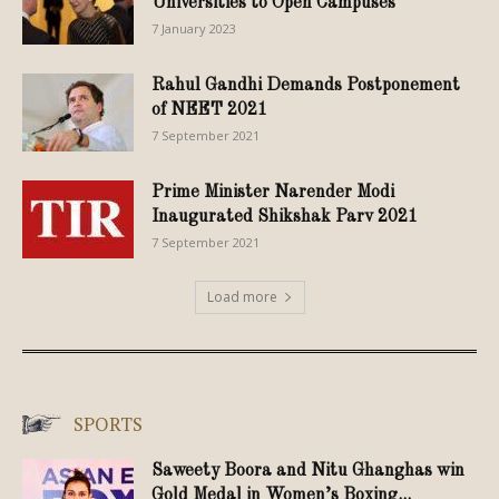
Universities to Open Campuses
7 January 2023
Rahul Gandhi Demands Postponement
of NEET 2021
7 September 2021
Prime Minister Narender Modi
Inaugurated Shikshak Parv 2021
7 September 2021
Load more
SPORTS
Saweety Boora and Nitu Ghanghas win
Gold Medal in Women’s Boxing...