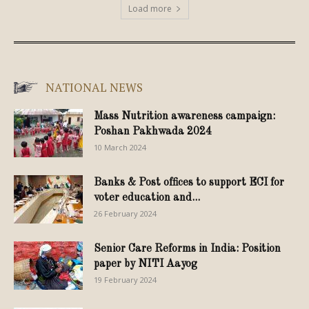
Load more
NATIONAL NEWS
Mass Nutrition awareness campaign:
Poshan Pakhwada 2024
10 March 2024
Banks & Post offices to support ECI for
voter education and...
26 February 2024
Senior Care Reforms in India: Position
paper by NITI Aayog
19 February 2024