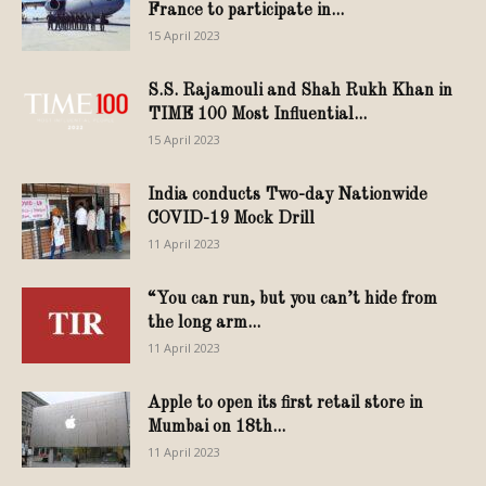
France to participate in...
15 April 2023
S.S. Rajamouli and Shah Rukh Khan in
TIME 100 Most Influential...
15 April 2023
India conducts Two-day Nationwide
COVID-19 Mock Drill
11 April 2023
“You can run, but you can’t hide from
the long arm...
11 April 2023
Apple to open its first retail store in
Mumbai on 18th...
11 April 2023