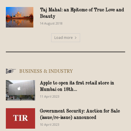
Taj Mahal: an Epitome of True Love and
Beauty
14 August 2018
Load more
BUSINESS & INDUSTRY
Apple to open its first retail store in
Mumbai on 18th...
11 April 2023
Government Security: Auction for Sale
(issue/re-issue) announced
10 April 2023