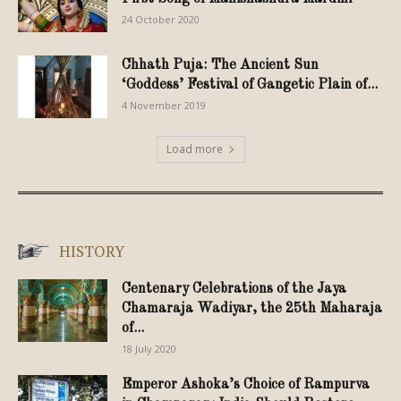
24 October 2020
Chhath Puja: The Ancient Sun
‘Goddess’ Festival of Gangetic Plain of...
4 November 2019
Load more
HISTORY
Centenary Celebrations of the Jaya
Chamaraja Wadiyar, the 25th Maharaja
of...
18 July 2020
Emperor Ashoka’s Choice of Rampurva