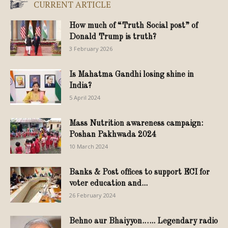
CURRENT ARTICLE
How much of “Truth Social post” of
Donald Trump is truth?
3 February 2026
Is Mahatma Gandhi losing shine in
India?
5 April 2024
Mass Nutrition awareness campaign:
Poshan Pakhwada 2024
10 March 2024
Banks & Post offices to support ECI for
voter education and...
26 February 2024
Behno aur Bhaiyyon.….. Legendary radio