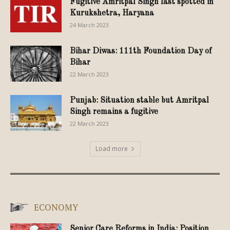
Fugitive Amritpal Singh last spotted in
Kurukshetra, Haryana
24 March 2023
Bihar Diwas: 111th Foundation Day of
Bihar
22 March 2023
Punjab: Situation stable but Amritpal
Singh remains a fugitive
22 March 2023
Load more
ECONOMY
Senior Care Reforms in India: Position