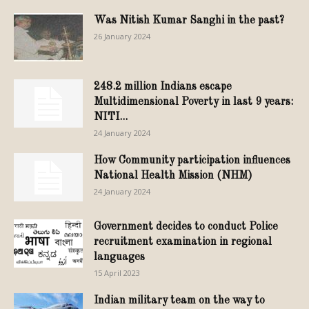
Was Nitish Kumar Sanghi in the past?
26 January 2024
248.2 million Indians escape
Multidimensional Poverty in last 9 years:
NITI...
24 January 2024
How Community participation influences
National Health Mission (NHM)
24 January 2024
Government decides to conduct Police
recruitment examination in regional
languages
15 April 2023
Indian military team on the way to