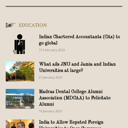
EDUCATION
Indian Chartered Accountants (CAs) to
go global
15 February 2023
What ails JNU and Jamia and Indian
Universities at large?
27 January 2023
Madras Dental College Alumni
Association (MDCAA) to Felicitate
Alumni
16 January 2023
India to Allow Reputed Foreign