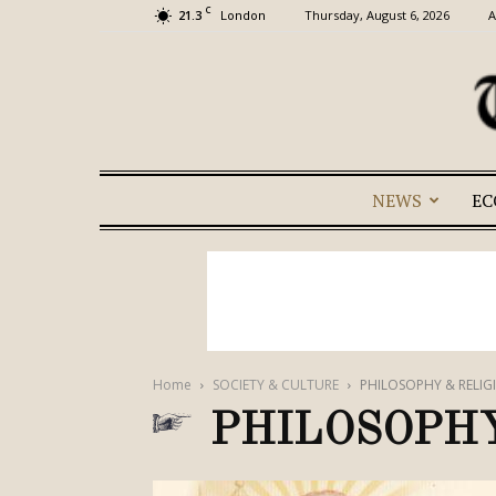
C
21.3
Thursday, August 6, 2026
A
London
NEWS
E
Home
SOCIETY & CULTURE
PHILOSOPHY & RELIG
PHILOSOPHY