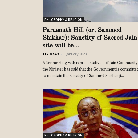
PHILOSOPHY & RELIGION
Parasnath Hill (or, Sammed
Shikhar): Sanctity of Sacred Jain
site will be...
TIR News
-
5 January 2023
After meeting with representatives of Jain Community
the Minister has said that the Government is committe
to maintain the sanctity of Sammed Shikhar ji...
PHILOSOPHY & RELIGION