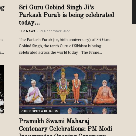
ng
Sri Guru Gobind Singh Ji’s
Parkash Purab is being celebrated
today...
TIR News
-
29 December 2022
es
The Parkash Purab (or, birth anniversary) of Sri Guru
Gobind Singh, the tenth Guru of Sikhism is being
...
celebrated across the world today. The Prime...
PHILOSOPHY & RELIGION
Pramukh Swami Maharaj
Centenary Celebrations: PM Modi