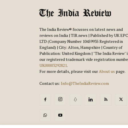
The India Review® focusses on latest news and
reviews on India | TIR.news | Published by UK EPC
LTD (Company Number 10459935 Registered in
England) | City: Alton, Hampshire | Country of
Publication: United Kingdom | ''The India Review'' 
our registered trademark vide registration numbe
UK00003292821
.
For more details, please visit our
About us
page.
Contact us:
Info@TheIndiaReview.com