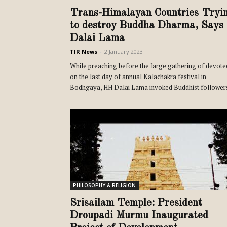
Trans-Himalayan Countries Tryi
to destroy Buddha Dharma, Says
Dalai Lama
TIR News
-
2 January 2023
While preaching before the large gathering of devote
on the last day of annual Kalachakra festival in
Bodhgaya, HH Dalai Lama invoked Buddhist followers
PHILOSOPHY & RELIGION
Srisailam Temple: President
Droupadi Murmu Inaugurated