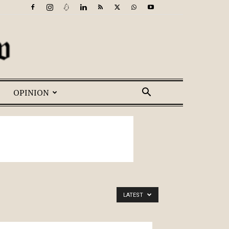
OPINION
LATEST