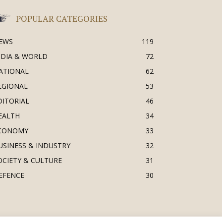
POPULAR CATEGORIES
EWS
119
NDIA & WORLD
72
ATIONAL
62
EGIONAL
53
DITORIAL
46
EALTH
34
CONOMY
33
USINESS & INDUSTRY
32
OCIETY & CULTURE
31
EFENCE
30