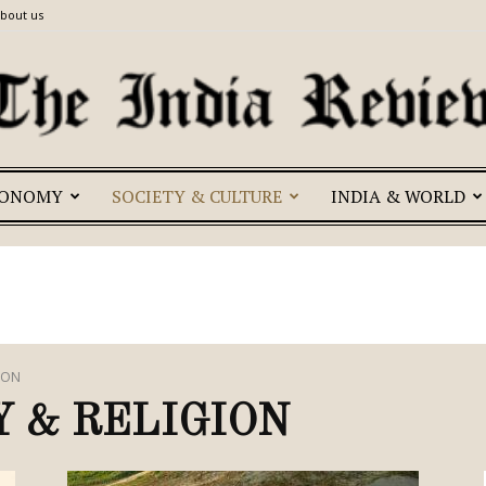
bout us
CONOMY
SOCIETY & CULTURE
INDIA & WORLD
The
India
ION
 & RELIGION