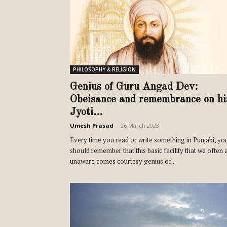
PHILOSOPHY & RELIGION
Genius of Guru Angad Dev:
Obeisance and remembrance on hi
Jyoti...
Umesh Prasad
-
26 March 2023
Every time you read or write something in Punjabi, yo
should remember that this basic facility that we often 
unaware comes courtesy genius of...