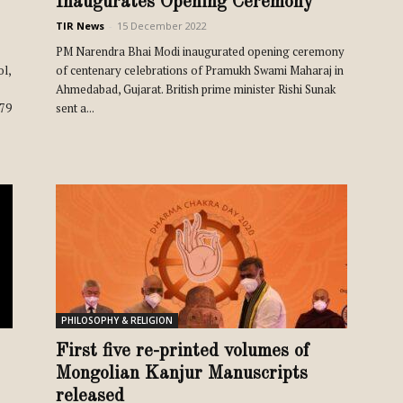
Inaugurates Opening Ceremony
TIR News
-
15 December 2022
PM Narendra Bhai Modi inaugurated opening ceremony
ol,
of centenary celebrations of Pramukh Swami Maharaj in
Ahmedabad, Gujarat. British prime minister Rishi Sunak
579
sent a...
PHILOSOPHY & RELIGION
First five re-printed volumes of
Mongolian Kanjur Manuscripts
released