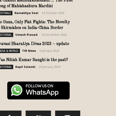
a Chandi Madhukaitabhadi…: The First
ong of Mahishashura Mardini
Kamakhya Seal
-
24 October 2020
ESTIVALS
o Guns, Only Fist Fights: The Novelty
f Skirmishes on India-China Border
Umesh Prasad
-
14 December 2022
DITORIAL
ravasi Bharatiya Divas 2023 – update
TIR News
-
9 January 2023
NDIA & WORLD
as Nitish Kumar Sanghi in the past?
Kapil Solanki
-
26 January 2024
ATIONAL