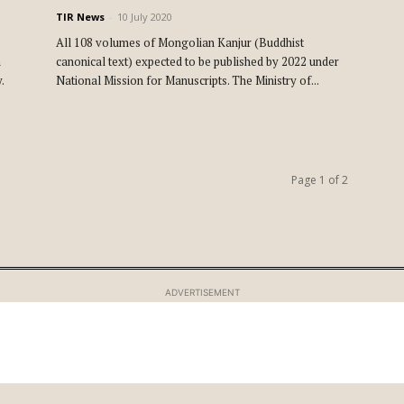
TIR News
-
10 July 2020
All 108 volumes of Mongolian Kanjur (Buddhist
n
canonical text) expected to be published by 2022 under
.
National Mission for Manuscripts. The Ministry of...
Page 1 of 2
ADVERTISEMENT