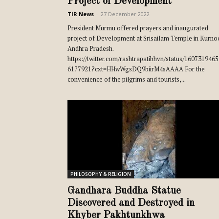
Project of Development
TIR News
-
27 December 2022
President Murmu offered prayers and inaugurated
project of Development at Srisailam Temple in Kurno
Andhra Pradesh.
https://twitter.com/rashtrapatibhvn/status/160731946
6177921?cxt=HHwWgsDQ9biirM4sAAAA For the
convenience of the pilgrims and tourists,...
PHILOSOPHY & RELIGION
Gandhara Buddha Statue
Discovered and Destroyed in
Khyber Pakhtunkhwa