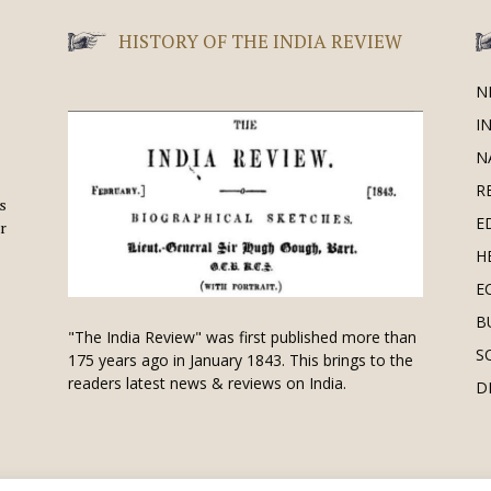
HISTORY OF THE INDIA REVIEW
N
I
N
R
is
E
r
H
E
B
"The India Review" was first published more than
S
175 years ago in January 1843. This brings to the
readers latest news & reviews on India.
D