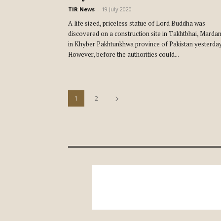
TIR News
-
19 July 2020
A life sized, priceless statue of Lord Buddha was
discovered on a construction site in Takhtbhai, Marda
in Khyber Pakhtunkhwa province of Pakistan yesterday
However, before the authorities could...
1
2