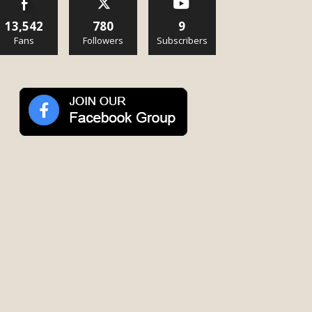
13,542
780
9
Fans
Followers
Subscribers