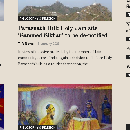
Y
S
F
PHILOSOPHY & RELIGION
N
Parasnath Hill: Holy Jain site
o
‘Sammed Sikhar’ to be de-notified
E
TIR News
-
5 January 2023
P
In view of massive protests by the member of Jain
I
community across India against decision to declare Holy
,
Parasnath hills as a tourist destination, the...
d
W
N
PHILOSOPHY & RELIGION