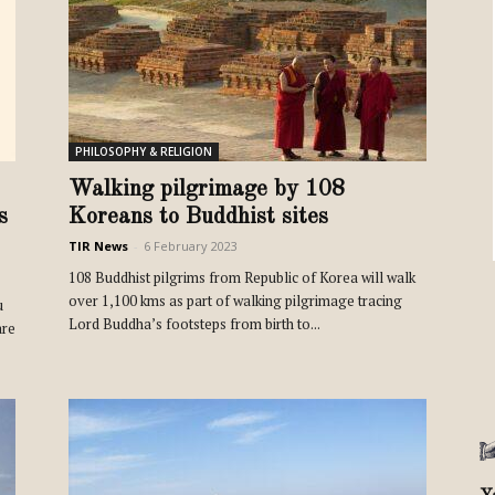
Review
PHILOSOPHY & RELIGION
TIR
Walking pilgrimage by 108
s
Koreans to Buddhist sites
TIR News
-
6 February 2023
108 Buddhist pilgrims from Republic of Korea will walk
over 1,100 kms as part of walking pilgrimage tracing
u
Lord Buddha’s footsteps from birth to...
are