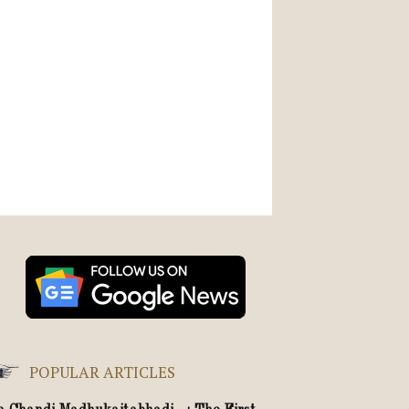
POPULAR ARTICLES