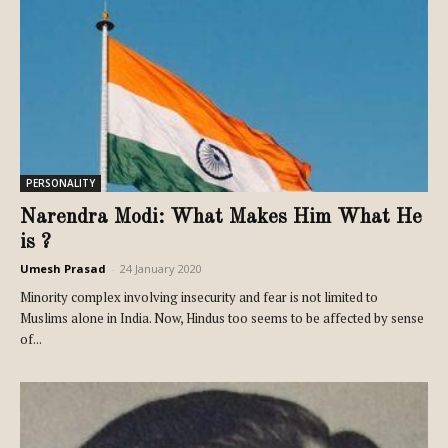
PERSONALITY
Narendra Modi: What Makes Him What He
is ?
Umesh Prasad
-
24 January 2020
Minority complex involving insecurity and fear is not limited to
Muslims alone in India. Now, Hindus too seems to be affected by sense
of...