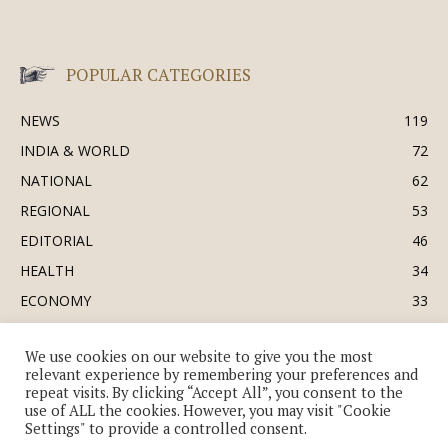
POPULAR CATEGORIES
NEWS
119
INDIA & WORLD
72
NATIONAL
62
REGIONAL
53
EDITORIAL
46
HEALTH
34
ECONOMY
33
BUSINESS & INDUSTRY
32
We use cookies on our website to give you the most
SOCIETY & CULTURE
31
relevant experience by remembering your preferences and
DEFENCE
30
repeat visits. By clicking “Accept All”, you consent to the
use of ALL the cookies. However, you may visit "Cookie
Settings" to provide a controlled consent.