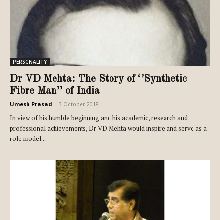
PERSONALITY
Dr VD Mehta: The Story of ‘’Synthetic
Fibre Man’’ of India
Umesh Prasad
-
3 October 2018
In view of his humble beginning and his academic, research and
professional achievements, Dr VD Mehta would inspire and serve as a
role model...