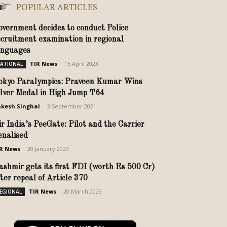
POPULAR ARTICLES
overnment decides to conduct Police
ecruitment examination in regional
anguages
TIR News
-
15 April 2023
ATIONAL
okyo Paralympics: Praveen Kumar Wins
ilver Medal in High Jump T64
kesh Singhal
-
3 September 2021
ir India’s PeeGate: Pilot and the Carrier
enalised
R News
-
20 January 2023
ashmir gets its first FDI (worth Rs 500 Cr)
fter repeal of Article 370
TIR News
-
20 March 2023
EGIONAL