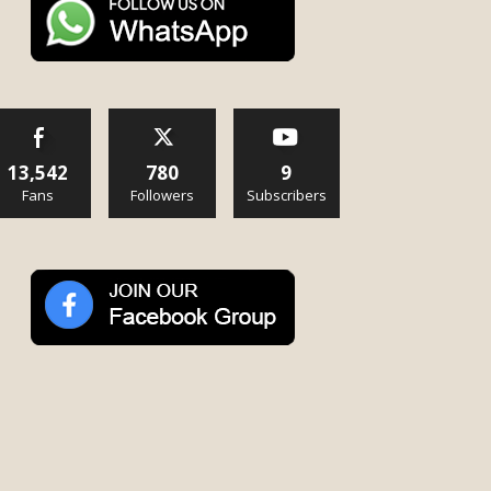
13,542
780
9
Fans
Followers
Subscribers