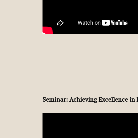
Seminar: Achieving Excellence in