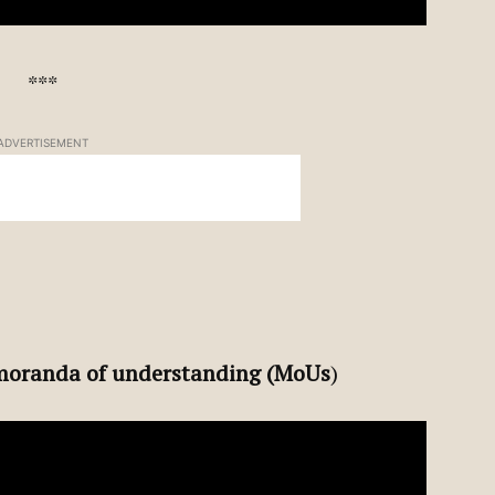
***
ADVERTISEMENT
oranda of understanding (MoUs
)