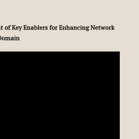
t of Key Enablers for Enhancing Network
 Domain