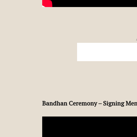
Bandhan Ceremony – Signing Mem