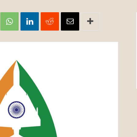
Review
TIR