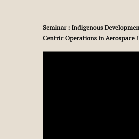
Seminar : Indigenous Developmen
Centric Operations in Aerospace