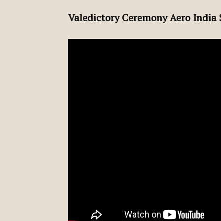
Valedictory Ceremony Aero India