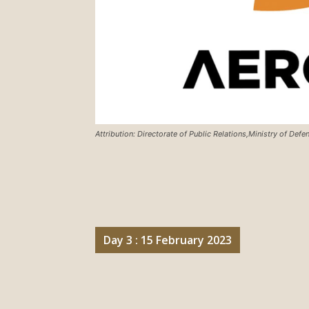
Attribution: Directorate of Public Relations,Ministry of Def
Day 3 : 15 February 2023