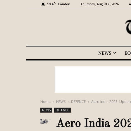
C
19.4
Thursday, August 6, 2026
A
London
NEWS
E
Home
NEWS
DEFENCE
Aero India 2023: Updat
NEWS
DEFENCE
Aero India 20