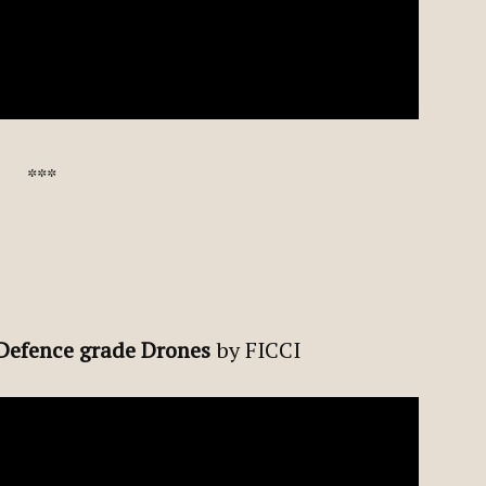
***
 Defence grade Drones
by FICCI