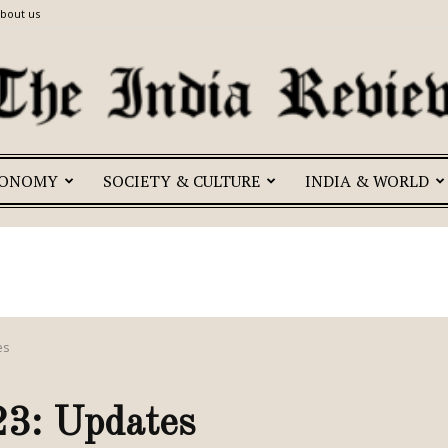
bout us
CONOMY
SOCIETY & CULTURE
INDIA & WORLD
The
India
es
23: Updates