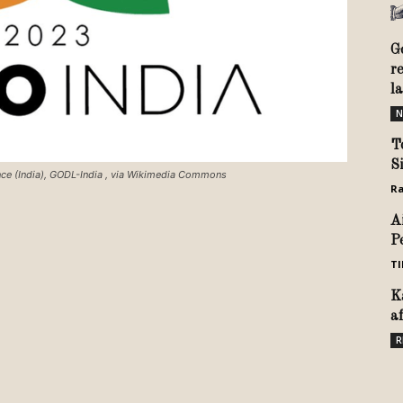
G
r
l
N
T
S
ence (India), GODL-India
, via Wikimedia Commons
Ra
A
P
TI
K
a
R