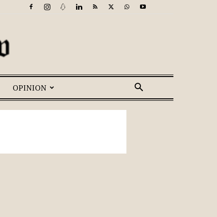
OPINION