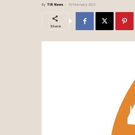
By
TIR News
-
15 February 2023
Share