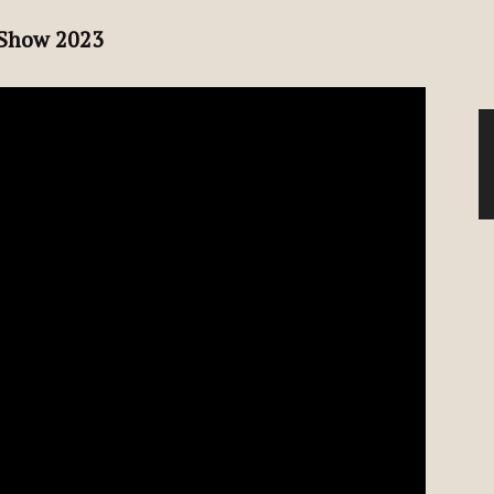
 Show 2023