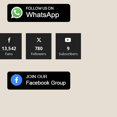
13,542
780
9
Fans
Followers
Subscribers