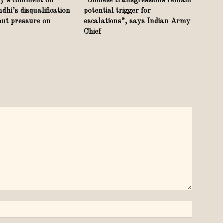
y’s comment on
“Chinese transgressions remain
hi’s disqualification
potential trigger for
put pressure on
escalations”, says Indian Army
Chief