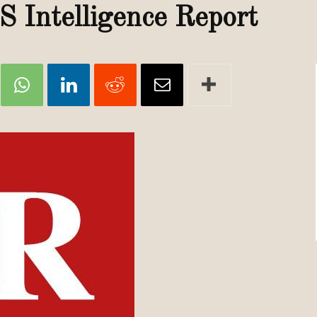
Review
S Intelligence Report
TIR