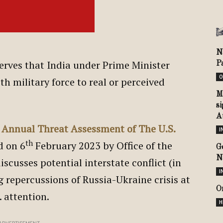
N
erves that India under Prime Minister
P
O
th military force to real or perceived
M
si
Au
 Annual Threat Assessment of The U.S.
I
th
d on 6
February 2023 by Office of the
G
N
iscusses potential interstate conflict (in
I
 repercussions of Russia-Ukraine crisis at
O
. attention.
H