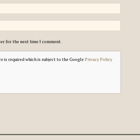
ser for the next time I comment.
e is required which is subject to the Google
Privacy Policy