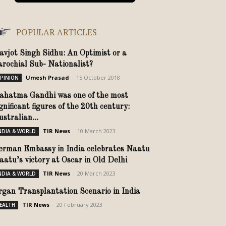
POPULAR ARTICLES
avjot Singh Sidhu: An Optimist or a
arochial Sub- Nationalist?
Umesh Prasad
-
15 October 2018
PINION
ahatma Gandhi was one of the most
gnificant figures of the 20th century:
stralian...
TIR News
-
10 March 2023
NDIA & WORLD
erman Embassy in India celebrates Naatu
aatu’s victory at Oscar in Old Delhi
TIR News
-
20 March 2023
NDIA & WORLD
rgan Transplantation Scenario in India
TIR News
-
20 February 2023
EALTH