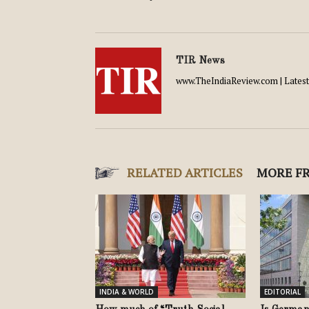
TIR News
www.TheIndiaReview.com | Latest 
RELATED ARTICLES
MORE F
INDIA & WORLD
EDITORIAL