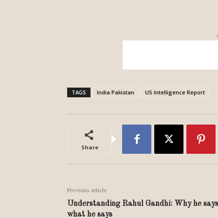
TAGS
India Pakistan
US Intelligence Report
Share
Previous article
Understanding Rahul Gandhi: Why he say
what he says