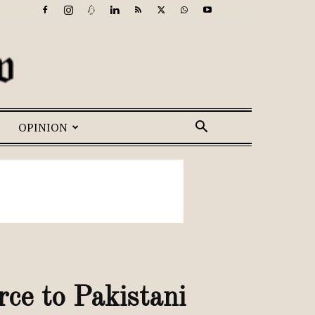
OPINION
rce to Pakistani