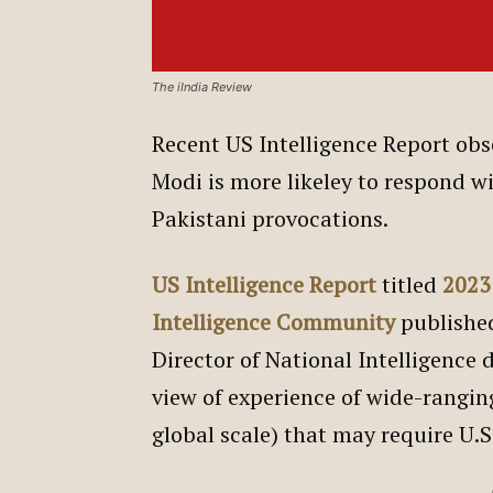
The iIndia Review
Recent US Intelligence Report obs
Modi is more likeley to respond wi
Pakistani provocations.
US Intelligence Report
titled
2023
Intelligence Community
publishe
Director of National Intelligence d
view of experience of wide-ranging
global scale) that may require U.S