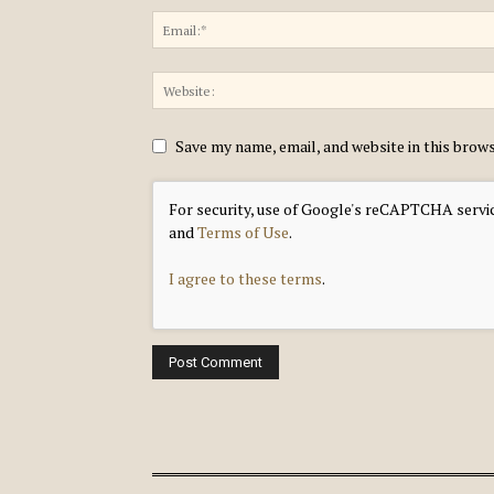
Save my name, email, and website in this brow
For security, use of Google's reCAPTCHA servic
and
Terms of Use
.
I agree to these terms
.