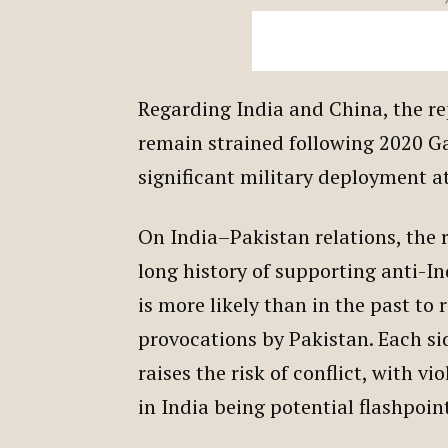
Regarding India and China, the re
remain strained following 2020 Ga
significant military deployment a
On India–Pakistan relations, the r
long history of supporting anti-I
is more likely than in the past to 
provocations by Pakistan. Each si
raises the risk of conflict, with v
in India being potential flashpoin