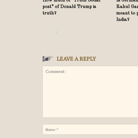
How much of “Truth Social
Is German
post” of Donald Trump is
Rahul Gand
truth?
meant to 
India?
LEAVE A REPLY