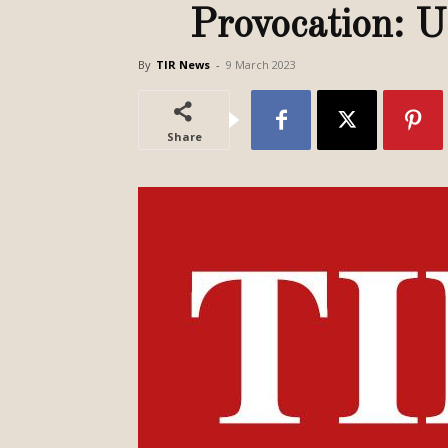
Provocation: U
By
TIR News
-
9 March 2023
Share