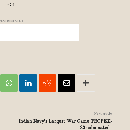
***
ADVERTISEMENT
Next article
s
Indian Navy’s Largest War Game TROPEX-
23 culminated