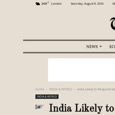
C
24.8
Saturday, August 8, 2026
A
London
NEWS
E
Home
INDIA & WORLD
India Likely to Respond wit
INDIA & WORLD
India Likely t