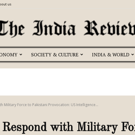
bout us
CONOMY
SOCIETY & CULTURE
INDIA & WORLD
The
India
h Military Force to Pakistani Provocation: US Intelligence...
o Respond with Military Fo