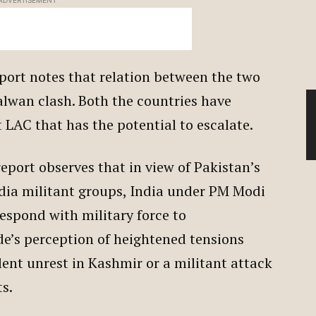
ADVERTISEMENT
port notes that relation between the two
lwan clash. Both the countries have
t LAC that has the potential to escalate.
eport observes that in view of Pakistan’s
ndia militant groups, India under PM Modi
respond with military force to
de’s perception of heightened tensions
iolent unrest in Kashmir or a militant attack
ts.