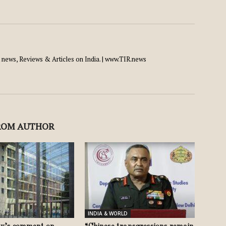
news, Reviews & Articles on India. | www.TIR.news
ROM AUTHOR
INDIA & WORLD