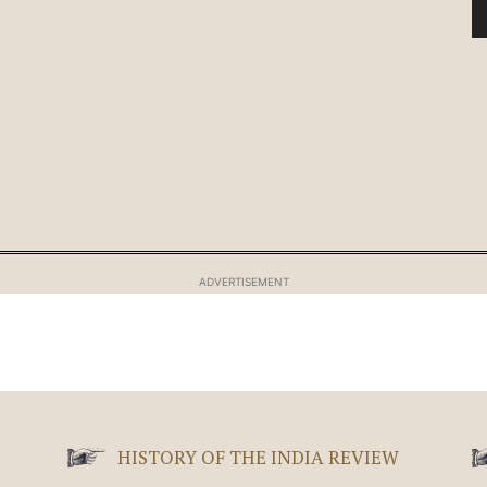
ADVERTISEMENT
HISTORY OF THE INDIA REVIEW