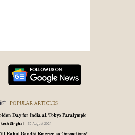
POPULAR ARTICLES
olden Day for India at Tokyo Paralympic
kesh Singhal
-
30 August 2021
ill Rahul Gandhi Emerge as Oppositions’