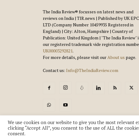
The India Review® focusses on latest news and
reviews on India | TIR.news | Published by UK EPC
LTD (Company Number 10459935 Registered in
England) | City: Alton, Hampshire | Country of
Publication: United Kingdom | ''The India Review'' 
our registered trademark vide registration numbe
UK00003292821
.
For more details, please visit our
About us
page.
Contact us:
Info@TheIndiaReview.com
We use cookies on our website to give you the most relevant e
clicking “Accept All”, you consent to the use of ALL the cookie
consent.
© Copyright 2018-2026 - The India Review | TIR.News | | a