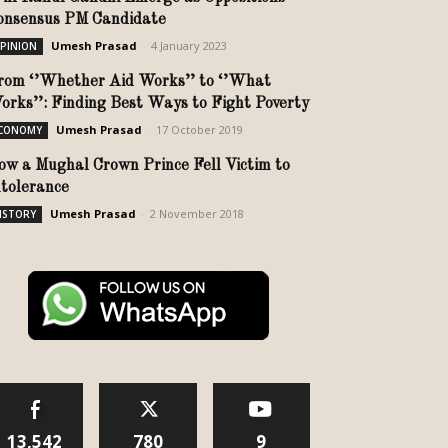
onsensus PM Candidate
Umesh Prasad
-
4 January 2023
PINION
rom ‘’Whether Aid Works’’ to ‘’What
orks’’: Finding Best Ways to Fight Poverty
Umesh Prasad
-
17 October 2019
CONOMY
ow a Mughal Crown Prince Fell Victim to
ntolerance
Umesh Prasad
-
2 November 2018
ISTORY
13,542
780
9