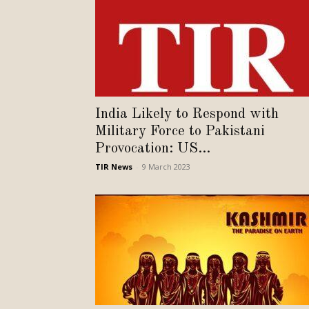
India Likely to Respond with
Military Force to Pakistani
Provocation: US...
TIR News
-
9 March 2023