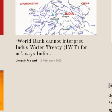
Review
TIR
‘World Bank cannot interpret
Indus Water Treaty (IWT) for
us’, says India...
Umesh Prasad
-
3 February 2023
G
Ra
W