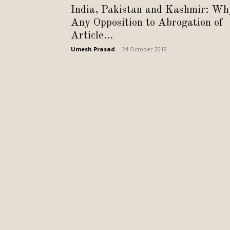
India, Pakistan and Kashmir: Wh
Any Opposition to Abrogation of
Article...
Umesh Prasad
-
24 October 2019