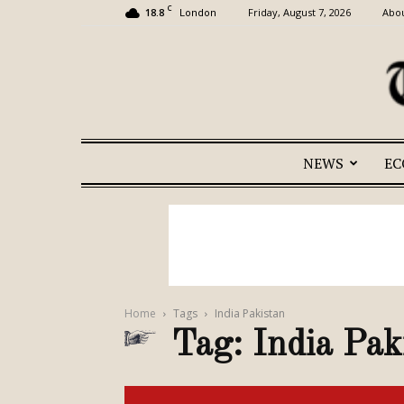
C
18.8
Friday, August 7, 2026
Abou
London
NEWS
E
Home
Tags
India Pakistan
Tag: India Pak