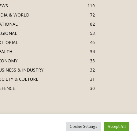
EWS
119
NDIA & WORLD
72
ATIONAL
62
EGIONAL
53
DITORIAL
46
EALTH
34
CONOMY
33
USINESS & INDUSTRY
32
OCIETY & CULTURE
31
EFENCE
30
Cookie Settings
Accept All