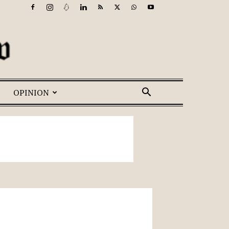
OPINION