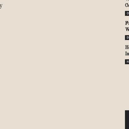
y
C
O
F
W
E
H
I
H