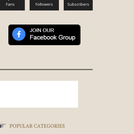
Fans
Followers
Subscribers
POPULAR CATEGORIES