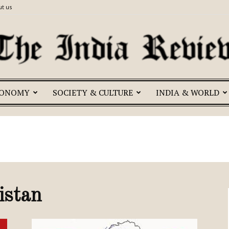
t us
CONOMY
SOCIETY & CULTURE
INDIA & WORLD
The
India
istan