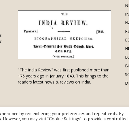
N
I
N
R
is
E
r
H
E
B
"The India Review" was first published more than
S
175 years ago in January 1843. This brings to the
readers latest news & reviews on India.
D
xperience by remembering your preferences and repeat visits. By
s. However, you may visit "Cookie Settings" to provide a controlled
 division of UK EPC Ltd. All Rights Reserved