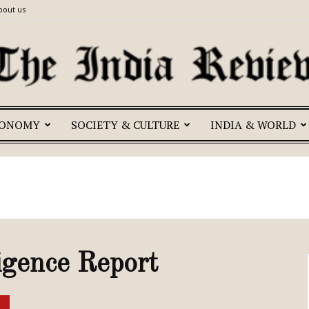
bout us
CONOMY
SOCIETY & CULTURE
INDIA & WORLD
The
India
igence Report