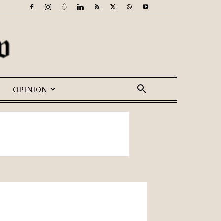
OPINION