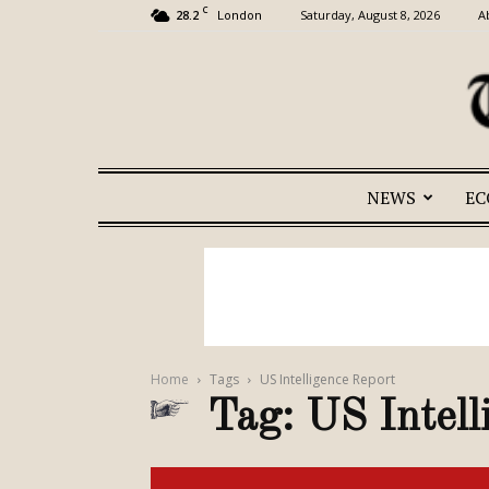
C
28.2
Saturday, August 8, 2026
A
London
NEWS
E
Home
Tags
US Intelligence Report
Tag: US Intell