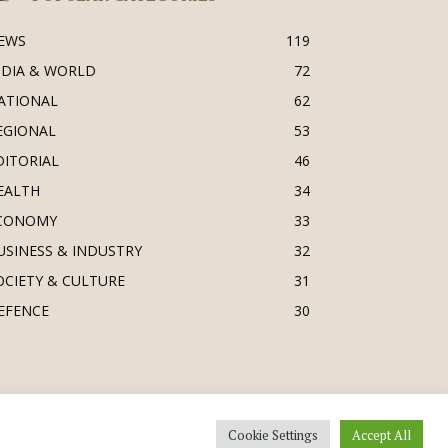
EWS
119
NDIA & WORLD
72
ATIONAL
62
EGIONAL
53
DITORIAL
46
EALTH
34
CONOMY
33
USINESS & INDUSTRY
32
OCIETY & CULTURE
31
EFENCE
30
Cookie Settings
Accept All