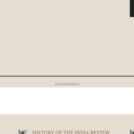
ADVERTISEMENT
HISTORY OF THE INDIA REVIEW