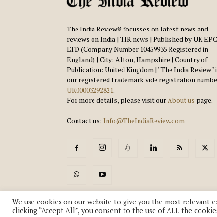
The India Review® focusses on latest news and
reviews on India | TIR.news | Published by UK EPC
LTD (Company Number 10459935 Registered in
England) | City: Alton, Hampshire | Country of
Publication: United Kingdom | ''The India Review'' 
our registered trademark vide registration numbe
UK00003292821
.
For more details, please visit our
About us
page.
Contact us:
Info@TheIndiaReview.com
We use cookies on our website to give you the most relevant e
clicking “Accept All”, you consent to the use of ALL the cookie