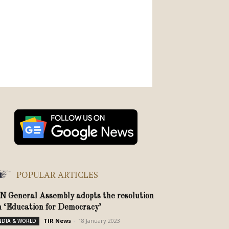
POPULAR ARTICLES
N General Assembly adopts the resolution
n ‘Education for Democracy’
TIR News
-
18 January 2023
NDIA & WORLD