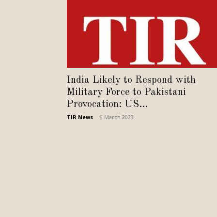
India Likely to Respond with
Military Force to Pakistani
Provocation: US...
TIR News
-
9 March 2023