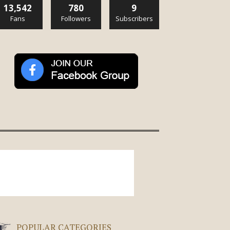
13,542
780
9
Fans
Followers
Subscribers
POPULAR CATEGORIES