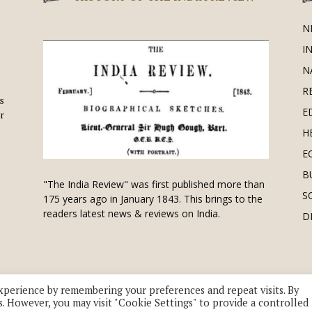
N
I
N
R
is
E
r
H
E
B
"The India Review" was first published more than
S
175 years ago in January 1843. This brings to the
readers latest news & reviews on India.
D
xperience by remembering your preferences and repeat visits. By
s. However, you may visit "Cookie Settings" to provide a controlled