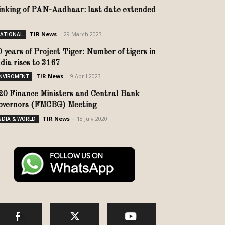
inking of PAN-Aadhaar: last date extended
TIR News
-
29 March 2023
ATIONAL
0 years of Project Tiger: Number of tigers in
ndia rises to 3167
TIR News
-
9 April 2023
NVIROMENT
20 Finance Ministers and Central Bank
overnors (FMCBG) Meeting
TIR News
-
18 July 2020
NDIA & WORLD