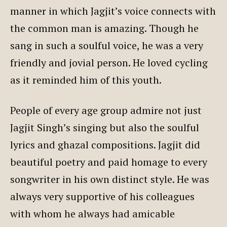
manner in which Jagjit’s voice connects with
the common man is amazing. Though he
sang in such a soulful voice, he was a very
friendly and jovial person. He loved cycling
as it reminded him of this youth.
People of every age group admire not just
Jagjit Singh’s singing but also the soulful
lyrics and ghazal compositions. Jagjit did
beautiful poetry and paid homage to every
songwriter in his own distinct style. He was
always very supportive of his colleagues
with whom he always had amicable