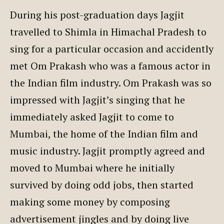
During his post-graduation days Jagjit
travelled to Shimla in Himachal Pradesh to
sing for a particular occasion and accidently
met Om Prakash who was a famous actor in
the Indian film industry. Om Prakash was so
impressed with Jagjit’s singing that he
immediately asked Jagjit to come to
Mumbai, the home of the Indian film and
music industry. Jagjit promptly agreed and
moved to Mumbai where he initially
survived by doing odd jobs, then started
making some money by composing
advertisement jingles and by doing live