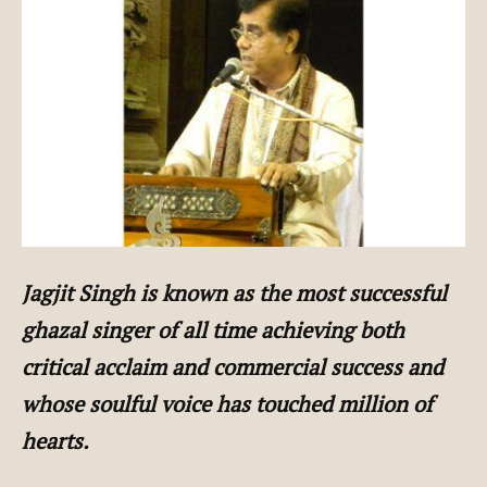
Jagjit Singh is known as the most successful
ghazal singer of all time achieving both
critical acclaim and commercial success and
whose soulful voice has touched million of
hearts.