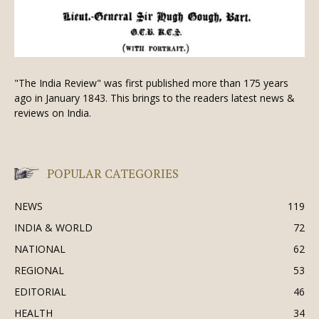
"The India Review" was first published more than 175 years
ago in January 1843. This brings to the readers latest news &
reviews on India.
POPULAR CATEGORIES
NEWS
119
INDIA & WORLD
72
NATIONAL
62
REGIONAL
53
EDITORIAL
46
HEALTH
34