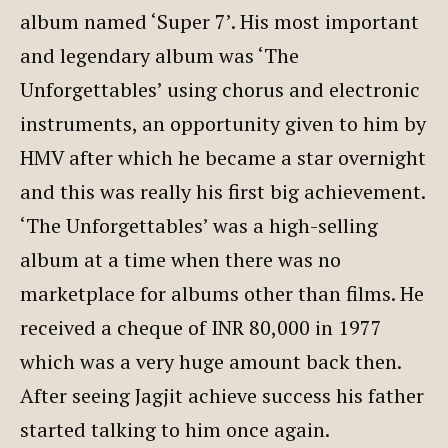
album named ‘Super 7’. His most important
and legendary album was ‘The
Unforgettables’ using chorus and electronic
instruments, an opportunity given to him by
HMV after which he became a star overnight
and this was really his first big achievement.
‘The Unforgettables’ was a high-selling
album at a time when there was no
marketplace for albums other than films. He
received a cheque of INR 80,000 in 1977
which was a very huge amount back then.
After seeing Jagjit achieve success his father
started talking to him once again.