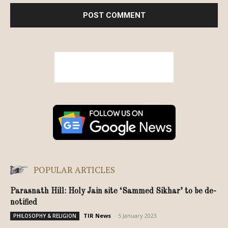
POPULAR ARTICLES
Parasnath Hill: Holy Jain site ‘Sammed Sikhar’ to be de-
notified
TIR News
-
5 January 2023
PHILOSOPHY & RELIGION