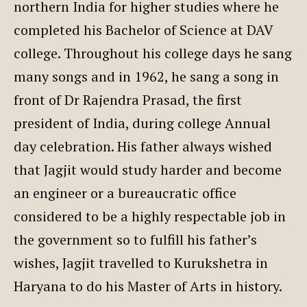
northern India for higher studies where he
completed his Bachelor of Science at DAV
college. Throughout his college days he sang
many songs and in 1962, he sang a song in
front of Dr Rajendra Prasad, the first
president of India, during college Annual
day celebration. His father always wished
that Jagjit would study harder and become
an engineer or a bureaucratic office
considered to be a highly respectable job in
the government so to fulfill his father’s
wishes, Jagjit travelled to Kurukshetra in
Haryana to do his Master of Arts in history.