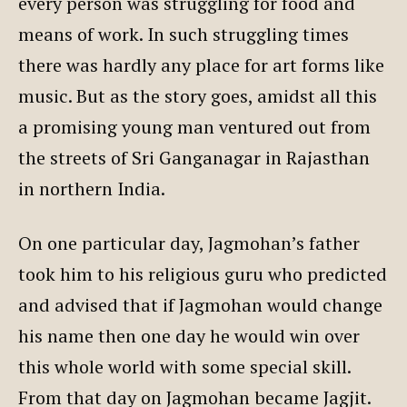
every person was struggling for food and
means of work. In such struggling times
there was hardly any place for art forms like
music. But as the story goes, amidst all this
a promising young man ventured out from
the streets of Sri Ganganagar in Rajasthan
in northern India.
On one particular day, Jagmohan’s father
took him to his religious guru who predicted
and advised that if Jagmohan would change
his name then one day he would win over
this whole world with some special skill.
From that day on Jagmohan became Jagjit.