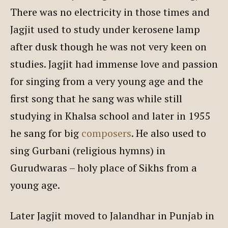
There was no electricity in those times and
Jagjit used to study under kerosene lamp
after dusk though he was not very keen on
studies. Jagjit had immense love and passion
for singing from a very young age and the
first song that he sang was while still
studying in Khalsa school and later in 1955
he sang for big
composers
. He also used to
sing Gurbani (religious hymns) in
Gurudwaras – holy place of Sikhs from a
young age.
Later Jagjit moved to Jalandhar in Punjab in