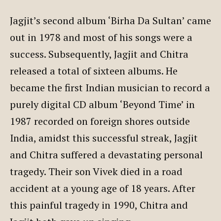
Jagjit’s second album ‘Birha Da Sultan’ came
out in 1978 and most of his songs were a
success. Subsequently, Jagjit and Chitra
released a total of sixteen albums. He
became the first Indian musician to record a
purely digital CD album ‘Beyond Time’ in
1987 recorded on foreign shores outside
India, amidst this successful streak, Jagjit
and Chitra suffered a devastating personal
tragedy. Their son Vivek died in a road
accident at a young age of 18 years. After
this painful tragedy in 1990, Chitra and