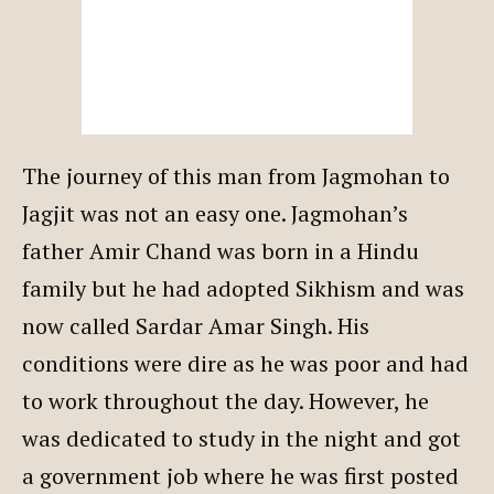
The journey of this man from Jagmohan to
Jagjit was not an easy one. Jagmohan’s
father Amir Chand was born in a Hindu
family but he had adopted Sikhism and was
now called Sardar Amar Singh. His
conditions were dire as he was poor and had
to work throughout the day. However, he
was dedicated to study in the night and got
a government job where he was first posted