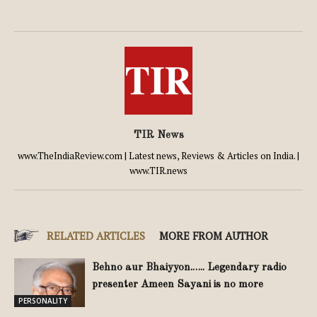
TIR News
www.TheIndiaReview.com | Latest news, Reviews & Articles on India. |
www.TIR.news
RELATED ARTICLES
MORE FROM AUTHOR
Behno aur Bhaiyyon.….. Legendary radio
presenter Ameen Sayani is no more
PERSONALITY