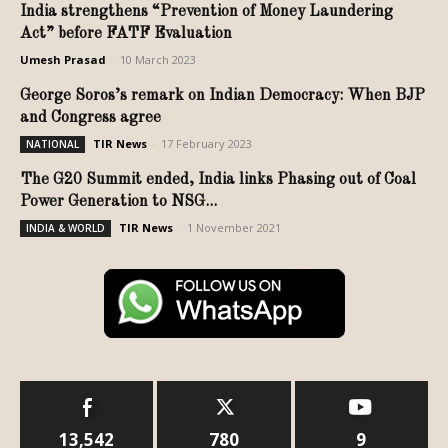
India strengthens “Prevention of Money Laundering
Act” before FATF Evaluation
Umesh Prasad
-
10 March 2023
George Soros’s remark on Indian Democracy: When BJP
and Congress agree
TIR News
-
17 February 2023
NATIONAL
The G20 Summit ended, India links Phasing out of Coal
Power Generation to NSG...
TIR News
-
1 November 2021
INDIA & WORLD
13,542
780
9