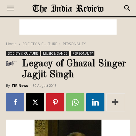
Home
SOCIETY & CULTURE
PERSONALITY
SOCIETY & CULTURE
MUSIC & DANCE
PERSONALITY
Legacy of Ghazal Singer
Jagjit Singh
By
TIR News
-
30 August 2018