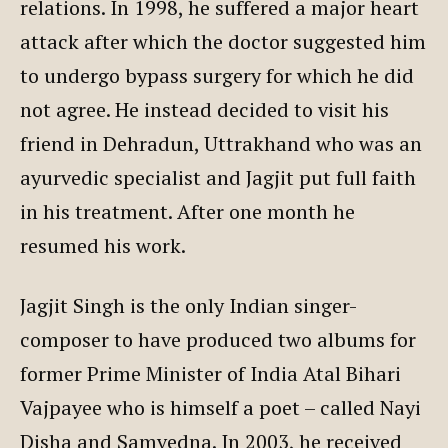
relations. In 1998, he suffered a major heart
attack after which the doctor suggested him
to undergo bypass surgery for which he did
not agree. He instead decided to visit his
friend in Dehradun, Uttrakhand who was an
ayurvedic specialist and Jagjit put full faith
in his treatment. After one month he
resumed his work.
Jagjit Singh is the only Indian singer-
composer to have produced two albums for
former Prime Minister of India Atal Bihari
Vajpayee who is himself a poet – called Nayi
Disha and Samvedna. In 2003, he received