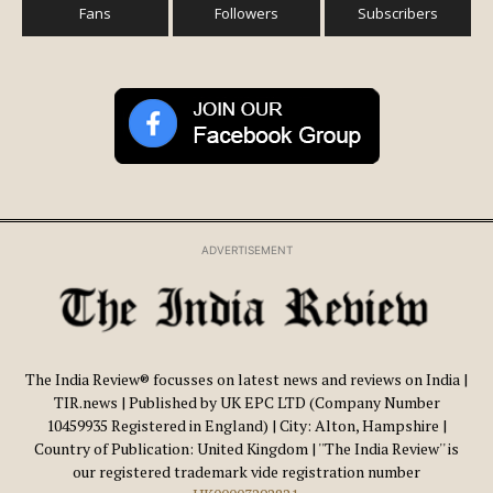
Fans
Followers
Subscribers
ADVERTISEMENT
The India Review® focusses on latest news and reviews on India |
TIR.news | Published by UK EPC LTD (Company Number
10459935 Registered in England) | City: Alton, Hampshire |
Country of Publication: United Kingdom | ''The India Review'' is
our registered trademark vide registration number