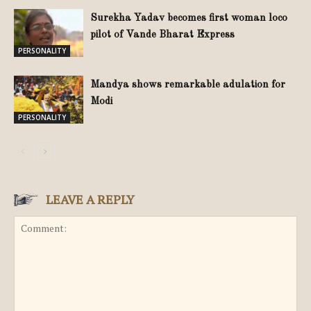
Surekha Yadav becomes first woman loco
pilot of Vande Bharat Express
PERSONALITY
Mandya shows remarkable adulation for
Modi
PERSONALITY
LEAVE A REPLY