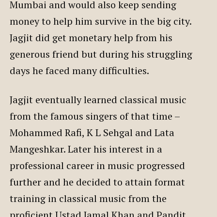
Mumbai and would also keep sending
money to help him survive in the big city.
Jagjit did get monetary help from his
generous friend but during his struggling
days he faced many difficulties.
Jagjit eventually learned classical music
from the famous singers of that time –
Mohammed Rafi, K L Sehgal and Lata
Mangeshkar. Later his interest in a
professional career in music progressed
further and he decided to attain format
training in classical music from the
proficient Ustad Jamal Khan and Pandit