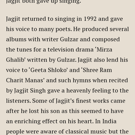
Jagjit both gave up singing.
Jagjit returned to singing in 1992 and gave
his voice to many poets. He produced several
albums with writer Gulzar and composed
the tunes for a television drama ‘Mirza
Ghalib’ written by Gulzar. Jagjit also lend his
voice to ‘Geeta Shloko’ and ‘Shree Ram
Charit Manas’ and such hymns when recited
by Jagjit Singh gave a heavenly feeling to the
listeners. Some of Jagjit’s finest works came
after he lost his son as this seemed to have
an enriching effect on his heart. In India
people were aware of classical music but the