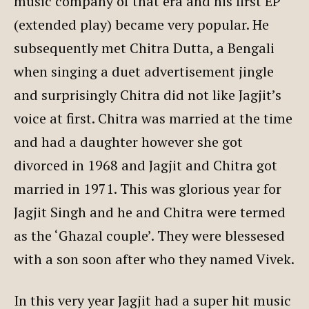
music company of that era and his first EP
(extended play) became very popular. He
subsequently met Chitra Dutta, a Bengali
when singing a duet advertisement jingle
and surprisingly Chitra did not like Jagjit’s
voice at first. Chitra was married at the time
and had a daughter however she got
divorced in 1968 and Jagjit and Chitra got
married in 1971. This was glorious year for
Jagjit Singh and he and Chitra were termed
as the ‘Ghazal couple’. They were blessesed
with a son soon after who they named Vivek.
In this very year Jagjit had a super hit music