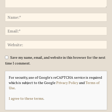
Save my name, email, and website in this browser for the next
time I comment.
For security, use of Google's reCAPTCHA service is required
which is subject to the Google
Privacy Policy
and
Terms of
Use
.
I agree to these terms
.