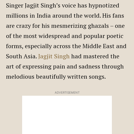
Singer Jagjit Singh’s voice has hypnotized
millions in India around the world. His fans
are crazy for his mesmerizing ghazals – one
of the most widespread and popular poetic
forms, especially across the Middle East and
South Asia.
Jagjit Singh
had mastered the
art of expressing pain and sadness through
melodious beautifully written songs.
ADVERTISEMENT