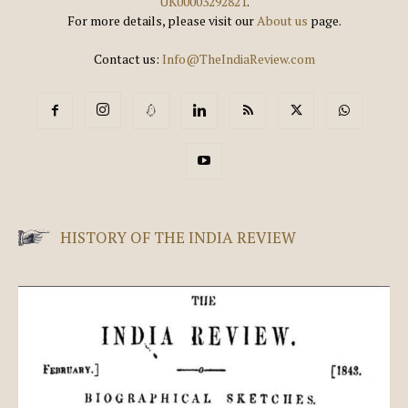
UK00003292821
.
For more details, please visit our
About us
page.
Contact us:
Info@TheIndiaReview.com
HISTORY OF THE INDIA REVIEW