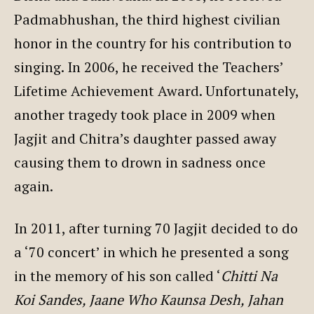
Padmabhushan, the third highest civilian
honor in the country for his contribution to
singing. In 2006, he received the Teachers’
Lifetime Achievement Award. Unfortunately,
another tragedy took place in 2009 when
Jagjit and Chitra’s daughter passed away
causing them to drown in sadness once
again.
In 2011, after turning 70 Jagjit decided to do
a ‘70 concert’ in which he presented a song
in the memory of his son called ‘
Chitti Na
Koi Sandes, Jaane Who Kaunsa Desh, Jahan