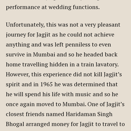
performance at wedding functions.
Unfortunately, this was not a very pleasant
journey for Jagjit as he could not achieve
anything and was left penniless to even
survive in Mumbai and so he headed back
home travelling hidden in a train lavatory.
However, this experience did not kill Jagjit’s
spirit and in 1965 he was determined that
he will spend his life with music and so he
once again moved to Mumbai. One of Jagjit’s
closest friends named Haridaman Singh
Bhogal arranged money for Jagjit to travel to