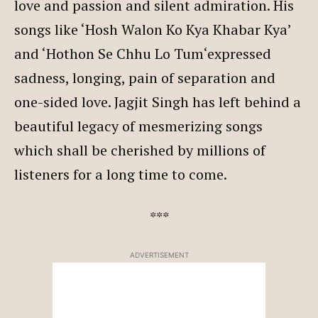
love and passion and silent admiration. His
songs like ‘Hosh Walon Ko Kya Khabar Kya’
and ‘Hothon Se Chhu Lo Tum‘expressed
sadness, longing, pain of separation and
one-sided love. Jagjit Singh has left behind a
beautiful legacy of mesmerizing songs
which shall be cherished by millions of
listeners for a long time to come.
***
ADVERTISEMENT