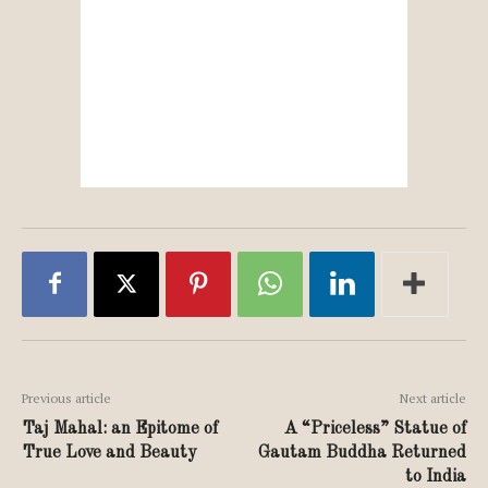
Previous article
Next article
Taj Mahal: an Epitome of
A “Priceless” Statue of
True Love and Beauty
Gautam Buddha Returned
to India