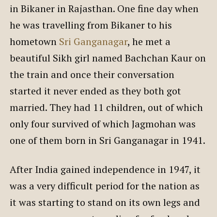
in Bikaner in Rajasthan. One fine day when
he was travelling from Bikaner to his
hometown
Sri Ganganagar
, he met a
beautiful Sikh girl named Bachchan Kaur on
the train and once their conversation
started it never ended as they both got
married. They had 11 children, out of which
only four survived of which Jagmohan was
one of them born in Sri Ganganagar in 1941.
After India gained independence in 1947, it
was a very difficult period for the nation as
it was starting to stand on its own legs and