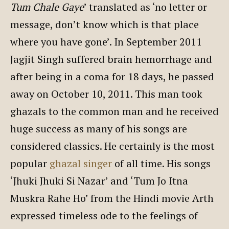
Tum Chale Gaye
’ translated as ‘no letter or
message, don’t know which is that place
where you have gone’. In September 2011
Jagjit Singh suffered brain hemorrhage and
after being in a coma for 18 days, he passed
away on October 10, 2011. This man took
ghazals to the common man and he received
huge success as many of his songs are
considered classics. He certainly is the most
popular
ghazal singer
of all time. His songs
‘Jhuki Jhuki Si Nazar’ and ‘Tum Jo Itna
Muskra Rahe Ho’ from the Hindi movie Arth
expressed timeless ode to the feelings of