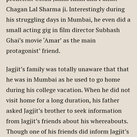
Chagan Lal Sharma ji. Interestingly during
his struggling days in Mumbai, he even did a
small acting gig in film director Subhash
Ghai’s movie ‘Amar’ as the main
protagonist’ friend.
Jagjit’s family was totally unaware that that
he was in Mumbai as he used to go home
during his college vacation. When he did not
visit home for a long duration, his father
asked Jagjit’s brother to seek information
from Jagjit’s friends about his whereabouts.
Though one of his friends did inform Jagjit’s