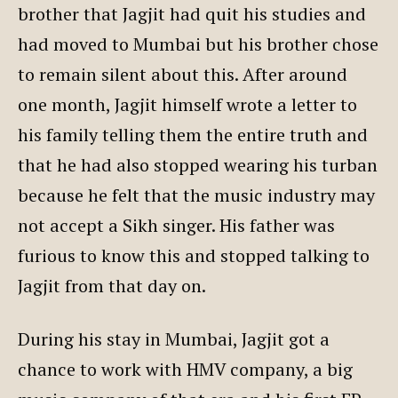
brother that Jagjit had quit his studies and
had moved to Mumbai but his brother chose
to remain silent about this. After around
one month, Jagjit himself wrote a letter to
his family telling them the entire truth and
that he had also stopped wearing his turban
because he felt that the music industry may
not accept a Sikh singer. His father was
furious to know this and stopped talking to
Jagjit from that day on.
During his stay in Mumbai, Jagjit got a
chance to work with HMV company, a big