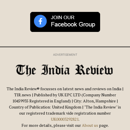
ADVERTISEMENT
The India Review® focusses on latest news and reviews on India |
TIR.news | Published by UK EPC LTD (Company Number
10459935 Registered in England) | City: Alton, Hampshire |
Country of Publication: United Kingdom | ''The India Review'' is
our registered trademark vide registration number
UK00003292821
.
For more details, please visit our
About us
page.