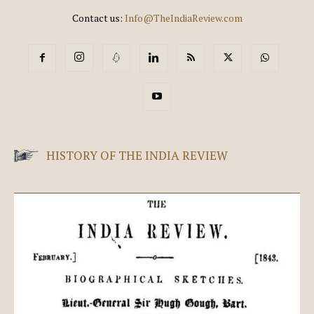
Contact us:
Info@TheIndiaReview.com
HISTORY OF THE INDIA REVIEW