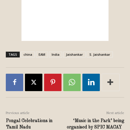
TAGS
china
EAM
India
Jaishankar
S. Jaishankar
Previous article
Next article
Pongal Celebrations in
‘Music in the Park’ being
Tamil Nadu
organised by SPIC MACAY