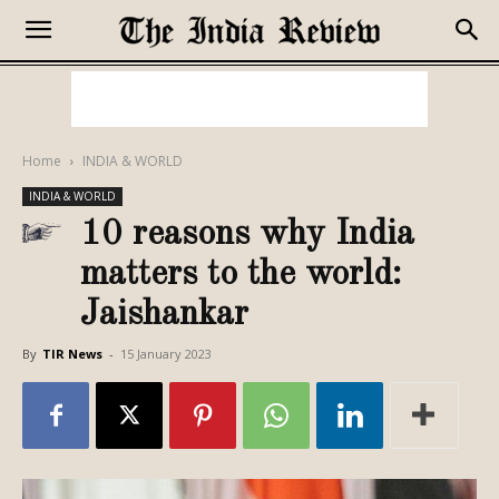
Home
INDIA & WORLD
INDIA & WORLD
10 reasons why India
matters to the world:
Jaishankar
By
TIR News
-
15 January 2023