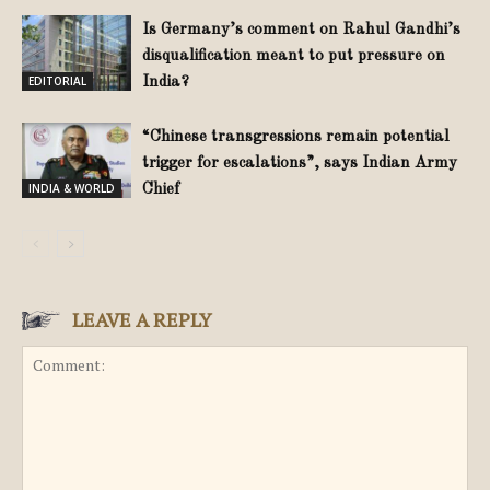
Is Germany’s comment on Rahul Gandhi’s
disqualification meant to put pressure on
EDITORIAL
India?
“Chinese transgressions remain potential
trigger for escalations”, says Indian Army
INDIA & WORLD
Chief
LEAVE A REPLY