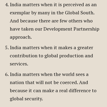
India matters when it is perceived as an
exemplar by many in the Global South.
And because there are few others who
have taken our Development Partnership
approach.
India matters when it makes a greater
contribution to global production and
services.
India matters when the world sees a
nation that will not be coerced. And
because it can make a real difference to
global security.