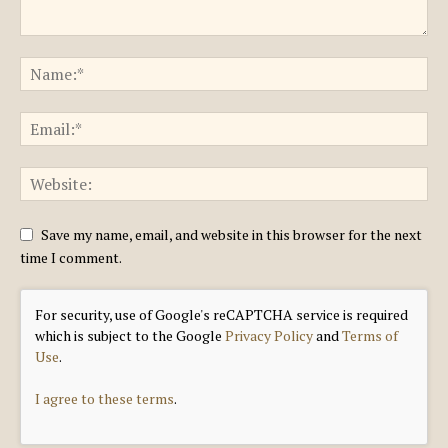
Save my name, email, and website in this browser for the next
time I comment.
For security, use of Google's reCAPTCHA service is required
which is subject to the Google
Privacy Policy
and
Terms of
Use
.
I agree to these terms
.