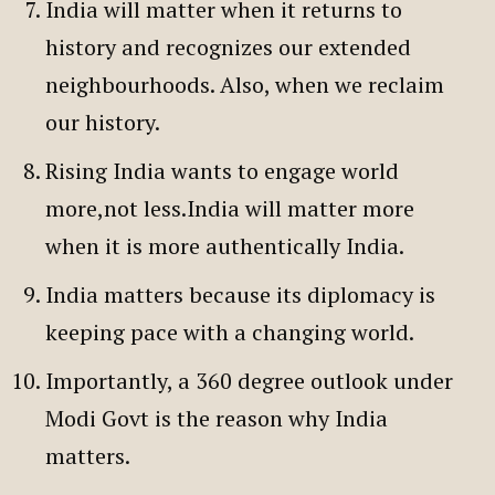
India will matter when it returns to
history and recognizes our extended
neighbourhoods. Also, when we reclaim
our history.
Rising India wants to engage world
more,not less.India will matter more
when it is more authentically India.
India matters because its diplomacy is
keeping pace with a changing world.
Importantly, a 360 degree outlook under
Modi Govt is the reason why India
matters.