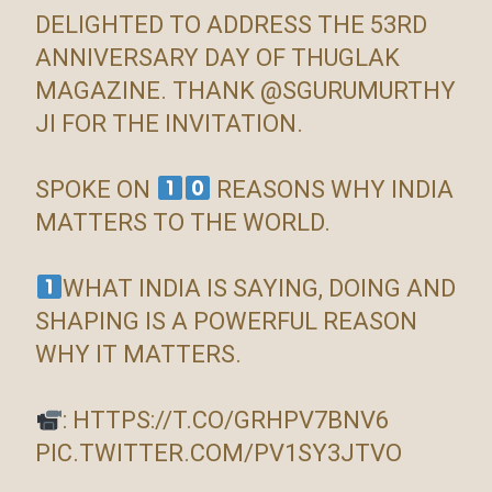
DELIGHTED TO ADDRESS THE 53RD
ANNIVERSARY DAY OF THUGLAK
MAGAZINE. THANK
@SGURUMURTHY
JI FOR THE INVITATION.
SPOKE ON
REASONS WHY INDIA
MATTERS TO THE WORLD.
WHAT INDIA IS SAYING, DOING AND
SHAPING IS A POWERFUL REASON
WHY IT MATTERS.
:
HTTPS://T.CO/GRHPV7BNV6
PIC.TWITTER.COM/PV1SY3JTVO