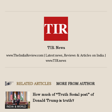
TIR News
www.TheIndiaReview.com | Latest news, Reviews & Articles on India. |
www.TIR.news
RELATED ARTICLES
MORE FROM AUTHOR
How much of “Truth Social post” of
Donald Trump is truth?
INDIA & WORLD