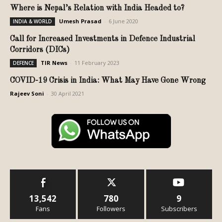
Where is Nepal’s Relation with India Headed to?
Umesh Prasad
-
6 June 2020
INDIA & WORLD
Call for Increased Investments in Defence Industrial
Corridors (DICs)
TIR News
-
11 February 2023
DEFENCE
COVID-19 Crisis in India: What May Have Gone Wrong
Rajeev Soni
-
30 April 2021
13,542
780
9
Fans
Followers
Subscribers