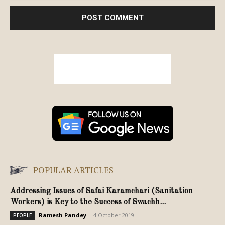
POPULAR ARTICLES
Addressing Issues of Safai Karamchari (Sanitation
Workers) is Key to the Success of Swachh...
Ramesh Pandey
-
4 October 2019
PEOPLE