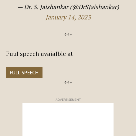
— Dr. S. Jaishankar (@DrSJaishankar)
January 14, 2023
***
Fuul speech avaialble at
FULL SPEECH
***
ADVERTISEMENT