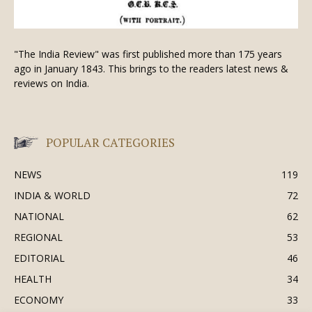
"The India Review" was first published more than 175 years
ago in January 1843. This brings to the readers latest news &
reviews on India.
POPULAR CATEGORIES
NEWS
119
INDIA & WORLD
72
NATIONAL
62
REGIONAL
53
EDITORIAL
46
HEALTH
34
ECONOMY
33