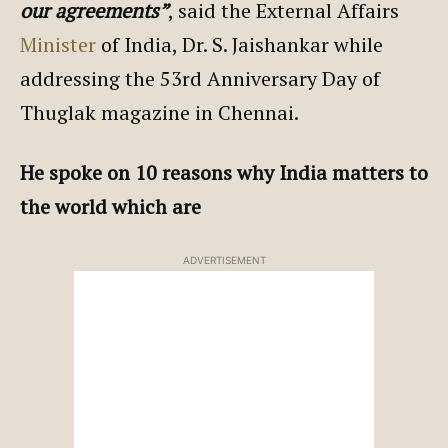
our agreements”
, said the External Affairs
Minister
of India, Dr. S. Jaishankar while
addressing the 53rd Anniversary Day of
Thuglak magazine in Chennai.
He spoke on 10 reasons why India matters to
the world which are
ADVERTISEMENT