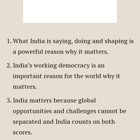
What India is saying, doing and shaping is
a powerful reason why it matters.
India’s working democracy is an
important reason for the world why it
matters.
India matters because global
opportunities and challenges cannot be
separated and India counts on both
scores.