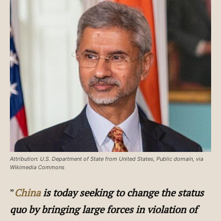
Attribution: U.S. Department of State from United States, Public domain, via
Wikimedia Commons
”
China
is today seeking to change the status
quo by bringing large forces in violation of