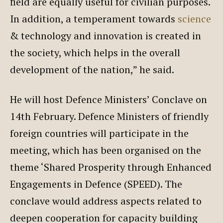
field are equally useful for civilian purposes.
In addition, a temperament towards
science
& technology and innovation is created in
the society, which helps in the overall
development of the nation,” he said.
He will host Defence Ministers’ Conclave on
14th February. Defence Ministers of friendly
foreign countries will participate in the
meeting, which has been organised on the
theme ‘Shared Prosperity through Enhanced
Engagements in Defence (SPEED). The
conclave would address aspects related to
deepen cooperation for capacity building