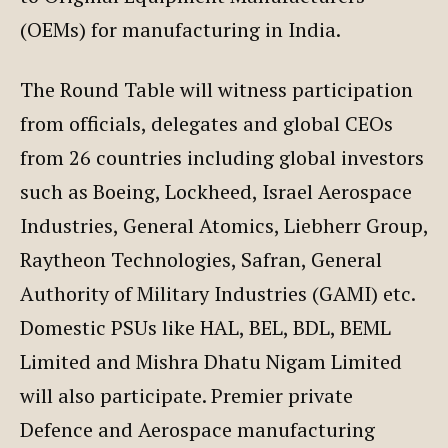
(OEMs) for manufacturing in India.
The Round Table will witness participation
from officials, delegates and global CEOs
from 26 countries including global investors
such as Boeing, Lockheed, Israel Aerospace
Industries, General Atomics, Liebherr Group,
Raytheon Technologies, Safran, General
Authority of Military Industries (GAMI) etc.
Domestic PSUs like HAL, BEL, BDL, BEML
Limited and Mishra Dhatu Nigam Limited
will also participate. Premier private
Defence and Aerospace manufacturing