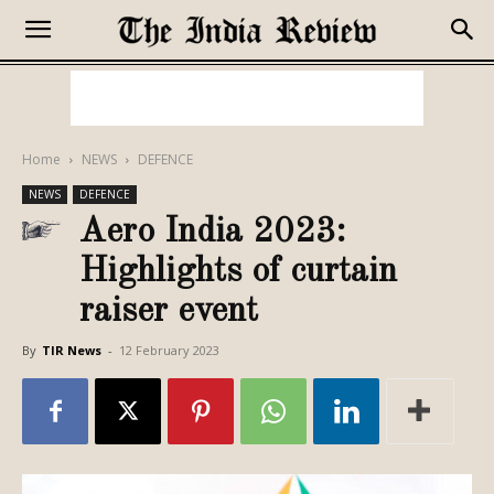
Home
NEWS
DEFENCE
NEWS
DEFENCE
Aero India 2023:
Highlights of curtain
raiser event
By
TIR News
-
12 February 2023