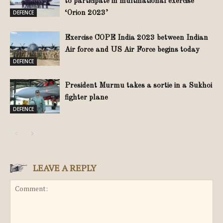
to participate in multinational exercise
DEFENCE
‘Orion 2023’
Exercise COPE India 2023 between Indian
Air force and US Air Force begins today
DEFENCE
President Murmu takes a sortie in a Sukhoi
fighter plane
DEFENCE
LEAVE A REPLY