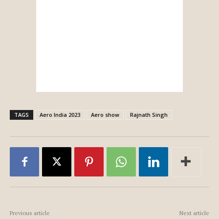
TAGS
Aero India 2023
Aero show
Rajnath Singh
Previous article
Next article