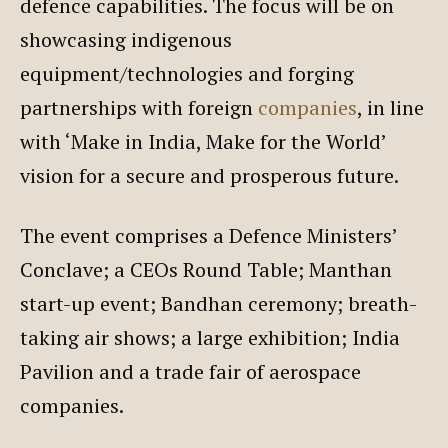
defence capabilities. The focus will be on
showcasing indigenous
equipment/technologies and forging
partnerships with foreign
companies
, in line
with ‘Make in India, Make for the World’
vision for a secure and prosperous future.
The event comprises a Defence Ministers’
Conclave; a CEOs Round Table; Manthan
start-up event; Bandhan ceremony; breath-
taking air shows; a large exhibition; India
Pavilion and a trade fair of aerospace
companies.