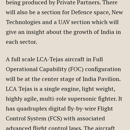
being produced by Private Partners. There
will also be a section for Defence space, New
Technologies and a UAV section which will
give an insight about the growth of India in
each sector.
A full scale LCA-Tejas aircraft in Full
Operational Capability (FOC) configuration
will be at the center stage of India Pavilion.
LCA Tejas is a single engine, light weight,
highly agile, multi-role supersonic fighter. It
has quadruplex digital fly-by-wire Flight
Control System (FCS) with associated
advanced flight control laws. The aircraft