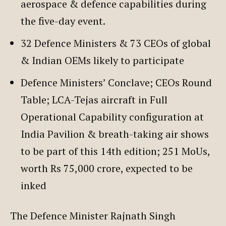
aerospace & defence capabilities during
the five-day event.
32 Defence Ministers & 73 CEOs of global
& Indian OEMs likely to participate
Defence Ministers’ Conclave; CEOs Round
Table; LCA-Tejas aircraft in Full
Operational Capability configuration at
India Pavilion & breath-taking air shows
to be part of this 14th edition; 251 MoUs,
worth Rs 75,000 crore, expected to be
inked
The Defence Minister Rajnath Singh