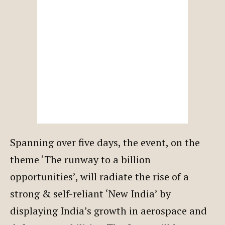
Spanning over five days, the event, on the
theme ‘The runway to a billion
opportunities’, will radiate the rise of a
strong & self-reliant ‘New India’ by
displaying India’s growth in aerospace and