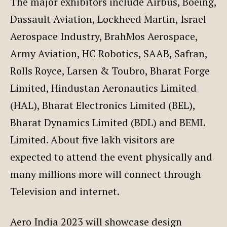
The major exhibitors include Airbus, Boeing,
Dassault Aviation, Lockheed Martin, Israel
Aerospace Industry, BrahMos Aerospace,
Army Aviation, HC Robotics, SAAB, Safran,
Rolls Royce, Larsen & Toubro, Bharat Forge
Limited, Hindustan Aeronautics Limited
(HAL), Bharat Electronics Limited (BEL),
Bharat Dynamics Limited (BDL) and BEML
Limited. About five lakh visitors are
expected to attend the event physically and
many millions more will connect through
Television and internet.
Aero India 2023 will showcase design