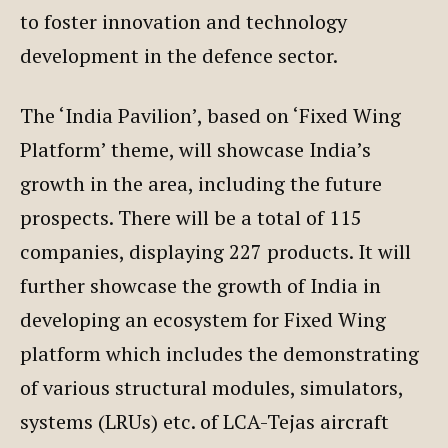
to foster innovation and technology
development in the defence sector.
The ‘India Pavilion’, based on ‘Fixed Wing
Platform’ theme, will showcase India’s
growth in the area, including the future
prospects. There will be a total of 115
companies, displaying 227 products. It will
further showcase the growth of India in
developing an ecosystem for Fixed Wing
platform which includes the demonstrating
of various structural modules, simulators,
systems (LRUs) etc. of LCA-Tejas aircraft