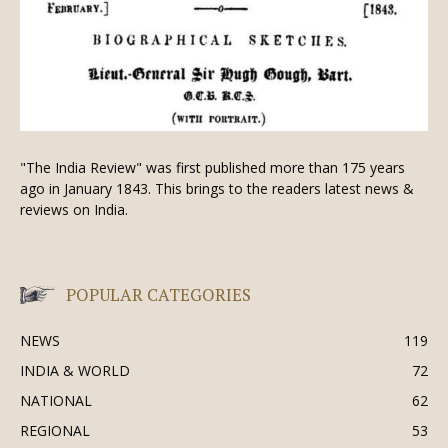
"The India Review" was first published more than 175 years
ago in January 1843. This brings to the readers latest news &
reviews on India.
POPULAR CATEGORIES
NEWS
119
INDIA & WORLD
72
NATIONAL
62
REGIONAL
53