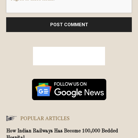
POPULAR ARTICLES
How Indian Railways Has Become 100,000 Bedded
Hospital