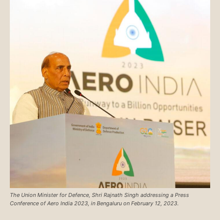
The Union Minister for Defence, Shri Rajnath Singh addressing a Press
Conference of Aero India 2023, in Bengaluru on February 12, 2023.