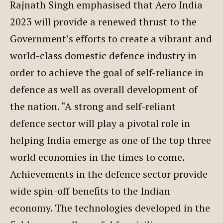
Rajnath Singh emphasised that Aero India
2023 will provide a renewed thrust to the
Government’s efforts to create a vibrant and
world-class domestic defence industry in
order to achieve the goal of self-reliance in
defence as well as overall development of
the nation. “A strong and self-reliant
defence sector will play a pivotal role in
helping India emerge as one of the top three
world economies in the times to come.
Achievements in the defence sector provide
wide spin-off benefits to the Indian
economy. The technologies developed in the