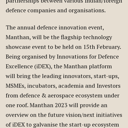
partnerships between various Indian/foreign
defence companies and organisations.
The annual defence innovation event,
Manthan, will be the flagship technology
showcase event to be held on 15th February.
Being organised by Innovations for Defence
Excellence (iDEX), the Manthan platform
will bring the leading innovators, start-ups,
MSMEs, incubators, academia and Investors
from defence & aerospace ecosystem under
one roof. Manthan 2023 will provide an
overview on the future vision/next initiatives
of iDEX to galvanise the start-up ecosystem