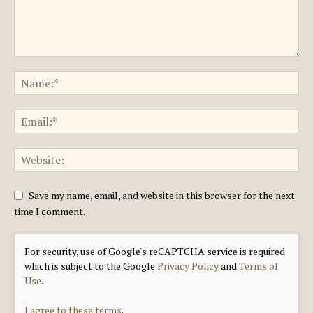
Save my name, email, and website in this browser for the next
time I comment.
For security, use of Google's reCAPTCHA service is required
which is subject to the Google
Privacy Policy
and
Terms of
Use
.
I agree to these terms
.