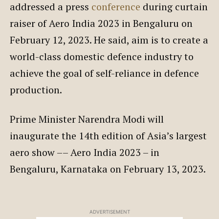
addressed a press
conference
during curtain
raiser of Aero India 2023 in Bengaluru on
February 12, 2023. He said, aim is to create a
world-class domestic defence industry to
achieve the goal of self-reliance in defence
production.
Prime Minister Narendra Modi will
inaugurate the 14th edition of Asia’s largest
aero show –– Aero India 2023 – in
Bengaluru, Karnataka on February 13, 2023.
ADVERTISEMENT