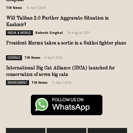
TIR News
-
10 April 2020
Will Taliban 2.0 Further Aggravate Situation in
Kashmir?
Rakesh Singhal
-
26 August 2021
INDIA & WORLD
President Murmu takes a sortie in a Sukhoi fighter plane
TIR News
-
8 April 2023
DEFENCE
International Big Cat Alliance (IBCA) launched for
conservation of seven big cats
TIR News
-
11 April 2023
ENVIROMENT