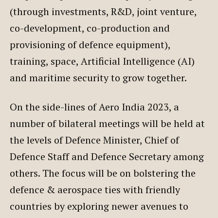
(through investments, R&D, joint venture,
co-development, co-production and
provisioning of defence equipment),
training, space, Artificial Intelligence (AI)
and maritime security to grow together.
On the side-lines of Aero India 2023, a
number of bilateral meetings will be held at
the levels of Defence Minister, Chief of
Defence Staff and Defence Secretary among
others. The focus will be on bolstering the
defence & aerospace ties with friendly
countries by exploring newer avenues to