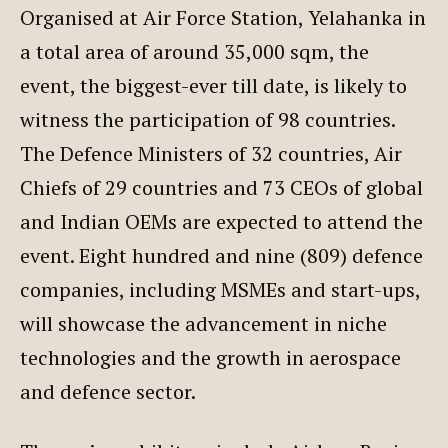
Organised at Air Force Station, Yelahanka in
a total area of around 35,000 sqm, the
event, the biggest-ever till date, is likely to
witness the participation of 98 countries.
The Defence Ministers of 32 countries, Air
Chiefs of 29 countries and 73 CEOs of global
and Indian OEMs are expected to attend the
event. Eight hundred and nine (809) defence
companies, including MSMEs and start-ups,
will showcase the advancement in niche
technologies and the growth in aerospace
and defence sector.