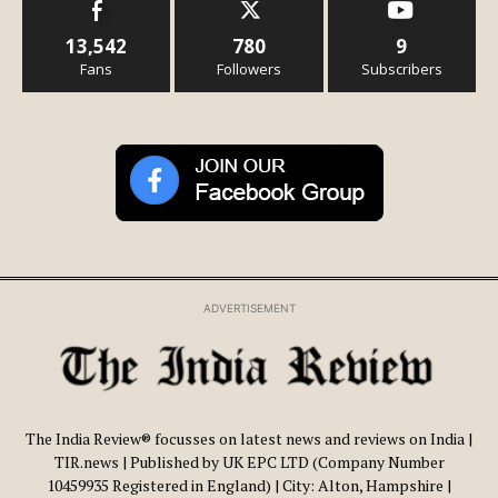
13,542
780
9
Fans
Followers
Subscribers
ADVERTISEMENT
The India Review® focusses on latest news and reviews on India |
TIR.news | Published by UK EPC LTD (Company Number
10459935 Registered in England) | City: Alton, Hampshire |