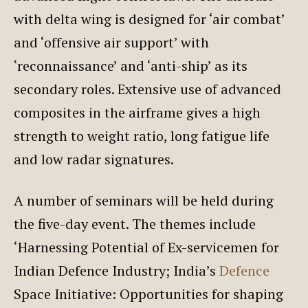
with delta wing is designed for ‘air combat’
and ‘offensive air support’ with
‘reconnaissance’ and ‘anti-ship’ as its
secondary roles. Extensive use of advanced
composites in the airframe gives a high
strength to weight ratio, long fatigue life
and low radar signatures.
A number of seminars will be held during
the five-day event. The themes include
‘Harnessing Potential of Ex-servicemen for
Indian Defence Industry; India’s
Defence
Space Initiative: Opportunities for shaping