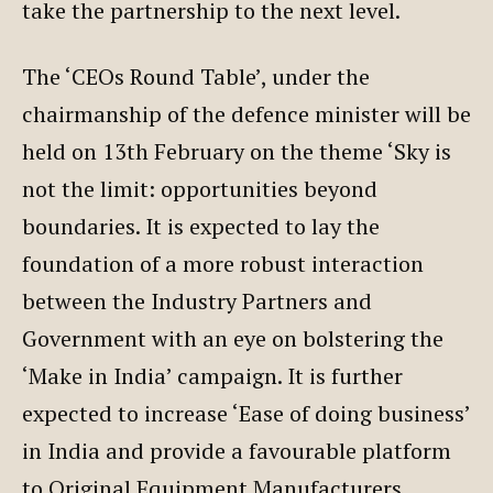
take the partnership to the next level.
The ‘CEOs Round Table’, under the
chairmanship of the defence minister will be
held on 13th February on the theme ‘Sky is
not the limit: opportunities beyond
boundaries. It is expected to lay the
foundation of a more robust interaction
between the Industry Partners and
Government with an eye on bolstering the
‘Make in India’ campaign. It is further
expected to increase ‘Ease of doing business’
in India and provide a favourable platform
to Original Equipment Manufacturers