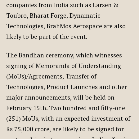
companies from India such as Larsen &
Toubro, Bharat Forge, Dynamatic
Technologies, BrahMos Aerospace are also
likely to be part of the event.
The Bandhan ceremony, which witnesses
signing of Memoranda of Understanding
(MoUs)/Agreements, Transfer of
Technologies, Product Launches and other
major announcements, will be held on
February 15th. Two hundred and fifty-one
(251) MoUs, with an expected investment of
Rs 75,000 crore, are likely to be signed for