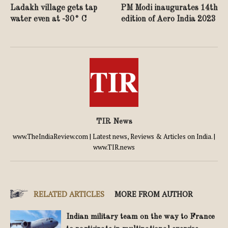
Ladakh village gets tap
PM Modi inaugurates 14th
water even at -30° C
edition of Aero India 2023
TIR News
www.TheIndiaReview.com | Latest news, Reviews & Articles on India. |
www.TIR.news
RELATED ARTICLES
MORE FROM AUTHOR
Indian military team on the way to France