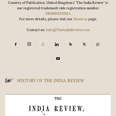
Country of Publication: United Kingdom | ''The India Review'' is
our registered trademark vide registration number
UK00003292821
.
For more details, please visit our
About us
page.
Contact us:
Info@TheIndiaReview.com
HISTORY OF THE INDIA REVIEW