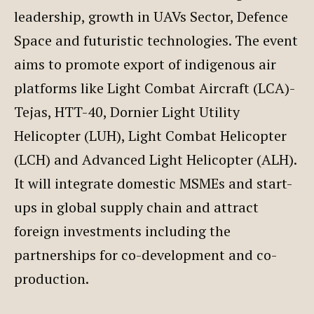
leadership, growth in UAVs Sector, Defence
Space and futuristic technologies. The event
aims to promote export of indigenous air
platforms like Light Combat Aircraft (LCA)-
Tejas, HTT-40, Dornier Light Utility
Helicopter (LUH), Light Combat Helicopter
(LCH) and Advanced Light Helicopter (ALH).
It will integrate domestic MSMEs and start-
ups in global supply chain and attract
foreign investments including the
partnerships for co-development and co-
production.