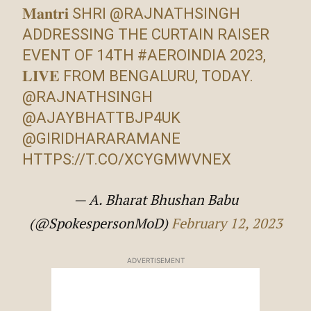
𝐌𝐚𝐧𝐭𝐫𝐢 SHRI
@RAJNATHSINGH
ADDRESSING THE CURTAIN RAISER
EVENT OF 14TH
#AEROINDIA
2023,
𝐋𝐈𝐕𝐄 FROM BENGALURU, TODAY.
@RAJNATHSINGH
@AJAYBHATTBJP4UK
@GIRIDHARARAMANE
HTTPS://T.CO/XCYGMWVNEX
— A. Bharat Bhushan Babu
(@SpokespersonMoD)
February 12, 2023
ADVERTISEMENT