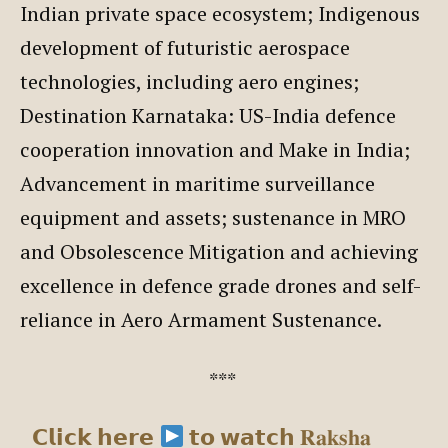
Indian private space ecosystem; Indigenous
development of futuristic aerospace
technologies, including aero engines;
Destination Karnataka: US-India defence
cooperation innovation and Make in India;
Advancement in maritime surveillance
equipment and assets; sustenance in MRO
and Obsolescence Mitigation and achieving
excellence in defence grade drones and self-
reliance in Aero Armament Sustenance.
***
𝗖𝗹𝗶𝗰𝗸 𝗵𝗲𝗿𝗲
𝘁𝗼 𝘄𝗮𝘁𝗰𝗵 𝐑𝐚𝐤𝐬𝐡𝐚