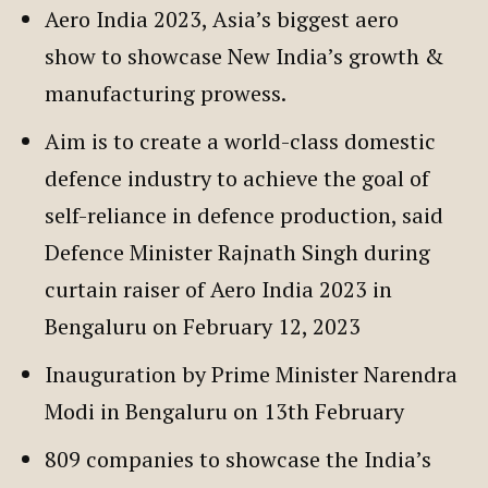
Aero India 2023, Asia’s biggest aero
show to showcase New India’s growth &
manufacturing prowess.
Aim is to create a world-class domestic
defence industry to achieve the goal of
self-reliance in defence production, said
Defence Minister Rajnath Singh during
curtain raiser of Aero India 2023 in
Bengaluru on February 12, 2023
Inauguration by Prime Minister Narendra
Modi in Bengaluru on 13th February
809 companies to showcase the India’s