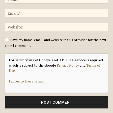
Save my name, email, and website in this browser for the next
time I comment.
For security, use of Google's reCAPTCHA service is required
which is subject to the Google
Privacy Policy
and
Terms of
Use
.
I agree to these terms
.