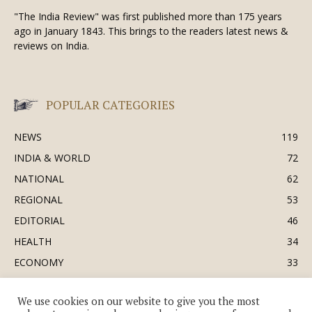
"The India Review" was first published more than 175 years
ago in January 1843. This brings to the readers latest news &
reviews on India.
POPULAR CATEGORIES
NEWS
119
INDIA & WORLD
72
NATIONAL
62
REGIONAL
53
EDITORIAL
46
HEALTH
34
ECONOMY
33
BUSINESS & INDUSTRY
32
We use cookies on our website to give you the most
SOCIETY & CULTURE
31