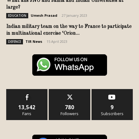
What ails JNU and Jamia and Indian Universities at
large?
Umesh Prasad
-
27 January 2023
EDUCATION
Indian military team on the way to France to participate
in multinational exercise ‘Orion...
TIR News
-
15 April 2023
DEFENCE
13,542
780
9
Fans
Followers
Subscribers