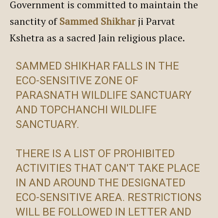
Government is committed to maintain the
sanctity of
Sammed Shikhar
ji Parvat
Kshetra as a sacred Jain religious place.
SAMMED SHIKHAR FALLS IN THE
ECO-SENSITIVE ZONE OF
PARASNATH WILDLIFE SANCTUARY
AND TOPCHANCHI WILDLIFE
SANCTUARY.
THERE IS A LIST OF PROHIBITED
ACTIVITIES THAT CAN'T TAKE PLACE
IN AND AROUND THE DESIGNATED
ECO-SENSITIVE AREA. RESTRICTIONS
WILL BE FOLLOWED IN LETTER AND