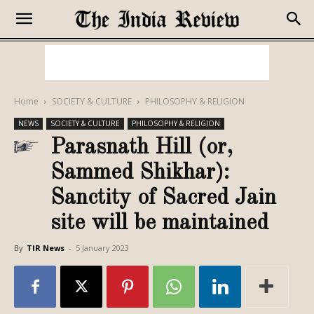
Home
SOCIETY & CULTURE
PHILOSOPHY & RELIGION
NEWS
SOCIETY & CULTURE
PHILOSOPHY & RELIGION
Parasnath Hill (or,
Sammed Shikhar):
Sanctity of Sacred Jain
site will be maintained
By
TIR News
-
5 January 2023