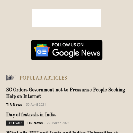
POPULAR ARTICLES
SC Orders Government not to Pressurise People Seeking
Help on Internet
TIR News
-
30 April 2021
Day of festivals in India
TIR News
-
22 March 2023
FESTIVALS