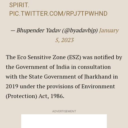
SPIRIT.
PIC.TWITTER.COM/RPJ7TPWHND
— Bhupender Yadav (@byadavbjp)
January
5, 2023
The Eco Sensitive Zone (ESZ) was notified by
the Government of India in consultation
with the State Government of Jharkhand in
2019 under the provisions of Environment
(Protection) Act, 1986.
ADVERTISEMENT