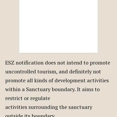
ESZ notification does not intend to promote
uncontrolled tourism, and definitely not
promote all kinds of development activities
within a Sanctuary boundary. It aims to
restrict or regulate
activities surrounding the sanctuary
outside its boundary.