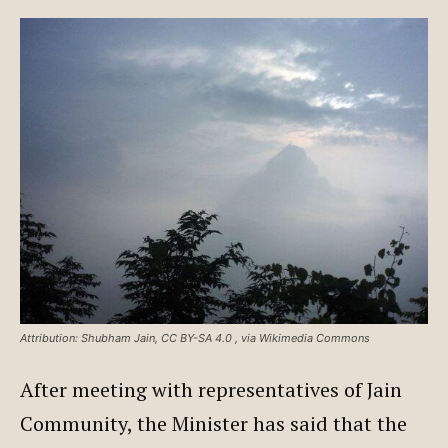
Attribution: Shubham Jain, CC BY-SA 4.0
, via Wikimedia Commons
After meeting with representatives of Jain
Community, the Minister has said that the