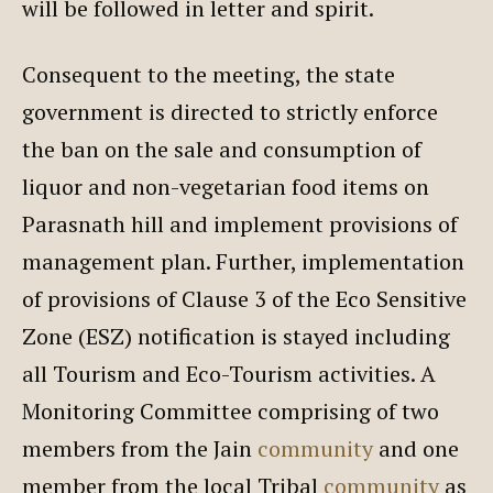
will be followed in letter and spirit.
Consequent to the meeting, the state
government is directed to strictly enforce
the ban on the sale and consumption of
liquor and non-vegetarian food items on
Parasnath hill and implement provisions of
management plan. Further, implementation
of provisions of Clause 3 of the Eco Sensitive
Zone (ESZ) notification is stayed including
all Tourism and Eco-Tourism activities. A
Monitoring Committee comprising of two
members from the Jain
community
and one
member from the local Tribal
community
as