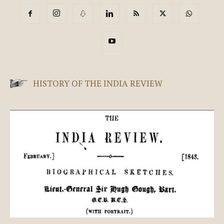
HISTORY OF THE INDIA REVIEW