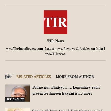
TIR News
www.TheIndiaReview.com | Latest news, Reviews & Articles on India. |
www.TIR.news
RELATED ARTICLES
MORE FROM AUTHOR
Behno aur Bhaiyyon.….. Legendary radio
presenter Ameen Sayani is no more
PERSONALITY