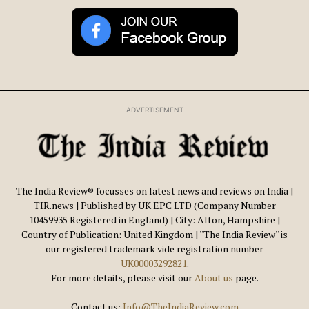
ADVERTISEMENT
The India Review® focusses on latest news and reviews on India |
TIR.news | Published by UK EPC LTD (Company Number
10459935 Registered in England) | City: Alton, Hampshire |
Country of Publication: United Kingdom | ''The India Review'' is
our registered trademark vide registration number
UK00003292821
.
For more details, please visit our
About us
page.
Contact us:
Info@TheIndiaReview.com