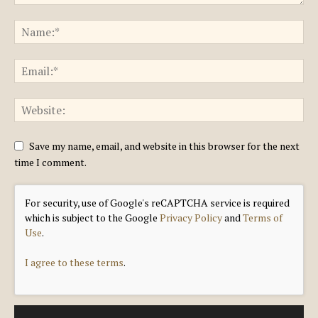
Save my name, email, and website in this browser for the next
time I comment.
For security, use of Google's reCAPTCHA service is required
which is subject to the Google
Privacy Policy
and
Terms of
Use
.
I agree to these terms
.