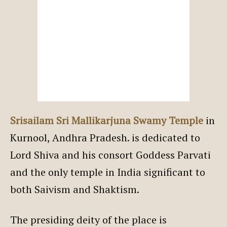
Srisailam Sri Mallikarjuna Swamy Temple
in
Kurnool, Andhra Pradesh. is dedicated to
Lord Shiva and his consort Goddess Parvati
and the only temple in India significant to
both Saivism and Shaktism.
The presiding deity of the place is