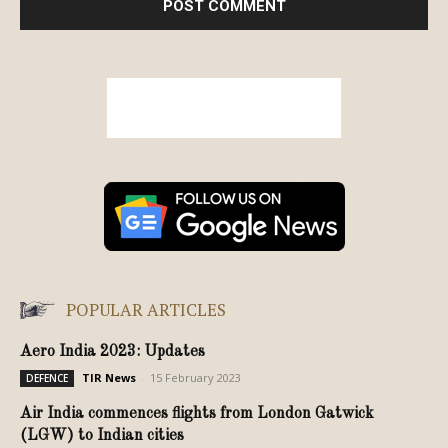
POPULAR ARTICLES
Aero India 2023: Updates
TIR News
-
15 February 2023
DEFENCE
Air India commences flights from London Gatwick
(LGW) to Indian cities