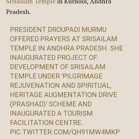
Srisailam Temple
in Kurnool, Andhra
Pradesh.
PRESIDENT DROUPADI MURMU
OFFERED PRAYERS AT SRISAILAM
TEMPLE IN ANDHRA PRADESH. SHE
INAUGURATED PROJECT OF
DEVELOPMENT OF SRISAILAM
TEMPLE UNDER 'PILGRIMAGE
REJUVENATION AND SPIRITUAL,
HERITAGE AUGMENTATION DRIVE
(PRASHAD)' SCHEME AND
INAUGURATED A TOURISM
FACILITATION CENTRE.
PIC.TWITTER.COM/QH91MW4MKP