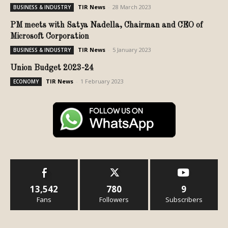
TIR News
-
28 March 2023
BUSINESS & INDUSTRY
PM meets with Satya Nadella, Chairman and CEO of
Microsoft Corporation
TIR News
-
5 January 2023
BUSINESS & INDUSTRY
Union Budget 2023-24
TIR News
-
1 February 2023
ECONOMY
13,542
780
9
Fans
Followers
Subscribers