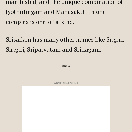
manifested, and the unique combination of
Jyothirlingam and Mahasakthi in one
complex is one-of-a-kind.
Srisailam has many other names like Srigiri,
Sirigiri, Sriparvatam and Srinagam.
***
ADVERTISEMENT