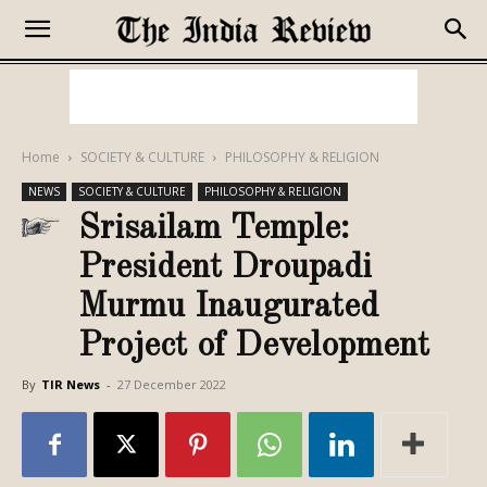
Home
SOCIETY & CULTURE
PHILOSOPHY & RELIGION
NEWS
SOCIETY & CULTURE
PHILOSOPHY & RELIGION
Srisailam Temple:
President Droupadi
Murmu Inaugurated
Project of Development
By
TIR News
-
27 December 2022