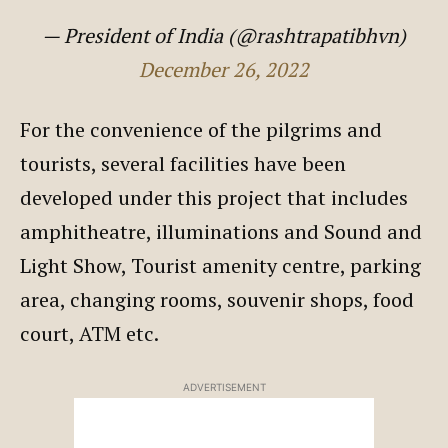
— President of India (@rashtrapatibhvn)
December 26, 2022
For the convenience of the pilgrims and
tourists, several facilities have been
developed under this project that includes
amphitheatre, illuminations and Sound and
Light Show, Tourist amenity centre, parking
area, changing rooms, souvenir shops, food
court, ATM etc.
ADVERTISEMENT