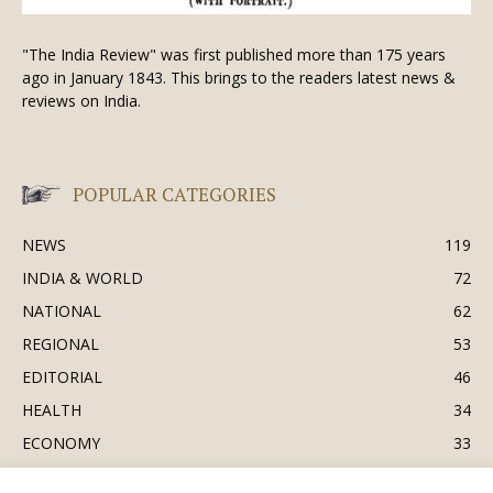
"The India Review" was first published more than 175 years
ago in January 1843. This brings to the readers latest news &
reviews on India.
POPULAR CATEGORIES
NEWS
119
INDIA & WORLD
72
NATIONAL
62
REGIONAL
53
EDITORIAL
46
HEALTH
34
ECONOMY
33
BUSINESS & INDUSTRY
32