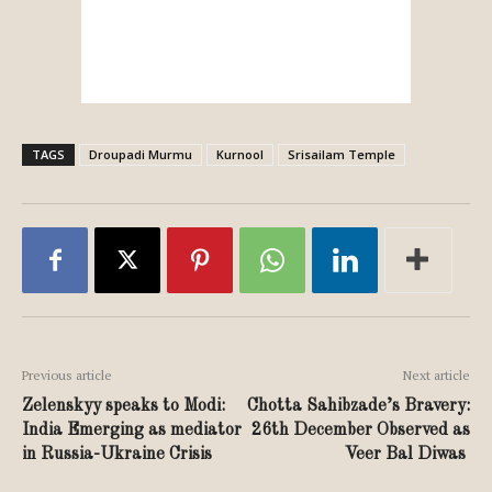
TAGS
Droupadi Murmu
Kurnool
Srisailam Temple
Previous article
Next article
Zelenskyy speaks to Modi:
Chotta Sahibzade’s Bravery:
India Emerging as mediator
26th December Observed as
in Russia-Ukraine Crisis
Veer Bal Diwas