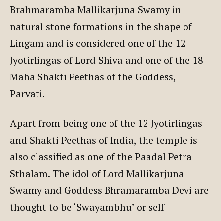
Brahmaramba Mallikarjuna Swamy in
natural stone formations in the shape of
Lingam and is considered one of the 12
Jyotirlingas of Lord Shiva and one of the 18
Maha Shakti Peethas of the Goddess,
Parvati.
Apart from being one of the 12 Jyotirlingas
and Shakti Peethas of India, the temple is
also classified as one of the Paadal Petra
Sthalam. The idol of Lord Mallikarjuna
Swamy and Goddess Bhramaramba Devi are
thought to be ‘Swayambhu’ or self-