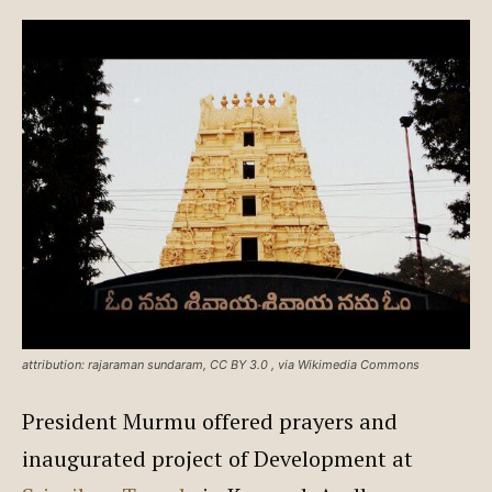
attribution: rajaraman sundaram, CC BY 3.0
, via Wikimedia Commons
President Murmu offered prayers and
inaugurated project of Development at