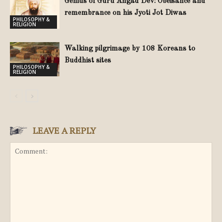
Genius of Guru Angad Dev: Obeisance and
remembrance on his Jyoti Jot Diwas
PHILOSOPHY &
RELIGION
Walking pilgrimage by 108 Koreans to
Buddhist sites
PHILOSOPHY &
RELIGION
LEAVE A REPLY