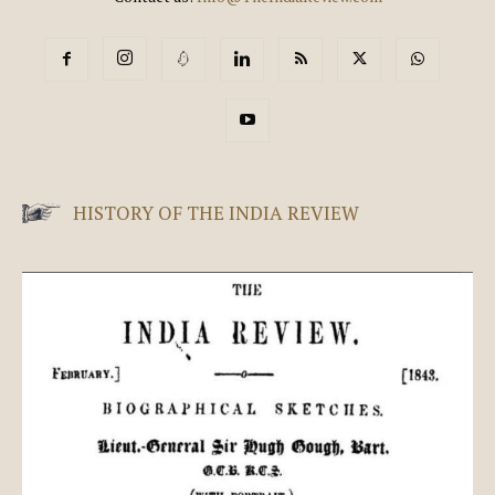
HISTORY OF THE INDIA REVIEW