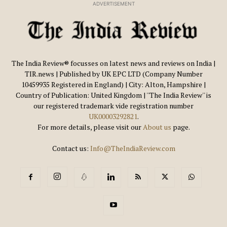
ADVERTISEMENT
The India Review® focusses on latest news and reviews on India |
TIR.news | Published by UK EPC LTD (Company Number
10459935 Registered in England) | City: Alton, Hampshire |
Country of Publication: United Kingdom | ''The India Review'' is
our registered trademark vide registration number
UK00003292821
.
For more details, please visit our
About us
page.
Contact us:
Info@TheIndiaReview.com