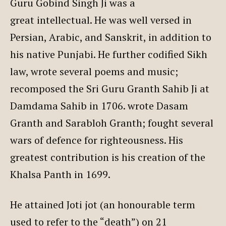
Guru Gobind Singh Ji was a
great intellectual. He was well versed in
Persian, Arabic, and Sanskrit, in addition to
his native Punjabi. He further codified Sikh
law, wrote several poems and music;
recomposed the Sri Guru Granth Sahib Ji at
Damdama Sahib in 1706. wrote Dasam
Granth and Sarabloh Granth; fought several
wars of defence for righteousness. His
greatest contribution is his creation of the
Khalsa Panth in 1699.
He attained Joti jot (an honourable term
used to refer to the “death”) on 21