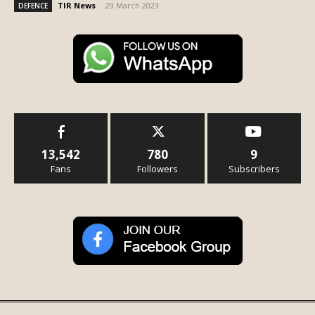
TIR News
-
29 March 2023
DEFENCE
13,542
780
9
Fans
Followers
Subscribers