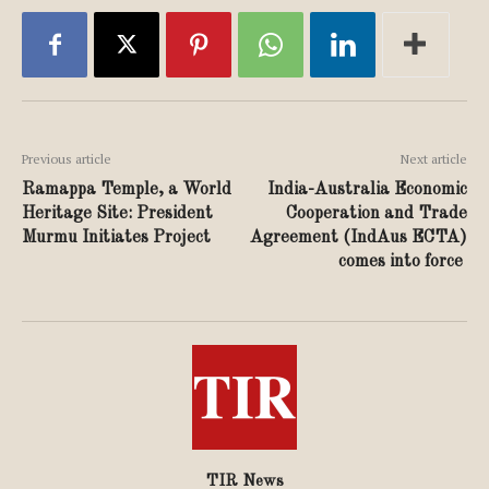
Previous article
Next article
Ramappa Temple, a World
India-Australia Economic
Heritage Site: President
Cooperation and Trade
Murmu Initiates Project
Agreement (IndAus ECTA)
comes into force
TIR News