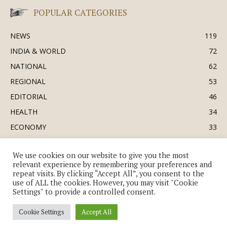
POPULAR CATEGORIES
NEWS
119
INDIA & WORLD
72
NATIONAL
62
REGIONAL
53
EDITORIAL
46
HEALTH
34
ECONOMY
33
BUSINESS & INDUSTRY
32
We use cookies on our website to give you the most
SOCIETY & CULTURE
31
relevant experience by remembering your preferences and
DEFENCE
30
repeat visits. By clicking “Accept All”, you consent to the
use of ALL the cookies. However, you may visit "Cookie
Settings" to provide a controlled consent.
Cookie Settings
Accept All
© Copyright 2018-2026 - The India Review | TIR.News | | a division of UK
EPC Ltd. All Rights Reserved