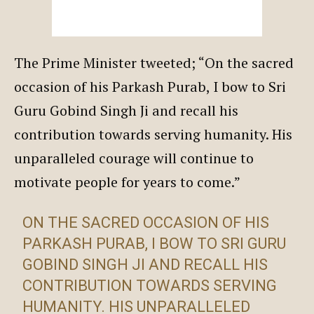
The Prime Minister tweeted; “On the sacred
occasion of his Parkash Purab, I bow to Sri
Guru Gobind Singh Ji and recall his
contribution towards serving humanity. His
unparalleled courage will continue to
motivate people for years to come.”
ON THE SACRED OCCASION OF HIS
PARKASH PURAB, I BOW TO SRI GURU
GOBIND SINGH JI AND RECALL HIS
CONTRIBUTION TOWARDS SERVING
HUMANITY. HIS UNPARALLELED