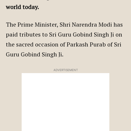
world today.
The Prime Minister, Shri Narendra Modi has
paid tributes to Sri Guru Gobind Singh Ji on
the sacred occasion of Parkash Purab of Sri
Guru Gobind Singh Ji.
ADVERTISEMENT