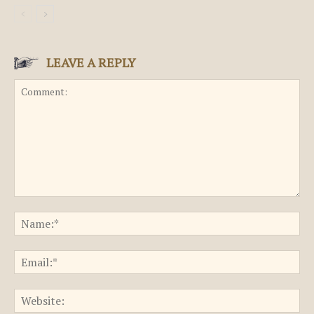
LEAVE A REPLY