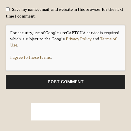
Save my name, email, and website in this browser for the next
time I comment.
For security, use of Google's reCAPTCHA service is required
which is subject to the Google
Privacy Policy
and
Terms of
Use
.
I agree to these terms
.