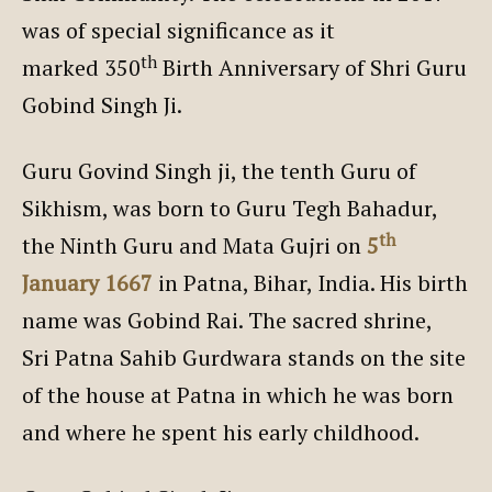
was of special significance as it
th
marked 350
Birth Anniversary of Shri Guru
Gobind Singh Ji.
Guru Govind Singh ji, the tenth Guru of
Sikhism, was born to Guru Tegh Bahadur,
th
the Ninth Guru and Mata Gujri on
5
January 1667
in Patna, Bihar, India. His birth
name was Gobind Rai. The sacred shrine,
Sri Patna Sahib Gurdwara stands on the site
of the house at Patna in which he was born
and where he spent his early childhood.