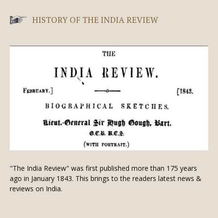
HISTORY OF THE INDIA REVIEW
"The India Review" was first published more than 175 years
ago in January 1843. This brings to the readers latest news &
reviews on India.