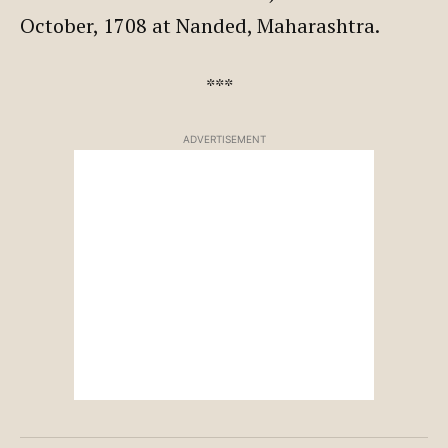
October, 1708 at Nanded, Maharashtra.
***
ADVERTISEMENT