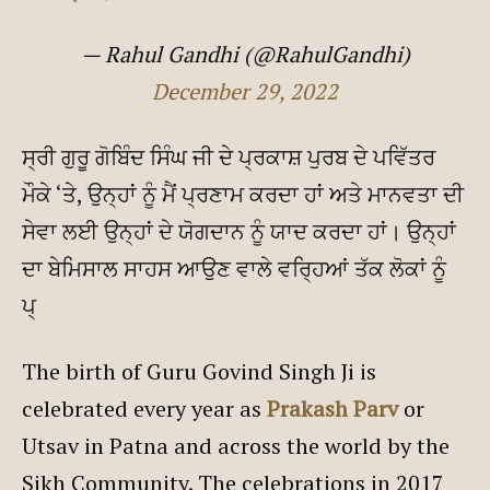
— Rahul Gandhi (@RahulGandhi)
December 29, 2022
ਸ੍ਰੀ ਗੁਰੂ ਗੋਬਿੰਦ ਸਿੰਘ ਜੀ ਦੇ ਪ੍ਰਕਾਸ਼ ਪੁਰਬ ਦੇ ਪਵਿੱਤਰ
ਮੌਕੇ ‘ਤੇ, ਉਨ੍ਹਾਂ ਨੂੰ ਮੈਂ ਪ੍ਰਣਾਮ ਕਰਦਾ ਹਾਂ ਅਤੇ ਮਾਨਵਤਾ ਦੀ
ਸੇਵਾ ਲਈ ਉਨ੍ਹਾਂ ਦੇ ਯੋਗਦਾਨ ਨੂੰ ਯਾਦ ਕਰਦਾ ਹਾਂ। ਉਨ੍ਹਾਂ
ਦਾ ਬੇਮਿਸਾਲ ਸਾਹਸ ਆਉਣ ਵਾਲੇ ਵਰ੍ਹਿਆਂ ਤੱਕ ਲੋਕਾਂ ਨੂੰ
ਪ੍
The birth of Guru Govind Singh Ji is
celebrated every year as
Prakash Parv
or
Utsav in Patna and across the world by the
Sikh Community. The celebrations in 2017