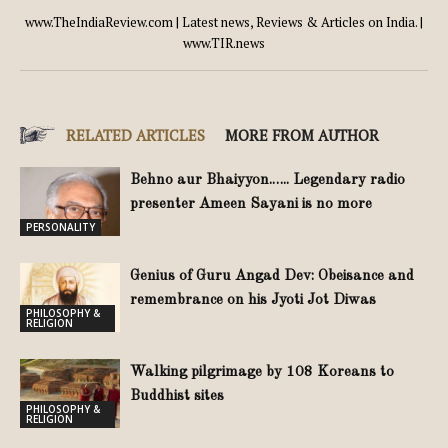
www.TheIndiaReview.com | Latest news, Reviews & Articles on India. |
www.TIR.news
RELATED ARTICLES
MORE FROM AUTHOR
Behno aur Bhaiyyon.….. Legendary radio
presenter Ameen Sayani is no more
PERSONALITY
Genius of Guru Angad Dev: Obeisance and
remembrance on his Jyoti Jot Diwas
PHILOSOPHY &
RELIGION
Walking pilgrimage by 108 Koreans to
Buddhist sites
PHILOSOPHY &
RELIGION