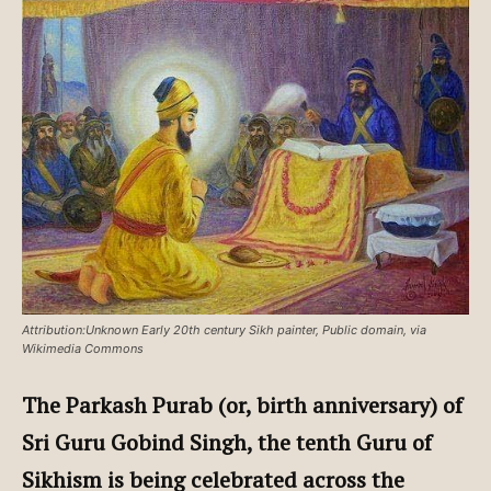
Attribution:Unknown Early 20th century Sikh painter, Public domain, via
Wikimedia Commons
The Parkash Purab (or, birth anniversary) of
Sri Guru Gobind Singh, the tenth Guru of
Sikhism is being celebrated across the