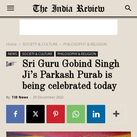
Home
SOCIETY & CULTURE
PHILOSOPHY & RELIGION
NEWS
SOCIETY & CULTURE
PHILOSOPHY & RELIGION
Sri Guru Gobind Singh
Ji’s Parkash Purab is
being celebrated today
By
TIR News
-
29 December 2022