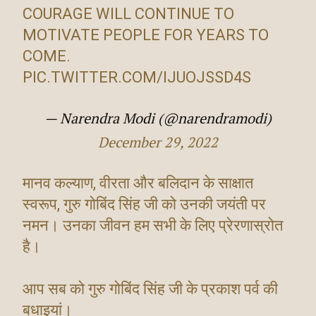
COURAGE WILL CONTINUE TO
MOTIVATE PEOPLE FOR YEARS TO
COME.
PIC.TWITTER.COM/IJUOJSSD4S
— Narendra Modi (@narendramodi)
December 29, 2022
मानव कल्याण, वीरता और बलिदान के साक्षात
स्वरूप, गुरु गोबिंद सिंह जी को उनकी जयंती पर
नमन। उनका जीवन हम सभी के लिए प्रेरणास्रोत
है।
आप सब को गुरु गोबिंद सिंह जी के प्रकाश पर्व की
बधाइयां।