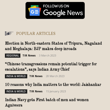
POPULAR ARTICLES
Election in North-eastern States of Tripura, Nagaland
and Meghalaya: BJP makes deep inroads
TIR News
-
3 March 2023
REGIONAL
“Chinese transgressions remain potential trigger for
escalations”, says Indian Army Chief
TIR News
-
28 March 2023
INDIA & WORLD
10 reasons why India matters to the world: Jaishankar
TIR News
-
15 January 2023
INDIA & WORLD
Indian Navy gets First batch of men and women
Agniveers