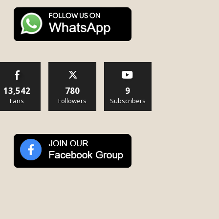
13,542
780
9
Fans
Followers
Subscribers