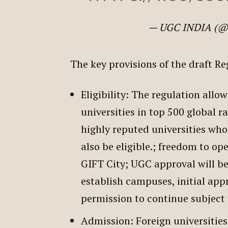
— UGC INDIA (@
The key provisions of the draft R
Eligibility: The regulation allo
universities in top 500 global r
highly reputed universities who 
also be eligible.; freedom to o
GIFT City; UGC approval will be
establish campuses, initial appr
permission to continue subject
Admission: Foreign universities