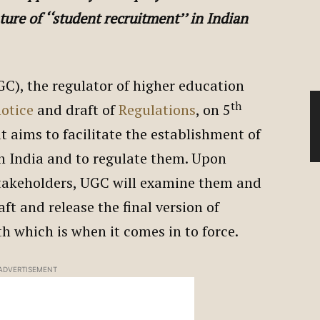
ture of ‘‘student recruitment’’ in Indian
C), the regulator of higher education
th
notice
and draft of
Regulations
, on 5
t aims to facilitate the establishment of
in India and to regulate them. Upon
stakeholders, UGC will examine them and
t and release the final version of
th which is when it comes in to force.
ADVERTISEMENT