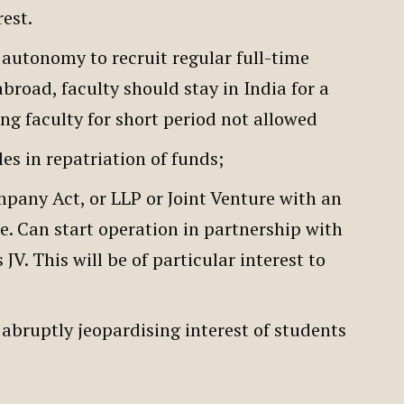
rest.
autonomy to recruit regular full-time
abroad, faculty should stay in India for a
ting faculty for short period not allowed
s in repatriation of funds;
pany Act, or LLP or Joint Venture with an
ce. Can start operation in partnership with
 JV. This will be of particular interest to
abruptly jeopardising interest of students