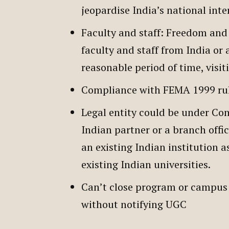
jeopardise India’s national inte
Faculty and staff: Freedom and 
faculty and staff from India or 
reasonable period of time, visi
Compliance with FEMA 1999 rule
Legal entity could be under Com
Indian partner or a branch offi
an existing Indian institution as
existing Indian universities.
Can’t close program or campus 
without notifying UGC