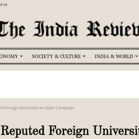
t us
CONOMY
SOCIETY & CULTURE
INDIA & WORLD
The
India
ted Foreign Universities to Open Campuses
 Reputed Foreign Universi