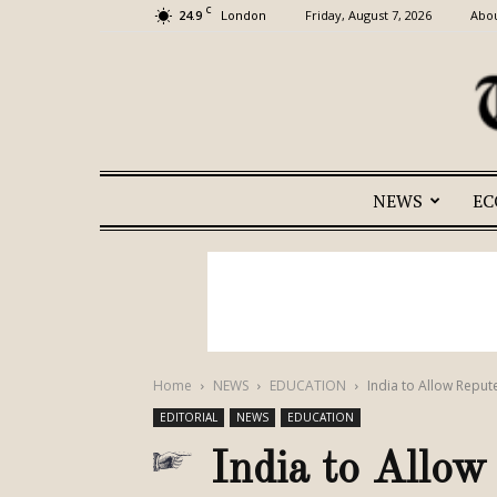
C
24.9
Friday, August 7, 2026
Abou
London
NEWS
E
Home
NEWS
EDUCATION
India to Allow Repu
EDITORIAL
NEWS
EDUCATION
India to Allow