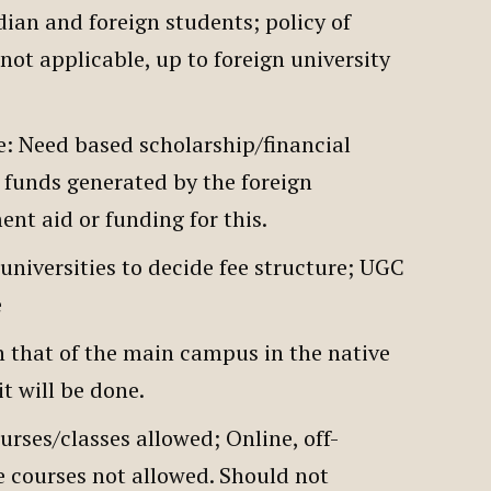
dian and foreign students; policy of
not applicable, up to foreign university
.
e: Need based scholarship/financial
 funds generated by the foreign
ent aid or funding for this.
universities to decide fee structure; UGC
le
h that of the main campus in the native
it will be done.
rses/classes allowed; Online, off-
 courses not allowed. Should not