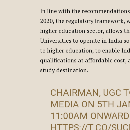
In line with the recommendations
2020, the regulatory framework, w
higher education sector, allows th
Universities to operate in India s
to higher education, to enable In
qualifications at affordable cost,
study destination.
CHAIRMAN, UGC T
MEDIA ON 5TH JA
11:00AM ONWARD
HTTPS://T.CO/SU