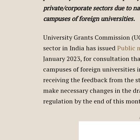
private/corporate sectors due to na
campuses of foreign universities.
University Grants Commission (UG
sector in India has issued
Public 
January 2023, for consultation tha
campuses of foreign universities 
receiving the feedback from the 
make necessary changes in the draf
regulation by the end of this mon