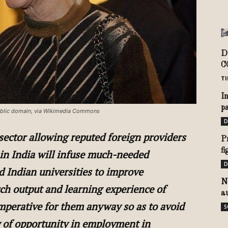
D
C
TI
I
pa
 Public domain, via Wikimedia Commons
D
 sector allowing reputed foreign providers
P
f
 in India will infuse much-needed
D
 Indian universities to improve
N
rch output and learning experience of
a
mperative for them anyway so as to avoid
S
ty of opportunity in employment in