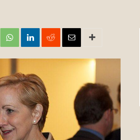
Review
TIR