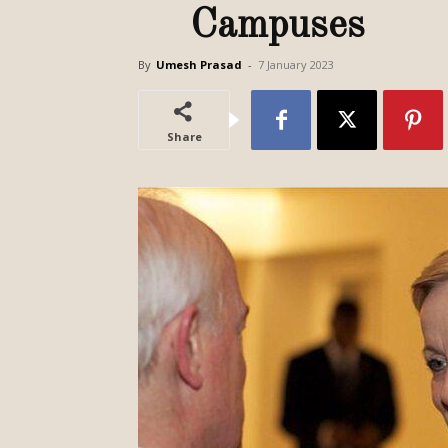
Campuses
By
Umesh Prasad
-
7 January 2023
Share