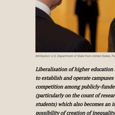
Attribution: U.S. Department of State from United States,
Liberalisation of higher education
to establish and operate campuses
competition among publicly-funded
(particularly on the count of resea
students) which also becomes an i
possibility of creation of inequali