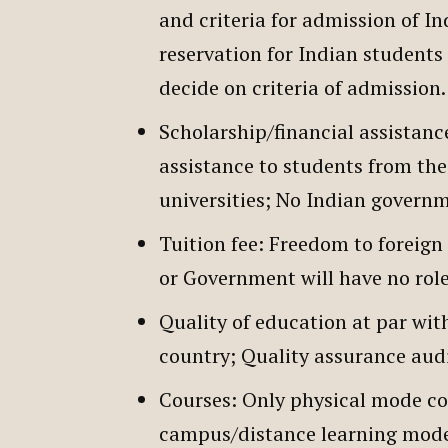
and criteria for admission of In
reservation for Indian students 
decide on criteria of admission
Scholarship/financial assistanc
assistance to students from the
universities; No Indian governm
Tuition fee: Freedom to foreign 
or Government will have no ro
Quality of education at par wit
country; Quality assurance aud
Courses: Only physical mode cou
campus/distance learning mode