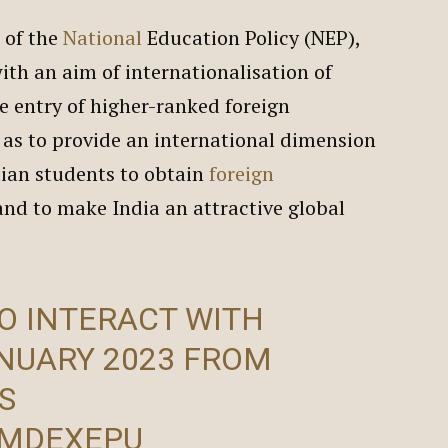
 of the
National
Education Policy (NEP),
ith an aim of internationalisation of
e entry of higher-ranked foreign
o as to provide an international dimension
dian students to obtain
foreign
 and to make India an attractive global
O INTERACT WITH
NUARY 2023 FROM
S
CMDEXEPU