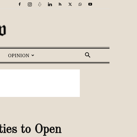
OPINION
ties to Open