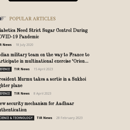
POPULAR ARTICLES
iabetics Need Strict Sugar Control During
OVID-19 Pandemic
R News
-
18 July 2020
ndian military team on the way to France to
rticipate in multinational exercise ‘Orion...
TIR News
-
15 April 2023
EFENCE
resident Murmu takes a sortie in a Sukhoi
ighter plane
TIR News
-
8 April 2023
EFENCE
ew security mechanism for Aadhaar
uthentication
TIR News
-
28 February 2023
CIENCE & TECHNOLOGY