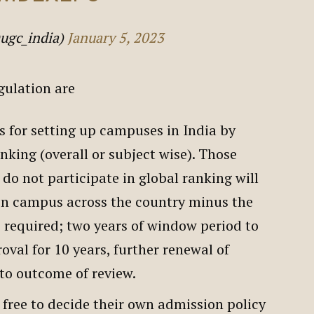
ugc_india)
January 5, 2023
egulation are
ws for setting up campuses in India by
anking (overall or subject wise). Those
do not participate in global ranking will
pen campus across the country minus the
 required; two years of window period to
oval for 10 years, further renewal of
 to outcome of review.
 free to decide their own admission policy