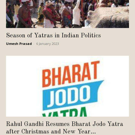
Season of Yatras in Indian Politics
Umesh Prasad
-
6 January 2023
Rahul Gandhi Resumes Bharat Jodo Yatra
after Christmas and New Year...