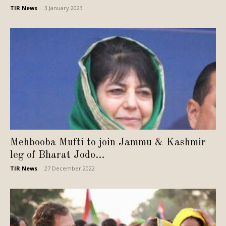
TIR News
-
3 January 2023
Mehbooba Mufti to join Jammu & Kashmir
leg of Bharat Jodo...
TIR News
-
27 December 2022