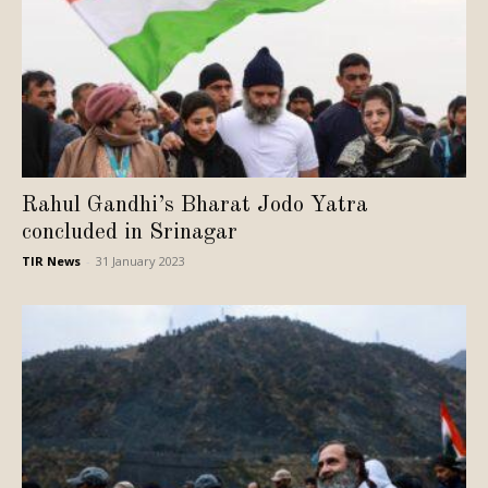
Rahul Gandhi’s Bharat Jodo Yatra
concluded in Srinagar
TIR News
-
31 January 2023