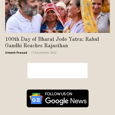
100th Day of Bharat Jodo Yatra: Rahul
Gandhi Reaches Rajasthan
Umesh Prasad
-
17 December 2022