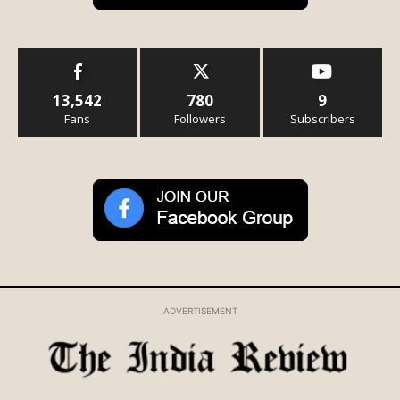
13,542
780
9
Fans
Followers
Subscribers
ADVERTISEMENT