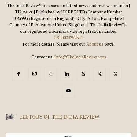
The India Review® focusses on latest news and reviews on India |
TIR.news | Published by UK EPC LTD (Company Number
10459935 Registered in England) | City: Alton, Hampshire |
Country of Publication: United Kingdom | ''The India Review'' is
our registered trademark vide registration number
UK00003292821
.
For more details, please visit our
About us
page.
Contact us:
Info@TheIndiaReview.com
HISTORY OF THE INDIA REVIEW