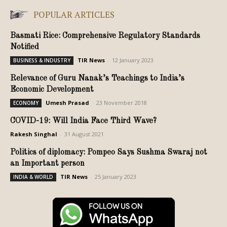
POPULAR ARTICLES
Basmati Rice: Comprehensive Regulatory Standards
Notified
TIR News
-
12 January 2023
BUSINESS & INDUSTRY
Relevance of Guru Nanak’s Teachings to India’s
Economic Development
Umesh Prasad
-
23 November 2018
ECONOMY
COVID-19: Will India Face Third Wave?
Rakesh Singhal
-
31 August 2021
Politics of diplomacy: Pompeo Says Sushma Swaraj not
an Important person
TIR News
-
25 January 2023
INDIA & WORLD