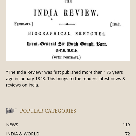
"The India Review" was first published more than 175 years
ago in January 1843. This brings to the readers latest news &
reviews on India.
POPULAR CATEGORIES
NEWS
119
INDIA & WORLD
72