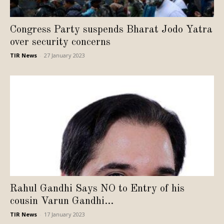
Congress Party suspends Bharat Jodo Yatra
over security concerns
TIR News
-
27 January 2023
Rahul Gandhi Says NO to Entry of his
cousin Varun Gandhi...
TIR News
-
17 January 2023