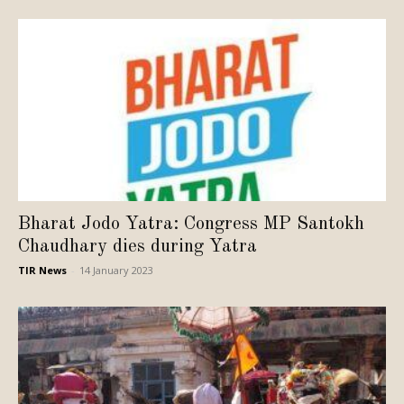
Bharat Jodo Yatra: Congress MP Santokh
Chaudhary dies during Yatra
TIR News
-
14 January 2023