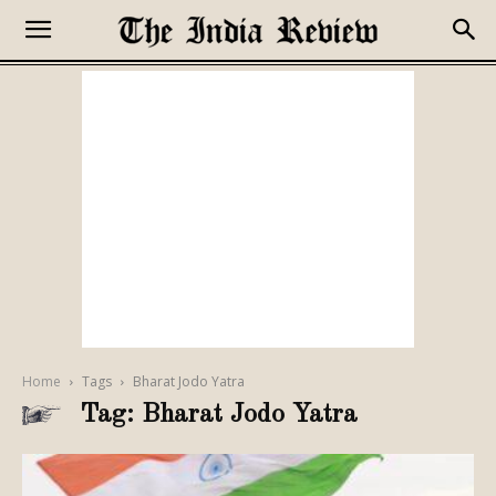
Home
Tags
Bharat Jodo Yatra
Tag: Bharat Jodo Yatra