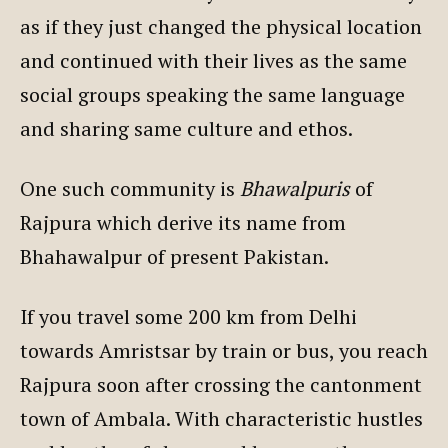
as if they just changed the physical location
and continued with their lives as the same
social groups speaking the same language
and sharing same culture and ethos.
One such community is
Bhawalpuris
of
Rajpura which derive its name from
Bhahawalpur of present Pakistan.
If you travel some 200 km from Delhi
towards Amristsar by train or bus, you reach
Rajpura soon after crossing the cantonment
town of Ambala. With characteristic hustles