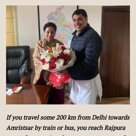
If you travel some 200 km from Delhi towards
Amristsar by train or bus, you reach Rajpura