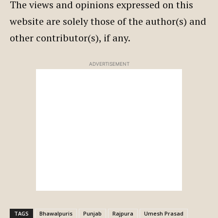
The views and opinions expressed on this
website are solely those of the author(s) and
other contributor(s), if any.
ADVERTISEMENT
TAGS
Bhawalpuris
Punjab
Rajpura
Umesh Prasad