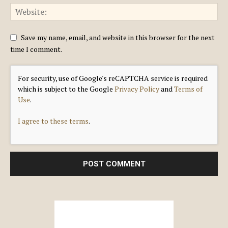
Save my name, email, and website in this browser for the next
time I comment.
For security, use of Google's reCAPTCHA service is required
which is subject to the Google
Privacy Policy
and
Terms of
Use
.
I agree to these terms
.