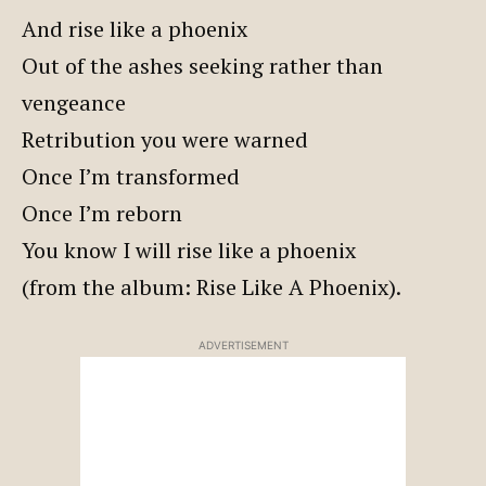
And rise like a phoenix
Out of the ashes seeking rather than
vengeance
Retribution you were warned
Once I’m transformed
Once I’m reborn
You know I will rise like a phoenix
(from the album: Rise Like A Phoenix).
ADVERTISEMENT