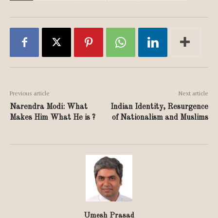
Previous article
Next article
Narendra Modi: What
Indian Identity, Resurgence
Makes Him What He is ?
of Nationalism and Muslims
Umesh Prasad