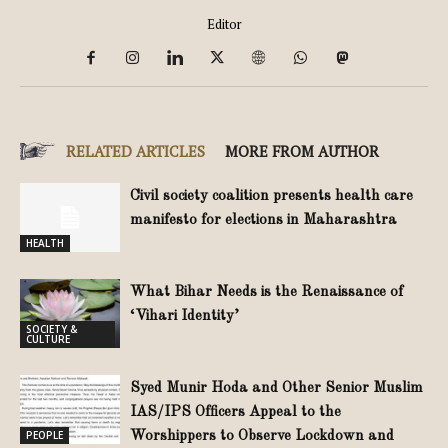
Editor
RELATED ARTICLES
MORE FROM AUTHOR
Civil society coalition presents health care
manifesto for elections in Maharashtra
HEALTH
What Bihar Needs is the Renaissance of
‘Vihari Identity’
SOCIETY &
CULTURE
Syed Munir Hoda and Other Senior Muslim
IAS/IPS Officers Appeal to the
PEOPLE
Worshippers to Observe Lockdown and