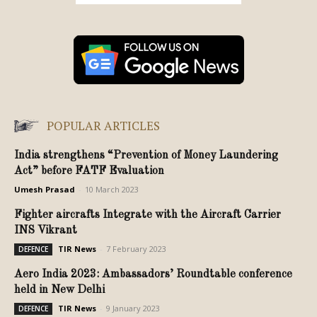
POPULAR ARTICLES
India strengthens “Prevention of Money Laundering
Act” before FATF Evaluation
Umesh Prasad
-
10 March 2023
Fighter aircrafts Integrate with the Aircraft Carrier
INS Vikrant
TIR News
-
7 February 2023
DEFENCE
Aero India 2023: Ambassadors’ Roundtable conference
held in New Delhi
TIR News
-
9 January 2023
DEFENCE