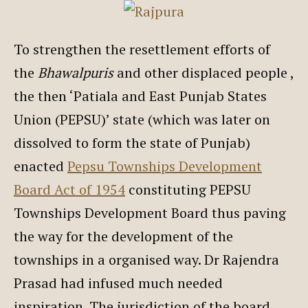
To strengthen the resettlement efforts of
the
Bhawalpuris
and other displaced people ,
the then ‘Patiala and East Punjab States
Union (PEPSU)’ state (which was later on
dissolved to form the state of Punjab)
enacted
Pepsu Townships Development
Board Act of 1954
constituting PEPSU
Townships Development Board thus paving
the way for the development of the
townships in a organised way. Dr Rajendra
Prasad had infused much needed
inspiration. The jurisdiction of the board