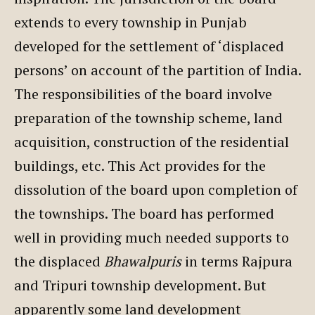
extends to every township in Punjab
developed for the settlement of ‘displaced
persons’ on account of the partition of India.
The responsibilities of the board involve
preparation of the township scheme, land
acquisition, construction of the residential
buildings, etc. This Act provides for the
dissolution of the board upon completion of
the townships. The board has performed
well in providing much needed supports to
the displaced
Bhawalpuris
in terms Rajpura
and Tripuri township development. But
apparently some land development