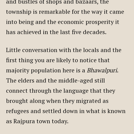
and bustles of shops and bazaars, the
township is remarkable for the way it came
into being and the economic prosperity it
has achieved in the last five decades.
Little conversation with the locals and the
first thing you are likely to notice that
majority population here is a
Bhawalpuri
.
The elders and the middle-aged still
connect through the language that they
brought along when they migrated as
refugees and settled down in what is known
as Rajpura town today.