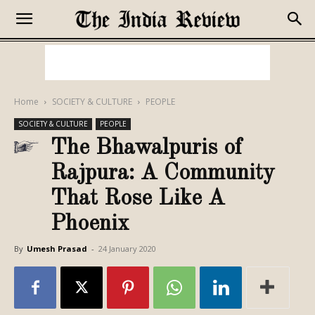
Home
SOCIETY & CULTURE
PEOPLE
SOCIETY & CULTURE
PEOPLE
The Bhawalpuris of
Rajpura: A Community
That Rose Like A
Phoenix
By
Umesh Prasad
-
24 January 2020