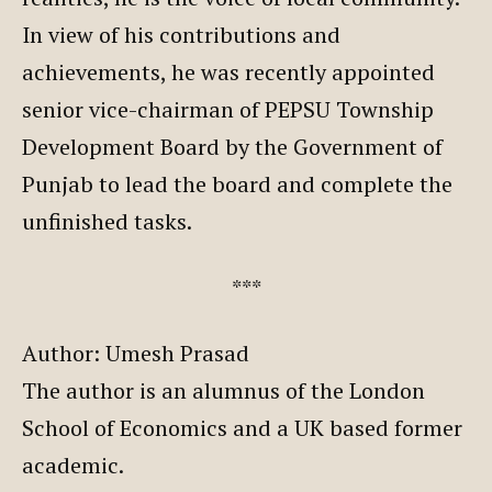
In view of his contributions and
achievements, he was recently appointed
senior vice-chairman of PEPSU Township
Development Board by the Government of
Punjab to lead the board and complete the
unfinished tasks.
***
Author: Umesh Prasad
The author is an alumnus of the London
School of Economics and a UK based former
academic.