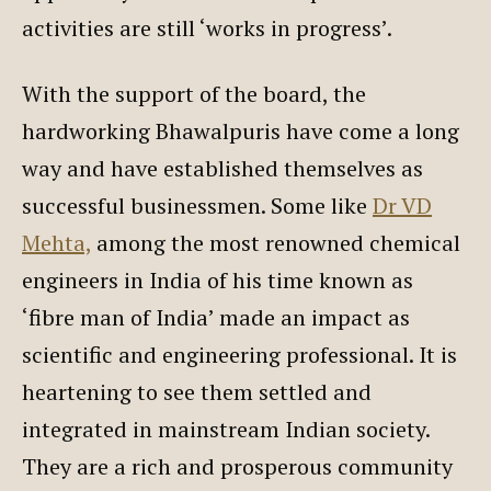
activities are still ‘works in progress’.
With the support of the board, the
hardworking Bhawalpuris have come a long
way and have established themselves as
successful businessmen. Some like
Dr VD
Mehta,
among the most renowned chemical
engineers in India of his time known as
‘fibre man of India’ made an impact as
scientific and engineering professional. It is
heartening to see them settled and
integrated in mainstream Indian society.
They are a rich and prosperous community