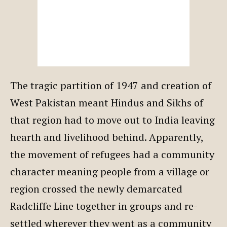
The tragic partition of 1947 and creation of
West Pakistan meant Hindus and Sikhs of
that region had to move out to India leaving
hearth and livelihood behind. Apparently,
the movement of refugees had a community
character meaning people from a village or
region crossed the newly demarcated
Radcliffe Line together in groups and re-
settled wherever they went as a community