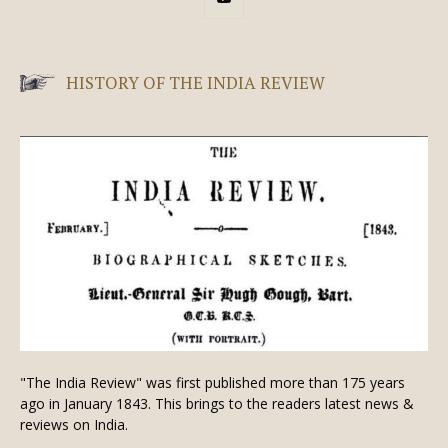
HISTORY OF THE INDIA REVIEW
"The India Review" was first published more than 175 years
ago in January 1843. This brings to the readers latest news &
reviews on India.