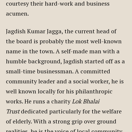
courtesy their hard-work and business
acumen.
Jagdish Kumar Jagga, the current head of
the board is probably the most well-known
name in the town. A self-made man with a
humble background, Jagdish started off as a
small-time businessman. A committed
community leader and a social worker, he is
well known locally for his philanthropic
works. He runs a charity
Lok Bhalai
Trust
dedicated particularly for the welfare
of elderly. With a strong grip over ground
realities, he is the voice of local community.