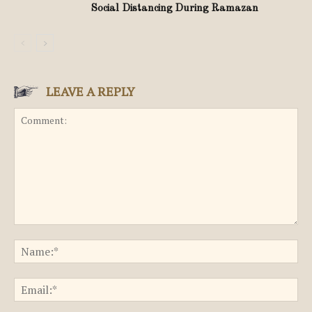
Social Distancing During Ramazan
LEAVE A REPLY