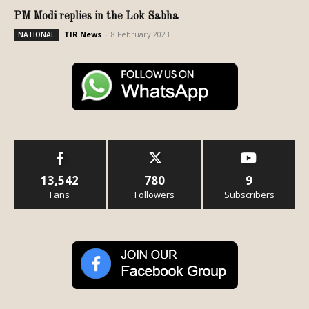
PM Modi replies in the Lok Sabha
TIR News
-
8 February 2023
NATIONAL
13,542
780
9
Fans
Followers
Subscribers