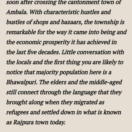
soon after crossing the cantonment town of
Ambala. With characteristic hustles and
bustles of shops and bazaars, the township is
remarkable for the way it came into being and
the economic prosperity it has achieved in
the last five decades. Little conversation with
the locals and the first thing you are likely to
notice that majority population here is a
Bhawalpuri. The elders and the middle-aged
still connect through the language that they
brought along when they migrated as
refugees and settled down in what is known
as Rajpura town today.