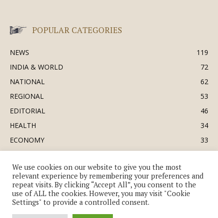
POPULAR CATEGORIES
NEWS
119
INDIA & WORLD
72
NATIONAL
62
REGIONAL
53
EDITORIAL
46
HEALTH
34
ECONOMY
33
BUSINESS & INDUSTRY
32
We use cookies on our website to give you the most
SOCIETY & CULTURE
31
relevant experience by remembering your preferences and
DEFENCE
30
repeat visits. By clicking “Accept All”, you consent to the
use of ALL the cookies. However, you may visit "Cookie
Settings" to provide a controlled consent.