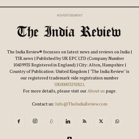
ADVERTISEMENT
The India Review® focusses on latest news and reviews on India |
TIR.news | Published by UK EPC LTD (Company Number
10459935 Registered in England) | City: Alton, Hampshire |
Country of Publication: United Kingdom | ''The India Review'' is
our registered trademark vide registration number
UK00003292821
.
For more details, please visit our
About us
page.
Contact us:
Info@TheIndiaReview.com