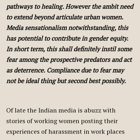
pathways to healing. However the ambit need
to extend beyond articulate urban women.
Media sensationalism notwithstanding, this
has potential to contribute in gender equity.
In short term, this shall definitely instil some
fear among the prospective predators and act
as deterrence. Compliance due to fear may
not be ideal thing but second best possibly.
Of late the Indian media is abuzz with
stories of working women posting their
experiences of harassment in work places