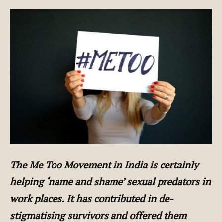
The Me Too Movement in India is certainly
helping ‘name and shame’ sexual predators in
work places. It has contributed in de-
stigmatising survivors and offered them