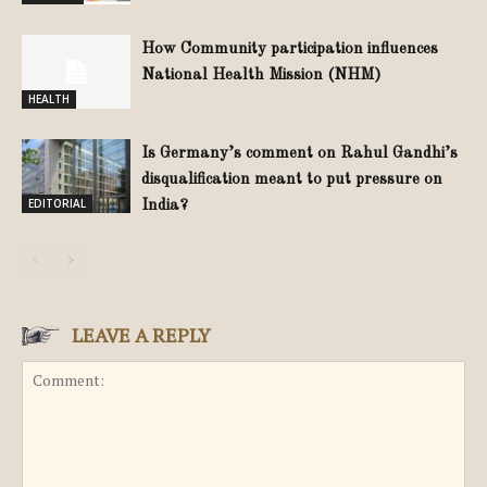
How Community participation influences
National Health Mission (NHM)
HEALTH
Is Germany’s comment on Rahul Gandhi’s
disqualification meant to put pressure on
EDITORIAL
India?
LEAVE A REPLY