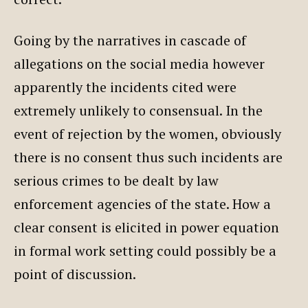
Going by the narratives in cascade of
allegations on the social media however
apparently the incidents cited were
extremely unlikely to consensual. In the
event of rejection by the women, obviously
there is no consent thus such incidents are
serious crimes to be dealt by law
enforcement agencies of the state. How a
clear consent is elicited in power equation
in formal work setting could possibly be a
point of discussion.