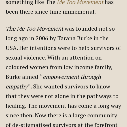
something like The
Me Too Movement
has
been there since time immemorial.
The Me Too Movement
was founded not so
long ago in 2006 by Tarana Burke in the
USA. Her intentions were to help survivors of
sexual violence. With an attention on
coloured women from low income family,
Burke aimed ‘’
empowerment through
empathy
’’. She wanted survivors to know
that they were not alone in the pathways to
healing. The movement has come a long way
since then. Now there is a large community
of de-stigmatised survivors at the forefront