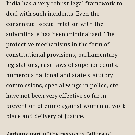
India has a very robust legal framework to
deal with such incidents. Even the
consensual sexual relation with the
subordinate has been criminalised. The
protective mechanisms in the form of
constitutional provisions, parliamentary
legislations, case laws of superior courts,
numerous national and state statutory
commissions, special wings in police, etc
have not been very effective so far in
prevention of crime against women at work
place and delivery of justice.
Perhaps part of the reason is failure of