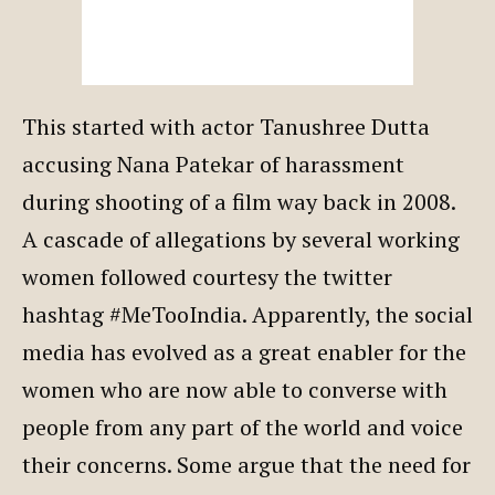
This started with actor Tanushree Dutta
accusing Nana Patekar of harassment
during shooting of a film way back in 2008.
A cascade of allegations by several working
women followed courtesy the twitter
hashtag #MeTooIndia. Apparently, the social
media has evolved as a great enabler for the
women who are now able to converse with
people from any part of the world and voice
their concerns. Some argue that the need for