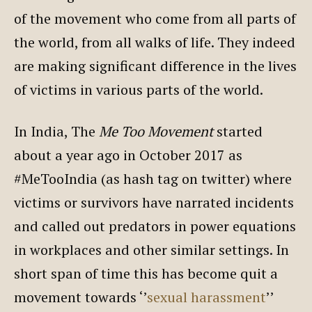
of the movement who come from all parts of
the world, from all walks of life. They indeed
are making significant difference in the lives
of victims in various parts of the world.
In India, The
Me Too Movement
started
about a year ago in October 2017 as
#MeTooIndia (as hash tag on twitter) where
victims or survivors have narrated incidents
and called out predators in power equations
in workplaces and other similar settings. In
short span of time this has become quit a
movement towards ‘’
sexual harassment
’’