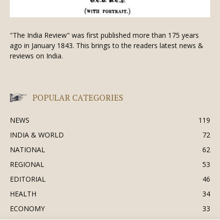
"The India Review" was first published more than 175 years
ago in January 1843. This brings to the readers latest news &
reviews on India.
POPULAR CATEGORIES
NEWS
119
INDIA & WORLD
72
NATIONAL
62
REGIONAL
53
EDITORIAL
46
HEALTH
34
ECONOMY
33