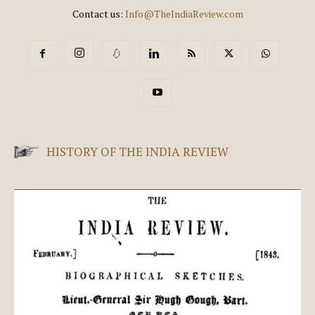
Contact us:
Info@TheIndiaReview.com
HISTORY OF THE INDIA REVIEW