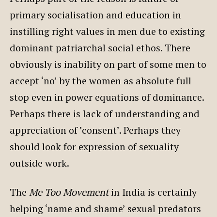
primary socialisation and education in
instilling right values in men due to existing
dominant patriarchal social ethos. There
obviously is inability on part of some men to
accept ‘no’ by the women as absolute full
stop even in power equations of dominance.
Perhaps there is lack of understanding and
appreciation of ’consent’. Perhaps they
should look for expression of sexuality
outside work.
The
Me Too Movement
in India is certainly
helping ‘name and shame’ sexual predators