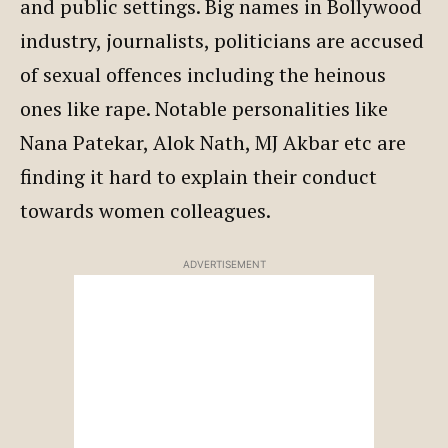
and public settings. Big names in Bollywood
industry, journalists, politicians are accused
of sexual offences including the heinous
ones like rape. Notable personalities like
Nana Patekar, Alok Nath, MJ Akbar etc are
finding it hard to explain their conduct
towards women colleagues.
ADVERTISEMENT