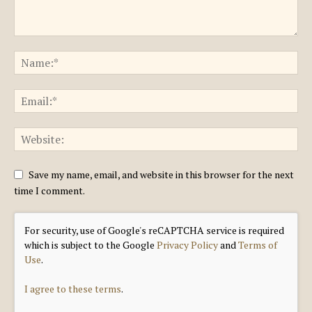
Save my name, email, and website in this browser for the next
time I comment.
For security, use of Google's reCAPTCHA service is required
which is subject to the Google
Privacy Policy
and
Terms of
Use
.
I agree to these terms
.