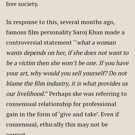
free society.
In response to this, several months ago,
famous film personality Saroj Khan made a
controversial statement ‘’
what a woman
wants depends on her, if she does not want to
be a victim then she won’t be one. If you have
your art, why would you sell yourself? Do not
blame the film industry, it is what provides us
our livelihood.
” Perhaps she was referring to
consensual relationship for professional
gain in the form of ‘give and take’. Even if
consensual, ethically this may not be
correct.