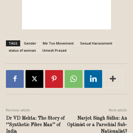
TAGS
Gender
Me Too Movement
Sexual Harassment
status of woman
Umesh Prasad
Previous article
Next article
Dr VD Mehta: The Story of
Navjot Singh Sidhu: An
‘’Synthetic Fibre Man’’ of
Optimist or a Parochial Sub-
India
Nationalist?