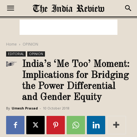
Home
OPINION
EDITORIAL
OPINION
India’s ‘Me Too’ Moment:
Implications for Bridging
the Power Differential
and Gender Equity
By
Umesh Prasad
-
10 October 2018