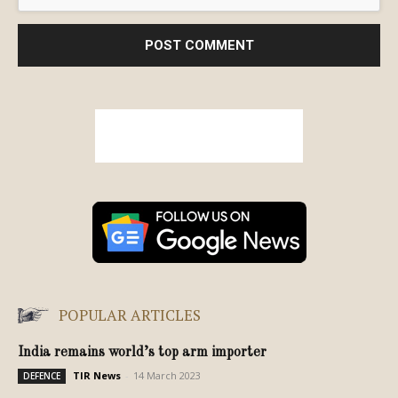
POPULAR ARTICLES
India remains world’s top arm importer
TIR News
-
14 March 2023
DEFENCE