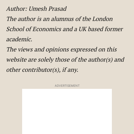
Author: Umesh Prasad
The author is an alumnus of the London
School of Economics and a UK based former
academic.
The views and opinions expressed on this
website are solely those of the author(s) and
other contributor(s), if any.
ADVERTISEMENT