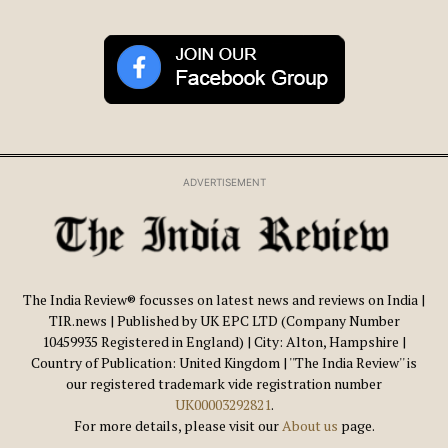
ADVERTISEMENT
The India Review® focusses on latest news and reviews on India |
TIR.news | Published by UK EPC LTD (Company Number
10459935 Registered in England) | City: Alton, Hampshire |
Country of Publication: United Kingdom | ''The India Review'' is
our registered trademark vide registration number
UK00003292821
.
For more details, please visit our
About us
page.