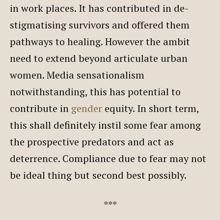
in work places. It has contributed in de-
stigmatising survivors and offered them
pathways to healing. However the ambit
need to extend beyond articulate urban
women. Media sensationalism
notwithstanding, this has potential to
contribute in
gender
equity. In short term,
this shall definitely instil some fear among
the prospective predators and act as
deterrence. Compliance due to fear may not
be ideal thing but second best possibly.
***