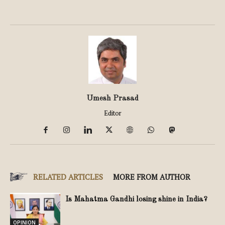
Umesh Prasad
Editor
RELATED ARTICLES
MORE FROM AUTHOR
Is Mahatma Gandhi losing shine in India?
OPINION