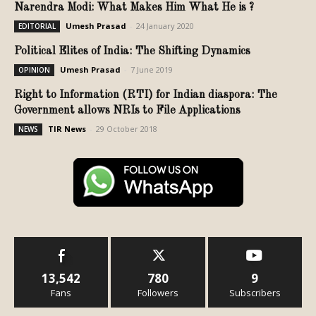
Narendra Modi: What Makes Him What He is ?
Umesh Prasad
-
24 January 2020
EDITORIAL
Political Elites of India: The Shifting Dynamics
Umesh Prasad
-
7 June 2019
OPINION
Right to Information (RTI) for Indian diaspora: The
Government allows NRIs to File Applications
TIR News
-
29 October 2018
NEWS
13,542
780
9
Fans
Followers
Subscribers