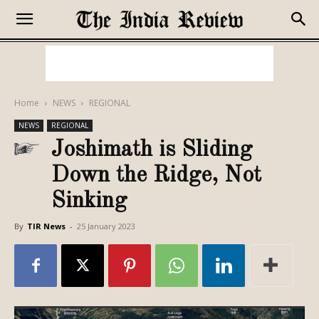
Home
NEWS
REGIONAL
NEWS
REGIONAL
Joshimath is Sliding
Down the Ridge, Not
Sinking
By
TIR News
-
25 January 2023