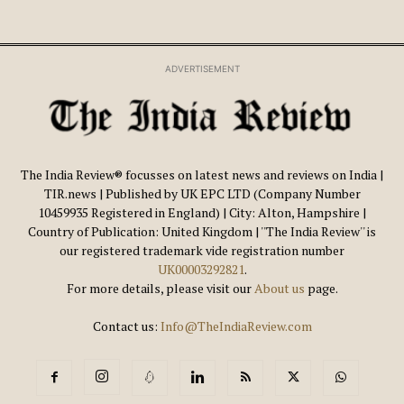
ADVERTISEMENT
The India Review® focusses on latest news and reviews on India |
TIR.news | Published by UK EPC LTD (Company Number
10459935 Registered in England) | City: Alton, Hampshire |
Country of Publication: United Kingdom | ''The India Review'' is
our registered trademark vide registration number
UK00003292821
.
For more details, please visit our
About us
page.
Contact us:
Info@TheIndiaReview.com