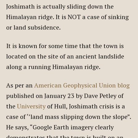
Joshimath is actually sliding down the
Himalayan ridge. It is NOT a case of sinking
or land subsidence.
It is known for some time that the town is
located on the site of an ancient landslide
along a running Himalayan ridge.
As per an
American Geophysical Union blog
published on January 23 by Dave Petley of
the
University
of Hull, Joshimath crisis is a
case of ‘’land mass slipping down the slope”.
He says, “Google Earth imagery clearly
demonstrates that the town is built on an