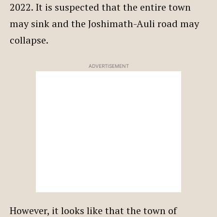
2022. It is suspected that the entire town
may sink and the Joshimath-Auli road may
collapse.
ADVERTISEMENT
However, it looks like that the town of