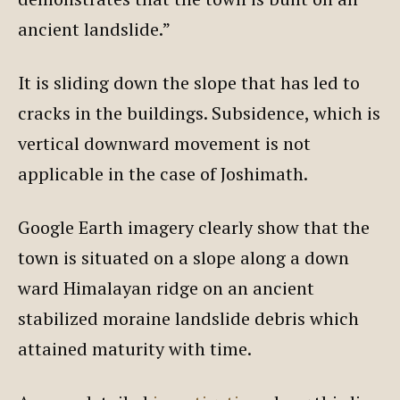
ancient landslide.”
It is sliding down the slope that has led to
cracks in the buildings. Subsidence, which is
vertical downward movement is not
applicable in the case of Joshimath.
Google Earth imagery clearly show that the
town is situated on a slope along a down
ward Himalayan ridge on an ancient
stabilized moraine landslide debris which
attained maturity with time.