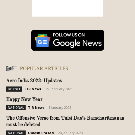
POPULAR ARTICLES
Aero India 2023: Updates
TIR News
-
15 February 2023
DEFENCE
Happy New Year
TIR News
-
1 January 2023
NATIONAL
The Offensive Verse from Tulsi Das’s Ramcharitmanas
must be deleted
Umesh Prasad
-
24 January 2023
NATIONAL