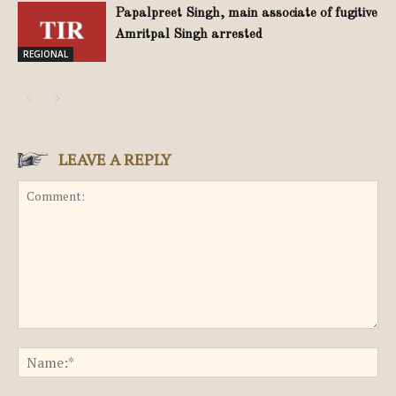
Papalpreet Singh, main associate of fugitive
Amritpal Singh arrested
REGIONAL
LEAVE A REPLY