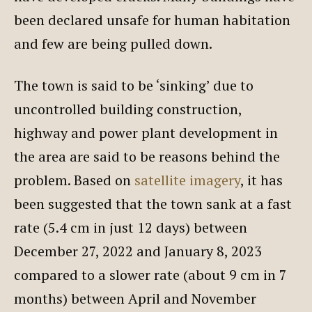
been declared unsafe for human habitation
and few are being pulled down.
The town is said to be ‘sinking’ due to
uncontrolled building construction,
highway and power plant development in
the area are said to be reasons behind the
problem. Based on
satellite imagery
, it has
been suggested that the town sank at a fast
rate (5.4 cm in just 12 days) between
December 27, 2022 and January 8, 2023
compared to a slower rate (about 9 cm in 7
months) between April and November