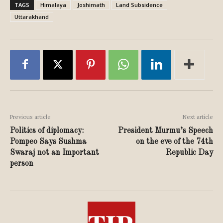
TAGS
Himalaya
Joshimath
Land Subsidence
Uttarakhand
Previous article
Next article
Politics of diplomacy:
President Murmu’s Speech
Pompeo Says Sushma
on the eve of the 74th
Swaraj not an Important
Republic Day
person