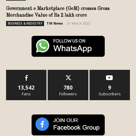
Government e Marketplace (GeM) crosses Gross
Merchandise Value of Rs 2 lakh crore
TIR News
-
31 March 2023
BUSINESS & INDUSTRY
13,542
780
9
Fans
Followers
Subscribers