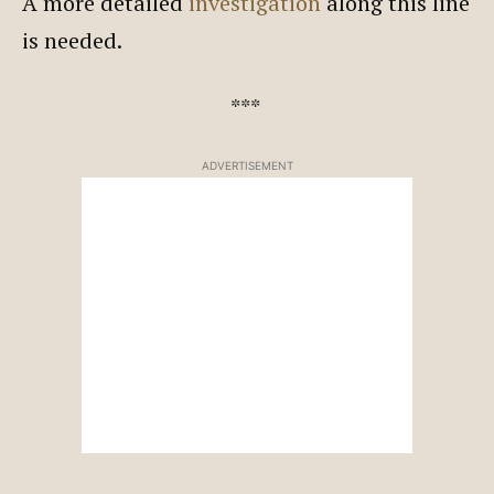
A more detailed
investigation
along this line
is needed.
***
ADVERTISEMENT