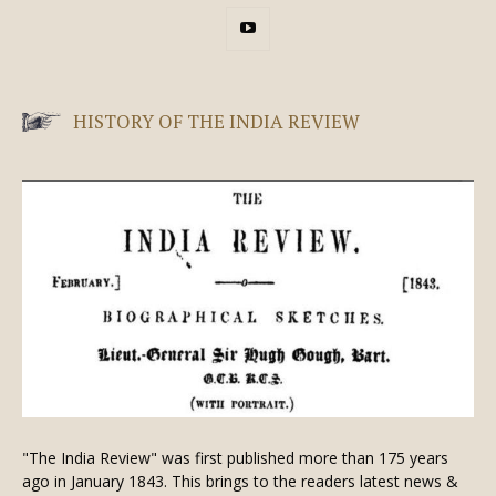
HISTORY OF THE INDIA REVIEW
"The India Review" was first published more than 175 years
ago in January 1843. This brings to the readers latest news &