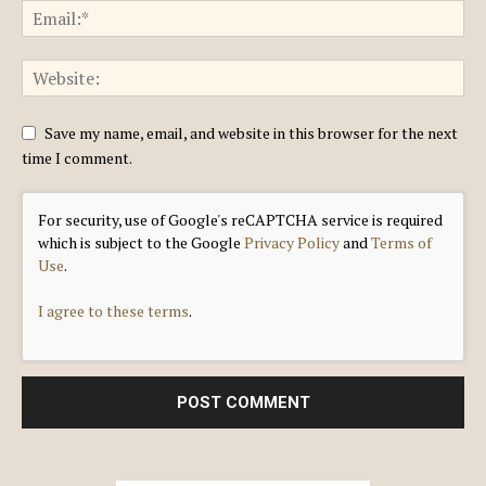
Save my name, email, and website in this browser for the next
time I comment.
For security, use of Google's reCAPTCHA service is required
which is subject to the Google
Privacy Policy
and
Terms of
Use
.
I agree to these terms
.