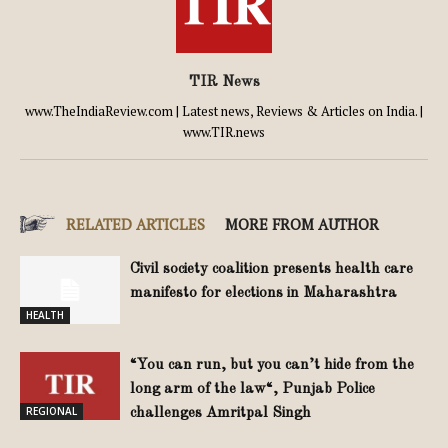
TIR News
www.TheIndiaReview.com | Latest news, Reviews & Articles on India. |
www.TIR.news
RELATED ARTICLES
MORE FROM AUTHOR
Civil society coalition presents health care
manifesto for elections in Maharashtra
HEALTH
“You can run, but you can’t hide from the
long arm of the law“, Punjab Police
REGIONAL
challenges Amritpal Singh