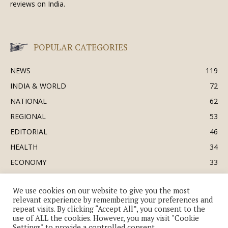
reviews on India.
POPULAR CATEGORIES
NEWS
119
INDIA & WORLD
72
NATIONAL
62
REGIONAL
53
EDITORIAL
46
HEALTH
34
ECONOMY
33
BUSINESS & INDUSTRY
32
We use cookies on our website to give you the most
SOCIETY & CULTURE
31
relevant experience by remembering your preferences and
DEFENCE
30
repeat visits. By clicking “Accept All”, you consent to the
use of ALL the cookies. However, you may visit "Cookie
Settings" to provide a controlled consent.