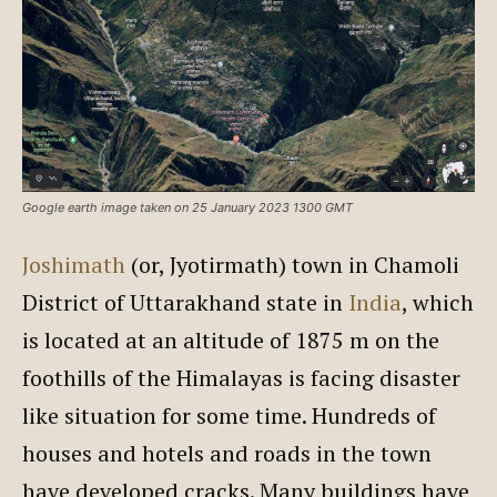
Google earth image taken on 25 January 2023 1300 GMT
Joshimath
(or, Jyotirmath) town in Chamoli
District of Uttarakhand state in
India
, which
is located at an altitude of 1875 m on the
foothills of the Himalayas is facing disaster
like situation for some time. Hundreds of
houses and hotels and roads in the town
have developed cracks. Many buildings have