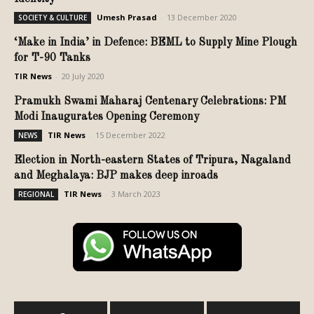
Umesh Prasad
-
13 December 2020
SOCIETY & CULTURE
‘Make in India’ in Defence: BEML to Supply Mine Plough
for T-90 Tanks
TIR News
-
20 July 2020
Pramukh Swami Maharaj Centenary Celebrations: PM
Modi Inaugurates Opening Ceremony
TIR News
-
15 December 2022
NEWS
Election in North-eastern States of Tripura, Nagaland
and Meghalaya: BJP makes deep inroads
TIR News
-
3 March 2023
REGIONAL