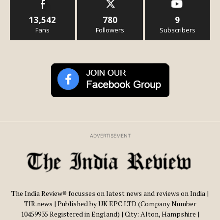
13,542
780
9
Fans
Followers
Subscribers
ADVERTISEMENT
The India Review® focusses on latest news and reviews on India |
TIR.news | Published by UK EPC LTD (Company Number
10459935 Registered in England) | City: Alton, Hampshire |