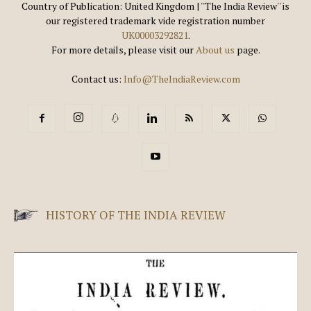
Country of Publication: United Kingdom | ''The India Review'' is
our registered trademark vide registration number
UK00003292821
.
For more details, please visit our
About us
page.
Contact us:
Info@TheIndiaReview.com
HISTORY OF THE INDIA REVIEW