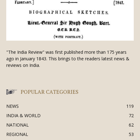
"The India Review" was first published more than 175 years
ago in January 1843. This brings to the readers latest news &
reviews on India.
POPULAR CATEGORIES
NEWS
119
INDIA & WORLD
72
NATIONAL
62
REGIONAL
53