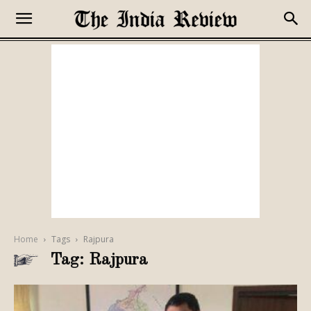
Home
Tags
Rajpura
Tag: Rajpura