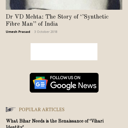
Dr VD Mehta: The Story of ‘’Synthetic
Fibre Man’’ of India
Umesh Prasad
-
3 October 2018
POPULAR ARTICLES
What Bihar Needs is the Renaissance of ‘Vihari
Identity’