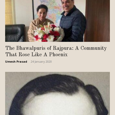
The Bhawalpuris of Rajpura: A Community
That Rose Like A Phoenix
Umesh Prasad
-
24 January 2020