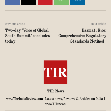
Previous article
Next article
Two-day ‘Voice of Global
Basmati Rice:
South Summit’ concludes
Comprehensive Regulatory
today
Standards Notified
TIR News
www.TheIndiaReview.com | Latest news, Reviews & Articles on India. |
www.TIR.news