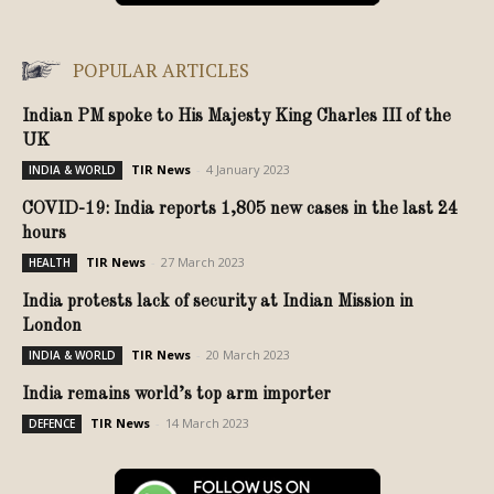
POPULAR ARTICLES
Indian PM spoke to His Majesty King Charles III of the
UK
TIR News
-
4 January 2023
INDIA & WORLD
COVID-19: India reports 1,805 new cases in the last 24
hours
TIR News
-
27 March 2023
HEALTH
India protests lack of security at Indian Mission in
London
TIR News
-
20 March 2023
INDIA & WORLD
India remains world’s top arm importer
TIR News
-
14 March 2023
DEFENCE