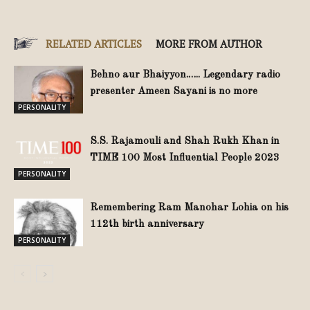
RELATED ARTICLES
MORE FROM AUTHOR
Behno aur Bhaiyyon.….. Legendary radio
presenter Ameen Sayani is no more
PERSONALITY
S.S. Rajamouli and Shah Rukh Khan in
TIME 100 Most Influential People 2023
PERSONALITY
Remembering Ram Manohar Lohia on his
112th birth anniversary
PERSONALITY