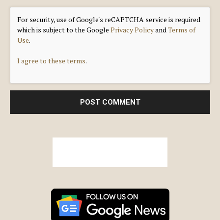
For security, use of Google's reCAPTCHA service is required
which is subject to the Google
Privacy Policy
and
Terms of
Use
.
I agree to these terms
.