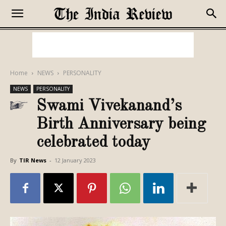
Home
NEWS
PERSONALITY
NEWS
PERSONALITY
Swami Vivekanand’s
Birth Anniversary being
celebrated today
By
TIR News
-
12 January 2023