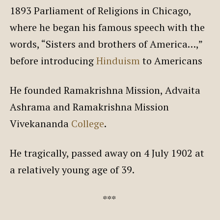
1893 Parliament of Religions in Chicago,
where he began his famous speech with the
words, “Sisters and brothers of America…,”
before introducing
Hinduism
to Americans
He founded Ramakrishna Mission, Advaita
Ashrama and Ramakrishna Mission
Vivekananda
College
.
He tragically, passed away on 4 July 1902 at
a relatively young age of 39.
***