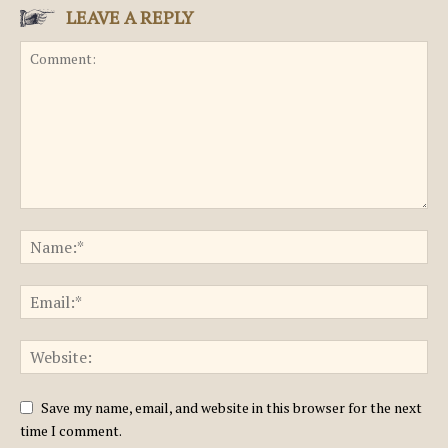
LEAVE A REPLY
Save my name, email, and website in this browser for the next
time I comment.