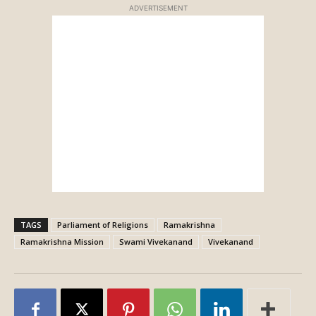
ADVERTISEMENT
TAGS
Parliament of Religions
Ramakrishna
Ramakrishna Mission
Swami Vivekanand
Vivekanand