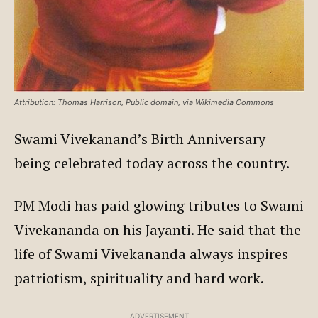
Attribution: Thomas Harrison, Public domain, via Wikimedia Commons
Swami Vivekanand’s Birth Anniversary
being celebrated today across the country.
PM Modi has paid glowing tributes to Swami
Vivekananda on his Jayanti. He said that the
life of Swami Vivekananda always inspires
patriotism, spirituality and hard work.
ADVERTISEMENT