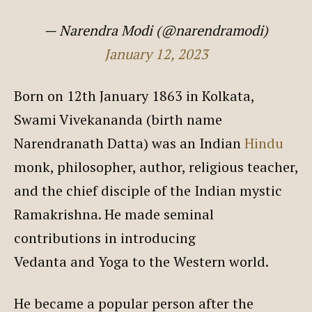
— Narendra Modi (@narendramodi)
January 12, 2023
Born on 12th January 1863 in Kolkata,
Swami Vivekananda (birth name
Narendranath Datta) was an Indian
Hindu
monk, philosopher, author, religious teacher,
and the chief disciple of the Indian mystic
Ramakrishna. He made seminal
contributions in introducing
Vedanta and Yoga to the Western world.
He became a popular person after the