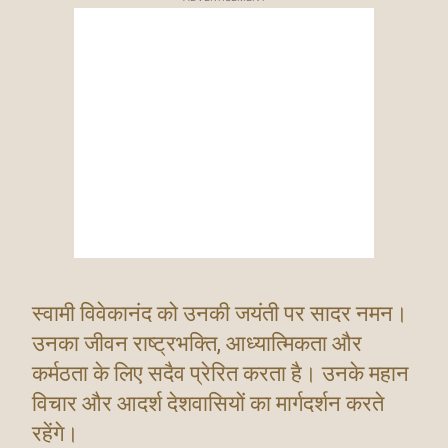
स्वामी विवेकानंद को उनकी जयंती पर सादर नमन।
उनका जीवन राष्ट्रभक्ति, आध्यात्मिकता और
कर्मठता के लिए सदैव प्रेरित करता है। उनके महान
विचार और आदर्श देशवासियों का मार्गदर्शन करते
रहेंगे।