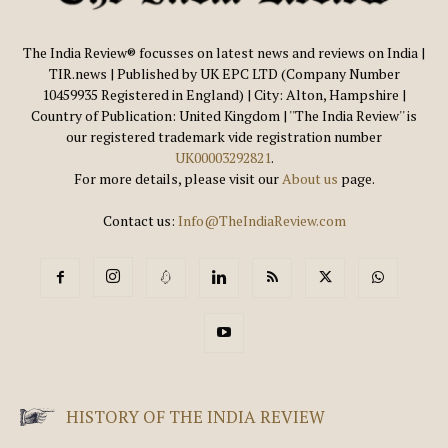
The India Review® focusses on latest news and reviews on India |
TIR.news | Published by UK EPC LTD (Company Number
10459935 Registered in England) | City: Alton, Hampshire |
Country of Publication: United Kingdom | ''The India Review'' is
our registered trademark vide registration number
UK00003292821
.
For more details, please visit our
About us
page.
Contact us:
Info@TheIndiaReview.com
HISTORY OF THE INDIA REVIEW