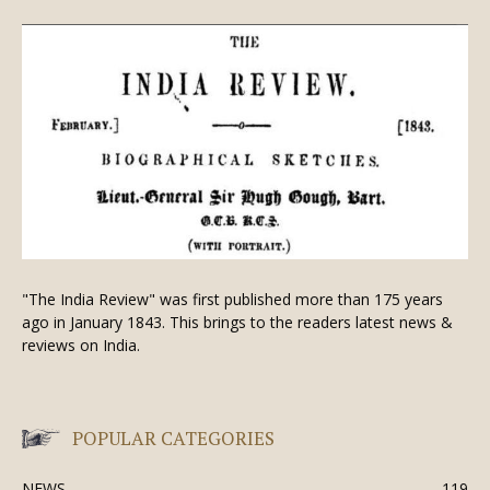
"The India Review" was first published more than 175 years
ago in January 1843. This brings to the readers latest news &
reviews on India.
POPULAR CATEGORIES
NEWS
119