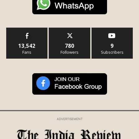
13,542
780
9
Fans
Followers
Subscribers
ADVERTISEMENT