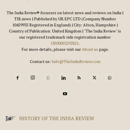
The India Review® focusses on latest news and reviews on India |
TIR.news | Published by UK EPC LTD (Company Number
10459935 Registered in England) | City: Alton, Hampshire |
Country of Publication: United Kingdom | ''The India Review'' is
our registered trademark vide registration number
UK00003292821
.
For more details, please visit our
About us
page.
Contact us:
Info@TheIndiaReview.com
HISTORY OF THE INDIA REVIEW