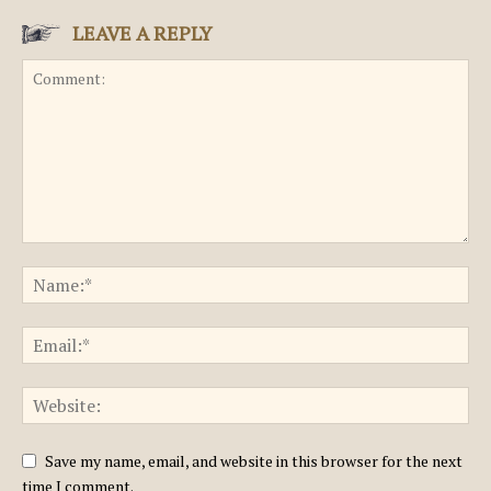
LEAVE A REPLY
Save my name, email, and website in this browser for the next
time I comment.