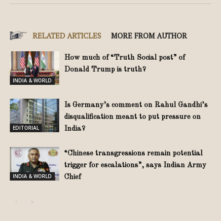
RELATED ARTICLES
MORE FROM AUTHOR
How much of “Truth Social post” of
Donald Trump is truth?
INDIA & WORLD
Is Germany’s comment on Rahul Gandhi’s
disqualification meant to put pressure on
EDITORIAL
India?
“Chinese transgressions remain potential
trigger for escalations”, says Indian Army
INDIA & WORLD
Chief