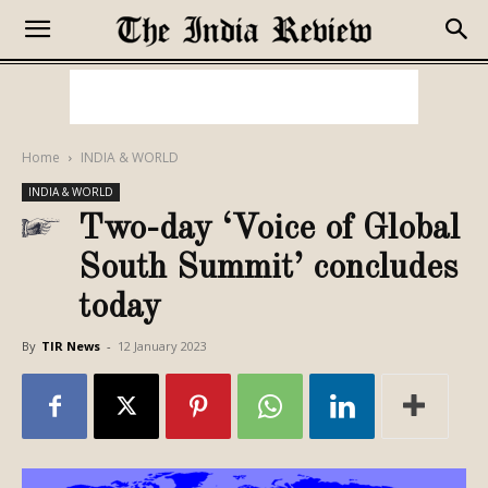
Home
INDIA & WORLD
INDIA & WORLD
Two-day ‘Voice of Global
South Summit’ concludes
today
By
TIR News
-
12 January 2023