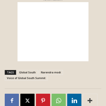
TAGS
Global South
Narendra modi
Voice of Global South Summit