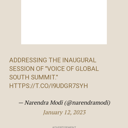
ADDRESSING THE INAUGURAL
SESSION OF "VOICE OF GLOBAL
SOUTH SUMMIT."
HTTPS://T.CO/I9UDGR7SYH
— Narendra Modi (@narendramodi)
January 12, 2023
ADVERTISEMENT