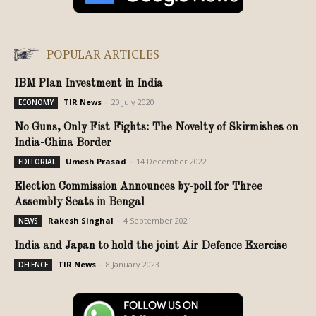
POPULAR ARTICLES
IBM Plan Investment in India
TIR News
-
20 July 2020
ECONOMY
No Guns, Only Fist Fights: The Novelty of Skirmishes on
India-China Border
Umesh Prasad
-
14 December 2022
EDITORIAL
Election Commission Announces by-poll for Three
Assembly Seats in Bengal
Rakesh Singhal
-
4 September 2021
NEWS
India and Japan to hold the joint Air Defence Exercise
TIR News
-
8 January 2023
DEFENCE