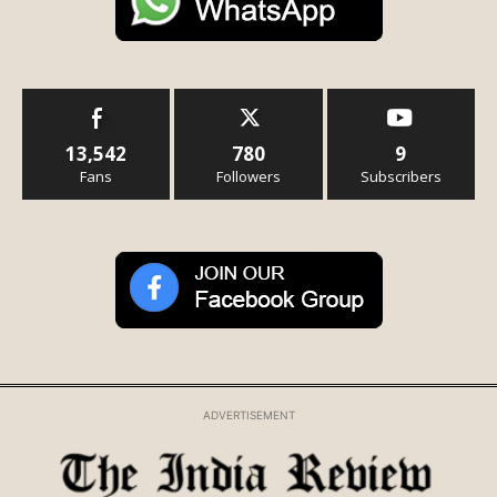
13,542
780
9
Fans
Followers
Subscribers
ADVERTISEMENT