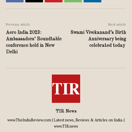
Previous article
Next article
Aero India 2023:
Swami Vivekanand’s Birth
Ambassadors’ Roundtable
Anniversary being
conference held in New
celebrated today
Delhi
TIR News
www.TheIndiaReview.com | Latest news, Reviews & Articles on India. |
www.TIR.news