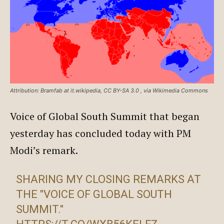
Attribution: Bramfab at it.wikipedia, CC BY-SA 3.0
, via Wikimedia Commons
Voice of Global South Summit that began
yesterday has concluded today with PM
Modi’s remark.
SHARING MY CLOSING REMARKS AT
THE "VOICE OF GLOBAL SOUTH
SUMMIT."