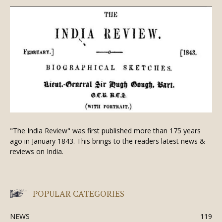
"The India Review" was first published more than 175 years
ago in January 1843. This brings to the readers latest news &
reviews on India.
POPULAR CATEGORIES
NEWS
119