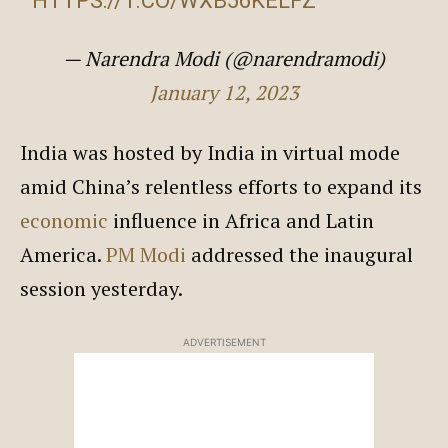
HTTPS://T.CO/WXB56KELFZ
— Narendra Modi (@narendramodi)
January 12, 2023
India was hosted by India in virtual mode
amid China’s relentless efforts to expand its
economic
influence in Africa and Latin
America.
PM Modi
addressed the inaugural
session yesterday.
ADVERTISEMENT