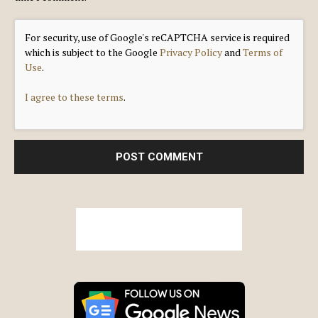
For security, use of Google's reCAPTCHA service is required
which is subject to the Google
Privacy Policy
and
Terms of
Use
.
I agree to these terms
.