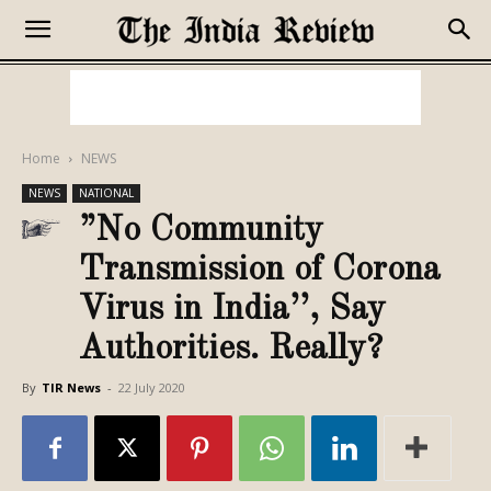
Home
NEWS
NEWS
NATIONAL
”No Community
Transmission of Corona
Virus in India’’, Say
Authorities. Really?
By
TIR News
-
22 July 2020