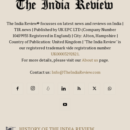
The India Review® focusses on latest news and reviews on India |
TIR.news | Published by UK EPC LTD (Company Number
10459935 Registered in England) | City: Alton, Hampshire |
Country of Publication: United Kingdom | ''The India Review'' is
our registered trademark vide registration number
UK00003292821
.
For more details, please visit our
About us
page.
Contact us:
Info@TheIndiaReview.com
HISTORY OF THE INDIA REVIEW