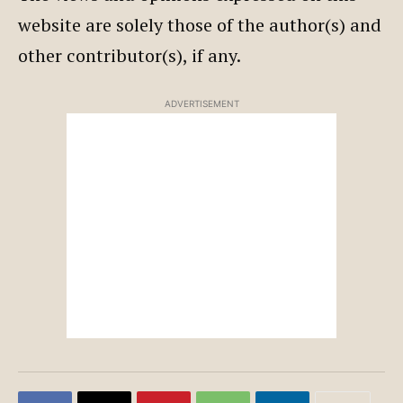
website are solely those of the author(s) and
other contributor(s), if any.
ADVERTISEMENT