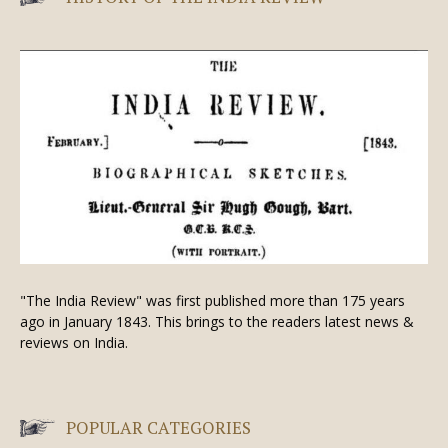
"The India Review" was first published more than 175 years
ago in January 1843. This brings to the readers latest news &
reviews on India.
POPULAR CATEGORIES