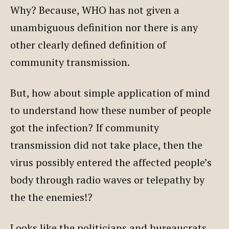
Why? Because, WHO has not given a
unambiguous definition nor there is any
other clearly defined definition of
community transmission.
But, how about simple application of mind
to understand how these number of people
got the infection? If community
transmission did not take place, then the
virus possibly entered the affected people’s
body through radio waves or telepathy by
the the enemies!?
Looks like the politicians and bureaucrats