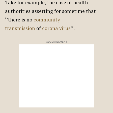
Take for example, the case of health
authorities asserting for sometime that
‘’there is no
community
transmission
of
corona virus
’’.
ADVERTISEMENT