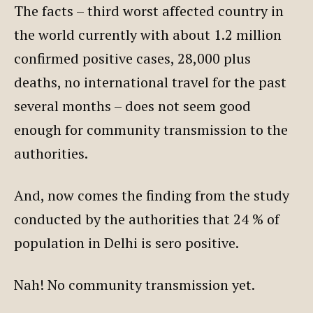
The facts – third worst affected country in
the world currently with about 1.2 million
confirmed positive cases, 28,000 plus
deaths, no international travel for the past
several months – does not seem good
enough for community transmission to the
authorities.
And, now comes the finding from the study
conducted by the authorities that 24 % of
population in Delhi is sero positive.
Nah! No community transmission yet.