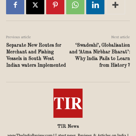
Previous article
Next article
Separate New Routes for
‘Swadeshi’, Globalisation
Merchant and Fishing
and ‘Atma Nirbhar Bharat’:
Vessels in South West
Why India Fails to Learn
Indian waters Implemented
from History ?
TIR News
www.TheIndiaReview.com | Latest news, Reviews & Articles on India. |