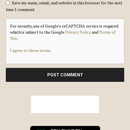
Save my name, email, and website in this browser for the next
time I comment.
For security, use of Google's reCAPTCHA service is required
which is subject to the Google
Privacy Policy
and
Terms of
Use
.
I agree to these terms
.