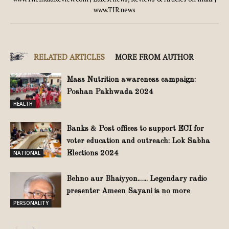
www.TIR.news
RELATED ARTICLES
MORE FROM AUTHOR
Mass Nutrition awareness campaign:
Poshan Pakhwada 2024
HEALTH
Banks & Post offices to support ECI for
voter education and outreach: Lok Sabha
NATIONAL
Elections 2024
Behno aur Bhaiyyon.….. Legendary radio
presenter Ameen Sayani is no more
PERSONALITY