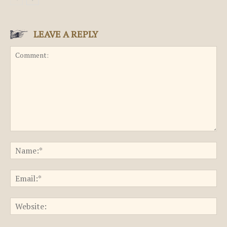
LEAVE A REPLY