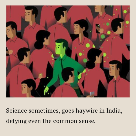
Science sometimes, goes haywire in India,
defying even the common sense.