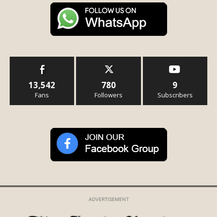
13,542
780
9
Fans
Followers
Subscribers
ADVERTISEMENT