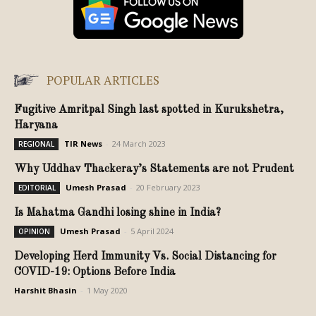
POPULAR ARTICLES
Fugitive Amritpal Singh last spotted in Kurukshetra,
Haryana
TIR News
-
24 March 2023
REGIONAL
Why Uddhav Thackeray’s Statements are not Prudent
Umesh Prasad
-
20 February 2023
EDITORIAL
Is Mahatma Gandhi losing shine in India?
Umesh Prasad
-
5 April 2024
OPINION
Developing Herd Immunity Vs. Social Distancing for
COVID-19: Options Before India
Harshit Bhasin
-
1 May 2020