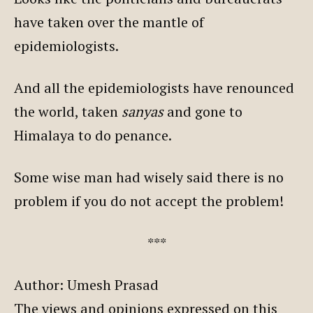
have taken over the mantle of
epidemiologists.
And all the epidemiologists have renounced
the world, taken
sanyas
and gone to
Himalaya to do penance.
Some wise man had wisely said there is no
problem if you do not accept the problem!
***
Author: Umesh Prasad
The views and opinions expressed on this