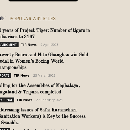
POPULAR ARTICLES
0 years of Project Tiger: Number of tigers in
ndia rises to 3167
TIR News
-
9 April 2023
NVIROMENT
aweety Boora and Nitu Ghanghas win Gold
edal in Women’s Boxing World
hampionships
TIR News
-
25 March 2023
PORTS
olling for the Assemblies of Meghalaya,
agaland & Tripura completed
TIR News
-
27 February 2023
EGIONAL
ddressing Issues of Safai Karamchari
Sanitation Workers) is Key to the Success
 Swachh...