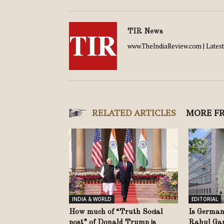
TIR News
www.TheIndiaReview.com | Latest 
RELATED ARTICLES
MORE F
INDIA & WORLD
EDITORIAL
How much of “Truth Social
Is German
post” of Donald Trump is
Rahul Gand