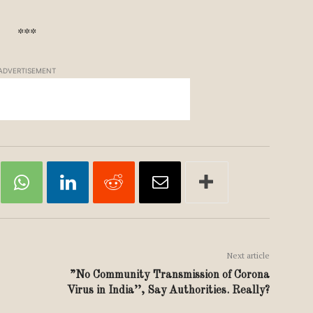
***
ADVERTISEMENT
Next article
”No Community Transmission of Corona
Virus in India’’, Say Authorities. Really?