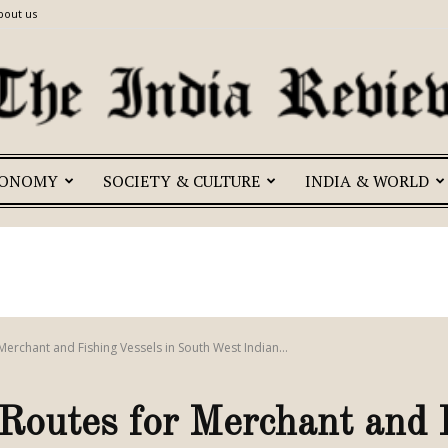
bout us
CONOMY
SOCIETY & CULTURE
INDIA & WORLD
The
India
erchant and Fishing Vessels in South West Indian...
outes for Merchant and F