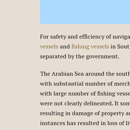
For safety and efficiency of navig
vessels
and
fishing vessels
in Sout
separated by the government.
The Arabian Sea around the south-
with substantial number of merch
with large number of fishing vessel
were not clearly delineated. It s
resulting in damage of property a
instances has resulted in loss of l