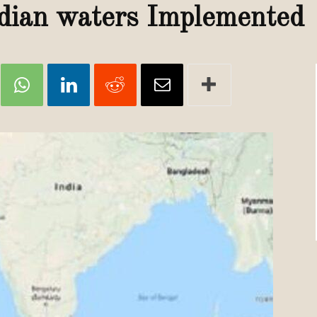
Review
dian waters Implemented
TIR