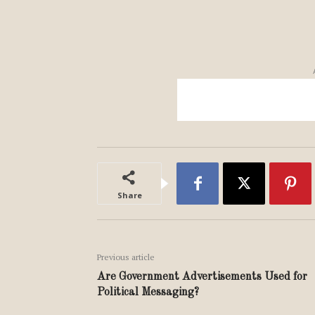
Share
Previous article
Are Government Advertisements Used for
Political Messaging?