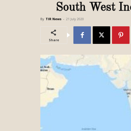
South West In
By
TIR News
-
21 July 2020
Share