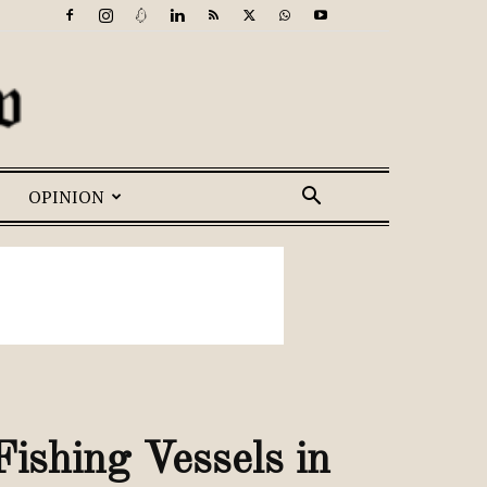
OPINION
ishing Vessels in