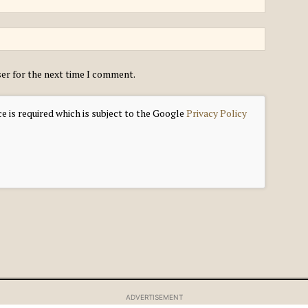
ser for the next time I comment.
e is required which is subject to the Google
Privacy Policy
ADVERTISEMENT