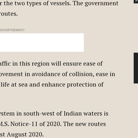
P
or the two types of vessels. The government
routes.
ADVERTISEMENT
ffic in this region will ensure ease of
ovement in avoidance of collision, ease in
f life at sea and enhance protection of
ystem in south-west of Indian waters is
.S. Notice-11 of 2020. The new routes
1st August 2020.