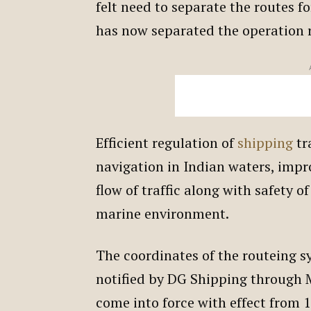
felt need to separate the routes f
has now separated the operation 
Efficient regulation of
shipping
tra
navigation in Indian waters, impr
flow of traffic along with safety o
marine environment.
The coordinates of the routeing s
notified by DG Shipping through M
come into force with effect from 