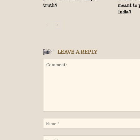
truth?
meant to 
India?
LEAVE A REPLY