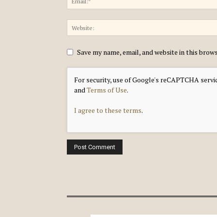
Save my name, email, and website in this brow
For security, use of Google's reCAPTCHA servic
and
Terms of Use
.
I agree to these terms
.