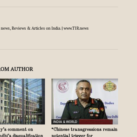
news, Reviews & Articles on India. | www.TIR.news
ROM AUTHOR
INDIA & WORLD
y’s comment on
“Chinese transgressions remain
hi’s disqualification
potential trigger for