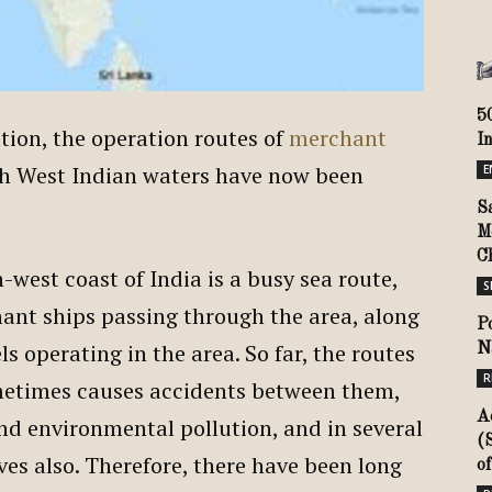
5
ation, the operation routes of
merchant
I
h West Indian waters have now been
E
S
M
C
west coast of India is a busy sea route,
S
ant ships passing through the area, along
P
s operating in the area. So far, the routes
N
R
ometimes causes accidents between them,
A
nd environmental pollution, and in several
(
ives also. Therefore, there have been long
of