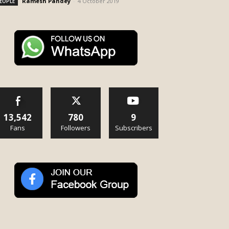
Ramesh Pandey
-
4 October 2019
EOPLE
13,542
780
9
Fans
Followers
Subscribers