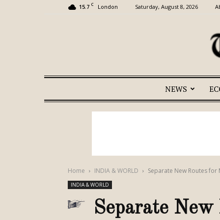
C
15.7
Saturday, August 8, 2026
A
London
NEWS
E
Home
INDIA & WORLD
Separate New Routes for M
INDIA & WORLD
Separate New R