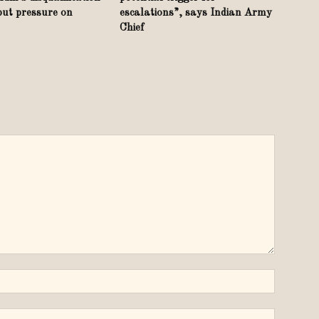
put pressure on
escalations”, says Indian Army
Chief