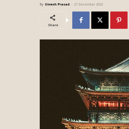
By
Umesh Prasad
-
21 December 2022
Share