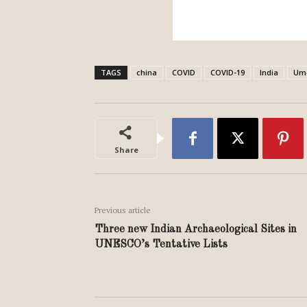
TAGS
china
COVID
COVID-19
India
Um
Share
Previous article
Three new Indian Archaeological Sites in
UNESCO’s Tentative Lists