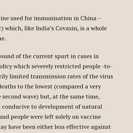
ccine used for immunisation in China –
 which, like India’s Covaxin, is a whole
ne.
ound of the current spurt in cases in
olicy which severely restricted people -to-
rily limited transmission rates of the virus
eaths to the lowest (compared a very
e second wave) but, at the same time,
t conducive to development of natural
nd people were left solely on vaccine
 have been either less effective against