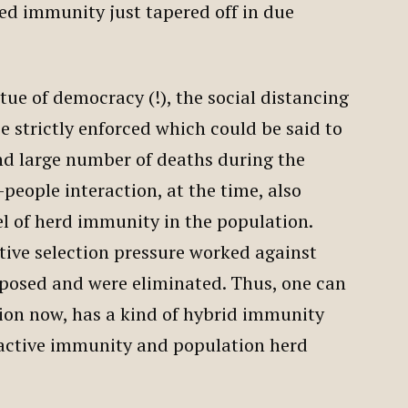
ed immunity just tapered off in due
rtue of democracy (!), the social distancing
e strictly enforced which could be said to
nd large number of deaths during the
people interaction, at the time, also
el of herd immunity in the population.
tive selection pressure worked against
sposed and were eliminated. Thus, one can
ion now, has a kind of hybrid immunity
active immunity and population herd