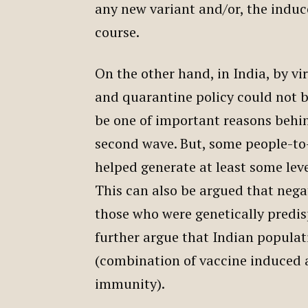
any new variant and/or, the induc
course.
On the other hand, in India, by vi
and quarantine policy could not b
be one of important reasons behi
second wave. But, some people-to-
helped generate at least some lev
This can also be argued that nega
those who were genetically predi
further argue that Indian populat
(combination of vaccine induced 
immunity).