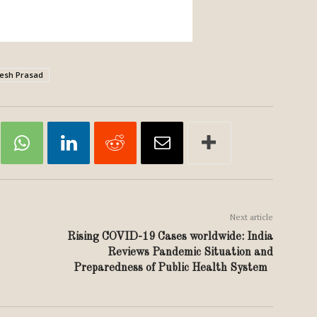
esh Prasad
Next article
Rising COVID-19 Cases worldwide: India
Reviews Pandemic Situation and
Preparedness of Public Health System