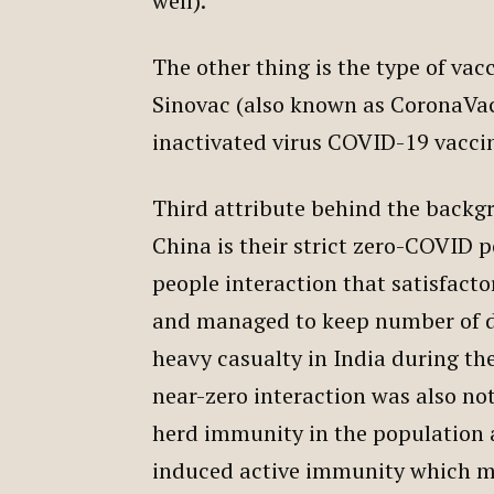
well).
The other thing is the type of va
Sinovac (also known as CoronaVac)
inactivated virus COVID-19 vacci
Third attribute behind the backgr
China is their strict zero-COVID p
people interaction that satisfacto
and managed to keep number of d
heavy casualty in India during th
near-zero interaction was also no
herd immunity in the population a
induced active immunity which may