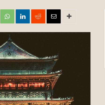
Review
TIR