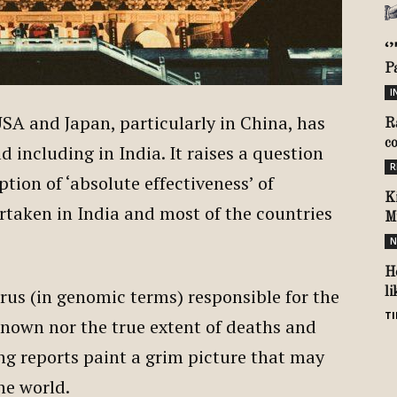
‘
P
I
SA and Japan, particularly in China, has
R
c
d including in India. It raises a question
R
ion of ‘absolute effectiveness’ of
K
taken in India and most of the countries
M
N
H
irus (in genomic terms) responsible for the
l
TI
 known nor the true extent of deaths and
ng reports paint a grim picture that may
 the world.