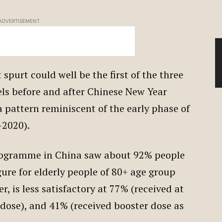
ADVERTISEMENT
 spurt could well be the first of the three
els before and after Chinese New Year
a pattern reminiscent of the early phase of
-2020).
rogramme in China saw about 92% people
gure for elderly people of 80+ age group
, is less satisfactory at 77% (received at
dose), and 41% (received booster dose as