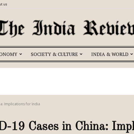
t us
CONOMY
SOCIETY & CULTURE
INDIA & WORLD
The
India
a: Implications for India
-19 Cases in China: Impli