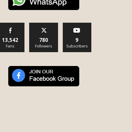
13,542
780
9
Fans
Followers
Subscribers