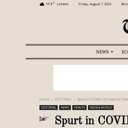
C
17.3
Friday, August 7, 2026
Abou
London
NEWS
E
Home
EDITORIAL
Spurt in COVID-19 Cases in Chin
EDITORIAL
NEWS
HEALTH
INDIA & WORLD
Spurt in COVID