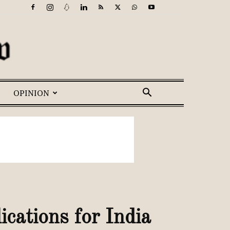
OPINION
cations for India