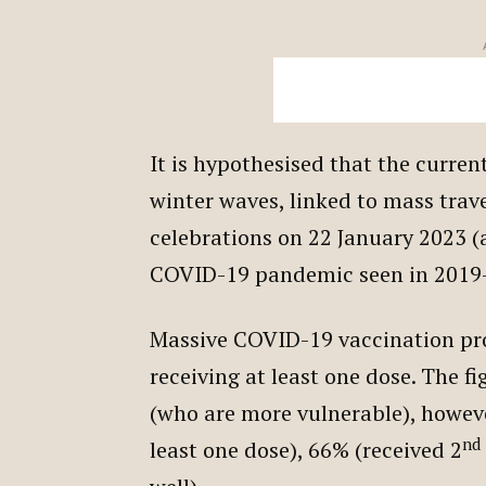
It is hypothesised that the current
winter waves, linked to mass trav
celebrations on 22 January 2023 (
COVID-19 pandemic seen in 2019
Massive COVID-19 vaccination p
receiving at least one dose. The fi
(who are more vulnerable), however
nd
least one dose), 66% (received 2