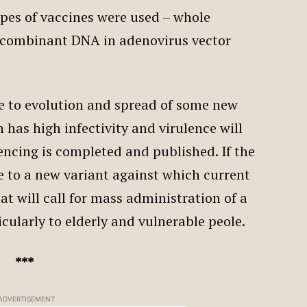
ypes of vaccines were used – whole
recombinant DNA in adenovirus vector
due to evolution and spread of some new
 has high infectivity and virulence will
cing is completed and published. If the
le to a new variant against which current
hat will call for mass administration of a
icularly to elderly and vulnerable peole.
***
ADVERTISEMENT