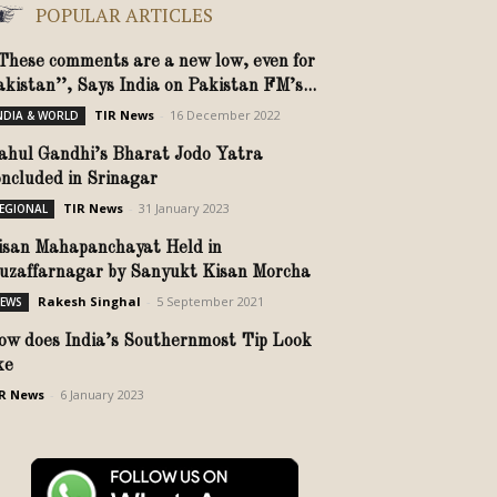
POPULAR ARTICLES
’These comments are a new low, even for
akistan’’, Says India on Pakistan FM’s...
TIR News
-
16 December 2022
NDIA & WORLD
ahul Gandhi’s Bharat Jodo Yatra
oncluded in Srinagar
TIR News
-
31 January 2023
EGIONAL
isan Mahapanchayat Held in
uzaffarnagar by Sanyukt Kisan Morcha
Rakesh Singhal
-
5 September 2021
EWS
ow does India’s Southernmost Tip Look
ike
R News
-
6 January 2023