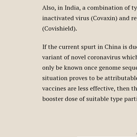
Also, in India, a combination of t
inactivated virus (Covaxin) and 
(Covishield).
If the current spurt in China is 
variant of novel coronavirus which
only be known once genome sequen
situation proves to be attributab
vaccines are less effective, then t
booster dose of suitable type part