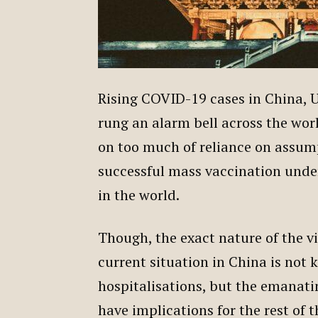
Rising COVID-19 cases in China, U
rung an alarm bell across the worl
on too much of reliance on assumpt
successful mass vaccination under
in the world.
Though, the exact nature of the v
current situation in China is not
hospitalisations, but the emanati
have implications for the rest of