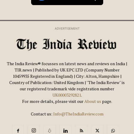
ADVERTISEMENT
The India Review® focusses on latest news and reviews on India |
TIR.news | Published by UK EPC LTD (Company Number
10459935 Registered in England) | City: Alton, Hampshire |
Country of Publication: United Kingdom | ''The India Review'' is
our registered trademark vide registration number
UK00003292821
.
For more details, please visit our
About us
page.
Contact us:
Info@TheIndiaReview.com