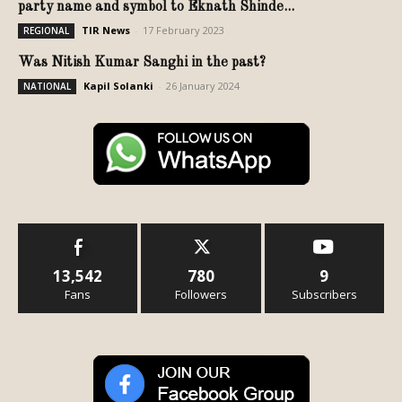
party name and symbol to Eknath Shinde...
TIR News
-
17 February 2023
REGIONAL
Was Nitish Kumar Sanghi in the past?
Kapil Solanki
-
26 January 2024
NATIONAL
13,542
780
9
Fans
Followers
Subscribers