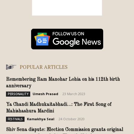
POPULAR ARTICLES
Remembering Ram Manohar Lohia on his 112th birth
anniversary
Umesh Prasad
-
23 March 2023
PERSONALITY
Ya Chandi Madhukaitabhadi…: The First Song of
Mahishashura Mardini
Kamakhya Seal
-
24 October 2020
FESTIVALS
Shiv Sena dispute: Election Commission grants original