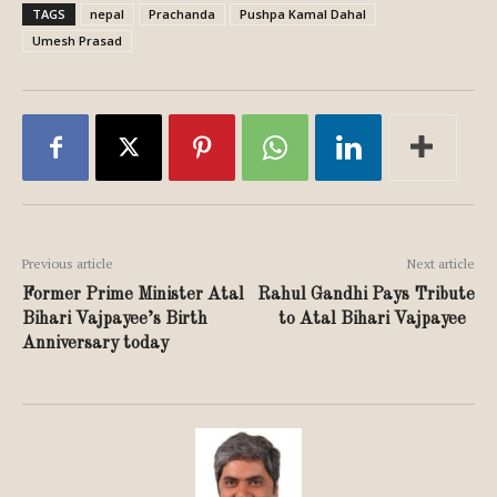
TAGS
nepal
Prachanda
Pushpa Kamal Dahal
Umesh Prasad
Previous article
Next article
Former Prime Minister Atal
Rahul Gandhi Pays Tribute
Bihari Vajpayee’s Birth
to Atal Bihari Vajpayee
Anniversary today