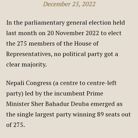
December 25, 2022
In the parliamentary general election held
last month on 20 November 2022 to elect
the 275 members of the House of
Representatives, no political party got a
clear majority.
Nepali Congress (a centre to centre-left
party) led by the incumbent Prime
Minister Sher Bahadur Deuba emerged as
the single largest party winning 89 seats out
of 275.