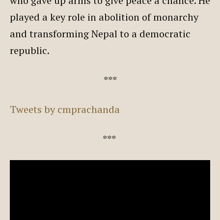
who gave up arms to give peace a chance. He
played a key role in abolition of monarchy
and transforming Nepal to a democratic
republic.
***
Tweets by cmprachanda
***