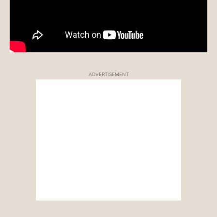
ADVERTISEMENT