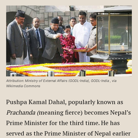
Attribution: Ministry of External Affairs (GODL-India), GODL-India
, via
Wikimedia Commons
Pushpa Kamal Dahal, popularly known as
Prachanda (
meaning fierce) becomes Nepal’s
Prime Minister for the third time. He has
served as the Prime Minister of Nepal earlier