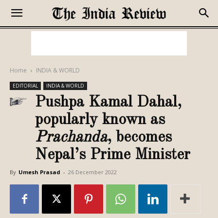
Home
INDIA & WORLD
EDITORIAL
INDIA & WORLD
Pushpa Kamal Dahal,
popularly known as
Prachanda
, becomes
Nepal’s Prime Minister
By
Umesh Prasad
-
26 December 2022