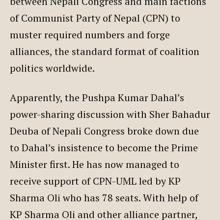
between Nepali Congress and main factions
of Communist Party of Nepal (CPN) to
muster required numbers and forge
alliances, the standard format of coalition
politics worldwide.
Apparently, the Pushpa Kumar Dahal’s
power-sharing discussion with Sher Bahadur
Deuba of Nepali Congress broke down due
to Dahal’s insistence to become the Prime
Minister first. He has now managed to
receive support of CPN-UML led by KP
Sharma Oli who has 78 seats. With help of
KP Sharma Oli and other alliance partner,