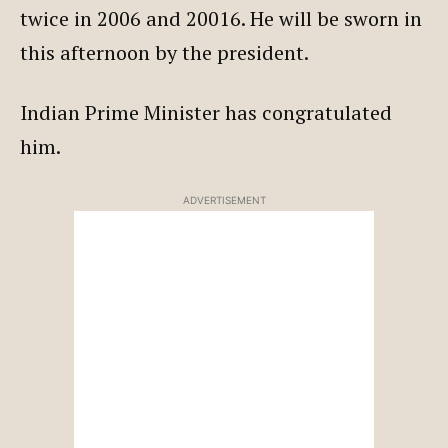
twice in 2006 and 20016. He will be sworn in
this afternoon by the president.
Indian Prime Minister has congratulated
him.
ADVERTISEMENT