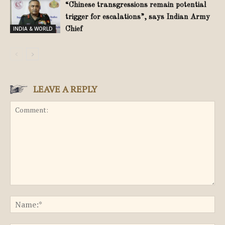
“Chinese transgressions remain potential
trigger for escalations”, says Indian Army
INDIA & WORLD
Chief
LEAVE A REPLY