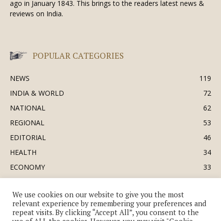
ago in January 1843. This brings to the readers latest news &
reviews on India.
POPULAR CATEGORIES
NEWS
119
INDIA & WORLD
72
NATIONAL
62
REGIONAL
53
EDITORIAL
46
HEALTH
34
ECONOMY
33
BUSINESS & INDUSTRY
32
We use cookies on our website to give you the most
SOCIETY & CULTURE
31
relevant experience by remembering your preferences and
DEFENCE
30
repeat visits. By clicking “Accept All”, you consent to the