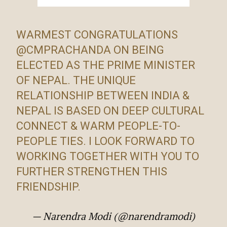
WARMEST CONGRATULATIONS
@CMPRACHANDA
ON BEING
ELECTED AS THE PRIME MINISTER
OF NEPAL. THE UNIQUE
RELATIONSHIP BETWEEN INDIA &
NEPAL IS BASED ON DEEP CULTURAL
CONNECT & WARM PEOPLE-TO-
PEOPLE TIES. I LOOK FORWARD TO
WORKING TOGETHER WITH YOU TO
FURTHER STRENGTHEN THIS
FRIENDSHIP.
— Narendra Modi (@narendramodi)