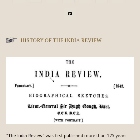
HISTORY OF THE INDIA REVIEW
"The India Review" was first published more than 175 years