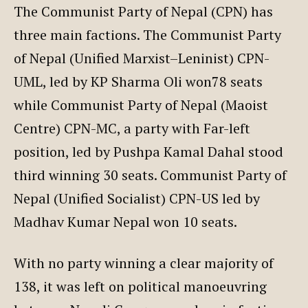
The Communist Party of Nepal (CPN) has
three main factions. The Communist Party
of Nepal (Unified Marxist–Leninist) CPN-
UML, led by KP Sharma Oli won78 seats
while Communist Party of Nepal (Maoist
Centre) CPN-MC, a party with Far-left
position, led by Pushpa Kamal Dahal stood
third winning 30 seats. Communist Party of
Nepal (Unified Socialist) CPN-US led by
Madhav Kumar Nepal won 10 seats.
With no party winning a clear majority of
138, it was left on political manoeuvring