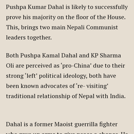
Pushpa Kumar Dahal is likely to successfully
prove his majority on the floor of the House.
This, brings two main Nepali Communist
leaders together.
Both Pushpa Kamal Dahal and KP Sharma
Oli are perceived as ‘pro-China’ due to their
strong ‘left’ political ideology, both have
been known advocates of ‘re- visiting’
traditional relationship of Nepal with India.
Dahal is a former Maoist guerrilla fighter