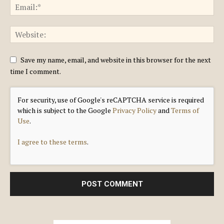
Save my name, email, and website in this browser for the next
time I comment.
For security, use of Google's reCAPTCHA service is required
which is subject to the Google
Privacy Policy
and
Terms of
Use
.
I agree to these terms
.