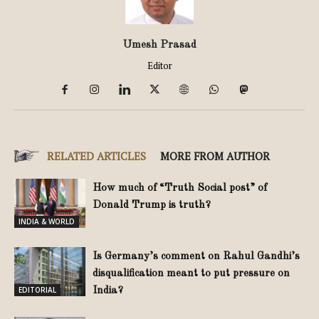
Umesh Prasad
Editor
RELATED ARTICLES
MORE FROM AUTHOR
How much of “Truth Social post” of
Donald Trump is truth?
INDIA & WORLD
Is Germany’s comment on Rahul Gandhi’s
disqualification meant to put pressure on
EDITORIAL
India?