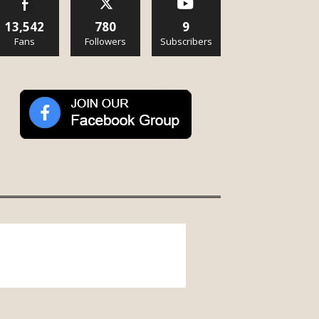
13,542
780
9
Fans
Followers
Subscribers