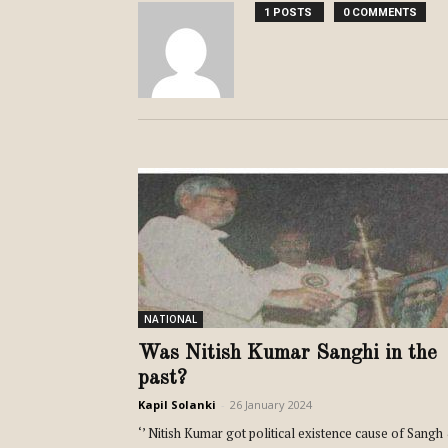
1 POSTS
0 COMMENTS
NATIONAL
Was Nitish Kumar Sanghi in the
past?
Kapil Solanki
-
26 January 2024
‘’ Nitish Kumar got political existence cause of Sangh