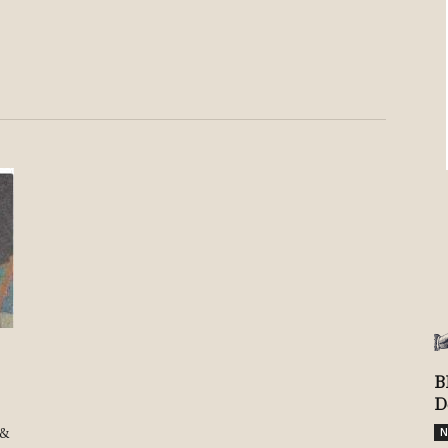
Review
TIR
B
D
 &
N