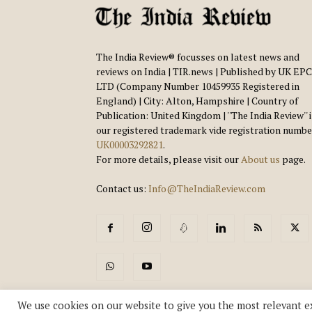
The India Review® focusses on latest news and
reviews on India | TIR.news | Published by UK EPC
LTD (Company Number 10459935 Registered in
England) | City: Alton, Hampshire | Country of
Publication: United Kingdom | ''The India Review'' 
our registered trademark vide registration numbe
UK00003292821
.
For more details, please visit our
About us
page.
Contact us:
Info@TheIndiaReview.com
We use cookies on our website to give you the most relevant e