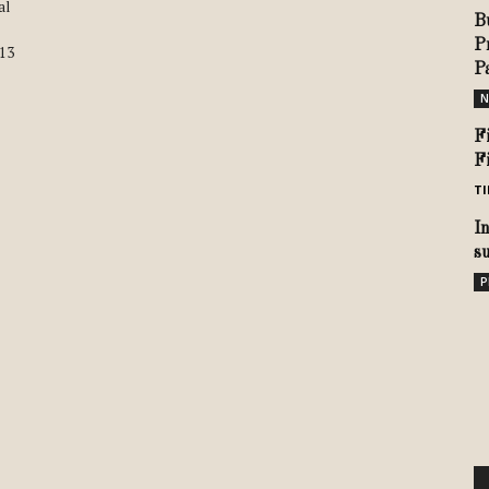
al
B
P
913
P
N
F
F
TI
I
s
P