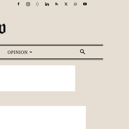
OPINION