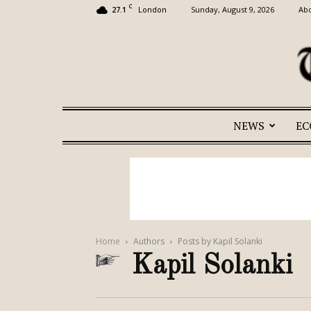
C
27.1
Sunday, August 9, 2026
Abo
London
NEWS
E
Home
Authors
Posts by Kapil Solanki
Kapil Solanki