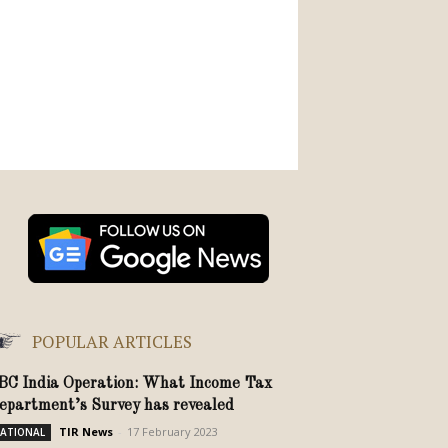
POPULAR ARTICLES
BC India Operation: What Income Tax
epartment’s Survey has revealed
TIR News
-
17 February 2023
ATIONAL