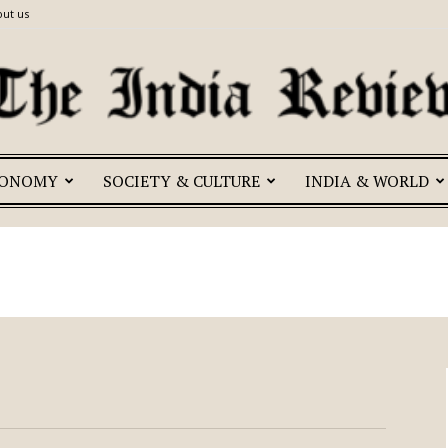
ut us
CONOMY
SOCIETY & CULTURE
INDIA & WORLD
The
India