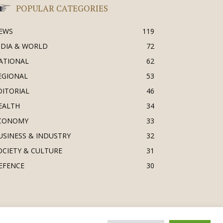
POPULAR CATEGORIES
EWS
119
NDIA & WORLD
72
ATIONAL
62
EGIONAL
53
DITORIAL
46
EALTH
34
CONOMY
33
USINESS & INDUSTRY
32
OCIETY & CULTURE
31
EFENCE
30