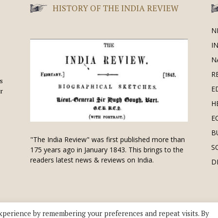
HISTORY OF THE INDIA REVIEW
N
I
N
R
is
E
r
H
E
B
"The India Review" was first published more than
S
175 years ago in January 1843. This brings to the
readers latest news & reviews on India.
D
xperience by remembering your preferences and repeat visits. By