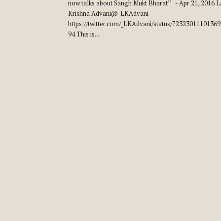
now talks about Sangh Mukt Bharat’’ - Apr 21, 2016 L
Krishna Advani@_LKAdvani
https://twitter.com/_LKAdvani/status/7232301110136
94 This is...