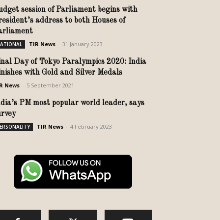
udget session of Parliament begins with
resident’s address to both Houses of
arliament
TIR News
-
31 January 2023
ATIONAL
inal Day of Tokyo Paralympics 2020: India
inishes with Gold and Silver Medals
R News
-
5 September 2021
ndia’s PM most popular world leader, says
urvey
TIR News
-
4 February 2023
ERSONALITY