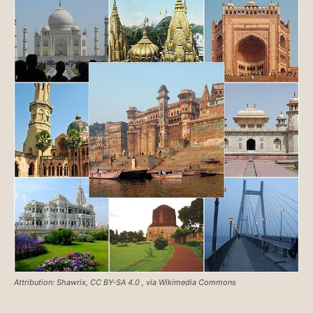
Attribution: Shawrix, CC BY-SA 4.0
, via Wikimedia Commons