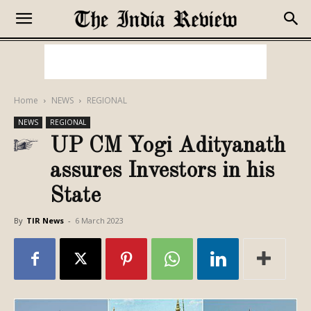
Home
NEWS
REGIONAL
NEWS
REGIONAL
UP CM Yogi Adityanath
assures Investors in his
State
By
TIR News
-
6 March 2023