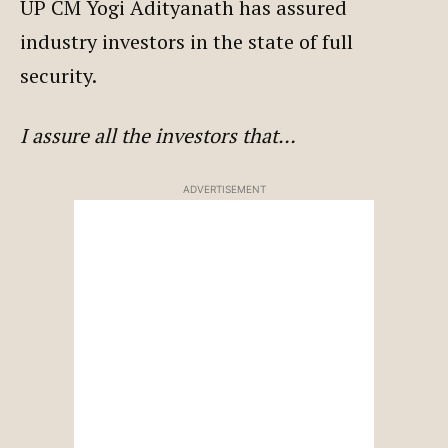
UP CM Yogi Adityanath has assured
industry investors in the state of full
security.
I assure all the investors that…
ADVERTISEMENT