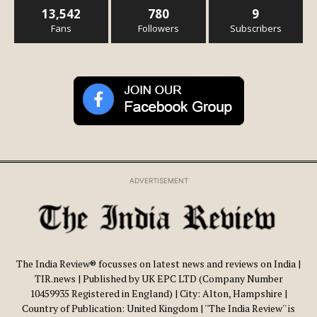
13,542
780
9
Fans
Followers
Subscribers
ADVERTISEMENT
The India Review® focusses on latest news and reviews on India |
TIR.news | Published by UK EPC LTD (Company Number
10459935 Registered in England) | City: Alton, Hampshire |
Country of Publication: United Kingdom | ''The India Review'' is