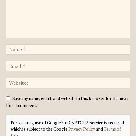
Save my name, email, and website in this browser for the next
time I comment.
For security, use of Google's reCAPTCHA service is required
which is subject to the Google
Privacy Policy
and
Terms of
Use
.