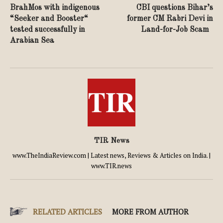
BrahMos with indigenous
CBI questions Bihar’s
“Seeker and Booster“
former CM Rabri Devi in
tested successfully in
Land-for-Job Scam
Arabian Sea
TIR News
www.TheIndiaReview.com | Latest news, Reviews & Articles on India. |
www.TIR.news
RELATED ARTICLES
MORE FROM AUTHOR