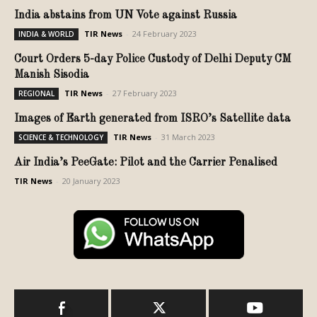
India abstains from UN Vote against Russia
TIR News
-
24 February 2023
INDIA & WORLD
Court Orders 5-day Police Custody of Delhi Deputy CM
Manish Sisodia
TIR News
-
27 February 2023
REGIONAL
Images of Earth generated from ISRO’s Satellite data
TIR News
-
31 March 2023
SCIENCE & TECHNOLOGY
Air India’s PeeGate: Pilot and the Carrier Penalised
TIR News
-
20 January 2023