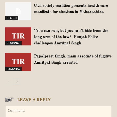
Civil society coalition presents health care
manifesto for elections in Maharashtra
HEALTH
“You can run, but you can’t hide from the
long arm of the law“, Punjab Police
REGIONAL
challenges Amritpal Singh
Papalpreet Singh, main associate of fugitive
Amritpal Singh arrested
REGIONAL
LEAVE A REPLY