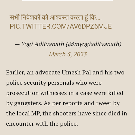
सभी निवेशकों को आश्वस्त करता हूं कि….
PIC.TWITTER.COM/AV6DPZ6MJE
— Yogi Adityanath (@myogiadityanath)
March 5, 2023
Earlier, an advocate Umesh Pal and his two
police security personals who were
prosecution witnesses in a case were killed
by gangsters. As per reports and tweet by
the local MP, the shooters have since died in
encounter with the police.