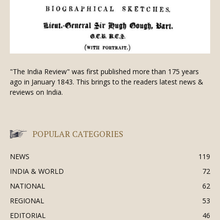
"The India Review" was first published more than 175 years
ago in January 1843. This brings to the readers latest news &
reviews on India.
POPULAR CATEGORIES
NEWS
119
INDIA & WORLD
72
NATIONAL
62
REGIONAL
53
EDITORIAL
46