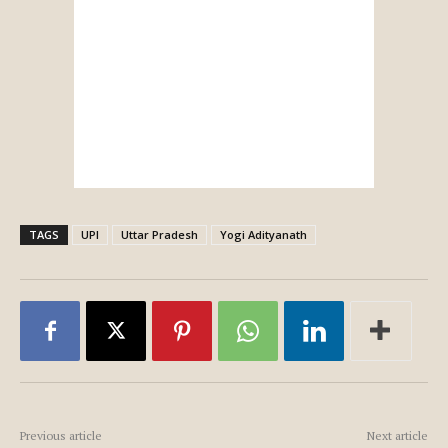
TAGS
UPI
Uttar Pradesh
Yogi Adityanath
Previous article
Next article