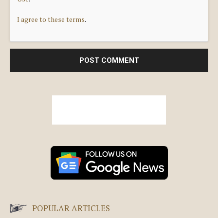
I agree to these terms
.
POPULAR ARTICLES