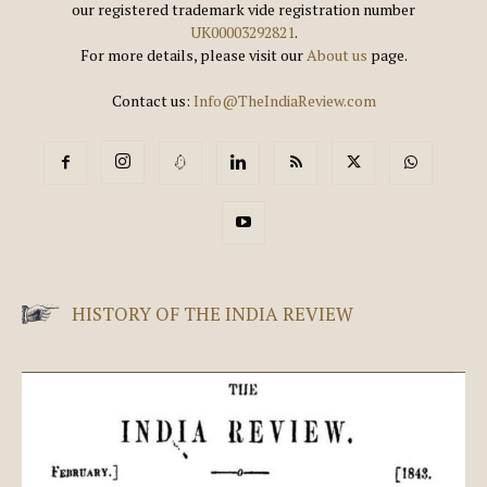
our registered trademark vide registration number
UK00003292821
.
For more details, please visit our
About us
page.
Contact us:
Info@TheIndiaReview.com
HISTORY OF THE INDIA REVIEW