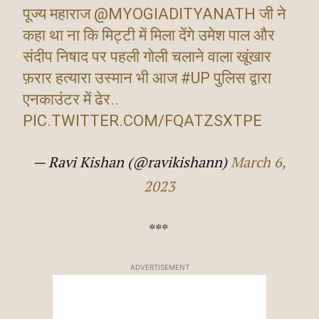
पूज्य महाराज
@MYOGIADITYANATH
जी ने
कहा था ना कि मिट्टी में मिला देंगे उमेश पाल और
संदीप निषाद पर पहली गोली चलाने वाला खूंखार
फ़रार हत्यारा उस्मान भी आज
#UP
पुलिस द्वारा
एनकाउंटर में ढेर..
PIC.TWITTER.COM/FQATZSXTPE
— Ravi Kishan (@ravikishann)
March 6,
2023
***
ADVERTISEMENT