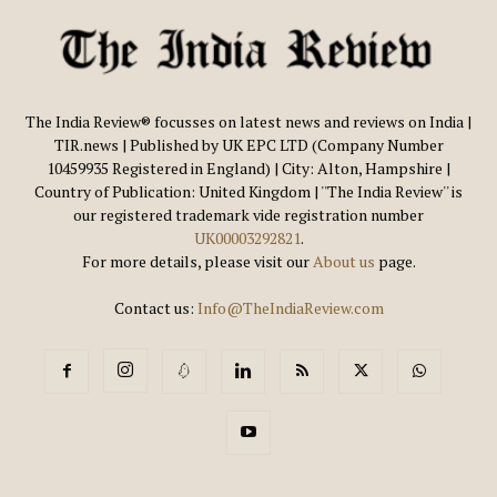
The India Review® focusses on latest news and reviews on India |
TIR.news | Published by UK EPC LTD (Company Number
10459935 Registered in England) | City: Alton, Hampshire |
Country of Publication: United Kingdom | ''The India Review'' is
our registered trademark vide registration number
UK00003292821
.
For more details, please visit our
About us
page.
Contact us:
Info@TheIndiaReview.com