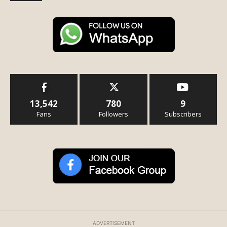
13,542
780
9
Fans
Followers
Subscribers
ADVERTISEMENT