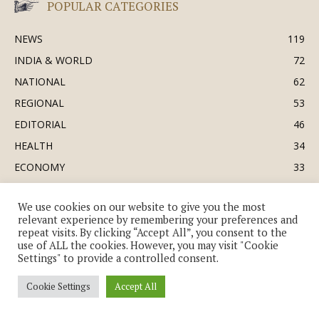
POPULAR CATEGORIES
NEWS
119
INDIA & WORLD
72
NATIONAL
62
REGIONAL
53
EDITORIAL
46
HEALTH
34
ECONOMY
33
BUSINESS & INDUSTRY
32
We use cookies on our website to give you the most
SOCIETY & CULTURE
31
relevant experience by remembering your preferences and
DEFENCE
30
repeat visits. By clicking “Accept All”, you consent to the
use of ALL the cookies. However, you may visit "Cookie
Settings" to provide a controlled consent.
Cookie Settings
Accept All
© Copyright 2018-2026 - The India Review | TIR.News | | a division of UK
EPC Ltd. All Rights Reserved