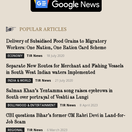
POPULAR ARTICLES
Delivery of Subsidised Food Grains to Migratory
Workers: One Nation, One Ration Card Scheme
TIR News
-
18 July 2020
ECONOMY
Separate New Routes for Merchant and Fishing Vessels
in South West Indian waters Implemented
TIR News
-
21 July 2020
INDIA & WORLD
Salman Khan’s Yentamma song raises eyebrows in
South over portrayal of Veshti as Lungi
TIR News
-
8 April 2023
BOLLYWOOD & ENTERTAINMENT
CBI questions Bihar’s former CM Rabri Devi in Land-for-
Job Scam
TIR News
-
6 March 2023
REGIONAL