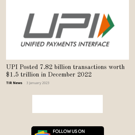
UPI Posted 7.82 billion transactions worth
$1.5 trillion in December 2022
TIR News
-
3 January 2023