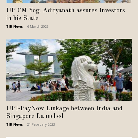
UP CM Yogi Adityanath assures Investors
in his State
TIR News
-
6 March 2023
UPI-PayNow Linkage between India and
Singapore Launched
TIR News
-
21 February 2023