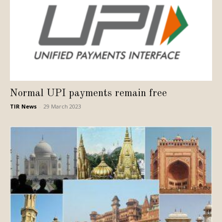
Normal UPI payments remain free
TIR News
-
29 March 2023