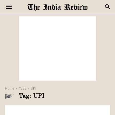
Home
Tags
UPI
Tag: UPI