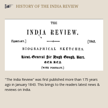
HISTORY OF THE INDIA REVIEW
"The India Review" was first published more than 175 years
ago in January 1843. This brings to the readers latest news &
reviews on India.