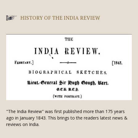
HISTORY OF THE INDIA REVIEW
"The India Review" was first published more than 175 years
ago in January 1843. This brings to the readers latest news &
reviews on India.