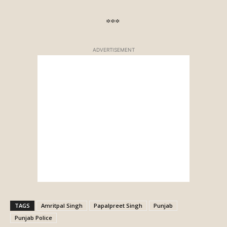
***
ADVERTISEMENT
TAGS
Amritpal Singh
Papalpreet Singh
Punjab
Punjab Police