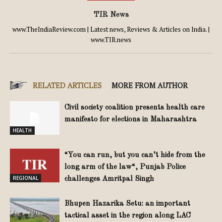
TIR News
www.TheIndiaReview.com | Latest news, Reviews & Articles on India. |
www.TIR.news
RELATED ARTICLES
MORE FROM AUTHOR
Civil society coalition presents health care
manifesto for elections in Maharashtra
HEALTH
“You can run, but you can’t hide from the
long arm of the law“, Punjab Police
REGIONAL
challenges Amritpal Singh
Bhupen Hazarika Setu: an important
tactical asset in the region along LAC