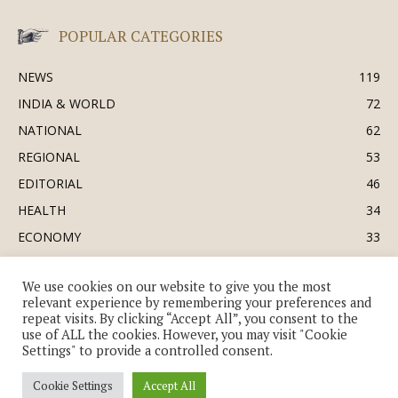
POPULAR CATEGORIES
NEWS
119
INDIA & WORLD
72
NATIONAL
62
REGIONAL
53
EDITORIAL
46
HEALTH
34
ECONOMY
33
BUSINESS & INDUSTRY
32
We use cookies on our website to give you the most
SOCIETY & CULTURE
31
relevant experience by remembering your preferences and
DEFENCE
30
repeat visits. By clicking “Accept All”, you consent to the
use of ALL the cookies. However, you may visit "Cookie
Settings" to provide a controlled consent.
Cookie Settings
Accept All
© Copyright 2018-2026 - The India Review | TIR.News | | a division of UK