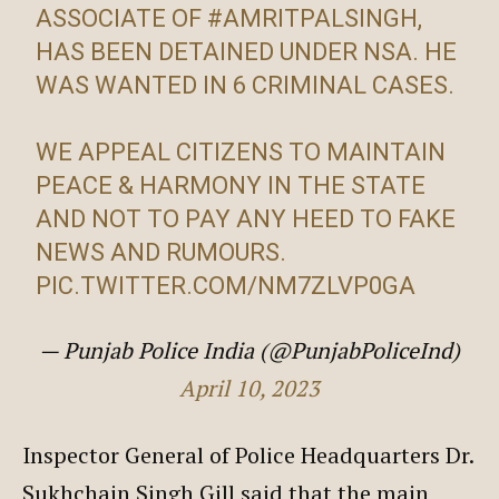
ASSOCIATE OF
#AMRITPALSINGH
,
HAS BEEN DETAINED UNDER NSA. HE
WAS WANTED IN 6 CRIMINAL CASES.
WE APPEAL CITIZENS TO MAINTAIN
PEACE & HARMONY IN THE STATE
AND NOT TO PAY ANY HEED TO FAKE
NEWS AND RUMOURS.
PIC.TWITTER.COM/NM7ZLVP0GA
— Punjab Police India (@PunjabPoliceInd)
April 10, 2023
Inspector General of Police Headquarters Dr.
Sukhchain Singh Gill said that the main