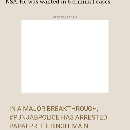
NSA. He was wanted in 6 criminal cases.
ADVERTISEMENT
IN A MAJOR BREAKTHROUGH,
#PUNJABPOLICE
HAS ARRESTED
PAPALPREET SINGH, MAIN