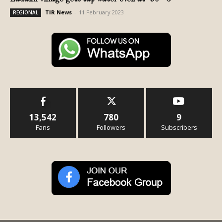
TIR News
-
11 February 2023
REGIONAL
13,542
780
9
Fans
Followers
Subscribers