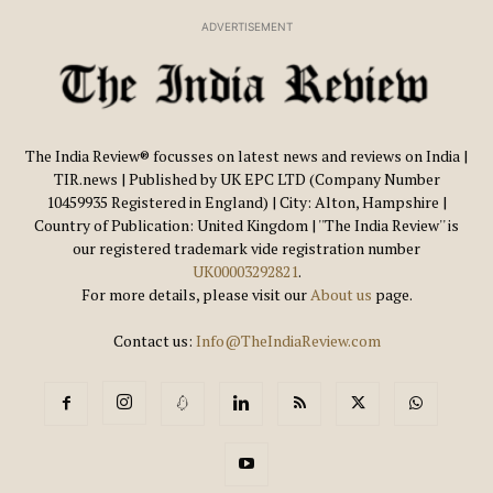
ADVERTISEMENT
The India Review® focusses on latest news and reviews on India |
TIR.news | Published by UK EPC LTD (Company Number
10459935 Registered in England) | City: Alton, Hampshire |
Country of Publication: United Kingdom | ''The India Review'' is
our registered trademark vide registration number
UK00003292821
.
For more details, please visit our
About us
page.
Contact us:
Info@TheIndiaReview.com