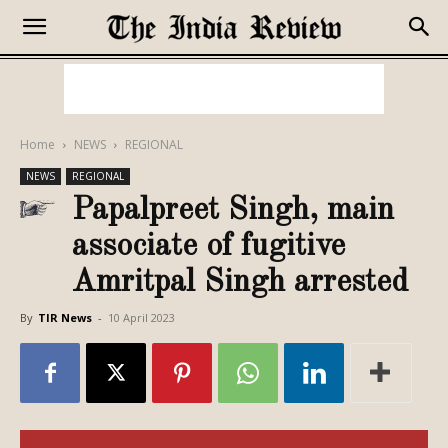
Home
NEWS
REGIONAL
NEWS
REGIONAL
Papalpreet Singh, main
associate of fugitive
Amritpal Singh arrested
By
TIR News
-
10 April 2023