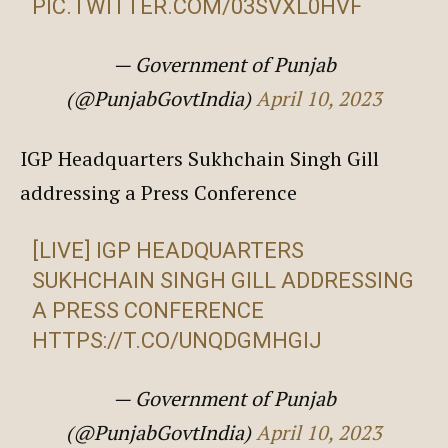
PIC.TWITTER.COM/03SVXL0HVF
— Government of Punjab
(@PunjabGovtIndia)
April 10, 2023
IGP Headquarters Sukhchain Singh Gill
addressing a Press Conference
[LIVE] IGP HEADQUARTERS
SUKHCHAIN SINGH GILL ADDRESSING
A PRESS CONFERENCE
HTTPS://T.CO/UNQDGMHGIJ
— Government of Punjab
(@PunjabGovtIndia)
April 10, 2023