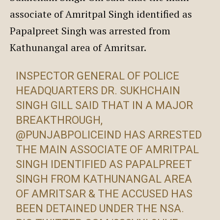
associate of Amritpal Singh identified as
Papalpreet Singh was arrested from
Kathunangal area of Amritsar.
INSPECTOR GENERAL OF POLICE
HEADQUARTERS DR. SUKHCHAIN
SINGH GILL SAID THAT IN A MAJOR
BREAKTHROUGH,
@PUNJABPOLICEIND
HAS ARRESTED
THE MAIN ASSOCIATE OF AMRITPAL
SINGH IDENTIFIED AS PAPALPREET
SINGH FROM KATHUNANGAL AREA
OF AMRITSAR & THE ACCUSED HAS
BEEN DETAINED UNDER THE NSA.