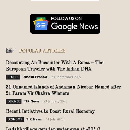
POPULAR ARTICLES
Recounting An Encounter With A Roma – The
European Traveler with The Indian DNA
Umesh Prasad
-
23 September 2019
PEOPLE
21 Unnamed Islands of Andaman-Nicobar Named after
21 Param Vir Chakra Winners
TIR News
-
23 January 2023
DEFENCE
Recent Initiatives to Boost Rural Economy
TIR News
-
11 July 2020
ECONOMY
Ladakh village gets tap water even at -30° C