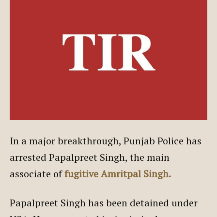
In a major breakthrough, Punjab Police has
arrested Papalpreet Singh, the main
associate of
fugitive Amritpal Singh.
Papalpreet Singh has been detained under