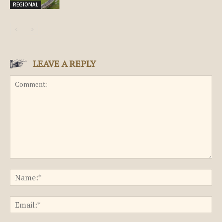
REGIONAL
LEAVE A REPLY