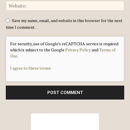
Save my name, email, and website in this browser for the next
time I comment.
For security, use of Google's reCAPTCHA service is required
which is subject to the Google
Privacy Policy
and
Terms of
Use
.
I agree to these terms
.