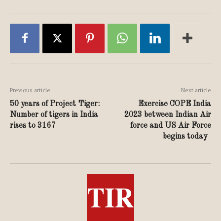
Previous article
Next article
50 years of Project Tiger:
Exercise COPE India
Number of tigers in India
2023 between Indian Air
rises to 3167
force and US Air Force
begins today