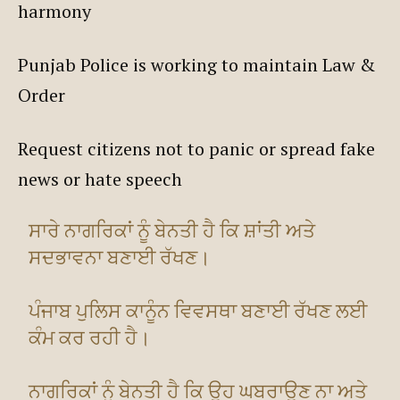
harmony
Punjab Police is working to maintain Law &
Order
Request citizens not to panic or spread fake
news or hate speech
ਸਾਰੇ ਨਾਗਰਿਕਾਂ ਨੂੰ ਬੇਨਤੀ ਹੈ ਕਿ ਸ਼ਾਂਤੀ ਅਤੇ
ਸਦਭਾਵਨਾ ਬਣਾਈ ਰੱਖਣ।
ਪੰਜਾਬ ਪੁਲਿਸ ਕਾਨੂੰਨ ਵਿਵਸਥਾ ਬਣਾਈ ਰੱਖਣ ਲਈ
ਕੰਮ ਕਰ ਰਹੀ ਹੈ।
ਨਾਗਰਿਕਾਂ ਨੂੰ ਬੇਨਤੀ ਹੈ ਕਿ ਉਹ ਘਬਰਾਉਣ ਨਾ ਅਤੇ