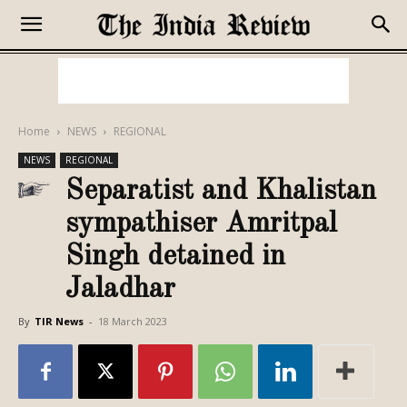
Home
NEWS
REGIONAL
NEWS
REGIONAL
Separatist and Khalistan
sympathiser Amritpal
Singh detained in
Jaladhar
By
TIR News
-
18 March 2023