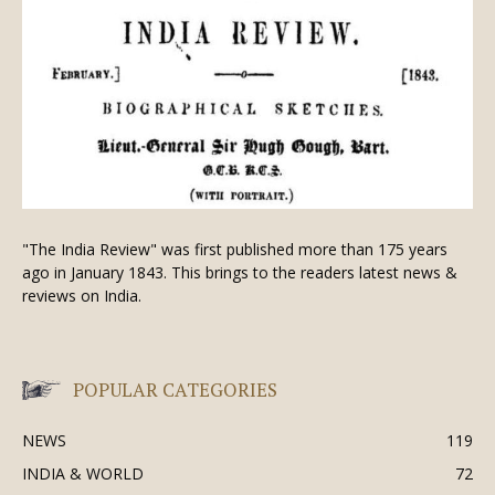
"The India Review" was first published more than 175 years
ago in January 1843. This brings to the readers latest news &
reviews on India.
POPULAR CATEGORIES
NEWS
119
INDIA & WORLD
72