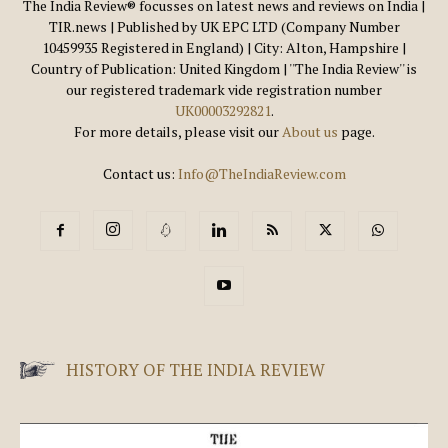
The India Review® focusses on latest news and reviews on India |
TIR.news | Published by UK EPC LTD (Company Number
10459935 Registered in England) | City: Alton, Hampshire |
Country of Publication: United Kingdom | ''The India Review'' is
our registered trademark vide registration number
UK00003292821
.
For more details, please visit our
About us
page.
Contact us:
Info@TheIndiaReview.com
HISTORY OF THE INDIA REVIEW