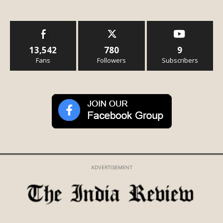
13,542
780
9
Fans
Followers
Subscribers
ADVERTISEMENT