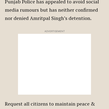
Punjab Police has appealed to avoid social
media rumours but has neither confirmed
nor denied Amritpal Singh’s detention.
ADVERTISEMENT
Request all citizens to maintain peace &