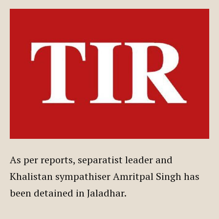
As per reports, separatist leader and
Khalistan sympathiser Amritpal Singh has
been detained in Jaladhar.