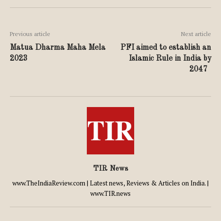
Previous article
Next article
Matua Dharma Maha Mela
PFI aimed to establish an
2023
Islamic Rule in India by
2047
TIR News
www.TheIndiaReview.com | Latest news, Reviews & Articles on India. |
www.TIR.news