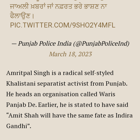
ਜਾਅਲੀ ਖ਼ਬਰਾਂ ਜਾਂ ਨਫ਼ਰਤ ਭਰੇ ਭਾਸ਼ਣ ਨਾ
ਫੈਲਾਉਣ।
PIC.TWITTER.COM/9SHO2Y4MFL
— Punjab Police India (@PunjabPoliceInd)
March 18, 2023
Amritpal Singh is a radical self-styled
Khalistani separatist activist from Punjab.
He heads an organisation called Waris
Panjab De. Earlier, he is stated to have said
“Amit Shah will have the same fate as Indira
Gandhi”.