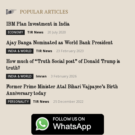
POPULAR ARTICLES
IBM Plan Investment in India
TIR News
-
20 July 2020
ECONOMY
Ajay Banga Nominated as World Bank President
TIR News
-
23 February 2023
INDIA & WORLD
How much of “Truth Social post” of Donald Trump is
truth?
Imran
-
3 February 2026
INDIA & WORLD
Former Prime Minister Atal Bihari Vajpayee’s Birth
Anniversary today
TIR News
-
25 December 2022
PERSONALITY