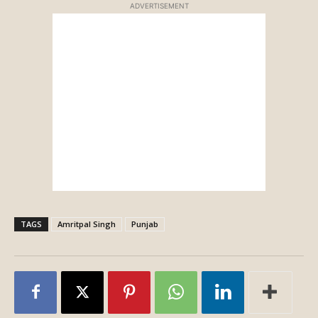
ADVERTISEMENT
TAGS
Amritpal Singh
Punjab