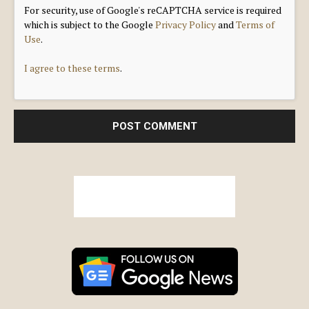
For security, use of Google's reCAPTCHA service is required
which is subject to the Google
Privacy Policy
and
Terms of
Use
.
I agree to these terms
.