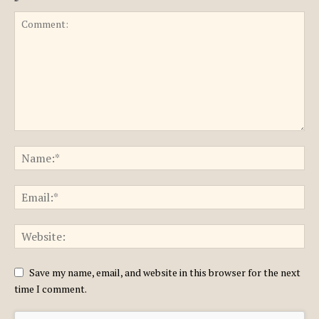
Save my name, email, and website in this browser for the next
time I comment.