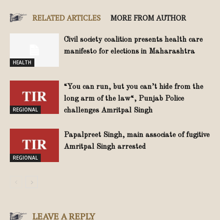
RELATED ARTICLES
MORE FROM AUTHOR
Civil society coalition presents health care
manifesto for elections in Maharashtra
HEALTH
“You can run, but you can’t hide from the
long arm of the law“, Punjab Police
REGIONAL
challenges Amritpal Singh
Papalpreet Singh, main associate of fugitive
Amritpal Singh arrested
REGIONAL
LEAVE A REPLY