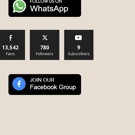
13,542
780
9
Fans
Followers
Subscribers