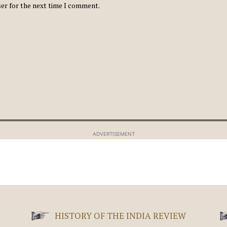
ser for the next time I comment.
ADVERTISEMENT
HISTORY OF THE INDIA REVIEW