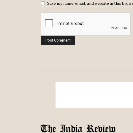
Save my name, email, and website in this brow