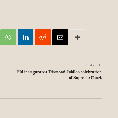
Next article
PM inaugurates Diamond Jubilee celebration
of Supreme Court