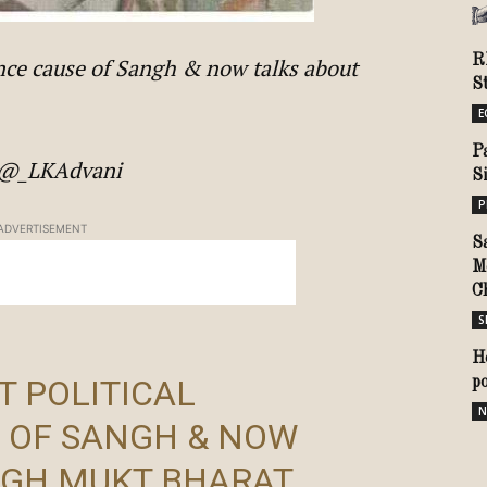
R
tence cause of Sangh & now talks about
S
E
P
ni@_LKAdvani
S
P
ADVERTISEMENT
S
M
C
S
H
T POLITICAL
p
N
 OF SANGH & NOW
NGH MUKT BHARAT