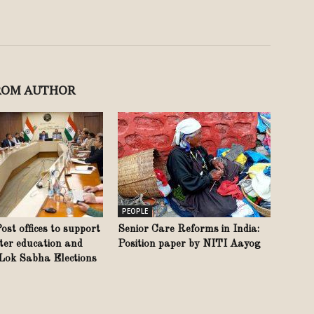
ROM AUTHOR
PEOPLE
st offices to support
Senior Care Reforms in India:
ter education and
Position paper by NITI Aayog
 Lok Sabha Elections