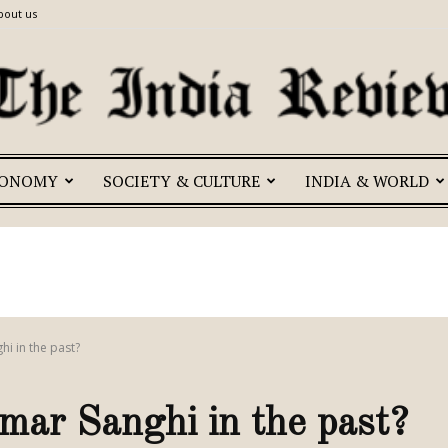
bout us
CONOMY
SOCIETY & CULTURE
INDIA & WORLD
The
India
hi in the past?
mar Sanghi in the past?