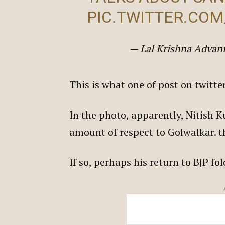
PIC.TWITTER.CO
— Lal Krishna Adva
This is what one of post on twitt
In the photo, apparently, Nitish
amount of respect to Golwalkar. t
If so, perhaps his return to BJP f