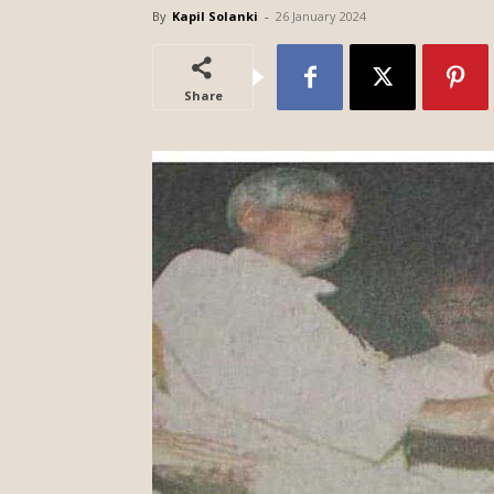
By
Kapil Solanki
-
26 January 2024
Share