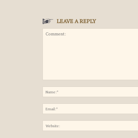
LEAVE A REPLY