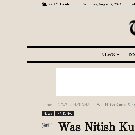
C
27.7
Saturday, August 8, 2026
A
London
NEWS
E
Home
NEWS
NATIONAL
Was Nitish Kumar Sang
NEWS
NATIONAL
Was Nitish Ku