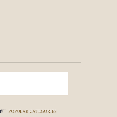
POPULAR CATEGORIES