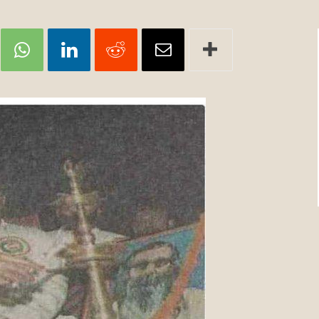
Review
TIR