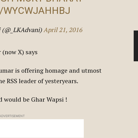
M/WYCWJAHHBJ
ni (@_LKAdvani)
April 21, 2016
er (now X) says
 Kumar is offering homage and utmost
he RSS leader of yesteryears.
old would be Ghar Wapsi !
ADVERTISEMENT