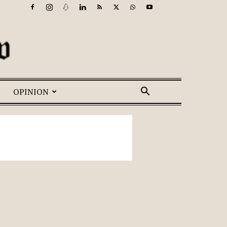
OPINION