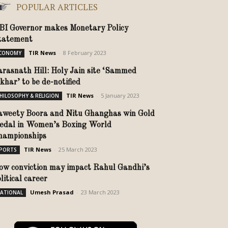
POPULAR ARTICLES
BI Governor makes Monetary Policy
tatement
TIR News
-
8 February 2023
CONOMY
arasnath Hill: Holy Jain site ‘Sammed
ikhar’ to be de-notified
TIR News
-
5 January 2023
HILOSOPHY & RELIGION
aweety Boora and Nitu Ghanghas win Gold
edal in Women’s Boxing World
hampionships
TIR News
-
25 March 2023
PORTS
ow conviction may impact Rahul Gandhi’s
olitical career
Umesh Prasad
-
23 March 2023
ATIONAL