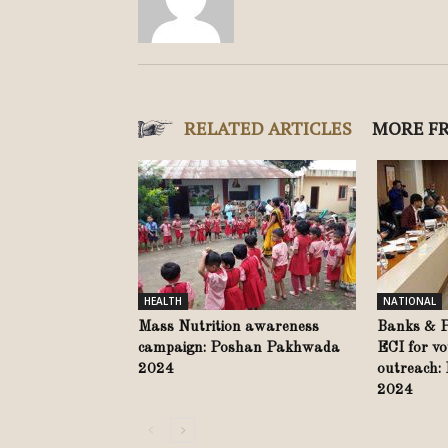
RELATED ARTICLES
MORE F
HEALTH
NATIONAL
Mass Nutrition awareness
Banks & Po
campaign: Poshan Pakhwada
ECI for vo
2024
outreach:
2024