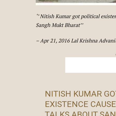
‘’ Nitish Kumar got political exis
Sangh Mukt Bharat’’
– Apr 21, 2016 Lal Krishna Adva
NITISH KUMAR GO
EXISTENCE CAUSE
TALKS ABOUT SA