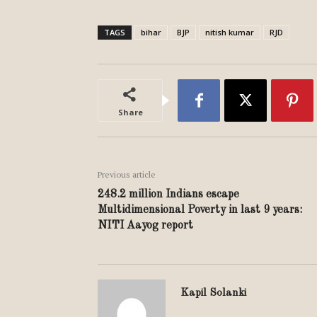
TAGS
bihar
BJP
nitish kumar
RJD
Share
Previous article
248.2 million Indians escape
Multidimensional Poverty in last 9 years:
NITI Aayog report
Kapil Solanki