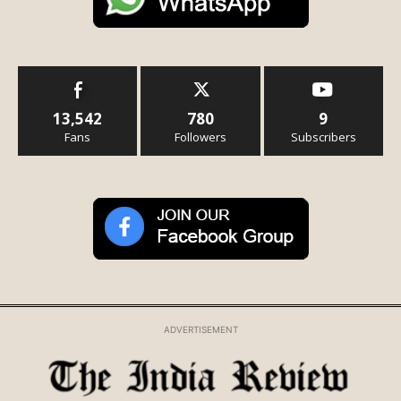
13,542
780
9
Fans
Followers
Subscribers
ADVERTISEMENT