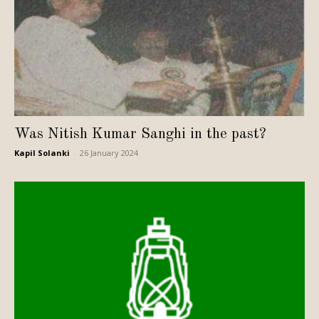
Was Nitish Kumar Sanghi in the past?
Kapil Solanki
-
26 January 2024