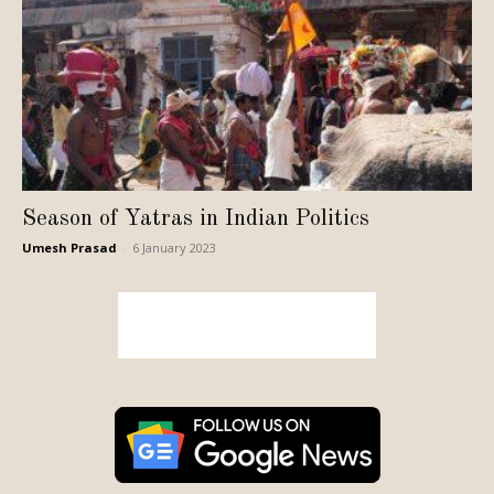
Season of Yatras in Indian Politics
Umesh Prasad
-
6 January 2023