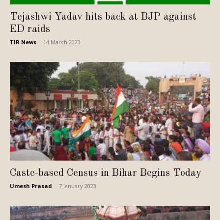
Tejashwi Yadav hits back at BJP against
ED raids
TIR News
-
14 March 2023
Caste-based Census in Bihar Begins Today
Umesh Prasad
-
7 January 2023