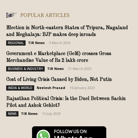
POPULAR ARTICLES
Election in North-eastern States of Tripura, Nagaland
and Meghalaya: BJP makes deep inroads
TIR News
-
3 March 2023
REGIONAL
Government e Marketplace (GeM) crosses Gross
Merchandise Value of Rs 2 lakh crore
TIR News
-
31 March 2023
BUSINESS & INDUSTRY
Cost of Living Crisis Caused by Biden, Not Putin
Neelesh Prasad
-
16 January 2023
INDIA & WORLD
Rajasthan Political Crisis: Is the Duel Between Sachin
Pilot and Ashok Gehlot?
TIR News
-
15 July 2020
NEWS