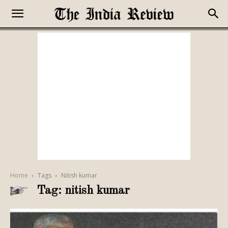
Home
Tags
Nitish kumar
Tag: nitish kumar