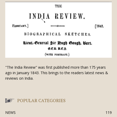
"The India Review" was first published more than 175 years
ago in January 1843. This brings to the readers latest news &
reviews on India.
POPULAR CATEGORIES
NEWS
119