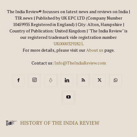
The India Review® focusses on latest news and reviews on India |
TIR.news | Published by UK EPC LTD (Company Number
10459935 Registered in England) | City: Alton, Hampshire |
Country of Publication: United Kingdom | ''The India Review'' is
our registered trademark vide registration number
UK00003292821
.
For more details, please visit our
About us
page.
Contact us:
Info@TheIndiaReview.com
HISTORY OF THE INDIA REVIEW