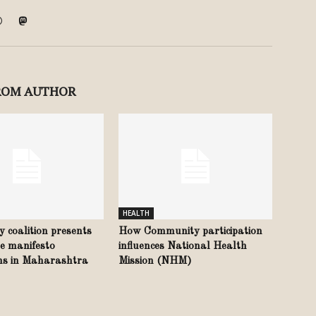
ROM AUTHOR
HEALTH
ty coalition presents
How Community participation
e manifesto
influences National Health
ons in Maharashtra
Mission (NHM)