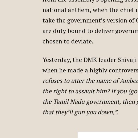
national anthem, when the chief m
take the government’s version of 
are duty bound to deliver governm
chosen to deviate.
Yesterday, the DMK leader Shivaji
when he made a highly controver
refuses to utter the name of Ambed
the right to assault him? If you (g
the Tamil Nadu government, then go
that they’ll gun you down,”.