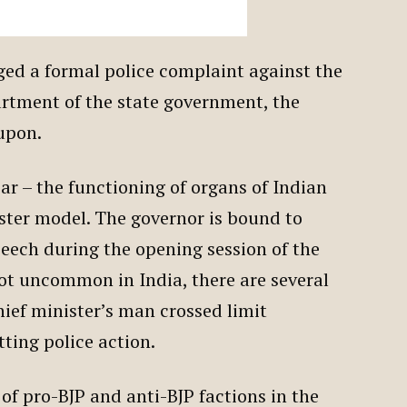
dged a formal police complaint against the
artment of the state government, the
 upon.
ear – the functioning of organs of Indian
ster model. The governor is bound to
peech during the opening session of the
not uncommon in India, there are several
hief minister’s man crossed limit
tting police action.
of pro-BJP and anti-BJP factions in the