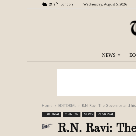
C
21.9
Wednesday, August 5, 2026
London
NEWS
E
Home
EDITORIAL
R.N. Ravi: The Governor and h
EDITORIAL
OPINION
NEWS
REGIONAL
R.N. Ravi: The