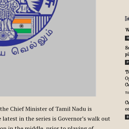
W
F
S
p
P
T
O
C
TI
C
he Chief Minister of Tamil Nadu is
c
latest in the series is Governor’s walk out
B
n in the middle, prior to playing of