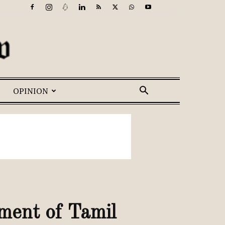
OPINION
ment of Tamil