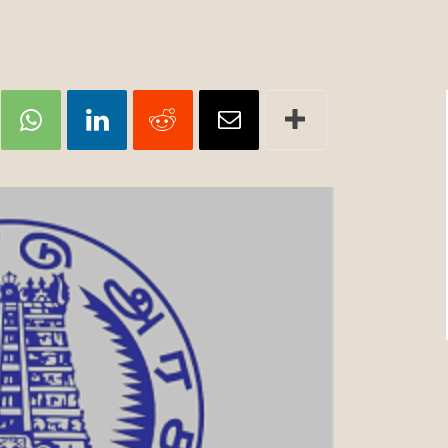
Review
TIR