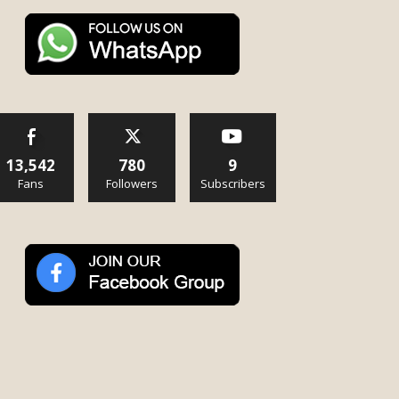
13,542
780
9
Fans
Followers
Subscribers