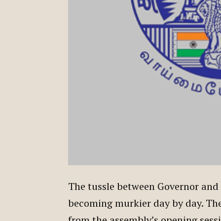
The tussle between Governor and t
becoming murkier day by day. The 
from the assembly’s opening sessio