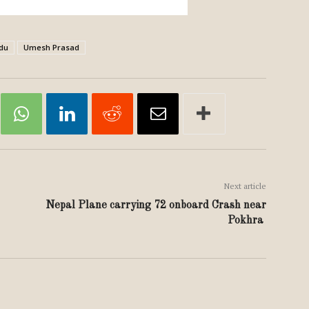
du
Umesh Prasad
Next article
Nepal Plane carrying 72 onboard Crash near
Pokhra