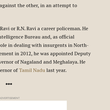
against the other, in an attempt to
avi or R.N. Ravi a career policeman. He
ntelligence Bureau and, as official
role in dealing with insurgents in North-
irement in 2012, he was appointed Deputy
vernor of Nagaland and Meghalaya. He
vernor of
Tamil Nadu
last year.
***
ADVERTISEMENT