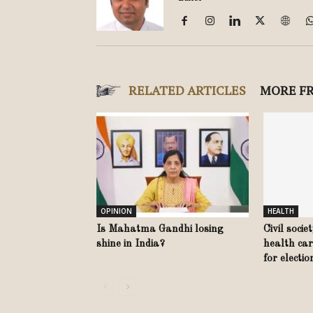
RELATED ARTICLES
MORE F
OPINION
HEALTH
Is Mahatma Gandhi losing
Civil socie
shine in India?
health car
for electi