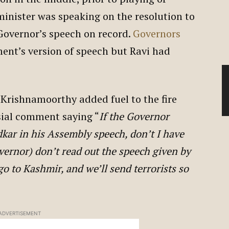
inister was speaking on the resolution to
Governor’s speech on record.
Governors
ent’s version of speech but Ravi had
 Krishnamoorthy added fuel to the fire
sial comment saying “
If the Governor
kar in his Assembly speech, don’t I have
overnor) don’t read out the speech given by
 to Kashmir, and we’ll send terrorists so
ADVERTISEMENT