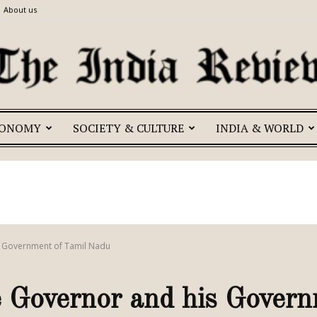
About us
CONOMY
SOCIETY & CULTURE
INDIA & WORLD
The
India
is Government of Tamil Nadu
 Governor and his Govern