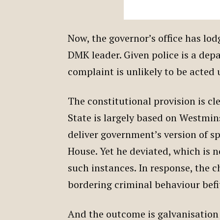
Now, the governor’s office has lo
DMK leader. Given police is a dep
complaint is unlikely to be acted
The constitutional provision is cl
State is largely based on Westmin
deliver government’s version of s
House. Yet he deviated, which is 
such instances. In response, the c
bordering criminal behaviour befi
And the outcome is galvanisation 