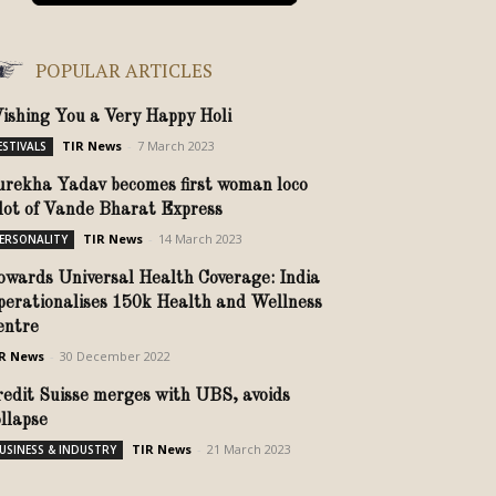
POPULAR ARTICLES
ishing You a Very Happy Holi
TIR News
-
7 March 2023
ESTIVALS
urekha Yadav becomes first woman loco
ilot of Vande Bharat Express
TIR News
-
14 March 2023
ERSONALITY
owards Universal Health Coverage: India
perationalises 150k Health and Wellness
entre
R News
-
30 December 2022
redit Suisse merges with UBS, avoids
ollapse
TIR News
-
21 March 2023
USINESS & INDUSTRY