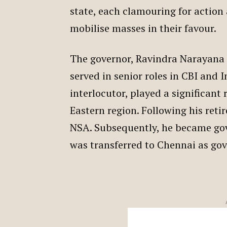
state, each clamouring for action 
mobilise masses in their favour.
The governor, Ravindra Narayana R
served in senior roles in CBI and I
interlocutor, played a significant 
Eastern region. Following his ret
NSA. Subsequently, he became go
was transferred to Chennai as go