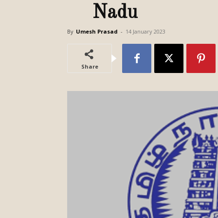
Nadu
By
Umesh Prasad
-
14 January 2023
Share