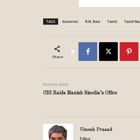
TAGS
Governor
R.N. Ravi
Tamil
Tamil Na
Share
Previous article
CBI Raids Manish Sisodia’s Office
Umesh Prasad
Editor