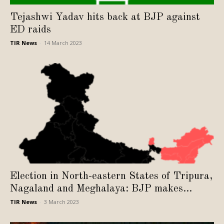
Tejashwi Yadav hits back at BJP against
ED raids
TIR News
-
14 March 2023
Election in North-eastern States of Tripura,
Nagaland and Meghalaya: BJP makes...
TIR News
-
3 March 2023