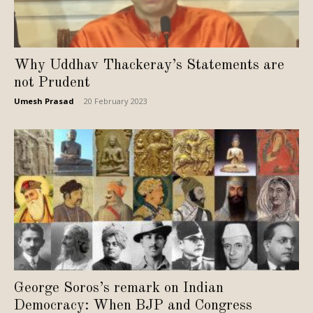
Why Uddhav Thackeray’s Statements are
not Prudent
Umesh Prasad
-
20 February 2023
George Soros’s remark on Indian
Democracy: When BJP and Congress