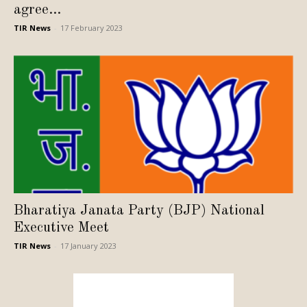
agree...
TIR News
-
17 February 2023
Bharatiya Janata Party (BJP) National
Executive Meet
TIR News
-
17 January 2023