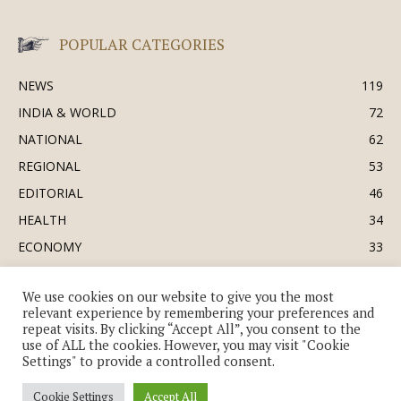
POPULAR CATEGORIES
NEWS
119
INDIA & WORLD
72
NATIONAL
62
REGIONAL
53
EDITORIAL
46
HEALTH
34
ECONOMY
33
BUSINESS & INDUSTRY
32
We use cookies on our website to give you the most
SOCIETY & CULTURE
31
relevant experience by remembering your preferences and
DEFENCE
30
repeat visits. By clicking “Accept All”, you consent to the
use of ALL the cookies. However, you may visit "Cookie
Settings" to provide a controlled consent.
Cookie Settings
Accept All
© Copyright 2018-2026 - The India Review | TIR.News | | a division of UK