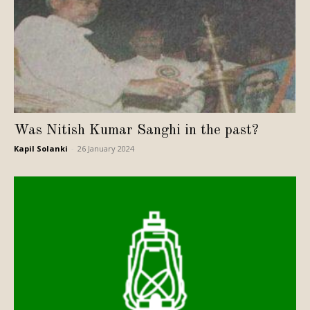
Was Nitish Kumar Sanghi in the past?
Kapil Solanki
-
26 January 2024