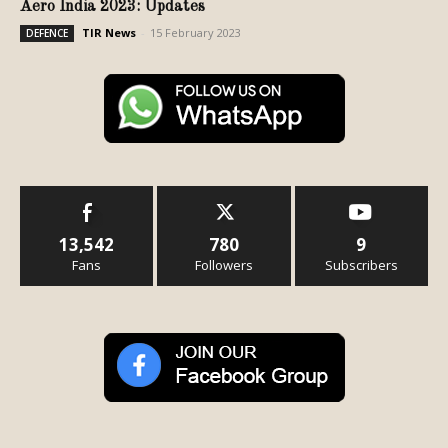
Aero India 2023: Updates
TIR News
-
15 February 2023
DEFENCE
13,542
780
9
Fans
Followers
Subscribers