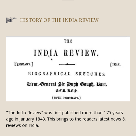
HISTORY OF THE INDIA REVIEW
"The India Review" was first published more than 175 years
ago in January 1843. This brings to the readers latest news &
reviews on India.