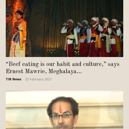
“Beef eating is our habit and culture,” says
Ernest Mawrie, Meghalaya...
TIR News
-
23 February 2023