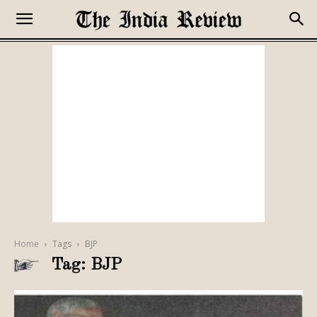
Home
Tags
BJP
Tag: BJP