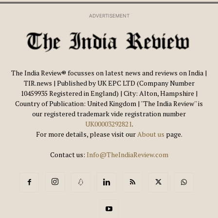
ADVERTISEMENT
The India Review® focusses on latest news and reviews on India |
TIR.news | Published by UK EPC LTD (Company Number
10459935 Registered in England) | City: Alton, Hampshire |
Country of Publication: United Kingdom | ''The India Review'' is
our registered trademark vide registration number
UK00003292821
.
For more details, please visit our
About us
page.
Contact us:
Info@TheIndiaReview.com