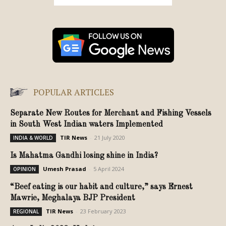
POPULAR ARTICLES
Separate New Routes for Merchant and Fishing Vessels
in South West Indian waters Implemented
TIR News
-
21 July 2020
INDIA & WORLD
Is Mahatma Gandhi losing shine in India?
Umesh Prasad
-
5 April 2024
OPINION
“Beef eating is our habit and culture,” says Ernest
Mawrie, Meghalaya BJP President
TIR News
-
23 February 2023
REGIONAL