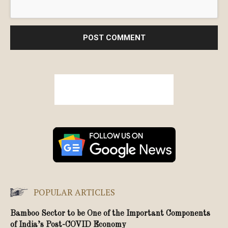
POPULAR ARTICLES
Bamboo Sector to be One of the Important Components
of India’s Post-COVID Economy