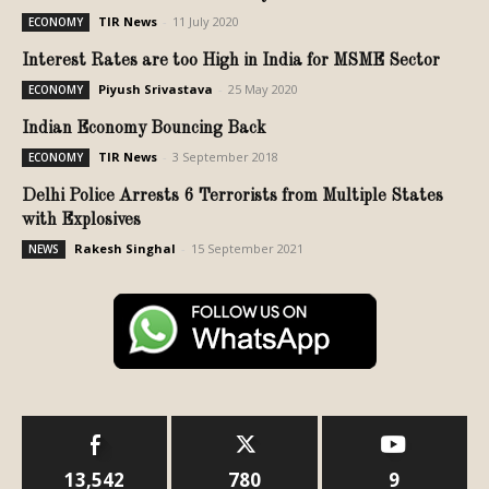
TIR News
-
11 July 2020
ECONOMY
Interest Rates are too High in India for MSME Sector
Piyush Srivastava
-
25 May 2020
ECONOMY
Indian Economy Bouncing Back
TIR News
-
3 September 2018
ECONOMY
Delhi Police Arrests 6 Terrorists from Multiple States
with Explosives
Rakesh Singhal
-
15 September 2021
NEWS
13,542
780
9