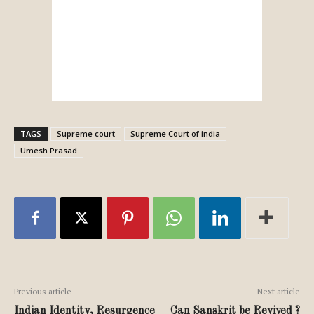
TAGS
Supreme court
Supreme Court of india
Umesh Prasad
Previous article
Next article
Indian Identity, Resurgence
Can Sanskrit be Revived ?