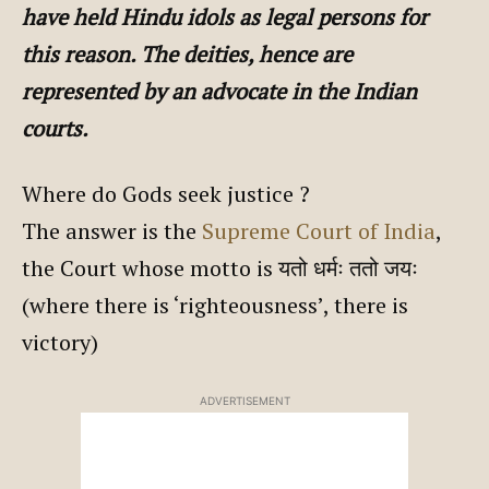
have held Hindu idols as legal persons for
this reason. The deities, hence are
represented by an advocate in the Indian
courts.
Where do Gods seek justice ?
The answer is the
Supreme Court of India
,
the Court whose motto is यतो धर्मः ततो जयः
(where there is ‘righteousness’, there is
victory)
ADVERTISEMENT