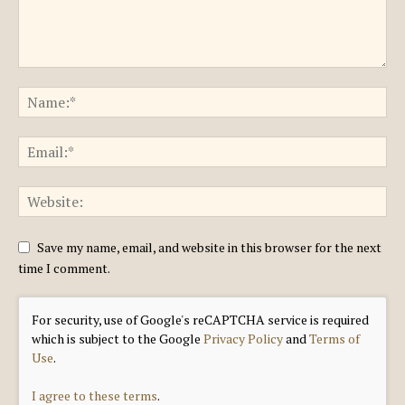
Save my name, email, and website in this browser for the next
time I comment.
For security, use of Google's reCAPTCHA service is required
which is subject to the Google
Privacy Policy
and
Terms of
Use
.
I agree to these terms
.