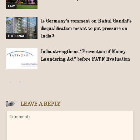
LAW
Is Germany’s comment on Rahul Gandhi’s
disqualification meant to put pressure on
EDITORIAL
India?
India strengthens “Prevention of Money
Laundering Act” before FATF Evaluation
LEAVE A REPLY