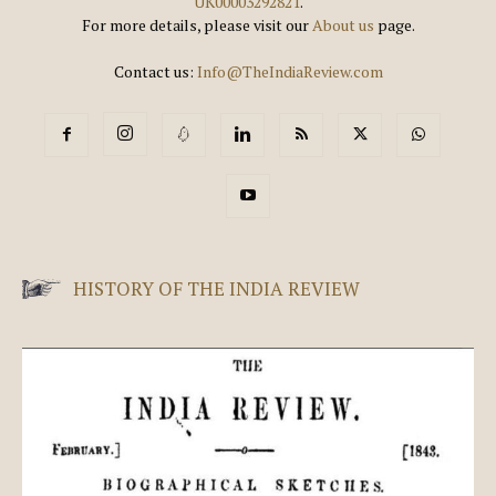
UK00003292821
.
For more details, please visit our
About us
page.
Contact us:
Info@TheIndiaReview.com
HISTORY OF THE INDIA REVIEW