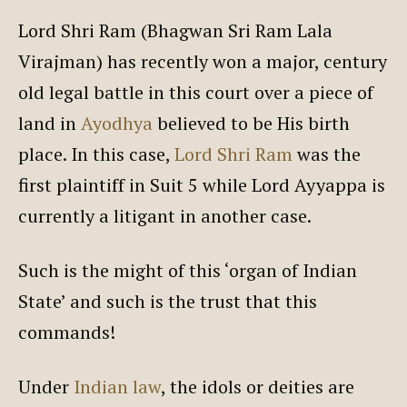
Lord Shri Ram (Bhagwan Sri Ram Lala
Virajman) has recently won a major, century
old legal battle in this court over a piece of
land in
Ayodhya
believed to be His birth
place. In this case,
Lord Shri Ram
was the
first plaintiff in Suit 5 while Lord Ayyappa is
currently a litigant in another case.
Such is the might of this ‘organ of Indian
State’ and such is the trust that this
commands!
Under
Indian law
, the idols or deities are