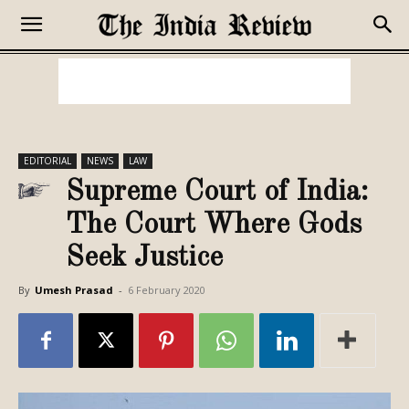
EDITORIAL
NEWS
LAW
Supreme Court of India:
The Court Where Gods
Seek Justice
By
Umesh Prasad
-
6 February 2020