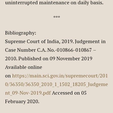
uninterrupted maintenance on daily basis.
***
Bibliography:
Supreme Court of India, 2019. Judgement in
Case Number C.A. No.-010866-010867 –
2010. Published on 09 November 2019
Available online
on
https://main.sci.gov.in/supremecourt/201
0/36350/36350_2010_1_1502_18205_Judgeme
nt_09-Nov-2019.pdf
Accessed on 05
February 2020.