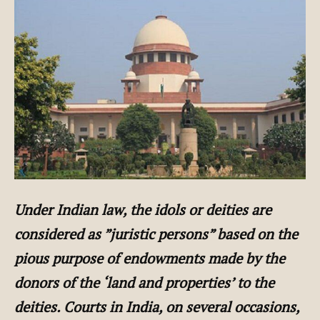
Under Indian law, the idols or deities are
considered as ”juristic persons” based on the
pious purpose of endowments made by the
donors of the ‘land and properties’ to the
deities. Courts in India, on several occasions,