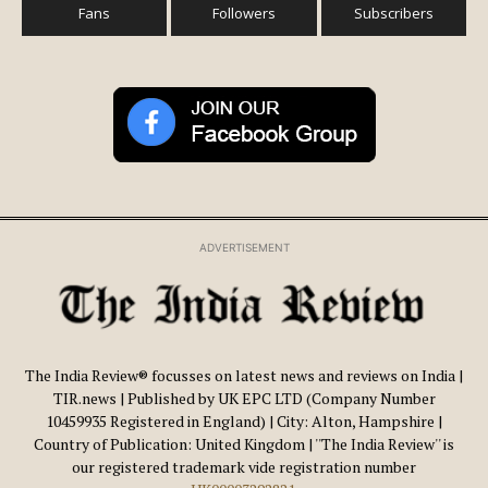
Fans
Followers
Subscribers
ADVERTISEMENT
The India Review® focusses on latest news and reviews on India |
TIR.news | Published by UK EPC LTD (Company Number
10459935 Registered in England) | City: Alton, Hampshire |
Country of Publication: United Kingdom | ''The India Review'' is
our registered trademark vide registration number