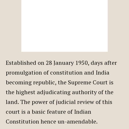
Established on 28 January 1950, days after
promulgation of constitution and India
becoming republic, the Supreme Court is
the highest adjudicating authority of the
land. The power of judicial review of this
court is a basic feature of Indian
Constitution hence un-amendable.