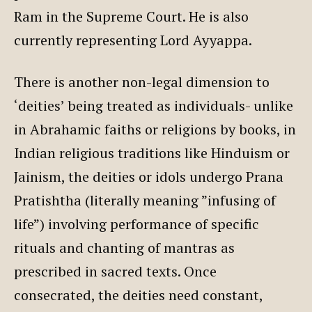
Ram in the Supreme Court. He is also
currently representing Lord Ayyappa.
There is another non-legal dimension to
‘deities’ being treated as individuals- unlike
in Abrahamic faiths or religions by books, in
Indian religious traditions like Hinduism or
Jainism, the deities or idols undergo Prana
Pratishtha (literally meaning ”infusing of
life”) involving performance of specific
rituals and chanting of mantras as
prescribed in sacred texts. Once
consecrated, the deities need constant,