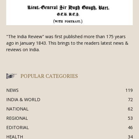
"The India Review" was first published more than 175 years
ago in January 1843. This brings to the readers latest news &
reviews on India.
POPULAR CATEGORIES
NEWS
119
INDIA & WORLD
72
NATIONAL
62
REGIONAL
53
EDITORIAL
46
HEALTH
34