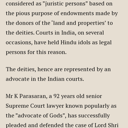
considered as ”juristic persons” based on
the pious purpose of endowments made by
the donors of the ‘land and properties’ to
the deities. Courts in India, on several
occasions, have held Hindu idols as legal
persons for this reason.
The deities, hence are represented by an
advocate in the Indian courts.
Mr K Parasaran, a 92 years old senior
Supreme Court lawyer known popularly as
the ”advocate of Gods”, has successfully
pleaded and defended the case of Lord Shri