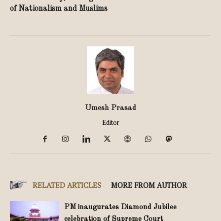
of Nationalism and Muslims
Umesh Prasad
Editor
RELATED ARTICLES
MORE FROM AUTHOR
PM inaugurates Diamond Jubilee
celebration of Supreme Court