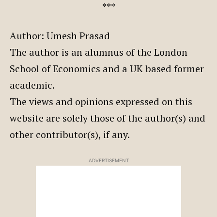
***
Author: Umesh Prasad
The author is an alumnus of the London
School of Economics and a UK based former
academic.
The views and opinions expressed on this
website are solely those of the author(s) and
other contributor(s), if any.
ADVERTISEMENT