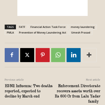
TAGS
FATF
Financial Action Task Force
money laundering
PMLA
Prevention of Money Laundering Act
Umesh Prasad
Previous article
Next article
H3N2 Influenza: Two deaths
Enforcement Directorate
reported, expected to
recovers assets worth over
decline by March end
Rs 600 Cr from Lalu Yadav
family