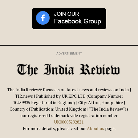
ADVERTISEMENT
The India Review® focusses on latest news and reviews on India |
TIR.news | Published by UK EPC LTD (Company Number
10459935 Registered in England) | City: Alton, Hampshire |
Country of Publication: United Kingdom | ''The India Review'' is
our registered trademark vide registration number
UK00003292821
.
For more details, please visit our
About us
page.