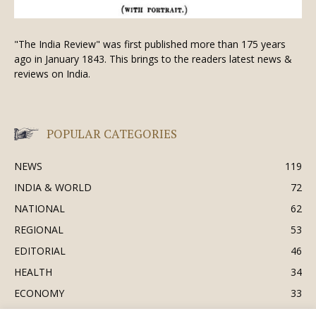
"The India Review" was first published more than 175 years
ago in January 1843. This brings to the readers latest news &
reviews on India.
POPULAR CATEGORIES
NEWS
119
INDIA & WORLD
72
NATIONAL
62
REGIONAL
53
EDITORIAL
46
HEALTH
34
ECONOMY
33
BUSINESS & INDUSTRY
32