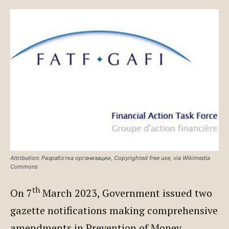
Attribution: Разработка организации, Copyrighted free use, via Wikimedia
Commons
th
On 7
March 2023, Government issued two
gazette notifications making comprehensive
amendments in Prevention of Money