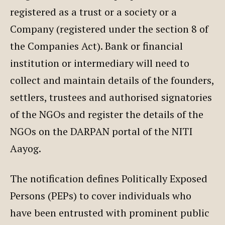
registered as a trust or a society or a
Company (registered under the section 8 of
the Companies Act). Bank or financial
institution or intermediary will need to
collect and maintain details of the founders,
settlers, trustees and authorised signatories
of the NGOs and register the details of the
NGOs on the DARPAN portal of the NITI
Aayog.
The notification defines Politically Exposed
Persons (PEPs) to cover individuals who
have been entrusted with prominent public