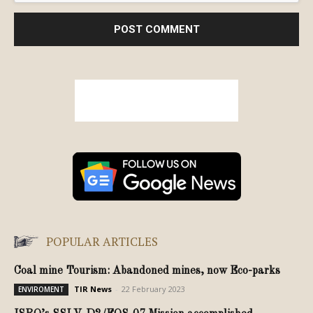
POPULAR ARTICLES
Coal mine Tourism: Abandoned mines, now Eco-parks
TIR News
-
22 February 2023
ENVIROMENT