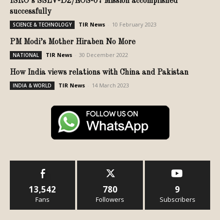
ISRO’s SSLV-D2/EOS-07 Mission accomplished
successfully
TIR News
-
10 February 2023
SCIENCE & TECHNOLOGY
PM Modi’s Mother Hiraben No More
TIR News
-
30 December 2022
NATIONAL
How India views relations with China and Pakistan
TIR News
-
14 March 2023
INDIA & WORLD
13,542
780
9
Fans
Followers
Subscribers