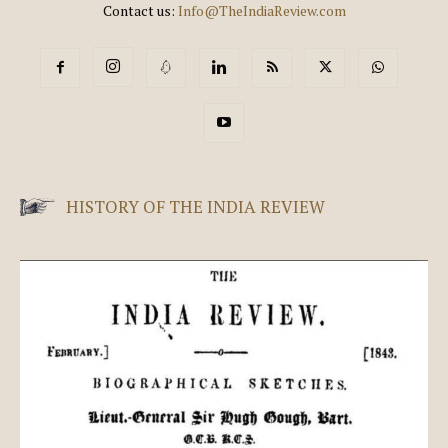
Contact us:
Info@TheIndiaReview.com
HISTORY OF THE INDIA REVIEW