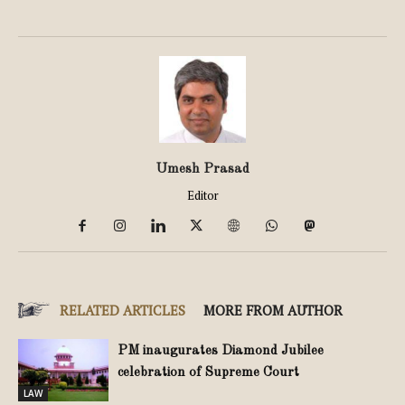
Umesh Prasad
Editor
RELATED ARTICLES
MORE FROM AUTHOR
PM inaugurates Diamond Jubilee
celebration of Supreme Court
LAW