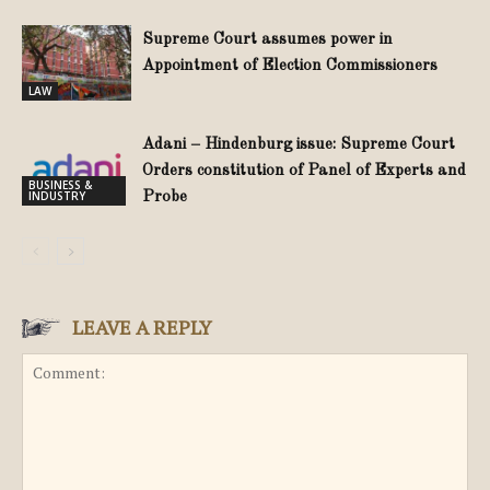
Supreme Court assumes power in
Appointment of Election Commissioners
LAW
Adani – Hindenburg issue: Supreme Court
Orders constitution of Panel of Experts and
BUSINESS &
INDUSTRY
Probe
LEAVE A REPLY