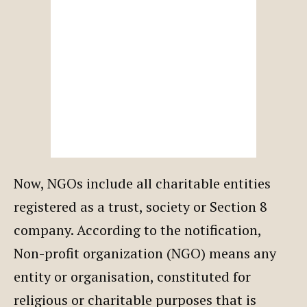
Now, NGOs include all charitable entities
registered as a trust, society or Section 8
company. According to the notification,
Non-profit organization (NGO) means any
entity or organisation, constituted for
religious or charitable purposes that is