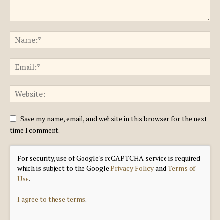
Save my name, email, and website in this browser for the next
time I comment.
For security, use of Google's reCAPTCHA service is required
which is subject to the Google
Privacy Policy
and
Terms of
Use
.
I agree to these terms
.