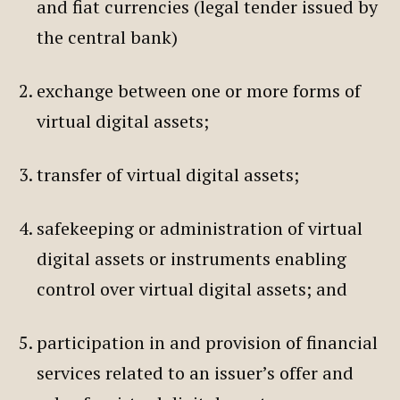
and fiat currencies (legal tender issued by
the central bank)
exchange between one or more forms of
virtual digital assets;
transfer of virtual digital assets;
safekeeping or administration of virtual
digital assets or instruments enabling
control over virtual digital assets; and
participation in and provision of financial
services related to an issuer’s offer and