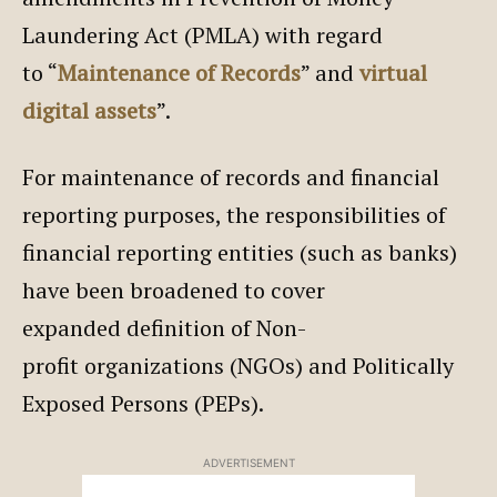
Laundering Act (PMLA) with regard
to “
Maintenance of Records
” and
virtual
digital assets
”.
For maintenance of records and financial
reporting purposes, the responsibilities of
financial reporting entities (such as banks)
have been broadened to cover
expanded definition of Non-
profit organizations (NGOs) and Politically
Exposed Persons (PEPs).
ADVERTISEMENT