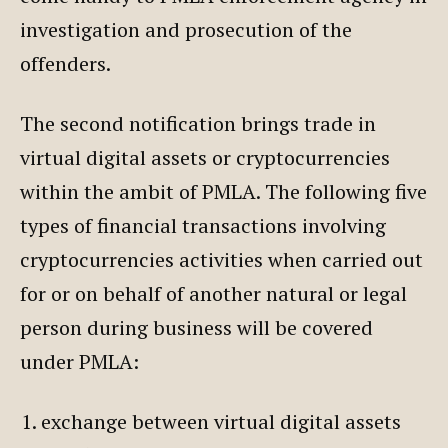
investigation and prosecution of the
offenders.
The second notification brings trade in
virtual digital assets or cryptocurrencies
within the ambit of PMLA. The following five
types of financial transactions involving
cryptocurrencies activities when carried out
for or on behalf of another natural or legal
person during business will be covered
under PMLA:
exchange between virtual digital assets