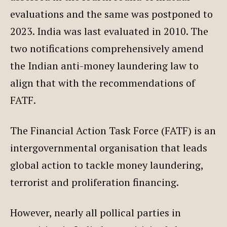
evaluations and the same was postponed to
2023. India was last evaluated in 2010. The
two notifications comprehensively amend
the Indian anti-money laundering law to
align that with the recommendations of
FATF.
The Financial Action Task Force (FATF) is an
intergovernmental organisation that leads
global action to tackle money laundering,
terrorist and proliferation financing.
However, nearly all pollical parties in