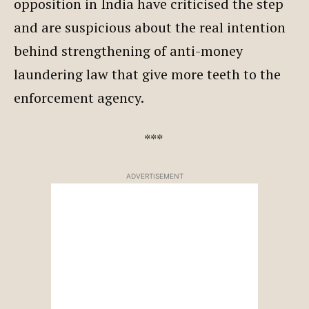
opposition in India have criticised the step
and are suspicious about the real intention
behind strengthening of anti-money
laundering law that give more teeth to the
enforcement agency.
***
ADVERTISEMENT