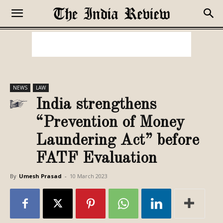
NEWS
LAW
India strengthens
“Prevention of Money
Laundering Act” before
FATF Evaluation
By
Umesh Prasad
-
10 March 2023