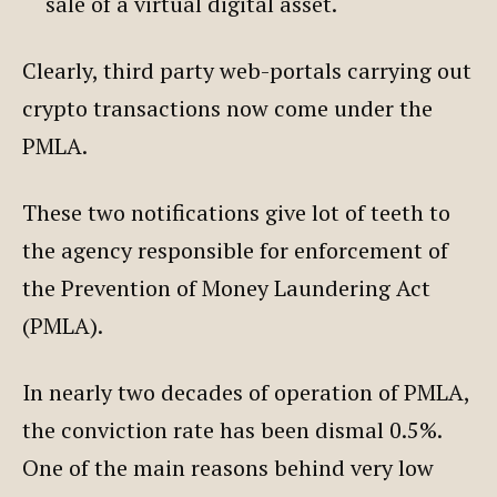
sale of a virtual digital asset.
Clearly, third party web-portals carrying out
crypto transactions now come under the
PMLA.
These two notifications give lot of teeth to
the agency responsible for enforcement of
the Prevention of Money Laundering Act
(PMLA).
In nearly two decades of operation of PMLA,
the conviction rate has been dismal 0.5%.
One of the main reasons behind very low