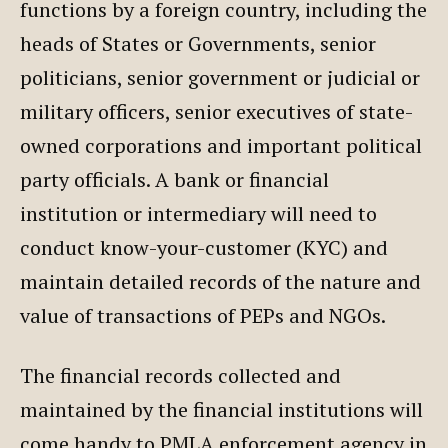
functions by a foreign country, including the
heads of States or Governments, senior
politicians, senior government or judicial or
military officers, senior executives of state-
owned corporations and important political
party officials. A bank or financial
institution or intermediary will need to
conduct know-your-customer (KYC) and
maintain detailed records of the nature and
value of transactions of PEPs and NGOs.
The financial records collected and
maintained by the financial institutions will
come handy to PMLA enforcement agency in