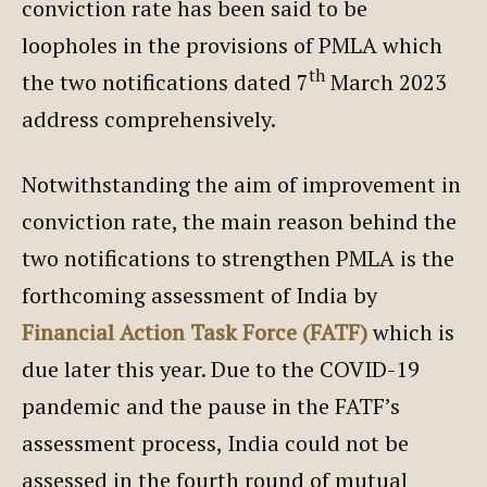
conviction rate has been said to be
loopholes in the provisions of PMLA which
th
the two notifications dated 7
March 2023
address comprehensively.
Notwithstanding the aim of improvement in
conviction rate, the main reason behind the
two notifications to strengthen PMLA is the
forthcoming assessment of India by
Financial Action Task Force (FATF)
which is
due later this year. Due to the COVID-19
pandemic and the pause in the FATF’s
assessment process, India could not be
assessed in the fourth round of mutual