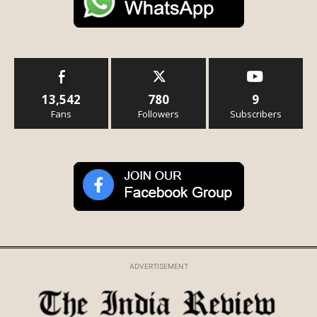
13,542
780
9
Fans
Followers
Subscribers
ADVERTISEMENT