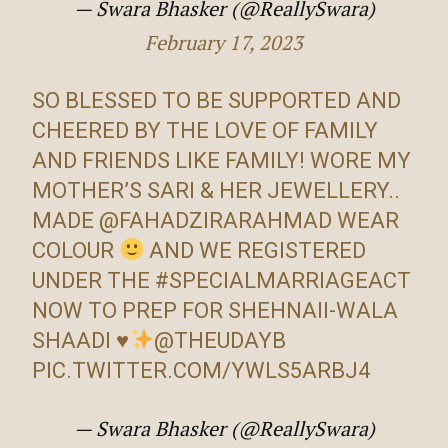
— Swara Bhasker (@ReallySwara)
February 17, 2023
SO BLESSED TO BE SUPPORTED AND
CHEERED BY THE LOVE OF FAMILY
AND FRIENDS LIKE FAMILY! WORE MY
MOTHER’S SARI & HER JEWELLERY..
MADE
@FAHADZIRARAHMAD
WEAR
COLOUR
AND WE REGISTERED
UNDER THE
#SPECIALMARRIAGEACT
NOW TO PREP FOR SHEHNAII-WALA
SHAADI
♥️
@THEUDAYB
PIC.TWITTER.COM/YWLS5ARBJ4
— Swara Bhasker (@ReallySwara)