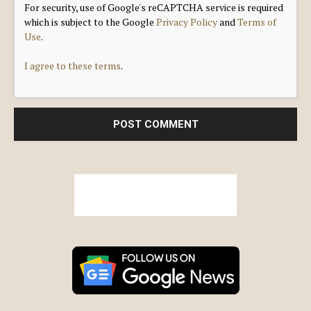
For security, use of Google's reCAPTCHA service is required
which is subject to the Google
Privacy Policy
and
Terms of
Use
.
I agree to these terms
.