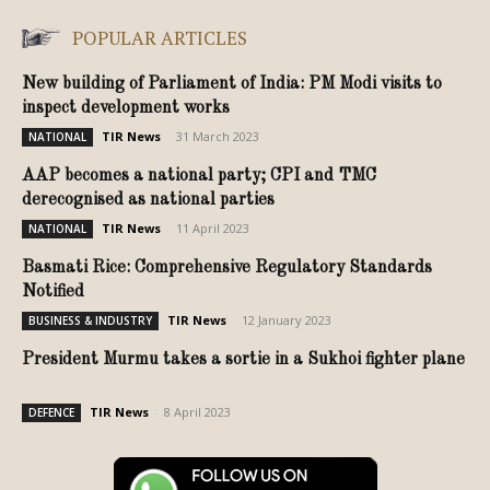
POPULAR ARTICLES
New building of Parliament of India: PM Modi visits to
inspect development works
TIR News
-
31 March 2023
NATIONAL
AAP becomes a national party; CPI and TMC
derecognised as national parties
TIR News
-
11 April 2023
NATIONAL
Basmati Rice: Comprehensive Regulatory Standards
Notified
TIR News
-
12 January 2023
BUSINESS & INDUSTRY
President Murmu takes a sortie in a Sukhoi fighter plane
TIR News
-
8 April 2023
DEFENCE