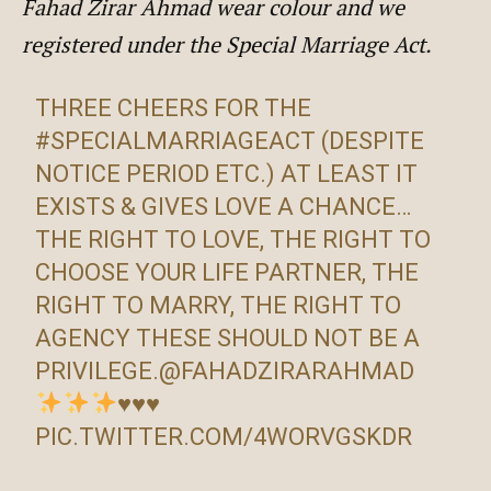
Fahad Zirar Ahmad wear colour and we
registered under the Special Marriage Act.
THREE CHEERS FOR THE
#SPECIALMARRIAGEACT
(DESPITE
NOTICE PERIOD ETC.) AT LEAST IT
EXISTS & GIVES LOVE A CHANCE…
THE RIGHT TO LOVE, THE RIGHT TO
CHOOSE YOUR LIFE PARTNER, THE
RIGHT TO MARRY, THE RIGHT TO
AGENCY THESE SHOULD NOT BE A
PRIVILEGE.
@FAHADZIRARAHMAD
♥️
♥️
♥️
PIC.TWITTER.COM/4WORVGSKDR