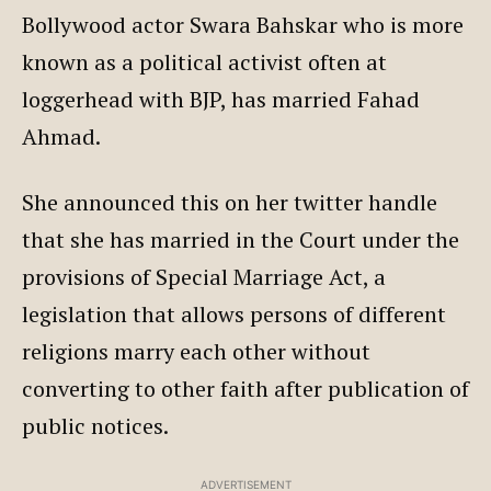
Bollywood actor Swara Bahskar who is more
known as a political activist often at
loggerhead with BJP, has married Fahad
Ahmad.
She announced this on her twitter handle
that she has married in the Court under the
provisions of Special Marriage Act, a
legislation that allows persons of different
religions marry each other without
converting to other faith after publication of
public notices.
ADVERTISEMENT