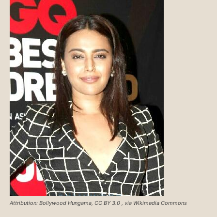
Attribution: Bollywood Hungama, CC BY 3.0
, via Wikimedia Commons