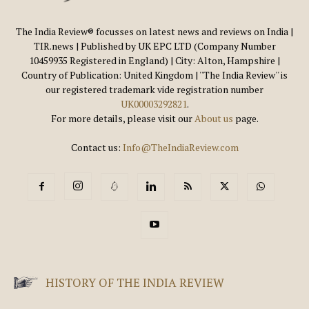
The India Review® focusses on latest news and reviews on India |
TIR.news | Published by UK EPC LTD (Company Number
10459935 Registered in England) | City: Alton, Hampshire |
Country of Publication: United Kingdom | ''The India Review'' is
our registered trademark vide registration number
UK00003292821
.
For more details, please visit our
About us
page.
Contact us:
Info@TheIndiaReview.com
HISTORY OF THE INDIA REVIEW