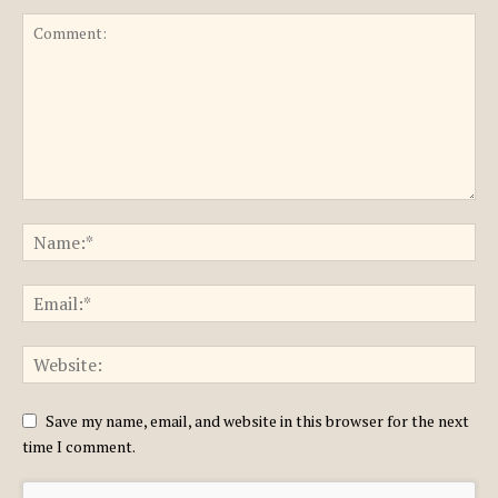
Save my name, email, and website in this browser for the next
time I comment.