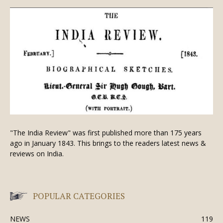
"The India Review" was first published more than 175 years
ago in January 1843. This brings to the readers latest news &
reviews on India.
POPULAR CATEGORIES
NEWS
119