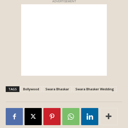
ADVERTISEMENT
TAGS
Bollywood
Swara Bhaskar
Swara Bhasker Wedding