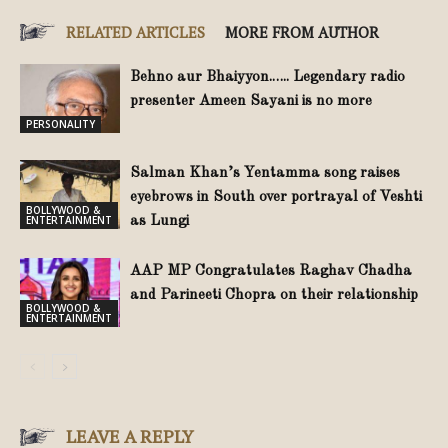
RELATED ARTICLES
MORE FROM AUTHOR
Behno aur Bhaiyyon.….. Legendary radio
presenter Ameen Sayani is no more
PERSONALITY
Salman Khan’s Yentamma song raises
eyebrows in South over portrayal of Veshti
BOLLYWOOD &
ENTERTAINMENT
as Lungi
AAP MP Congratulates Raghav Chadha
and Parineeti Chopra on their relationship
BOLLYWOOD &
ENTERTAINMENT
LEAVE A REPLY