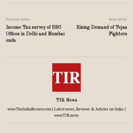
Previous article
Next article
Income Tax survey of BBC
Rising Demand of Tejas
Offices in Delhi and Mumbai
Fighters
ends
TIR News
www.TheIndiaReview.com | Latest news, Reviews & Articles on India. |
www.TIR.news