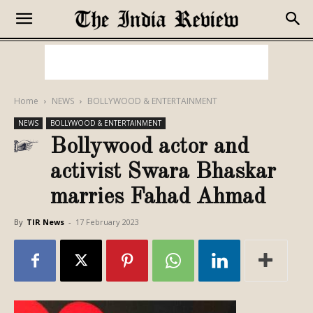
Home
NEWS
BOLLYWOOD & ENTERTAINMENT
NEWS
BOLLYWOOD & ENTERTAINMENT
Bollywood actor and
activist Swara Bhaskar
marries Fahad Ahmad
By
TIR News
-
17 February 2023