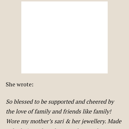
She wrote:
So blessed to be supported and cheered by
the love of family and friends like family!
Wore my mother’s sari & her jewellery. Made