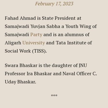
February 17, 2023
Fahad Ahmad is State President at
Samajwadi Yuvjan Sabha a Youth Wing of
Samajwadi
Party
and is an alumnus of
Aligarh
University
and Tata Institute of
Social Work (TISS).
Swara Bhaskar is the daughter of JNU
Professor Ira Bhaskar and Naval Officer C.
Uday Bhaskar.
***