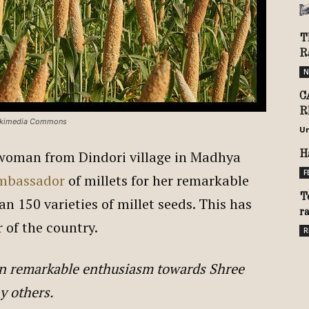
T
R
N
C
R
Wikimedia Commons
U
l woman from Dindori village in Madhya
H
F
mbassador
of millets for her remarkable
T
n 150 varieties of millet seeds. This has
r
r of the country.
R
wn remarkable enthusiasm towards Shree
y others.