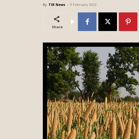
By
TIR News
-
9 February 2023
Share