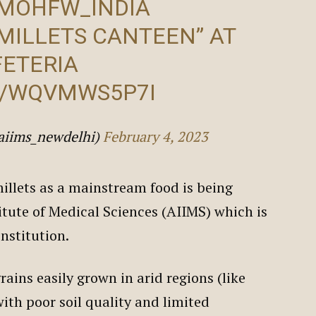
MOHFW_INDIA
MILLETS CANTEEN” AT
FETERIA
M/WQVMWS5P7I
aiims_newdelhi)
February 4, 2023
llets as a mainstream food is being
itute of Medical Sciences (AIIMS) which is
institution.
rains easily grown in arid regions (like
ith poor soil quality and limited