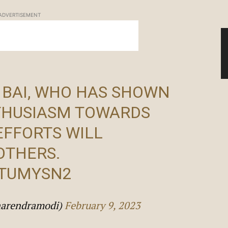
ADVERTISEMENT
 BAI, WHO HAS SHOWN
HUSIASM TOWARDS
EFFORTS WILL
OTHERS.
STUMYSN2
narendramodi)
February 9, 2023