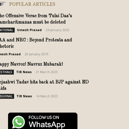
POPULAR ARTICLES
he Offensive Verse from Tulsi Das’s
amcharitmanas must be deleted
Umesh Prasad
-
24 January 2023
ATIONAL
AA and NRC : Beyond Protests and
hetoric
mesh Prasad
-
20 January 2019
appy Navroz! Navruz Mubarak!
TIR News
-
21 March 2023
ESTIVALS
ejashwi Yadav hits back at BJP against ED
aids
TIR News
-
14 March 2023
EGIONAL