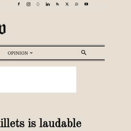
OPINION
lets is laudable