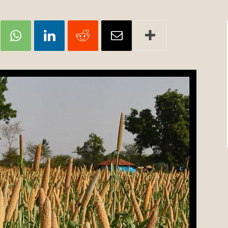
Review
TIR