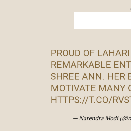
PROUD OF LAHARI
REMARKABLE ENT
SHREE ANN. HER 
MOTIVATE MANY 
HTTPS://T.CO/RV
— Narendra Modi (@