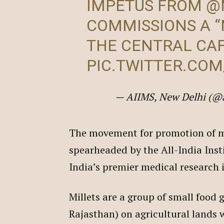
IMPETUS FROM
@
COMMISSIONS A “
THE CENTRAL CA
PIC.TWITTER.CO
— AIIMS, New Delhi (@
The movement for promotion of mi
spearheaded by the All-India Inst
India’s premier medical research 
Millets are a group of small food g
Rajasthan) on agricultural lands w