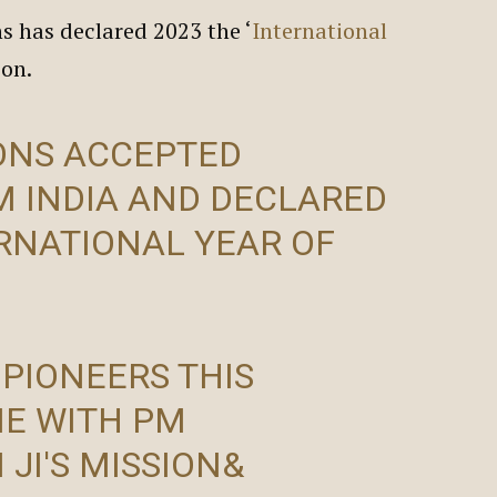
s has declared 2023 the ‘
International
tion.
ONS ACCEPTED
M INDIA AND DECLARED
ERNATIONAL YEAR OF
 PIONEERS THIS
NE WITH PM
I
JI'S MISSION&