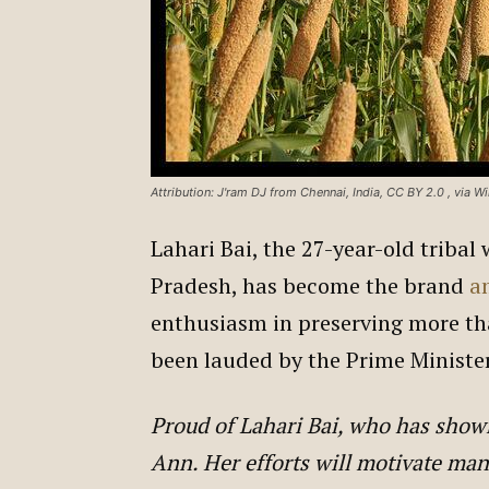
Attribution: J'ram DJ from Chennai, India, CC BY 2.0
, via 
Lahari Bai, the 27-year-old triba
Pradesh, has become the brand
a
enthusiasm in preserving more tha
been lauded by the Prime Ministe
Proud of Lahari Bai, who has sho
Ann. Her efforts will motivate man