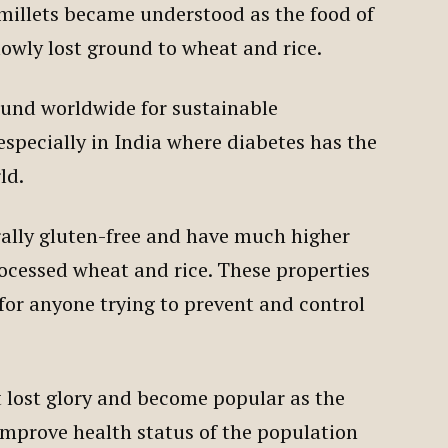
, millets became understood as the food of
lowly lost ground to wheat and rice.
ound worldwide for sustainable
specially in India where diabetes has the
rld.
turally gluten-free and have much higher
rocessed wheat and rice. These properties
or anyone trying to prevent and control
t lost glory and become popular as the
improve health status of the population