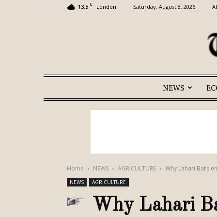
C
13.5
Saturday, August 8, 2026
A
London
NEWS
E
Home
NEWS
AGRICULTURE
Why Lahari Bai’s e
NEWS
AGRICULTURE
Why Lahari Bai