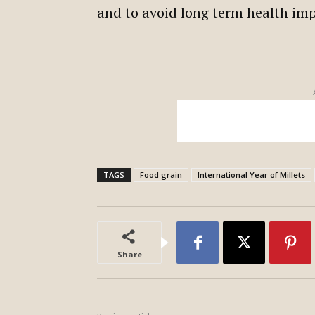
and to avoid long term health im
TAGS
Food grain
International Year of Millets
Share