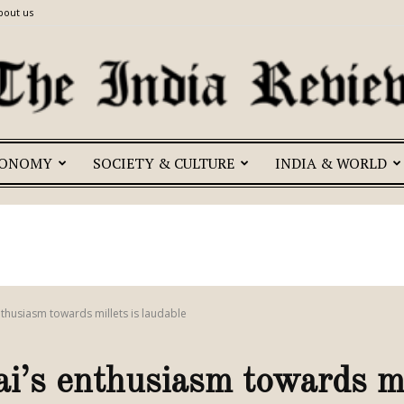
bout us
CONOMY
SOCIETY & CULTURE
INDIA & WORLD
The
India
nthusiasm towards millets is laudable
’s enthusiasm towards mil