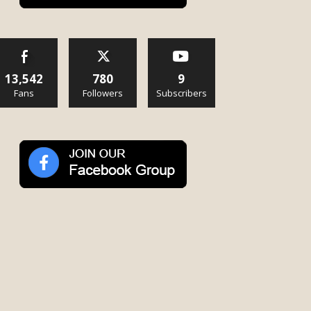
13,542
780
9
Fans
Followers
Subscribers