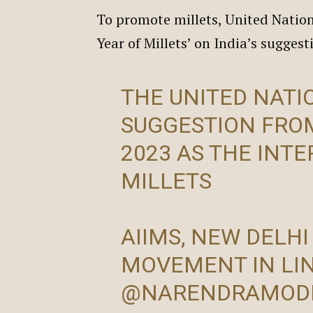
To promote millets, United Nation
Year of Millets’ on India’s sugges
THE UNITED NATI
SUGGESTION FRO
2023 AS THE INT
MILLETS
AIIMS, NEW DELHI
MOVEMENT IN LI
@NARENDRAMOD