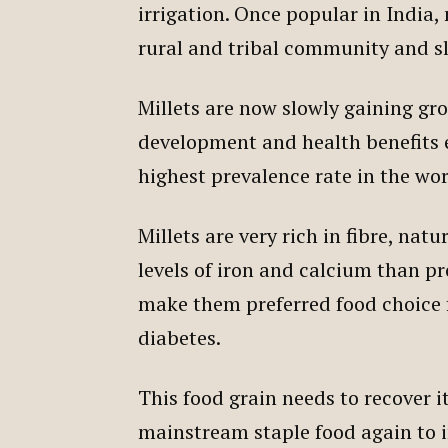
irrigation. Once popular in India
rural and tribal community and s
Millets are now slowly gaining gr
development and health benefits e
highest prevalence rate in the wo
Millets are very rich in fibre, na
levels of iron and calcium than p
make them preferred food choice f
diabetes.
This food grain needs to recover i
mainstream staple food again to 