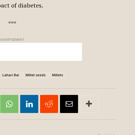
pact of diabetes.
***
ADVERTISEMENT
Lahari Bai
Millet seeds
Millets