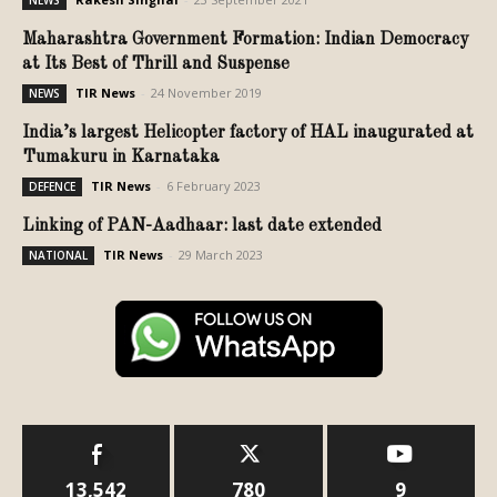
Maharashtra Government Formation: Indian Democracy
at Its Best of Thrill and Suspense
TIR News
-
24 November 2019
NEWS
India’s largest Helicopter factory of HAL inaugurated at
Tumakuru in Karnataka
TIR News
-
6 February 2023
DEFENCE
Linking of PAN-Aadhaar: last date extended
TIR News
-
29 March 2023
NATIONAL
13,542
780
9