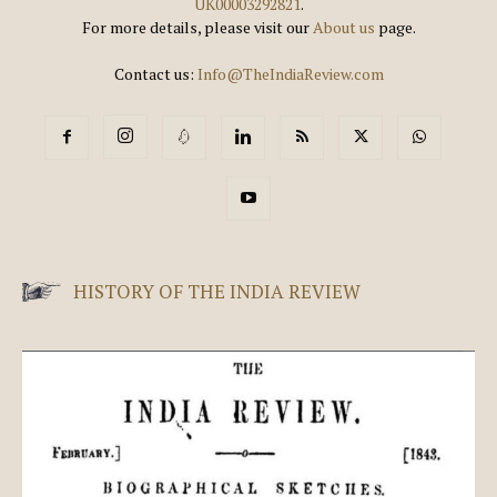
UK00003292821
.
For more details, please visit our
About us
page.
Contact us:
Info@TheIndiaReview.com
HISTORY OF THE INDIA REVIEW