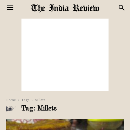
Home
Tags
Millets
Tag: Millets