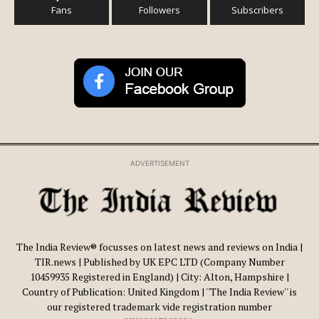
Fans
Followers
Subscribers
ADVERTISEMENT
The India Review® focusses on latest news and reviews on India |
TIR.news | Published by UK EPC LTD (Company Number
10459935 Registered in England) | City: Alton, Hampshire |
Country of Publication: United Kingdom | ''The India Review'' is
our registered trademark vide registration number