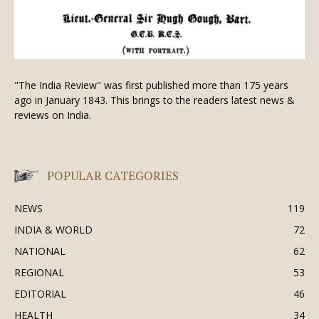
"The India Review" was first published more than 175 years
ago in January 1843. This brings to the readers latest news &
reviews on India.
POPULAR CATEGORIES
NEWS
119
INDIA & WORLD
72
NATIONAL
62
REGIONAL
53
EDITORIAL
46
HEALTH
34