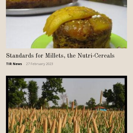
Standards for Millets, the Nutri-Cereals
TIR News
-
27 February 2023