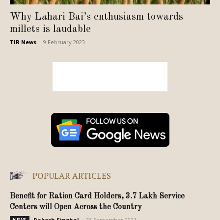
Why Lahari Bai’s enthusiasm towards
millets is laudable
TIR News
-
9 February 2023
POPULAR ARTICLES
Benefit for Ration Card Holders, 3.7 Lakh Service
Centers will Open Across the Country
Rakesh Singhal
-
23 September 2021
NEWS