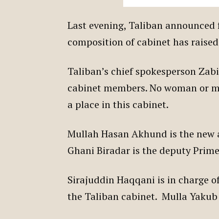
Last evening, Taliban announced 
composition of cabinet has raise
Taliban’s chief spokesperson Zab
cabinet members. No woman or m
a place in this cabinet.
Mullah Hasan Akhund is the new 
Ghani Biradar is the deputy Prime
Sirajuddin Haqqani is in charge of
the Taliban cabinet. Mulla Yakub 