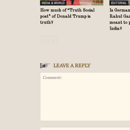
INDIA & WORLD
EDITORIAL
How much of “Truth Social
Is German
post” of Donald Trump is
Rahul Gand
truth?
meant to 
India?
LEAVE A REPLY