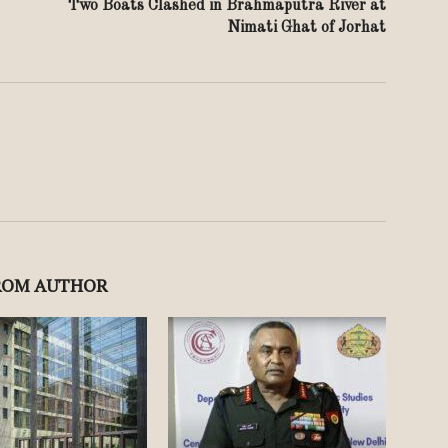
Two Boats Clashed in Brahmaputra River at
Nimati Ghat of Jorhat
ROM AUTHOR