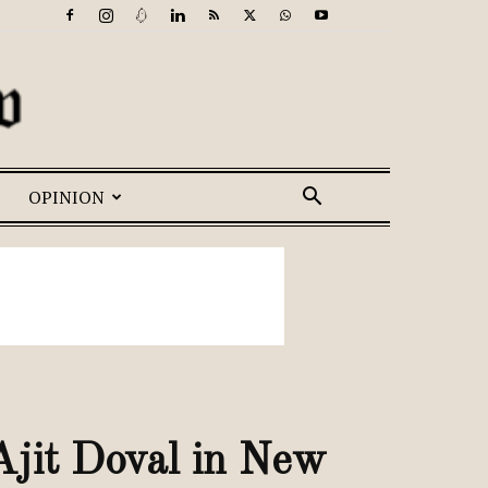
OPINION
jit Doval in New