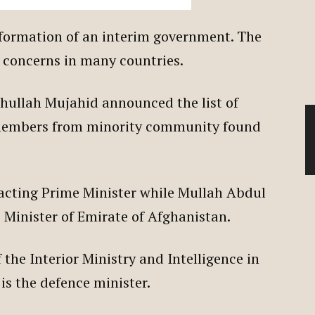
formation of an interim government. The
d concerns in many countries.
ihullah Mujahid announced the list of
embers from minority community found
acting Prime Minister while Mullah Abdul
 Minister of Emirate of Afghanistan.
 the Interior Ministry and Intelligence in
is the defence minister.