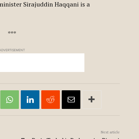
 minister Sirajuddin Haqqani is a
***
ADVERTISEMENT
Next article