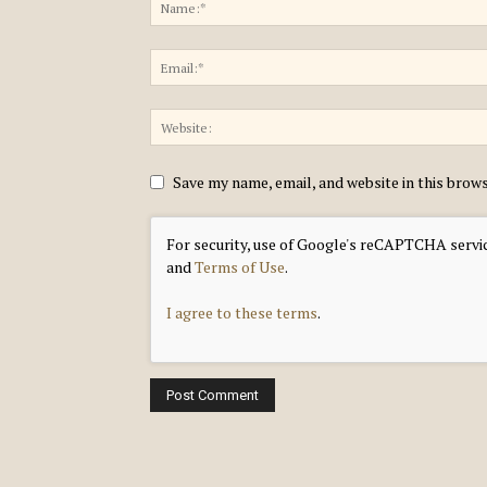
Save my name, email, and website in this brow
For security, use of Google's reCAPTCHA servic
and
Terms of Use
.
I agree to these terms
.