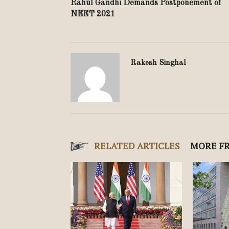
Rahul Gandhi Demands Postponement of
NEET 2021
Rakesh Singhal
RELATED ARTICLES
MORE F