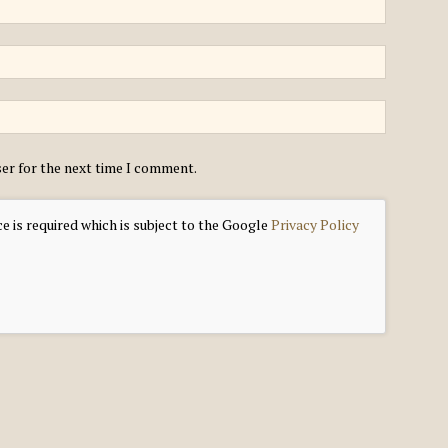
ser for the next time I comment.
e is required which is subject to the Google
Privacy Policy