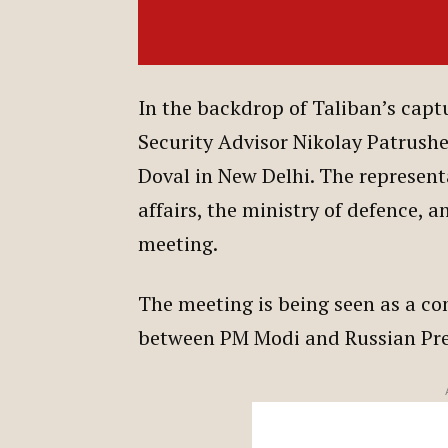
In the backdrop of Taliban’s capt
Security Advisor Nikolay Patrushe
Doval in New Delhi. The representa
affairs, the ministry of defence, a
meeting.
The meeting is being seen as a c
between PM Modi and Russian Pre