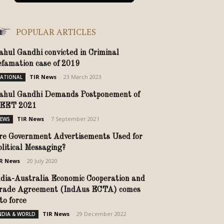
POPULAR ARTICLES
ahul Gandhi convicted in Criminal
efamation case of 2019
TIR News
-
23 March 2023
ATIONAL
ahul Gandhi Demands Postponement of
EET 2021
TIR News
-
7 September 2021
EWS
re Government Advertisements Used for
olitical Messaging?
R News
-
20 July 2020
ndia-Australia Economic Cooperation and
rade Agreement (IndAus ECTA) comes
nto force
TIR News
-
29 December 2022
NDIA & WORLD