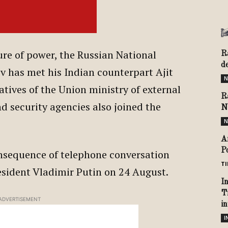
ure of power, the Russian National
R
d
v has met his Indian counterpart Ajit
N
tives of the Union ministry of external
R
nd security agencies also joined the
N
N
A
P
onsequence of telephone conversation
TI
sident Vladimir Putin on 24 August.
I
T
ADVERTISEMENT
i
I