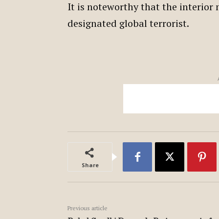
It is noteworthy that the interior
designated global terrorist.
Share
Previous article