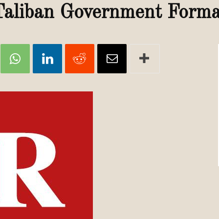
Review
Taliban Government Forma
TIR