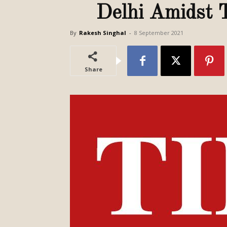
Delhi Amidst 
By
Rakesh Singhal
-
8 September 2021
Share