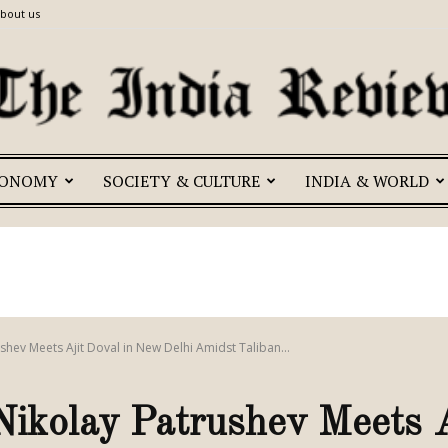
bout us
CONOMY
SOCIETY & CULTURE
INDIA & WORLD
The
India
shev Meets Ajit Doval in New Delhi Amidst Taliban...
ikolay Patrushev Meets A