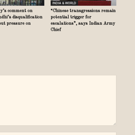
INDIA & WORLD
y’s comment on
“Chinese transgressions remain
hi’s disqualification
potential trigger for
put pressure on
escalations”, says Indian Army
Chief