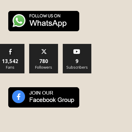
13,542
780
9
Fans
Followers
Subscribers