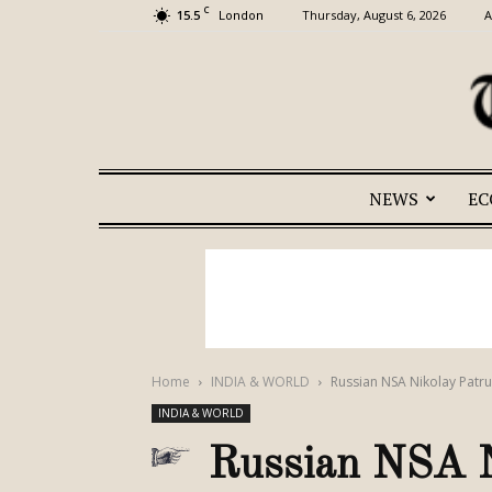
C
15.5
Thursday, August 6, 2026
A
London
NEWS
E
Home
INDIA & WORLD
Russian NSA Nikolay Patru
INDIA & WORLD
Russian NSA N