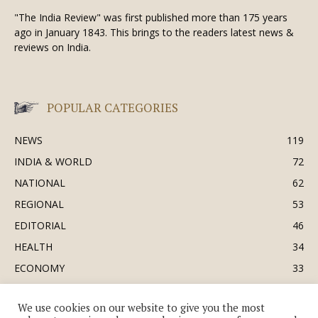
"The India Review" was first published more than 175 years
ago in January 1843. This brings to the readers latest news &
reviews on India.
POPULAR CATEGORIES
NEWS
119
INDIA & WORLD
72
NATIONAL
62
REGIONAL
53
EDITORIAL
46
HEALTH
34
ECONOMY
33
BUSINESS & INDUSTRY
32
We use cookies on our website to give you the most
SOCIETY & CULTURE
31