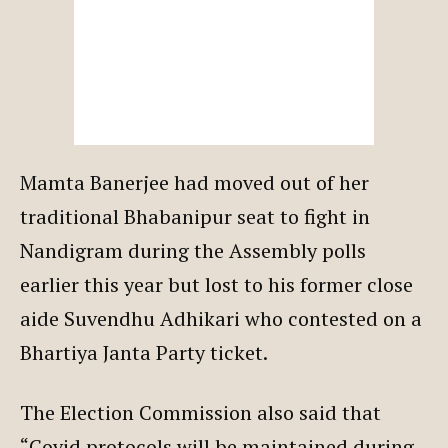
Mamta Banerjee had moved out of her
traditional Bhabanipur seat to fight in
Nandigram during the Assembly polls
earlier this year but lost to his former close
aide Suvendhu Adhikari who contested on a
Bhartiya Janta Party ticket.
The Election Commission also said that
“Covid protocols will be maintained during