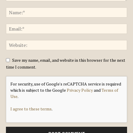
Save my name, email, and website in this browser for the next
time I comment.
For security, use of Google's reCAPTCHA service is required
which is subject to the Google
Privacy Policy
and
Terms of
Use
.
I agree to these terms
.