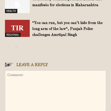
manifesto for elections in Maharashtra
HEALTH
“You can run, but you can’t hide from the
long arm of the law“, Punjab Police
REGIONAL
challenges Amritpal Singh
LEAVE A REPLY