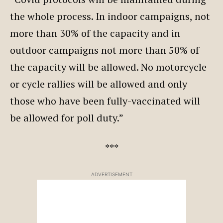
the whole process. In indoor campaigns, not
more than 30% of the capacity and in
outdoor campaigns not more than 50% of
the capacity will be allowed. No motorcycle
or cycle rallies will be allowed and only
those who have been fully-vaccinated will
be allowed for poll duty.”
***
ADVERTISEMENT