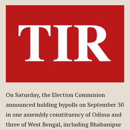
On Saturday, the Election Commision
announced holding bypolls on September 30
in one assembly constituency of Odissa and
three of West Bengal, including Bhabanipur