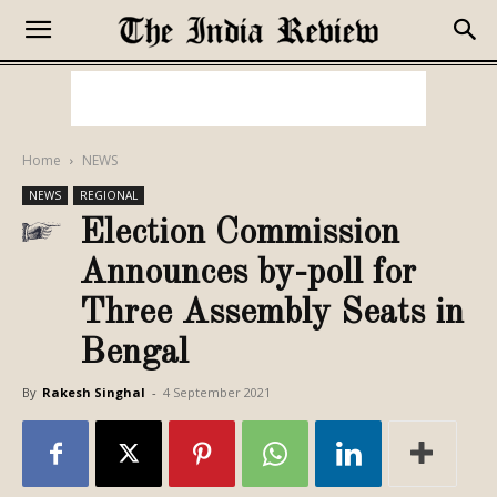
Home
NEWS
NEWS
REGIONAL
Election Commission
Announces by-poll for
Three Assembly Seats in
Bengal
By
Rakesh Singhal
-
4 September 2021