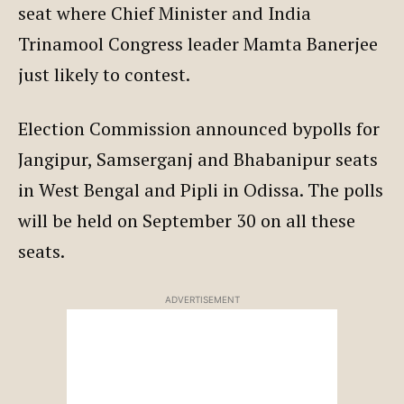
seat where Chief Minister and India
Trinamool Congress leader Mamta Banerjee
just likely to contest.
Election Commission announced bypolls for
Jangipur, Samserganj and Bhabanipur seats
in West Bengal and Pipli in Odissa. The polls
will be held on September 30 on all these
seats.
ADVERTISEMENT