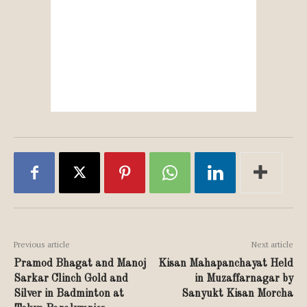
Previous article
Next article
Pramod Bhagat and Manoj
Kisan Mahapanchayat Held
Sarkar Clinch Gold and
in Muzaffarnagar by
Silver in Badminton at
Sanyukt Kisan Morcha