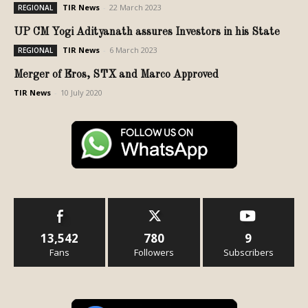
TIR News
-
22 March 2023
REGIONAL
UP CM Yogi Adityanath assures Investors in his State
TIR News
-
6 March 2023
REGIONAL
Merger of Eros, STX and Marco Approved
TIR News
-
10 July 2020
13,542
780
9
Fans
Followers
Subscribers