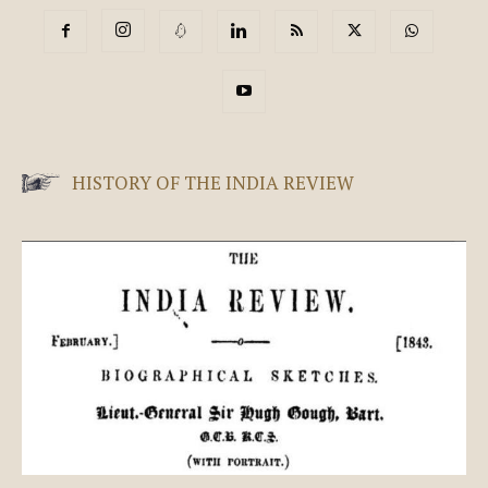
HISTORY OF THE INDIA REVIEW