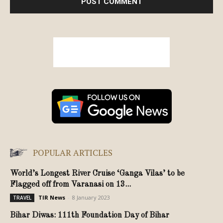
POPULAR ARTICLES
World’s Longest River Cruise ‘Ganga Vilas’ to be
Flagged off from Varanasi on 13...
TIR News
-
8 January 2023
TRAVEL
Bihar Diwas: 111th Foundation Day of Bihar