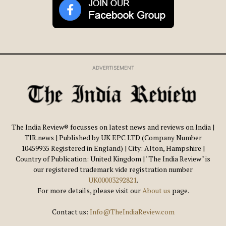
ADVERTISEMENT
The India Review® focusses on latest news and reviews on India |
TIR.news | Published by UK EPC LTD (Company Number
10459935 Registered in England) | City: Alton, Hampshire |
Country of Publication: United Kingdom | ''The India Review'' is
our registered trademark vide registration number
UK00003292821
.
For more details, please visit our
About us
page.
Contact us:
Info@TheIndiaReview.com