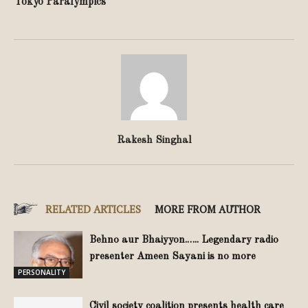
Tokyo Paralympics
Rakesh Singhal
RELATED ARTICLES
MORE FROM AUTHOR
Behno aur Bhaiyyon.….. Legendary radio
presenter Ameen Sayani is no more
PERSONALITY
Civil society coalition presents health care