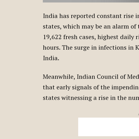
India has reported constant rise 
states, which may be an alarm of 
19,622 fresh cases, highest daily r
hours. The surge in infections in 
India.
Meanwhile, Indian Council of Medi
that early signals of the impendi
states witnessing a rise in the n