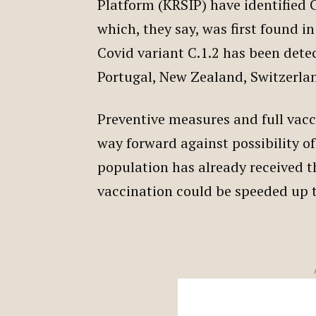
Platform (KRSIP) have identified C.
which, they say, was first found i
Covid variant C.1.2 has been dete
Portugal, New Zealand, Switzerla
Preventive measures and full vacc
way forward against possibility of
population has already received th
vaccination could be speeded up 