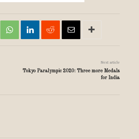
Next article
Tokyo Paralympic 2020: Three more Medals
for India