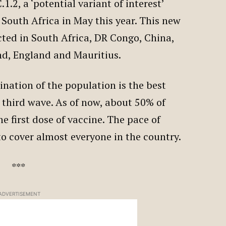
1.2, a ‘potential variant of interest’
n South Africa in May this year. This new
cted in South Africa, DR Congo, China,
nd, England and Mauritius.
ination of the population is the best
 third wave. As of now, about 50% of
e first dose of vaccine. The pace of
to cover almost everyone in the country.
***
ADVERTISEMENT