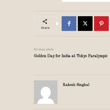
Share
Previous article
Golden Day for India at Tokyo Paralympic
Rakesh Singhal