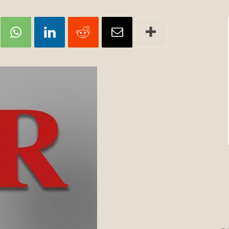
Review
TIR