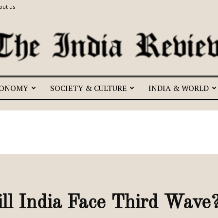
out us
CONOMY
SOCIETY & CULTURE
INDIA & WORLD
The
India
l India Face Third Wave