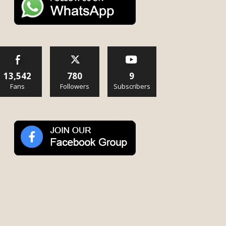
13,542
780
9
Fans
Followers
Subscribers