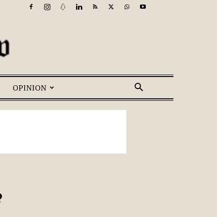
OPINION
?