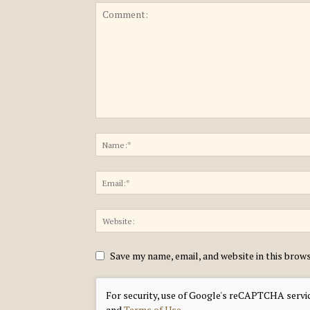
Save my name, email, and website in this brow
For security, use of Google's reCAPTCHA servic
and
Terms of Use
.