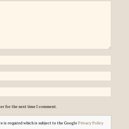
ser for the next time I comment.
e is required which is subject to the Google
Privacy Policy