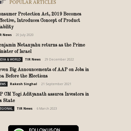
POPULAR ARTICLES
onsumer Protection Act, 2019 Becomes
ffective, Introduces Concept of Product
ability
R News
-
20 July 2020
enjamin Netanyahu returns as the Prime
inister of Israel
TIR News
-
29 December 2022
NDIA & WORLD
even Big Announcements of AAP on Jobs in
oa Before the Elections
Rakesh Singhal
-
21 September 2021
EWS
P CM Yogi Adityanath assures Investors in
is State
TIR News
-
6 March 2023
EGIONAL