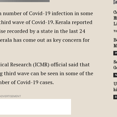
in number of Covid-19 infection in some
C
E
third wave of Covid-19. Kerala reported
Li
ise recorded by a state in the last 24
TI
Kerala has come out as key concern for
B
M
I
S
cal Research (ICMR) official said that
G
ng third wave can be seen in some of the
N
umber of Covid-19 cases.
U
h
ADVERTISEMENT
R