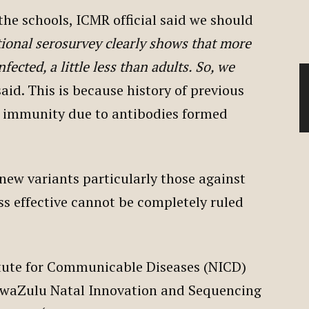
he schools, ICMR official said we should
ional serosurvey clearly shows that more
fected, a little less than adults. So, we
said. This is because history of previous
 immunity due to antibodies formed
new variants particularly those against
ss effective cannot be completely ruled
titute for Communicable Diseases (NICD)
 KwaZulu Natal Innovation and Sequencing