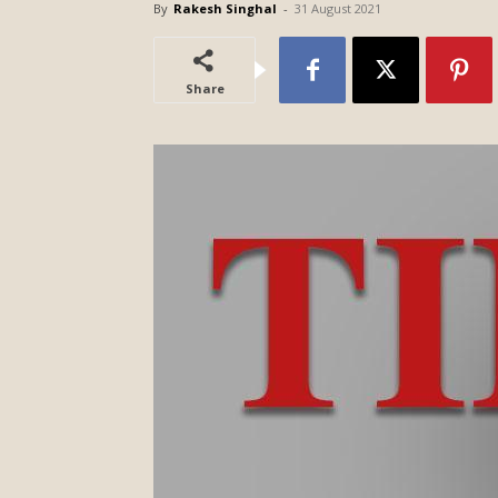
By
Rakesh Singhal
-
31 August 2021
Share