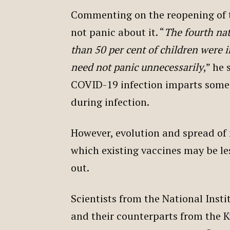
Commenting on the reopening of t
not panic about it. “
The fourth nat
than 50 per cent of children were in
need not panic unnecessarily
,” he 
COVID-19 infection imparts some
during infection.
However, evolution and spread of 
which existing vaccines may be le
out.
Scientists from the National Ins
and their counterparts from the