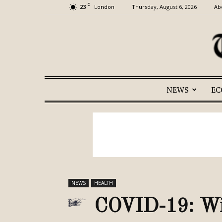
C
23
Thursday, August 6, 2026
Ab
London
NEWS
E
NEWS
HEALTH
COVID-19: Wil