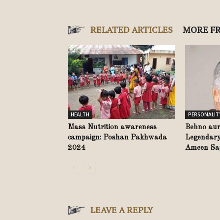
RELATED ARTICLES
MORE F
HEALTH
PERSONALIT
Mass Nutrition awareness
Behno aur
campaign: Poshan Pakhwada
Legendary
2024
Ameen Say
LEAVE A REPLY