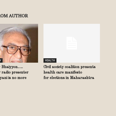
ROM AUTHOR
Y
HEALTH
 Bhaiyyon.…..
Civil society coalition presents
 radio presenter
health care manifesto
ani is no more
for elections in Maharashtra