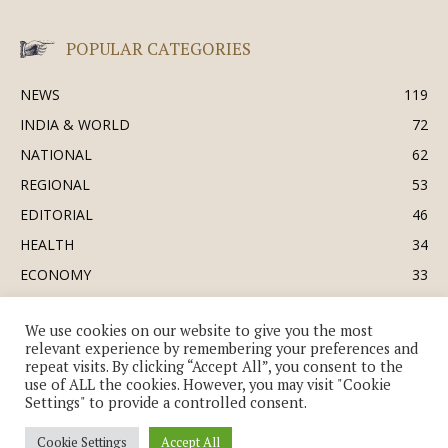
POPULAR CATEGORIES
NEWS
119
INDIA & WORLD
72
NATIONAL
62
REGIONAL
53
EDITORIAL
46
HEALTH
34
ECONOMY
33
BUSINESS & INDUSTRY
32
We use cookies on our website to give you the most
SOCIETY & CULTURE
31
relevant experience by remembering your preferences and
DEFENCE
30
repeat visits. By clicking “Accept All”, you consent to the
use of ALL the cookies. However, you may visit "Cookie
Settings" to provide a controlled consent.
Cookie Settings
Accept All
© Copyright 2018-2026 - The India Review | TIR.News | | a division of UK