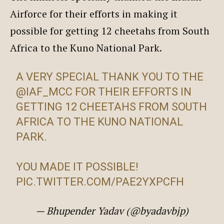
Airforce for their efforts in making it
possible for getting 12 cheetahs from South
Africa to the Kuno National Park.
A VERY SPECIAL THANK YOU TO THE
@IAF_MCC
FOR THEIR EFFORTS IN
GETTING 12 CHEETAHS FROM SOUTH
AFRICA TO THE KUNO NATIONAL
PARK.
YOU MADE IT POSSIBLE!
PIC.TWITTER.COM/PAE2YXPCFH
— Bhupender Yadav (@byadavbjp)