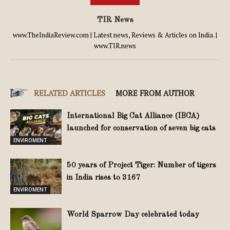
TIR News
www.TheIndiaReview.com | Latest news, Reviews & Articles on India. |
www.TIR.news
RELATED ARTICLES
MORE FROM AUTHOR
International Big Cat Alliance (IBCA)
launched for conservation of seven big cats
ENVIROMENT
50 years of Project Tiger: Number of tigers
in India rises to 3167
ENVIROMENT
World Sparrow Day celebrated today