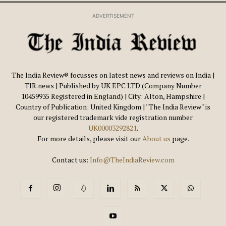
ADVERTISEMENT
The India Review® focusses on latest news and reviews on India |
TIR.news | Published by UK EPC LTD (Company Number
10459935 Registered in England) | City: Alton, Hampshire |
Country of Publication: United Kingdom | ''The India Review'' is
our registered trademark vide registration number
UK00003292821
.
For more details, please visit our
About us
page.
Contact us:
Info@TheIndiaReview.com