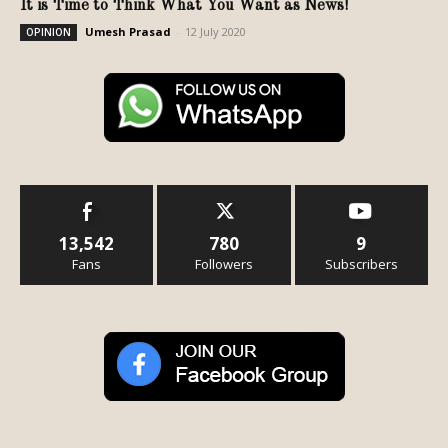
It is Time to Think What You Want as News!
Umesh Prasad
-
12 July 2020
OPINION
13,542
780
9
Fans
Followers
Subscribers