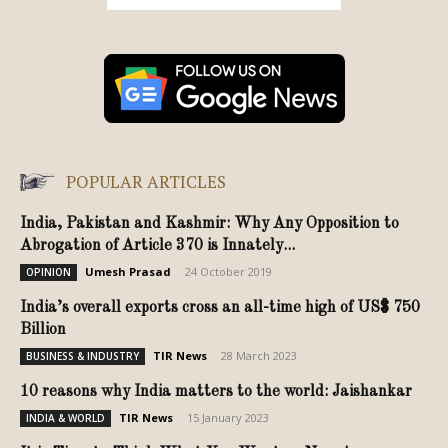
POPULAR ARTICLES
India, Pakistan and Kashmir: Why Any Opposition to
Abrogation of Article 370 is Innately...
Umesh Prasad
-
24 October 2019
OPINION
India’s overall exports cross an all-time high of US$ 750
Billion
TIR News
-
28 March 2023
BUSINESS & INDUSTRY
10 reasons why India matters to the world: Jaishankar
TIR News
-
15 January 2023
INDIA & WORLD