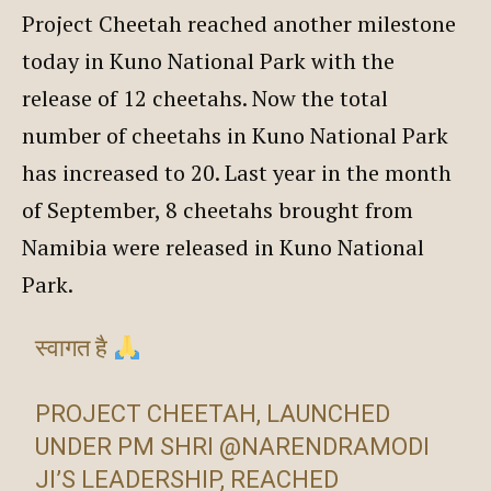
Project Cheetah reached another milestone
today in Kuno National Park with the
release of 12 cheetahs. Now the total
number of cheetahs in Kuno National Park
has increased to 20. Last year in the month
of September, 8 cheetahs brought from
Namibia were released in Kuno National
Park.
स्वागत है
PROJECT CHEETAH, LAUNCHED
UNDER PM SHRI
@NARENDRAMODI
JI’S LEADERSHIP, REACHED