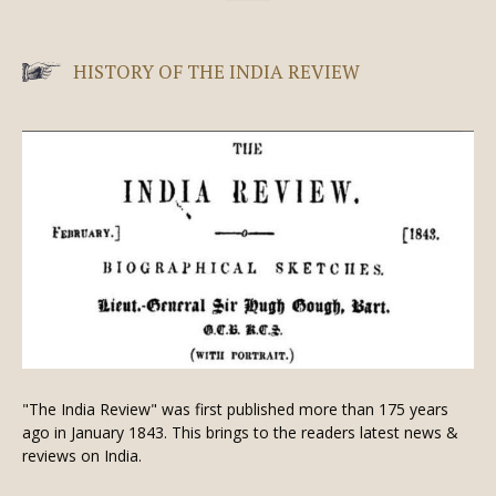
HISTORY OF THE INDIA REVIEW
"The India Review" was first published more than 175 years
ago in January 1843. This brings to the readers latest news &
reviews on India.