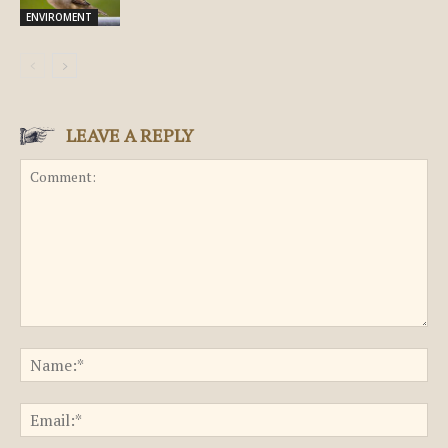
ENVIROMENT
LEAVE A REPLY