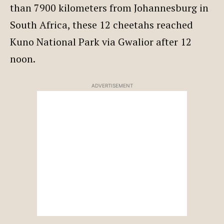
than 7900 kilometers from Johannesburg in
South Africa, these 12 cheetahs reached
Kuno National Park via Gwalior after 12
noon.
ADVERTISEMENT