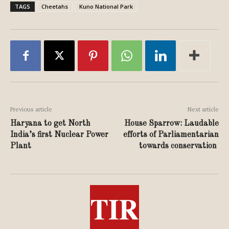
TAGS
Cheetahs
Kuno National Park
Previous article
Next article
Haryana to get North
House Sparrow: Laudable
India’s first Nuclear Power
efforts of Parliamentarian
Plant
towards conservation