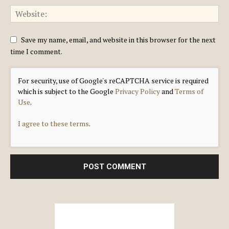
Save my name, email, and website in this browser for the next
time I comment.
For security, use of Google's reCAPTCHA service is required
which is subject to the Google
Privacy Policy
and
Terms of
Use
.
I agree to these terms
.