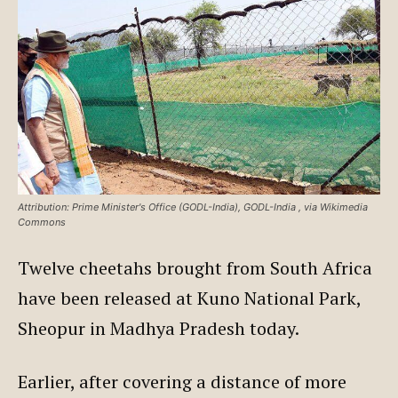
Attribution: Prime Minister's Office (GODL-India), GODL-India
, via Wikimedia
Commons
Twelve cheetahs brought from South Africa
have been released at Kuno National Park,
Sheopur in Madhya Pradesh today.
Earlier, after covering a distance of more