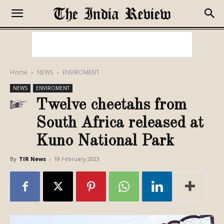
Home
NEWS
ENVIROMENT
NEWS
ENVIROMENT
Twelve cheetahs from
South Africa released at
Kuno National Park
By
TIR News
-
18 February 2023