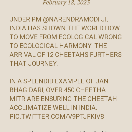
February 18, 2023
UNDER PM
@NARENDRAMODI
JI,
INDIA HAS SHOWN THE WORLD HOW
TO MOVE FROM ECOLOGICAL WRONG
TO ECOLOGICAL HARMONY. THE
ARRIVAL OF 12 CHEETAHS FURTHERS
THAT JOURNEY.
IN A SPLENDID EXAMPLE OF JAN
BHAGIDARI, OVER 450 CHEETHA
MITR ARE ENSURING THE CHEETAH
ACCLIMATIZE WELL IN INDIA.
PIC.TWITTER.COM/V9PTJFKIV8