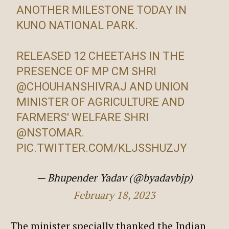
ANOTHER MILESTONE TODAY IN
KUNO NATIONAL PARK.
RELEASED 12 CHEETAHS IN THE
PRESENCE OF MP CM SHRI
@CHOUHANSHIVRAJ
AND UNION
MINISTER OF AGRICULTURE AND
FARMERS' WELFARE SHRI
@NSTOMAR
.
PIC.TWITTER.COM/KLJSSHUZJY
— Bhupender Yadav (@byadavbjp)
February 18, 2023
The minister specially thanked the Indian