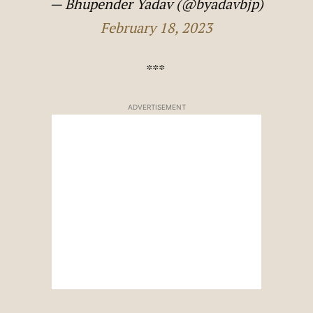
— Bhupender Yadav (@byadavbjp)
February 18, 2023
***
ADVERTISEMENT