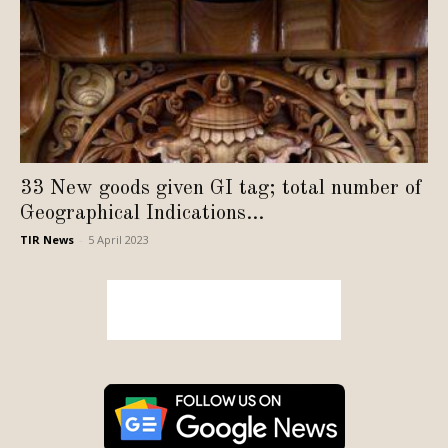
33 New goods given GI tag; total number of
Geographical Indications...
TIR News
-
5 April 2023