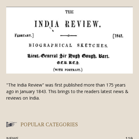
"The India Review" was first published more than 175 years
ago in January 1843. This brings to the readers latest news &
reviews on India.
POPULAR CATEGORIES
NEWS
119