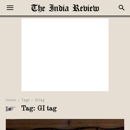
Home
Tags
GI tag
Tag: GI tag