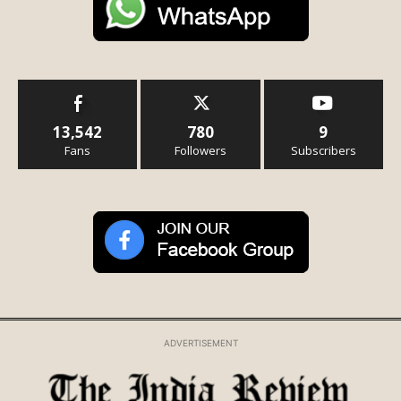
13,542
780
9
Fans
Followers
Subscribers
ADVERTISEMENT