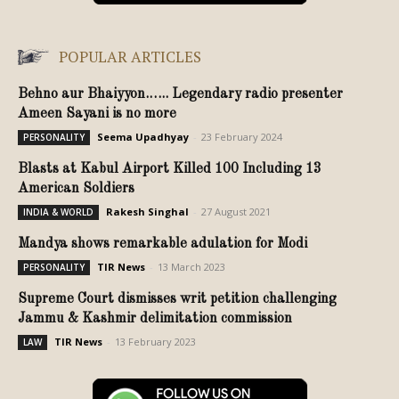
POPULAR ARTICLES
Behno aur Bhaiyyon.….. Legendary radio presenter
Ameen Sayani is no more
Seema Upadhyay
-
23 February 2024
PERSONALITY
Blasts at Kabul Airport Killed 100 Including 13
American Soldiers
Rakesh Singhal
-
27 August 2021
INDIA & WORLD
Mandya shows remarkable adulation for Modi
TIR News
-
13 March 2023
PERSONALITY
Supreme Court dismisses writ petition challenging
Jammu & Kashmir delimitation commission
TIR News
-
13 February 2023
LAW