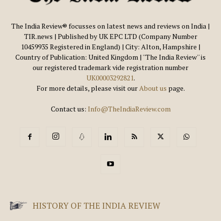
The India Review® focusses on latest news and reviews on India |
TIR.news | Published by UK EPC LTD (Company Number
10459935 Registered in England) | City: Alton, Hampshire |
Country of Publication: United Kingdom | ''The India Review'' is
our registered trademark vide registration number
UK00003292821
.
For more details, please visit our
About us
page.
Contact us:
Info@TheIndiaReview.com
HISTORY OF THE INDIA REVIEW