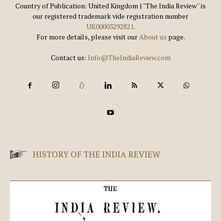
Country of Publication: United Kingdom | ''The India Review'' is
our registered trademark vide registration number
UK00003292821
.
For more details, please visit our
About us
page.
Contact us:
Info@TheIndiaReview.com
HISTORY OF THE INDIA REVIEW