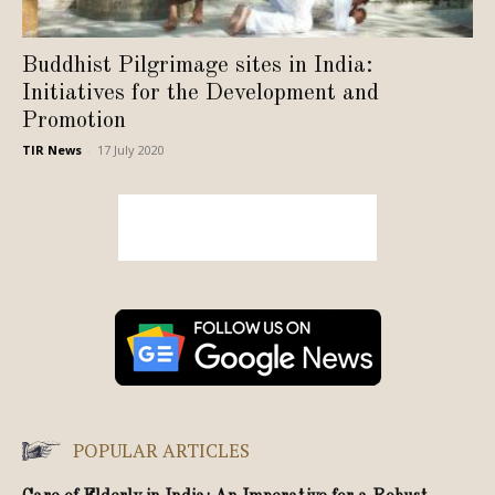
Buddhist Pilgrimage sites in India:
Initiatives for the Development and
Promotion
TIR News
-
17 July 2020
POPULAR ARTICLES