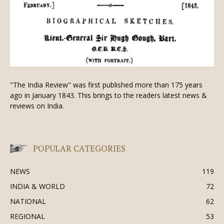
"The India Review" was first published more than 175 years
ago in January 1843. This brings to the readers latest news &
reviews on India.
POPULAR CATEGORIES
NEWS
119
INDIA & WORLD
72
NATIONAL
62
REGIONAL
53