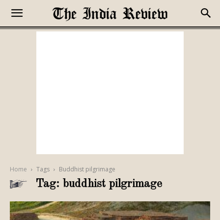
Home
Tags
Buddhist pilgrimage
Tag: buddhist pilgrimage