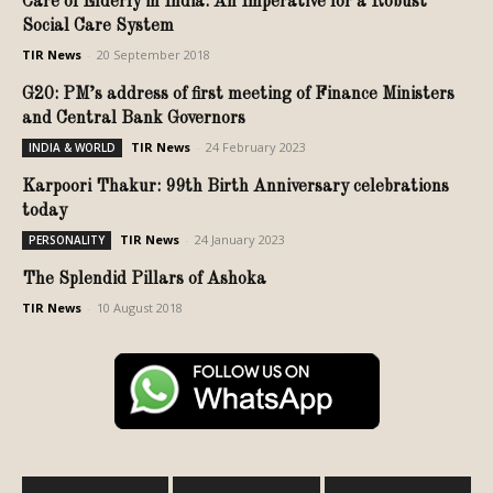
Care of Elderly in India: An Imperative for a Robust
Social Care System
TIR News
-
20 September 2018
G20: PM’s address of first meeting of Finance Ministers
and Central Bank Governors
TIR News
-
24 February 2023
INDIA & WORLD
Karpoori Thakur: 99th Birth Anniversary celebrations
today
TIR News
-
24 January 2023
PERSONALITY
The Splendid Pillars of Ashoka
TIR News
-
10 August 2018