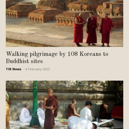
Walking pilgrimage by 108 Koreans to
Buddhist sites
TIR News
-
6 February 2023