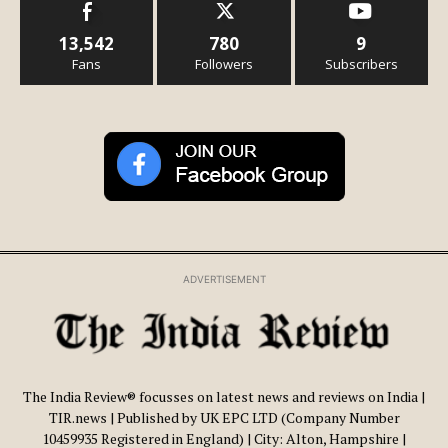
13,542
780
9
Fans
Followers
Subscribers
ADVERTISEMENT
The India Review® focusses on latest news and reviews on India |
TIR.news | Published by UK EPC LTD (Company Number
10459935 Registered in England) | City: Alton, Hampshire |