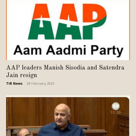
AAP leaders Manish Sisodia and Satendra
Jain resign
TIR News
-
28 February 2023