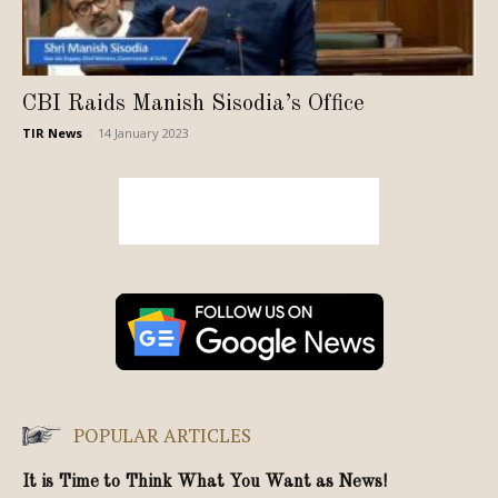
CBI Raids Manish Sisodia’s Office
TIR News
-
14 January 2023
POPULAR ARTICLES
It is Time to Think What You Want as News!