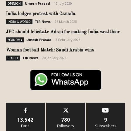
Umesh Prasad
-
12 July 2020
OPINION
India lodges protest with Canada
TIR News
-
26 March 2023
INDIA & WORLD
JPC should felicitate Adani for making India wealthier
Umesh Prasad
-
3 February 2023
ECONOMY
Woman football Match: Saudi Arabia wins
TIR News
-
20 January 2023
PEOPLE
13,542
780
9
Fans
Followers
Subscribers