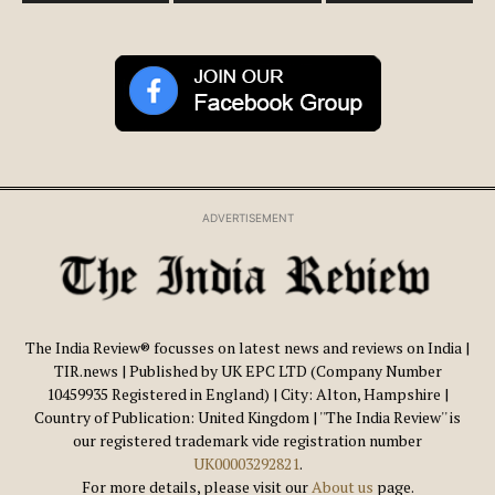
ADVERTISEMENT
The India Review® focusses on latest news and reviews on India |
TIR.news | Published by UK EPC LTD (Company Number
10459935 Registered in England) | City: Alton, Hampshire |
Country of Publication: United Kingdom | ''The India Review'' is
our registered trademark vide registration number
UK00003292821
.
For more details, please visit our
About us
page.