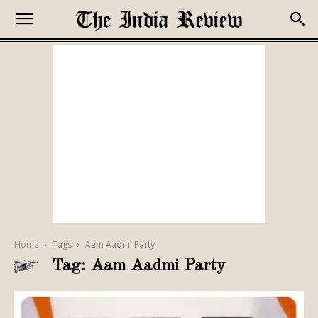
Home
Tags
Aam Aadmi Party
Tag: Aam Aadmi Party