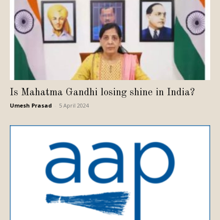
Is Mahatma Gandhi losing shine in India?
Umesh Prasad
-
5 April 2024