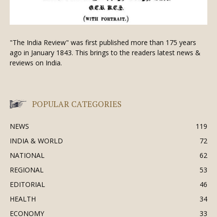
"The India Review" was first published more than 175 years
ago in January 1843. This brings to the readers latest news &
reviews on India.
POPULAR CATEGORIES
NEWS
119
INDIA & WORLD
72
NATIONAL
62
REGIONAL
53
EDITORIAL
46
HEALTH
34
ECONOMY
33