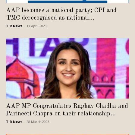
AAP becomes a national party; CPI and
TMC derecognised as national...
TIR News
-
11 April 2023
AAP MP Congratulates Raghav Chadha and
Parineeti Chopra on their relationship...
TIR News
-
28 March 2023