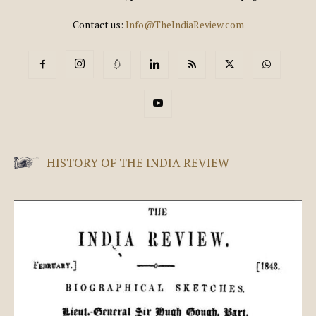
Contact us:
Info@TheIndiaReview.com
HISTORY OF THE INDIA REVIEW